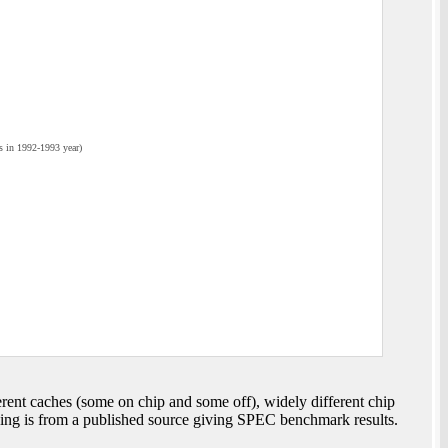
 in 1992-1993 year)
nt caches (some on chip and some off), widely different chip
wing is from a published source giving SPEC benchmark results.