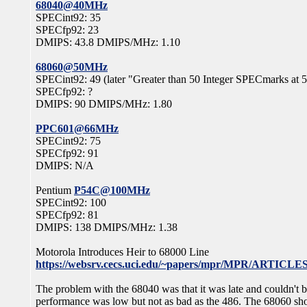
68040@40MHz
SPECint92: 35
SPECfp92: 23
DMIPS: 43.8 DMIPS/MHz: 1.10
68060@50MHz
SPECint92: 49 (later "Greater than 50 Integer SPECmarks at
SPECfp92: ?
DMIPS: 90 DMIPS/MHz: 1.80
PPC601@66MHz
SPECint92: 75
SPECfp92: 91
DMIPS: N/A
Pentium
P54C@100MHz
SPECint92: 100
SPECfp92: 81
DMIPS: 138 DMIPS/MHz: 1.38
Motorola Introduces Heir to 68000 Line
https://websrv.cecs.uci.edu/~papers/mpr/MPR/ARTICLES
The problem with the 68040 was that it was late and couldn't
performance was low but not as bad as the 486. The 68060 sho