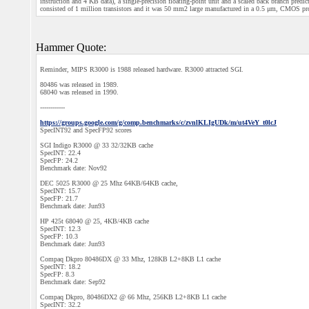
instruction and 4 KB data), a single-precision floating-point unit and a scaled back branch pred
consisted of 1 million transistors and it was 50 mm2 large manufactured in a 0.5 μm, CMOS proc
Hammer Quote:
Reminder, MIPS R3000 is 1988 released hardware. R3000 attracted SGI.
80486 was released in 1989.
68040 was released in 1990.
------------
https://groups.google.com/g/comp.benchmarks/c/zvnlKLIgUDk/m/ut4VeY_t0lcJ
SpecINT92 and SpecFP92 scores
SGI Indigo R3000 @ 33 32/32KB cache
SpecINT: 22.4
SpecFP: 24.2
Benchmark date: Nov92
DEC 5025 R3000 @ 25 Mhz 64KB/64KB cache,
SpecINT: 15.7
SpecFP: 21.7
Benchmark date: Jun93
HP 425t 68040 @ 25, 4KB/4KB cache
SpecINT: 12.3
SpecFP: 10.3
Benchmark date: Jun93
Compaq Dkpro 80486DX @ 33 Mhz, 128KB L2+8KB L1 cache
SpecINT: 18.2
SpecFP: 8.3
Benchmark date: Sep92
Compaq Dkpro, 80486DX2 @ 66 Mhz, 256KB L2+8KB L1 cache
SpecINT: 32.2