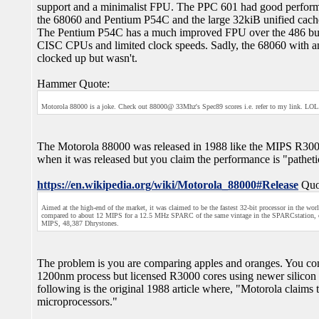
support and a minimalist FPU. The PPC 601 had good performan
the 68060 and Pentium P54C and the large 32kiB unified cache a
The Pentium P54C has a much improved FPU over the 486 but th
CISC CPUs and limited clock speeds. Sadly, the 68060 with an 
clocked up but wasn't.
Hammer Quote:
Motorola 88000 is a joke. Check out 88000@ 33Mhz's Spec89 scores i.e. refer to my link. LOL. I
The Motorola 88000 was released in 1988 like the MIPS R3000. 
when it was released but you claim the performance is "patheti
https://en.wikipedia.org/wiki/Motorola_88000#Release
Quo
Aimed at the high-end of the market, it was claimed to be the fastest 32-bit processor in the 
compared to about 12 MIPS for a 12.5 MHz SPARC of the same vintage in the SPARCstation, or
MIPS, 48,387 Dhrystones.
The problem is you are comparing apples and oranges. You co
1200nm process but licensed R3000 cores using newer silicon 
following is the original 1988 article where, "Motorola claims 
microprocessors."