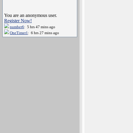
You are an anonymous user.
Register Now!
number6
: 5 hrs 47 mins ago
OneTimer1
: 6 hrs 27 mins ago