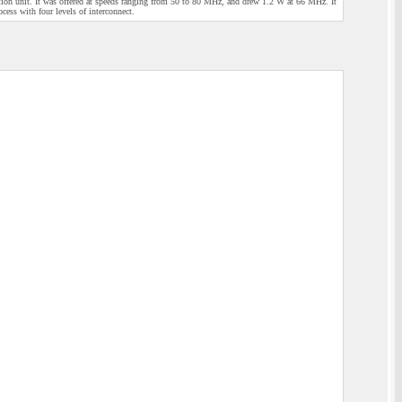
iction unit. It was offered at speeds ranging from 50 to 80 MHz, and drew 1.2 W at 66 MHz. It
ess with four levels of interconnect.