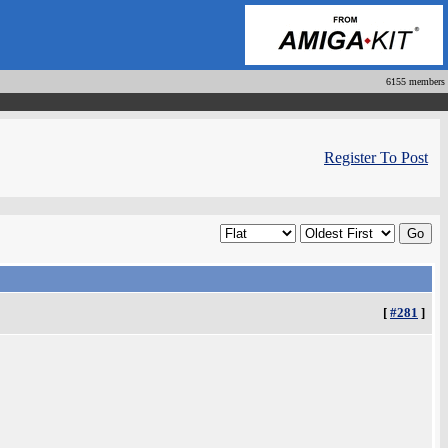
6155 members
Register To Post
[
#281
]