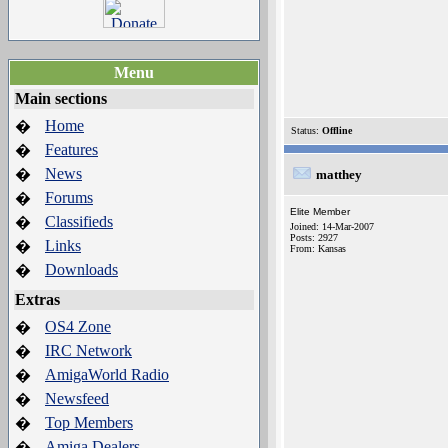
Menu
Main sections
Home
�
Status:
Offline
Features
�
News
�
matthey
Forums
�
Elite Member
Classifieds
�
Joined: 14-Mar-2007
Posts: 2927
Links
�
From: Kansas
Downloads
�
Extras
OS4 Zone
�
IRC Network
�
AmigaWorld Radio
�
Newsfeed
�
Top Members
�
Amiga Dealers
�