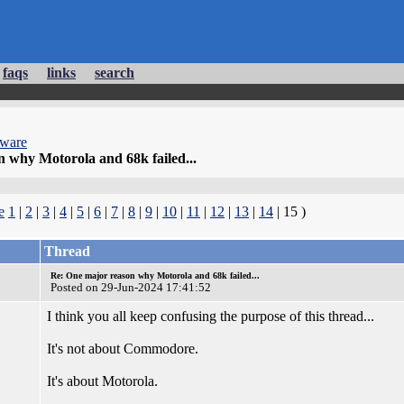
faqs
links
search
dware
 why Motorola and 68k failed...
e
1
|
2
|
3
|
4
|
5
|
6
|
7
|
8
|
9
|
10
|
11
|
12
|
13
|
14
| 15 )
Thread
Re: One major reason why Motorola and 68k failed...
Posted on 29-Jun-2024 17:41:52
I think you all keep confusing the purpose of this thread...
It's not about Commodore.
It's about Motorola.