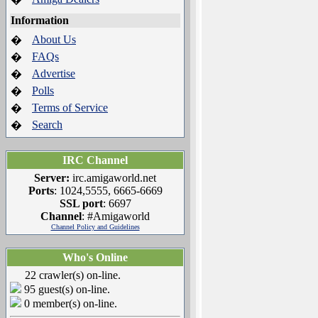
Information
About Us
�
FAQs
�
Advertise
�
Polls
�
Terms of Service
�
Search
�
IRC Channel
Server:
irc.amigaworld.net
Ports
: 1024,5555, 6665-6669
SSL port
: 6697
Channel
: #Amigaworld
Channel Policy and Guidelines
Who's Online
22 crawler(s) on-line.
95 guest(s) on-line.
0 member(s) on-line.