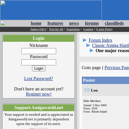
home
features
news
forums
classifieds
Amiga Q&A
/
Free for All
/
Emulation
/
Gaming
/
(Latest Posts)
Login
Forum Index
Nickname
Classic Amiga Har
One major reason
Password
Goto page (
Previous Pag
Lost Password?
Poster
Don't have an account yet?
Lou
Register now!
Elite Member
Joined: 2-Nov-2004
Support Amigaworld.net
Posts: 4259
From: Rhode Island
Your support is needed and is appreciated as
Amigaworld.net is primarily dependent
upon the support of its users.