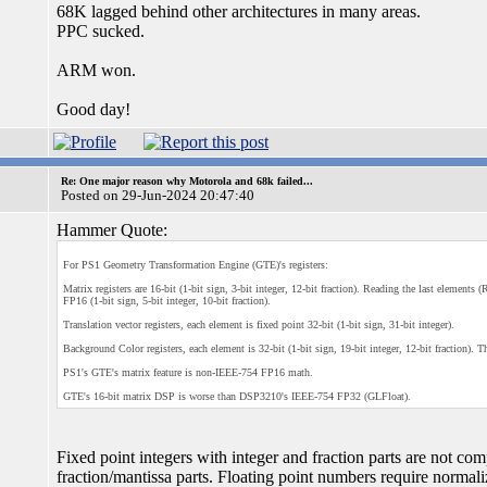
68K lagged behind other architectures in many areas.
PPC sucked.
ARM won.
Good day!
Re: One major reason why Motorola and 68k failed...
Posted on 29-Jun-2024 20:47:40
Hammer Quote:
For PS1 Geometry Transformation Engine (GTE)'s registers:
Matrix registers are 16-bit (1-bit sign, 3-bit integer, 12-bit fraction). Reading the last element
FP16 (1-bit sign, 5-bit integer, 10-bit fraction).
Translation vector registers, each element is fixed point 32-bit (1-bit sign, 31-bit integer).
Background Color registers, each element is 32-bit (1-bit sign, 19-bit integer, 12-bit fraction). T
PS1's GTE's matrix feature is non-IEEE-754 FP16 math.
GTE's 16-bit matrix DSP is worse than DSP3210's IEEE-754 FP32 (GLFloat).
Fixed point integers with integer and fraction parts are not co
fraction/mantissa parts. Floating point numbers require normali