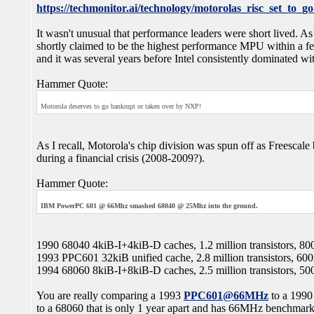
https://techmonitor.ai/technology/motorolas_risc_set_to_go
It wasn't unusual that performance leaders were short lived.
shortly claimed to be the highest performance MPU within a f
and it was several years before Intel consistently dominated w
Hammer Quote:
Motorola deserves to go bankrupt or taken over by NXP!
As I recall, Motorola's chip division was spun off as Freescal
during a financial crisis (2008-2009?).
Hammer Quote:
IBM PowerPC 601 @ 66Mhz smashed 68040 @ 25Mhz into the ground.
1990 68040 4kiB-I+4kiB-D caches, 1.2 million transistors, 8
1993 PPC601 32kiB unified cache, 2.8 million transistors, 60
1994 68060 8kiB-I+8kiB-D caches, 2.5 million transistors, 5
You are really comparing a 1993
PPC601@66MHz
to a 199
to a 68060 that is only 1 year apart and has 66MHz benchmar