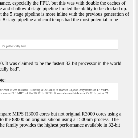
ce, especially the FPU, but this was with double the caches of
nd shallow 4 stage pipeline limited the ability to be clocked up.
e 5 stage pipeline is more inline with the previous generation of
8 stage pipeline and cool temps had the most potential to be
t's pathetically bad.
It was claimed to be the fastest 32-bit processor in the world
cally bad".
te:
world when it was released. Running at 20 MHz, it reached 34,000 Dhrystones or 17 VUPS,
 around 3.3 MIPS of the 20 MHz 68030. It was also available as a 25 MHz part at 21
mpare MIPS R3000 cores but not original R3000 cores using a
to the 88000 on original silicon using a 1500nm process. The
the family provides the highest performance available in 32-bit