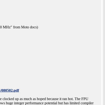
 50 MHz" from Moto docs)
/080502.pdf
 be clocked up as much as hoped because it ran hot. The FPU
ws huge integer performance potential but has limited compiler