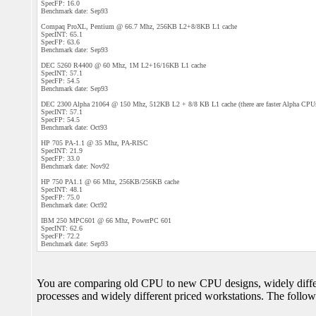
SpecFP: 16.0
Benchmark date: Sep93
Compaq ProXL, Pentium @ 66.7 Mhz, 256KB L2+8/8KB L1 cache
SpecINT: 65.1
SpecFP: 63.6
Benchmark date: Sep93
DEC 5260 R4400 @ 60 Mhz, 1M L2+16/16KB L1 cache
SpecINT: 57.1
SpecFP: 54.5
Benchmark date: Sep93
DEC 2300 Alpha 21064 @ 150 Mhz, 512KB L2 + 8/8 KB L1 cache (there are faster Alpha CPUs
SpecINT: 57.1
SpecFP: 54.5
Benchmark date: Oct93
HP 705 PA-1.1 @ 35 Mhz, PA-RISC
SpecINT: 21.9
SpecFP: 33.0
Benchmark date: Nov92
HP 750 PA1.1 @ 66 Mhz, 256KB/256KB cache
SpecINT: 48.1
SpecFP: 75.0
Benchmark date: Oct92
IBM 250 MPC601 @ 66 Mhz, PowerPC 601
SpecINT: 62.6
SpecFP: 72.2
Benchmark date: Sep93
You are comparing old CPU to new CPU designs, widely differe
processes and widely different priced workstations. The follo