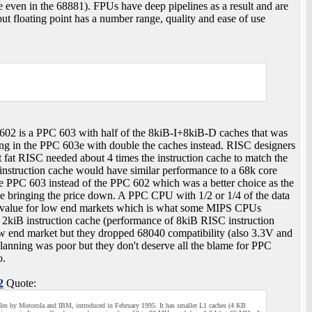
e even in the 68881). FPUs have deep pipelines as a result and are
t floating point has a number range, quality and ease of use
602 is a PPC 603 with half of the 8kiB-I+8kiB-D caches that was
ing in the PPC 603e with double the caches instead. RISC designers
 fat RISC needed about 4 times the instruction cache to match the
instruction cache would have similar performance to a 68k core
he PPC 603 instead of the PPC 602 which was a better choice as the
e bringing the price down. A PPC CPU with 1/2 or 1/4 of the data
e value for low end markets which is what some MIPS CPUs
kiB instruction cache (performance of 8kiB RISC instruction
ow end market but they dropped 68040 compatibility (also 3.3V and
planning was poor but they don't deserve all the blame for PPC
o.
2
Quote:
es by Motorola and IBM, introduced in February 1995. It has smaller L1 caches (4 KB