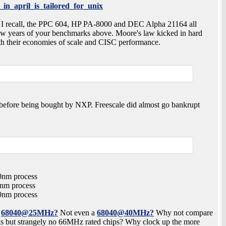
_in_april_is_tailored_for_unix
 As I recall, the PPC 604, HP PA-8000 and DEC Alpha 21164 all
ew years of your benchmarks above. Moore's law kicked in hard
ith their economies of scale and CISC performance.
e before being bought by NXP. Freescale did almost go bankrupt
00nm process
0nm process
00nm process
0
68040@25MHz?
Not even a
68040@40MHz?
Why not compare
ks but strangely no 66MHz rated chips? Why clock up the more