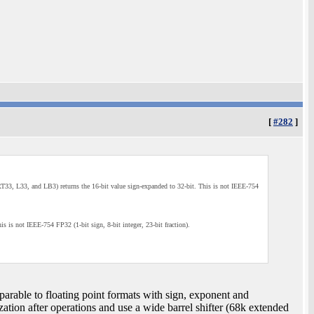
[
#282
]
s (RT33, L33, and LB3) returns the 16-bit value sign-expanded to 32-bit. This is not IEEE-754
his is not IEEE-754 FP32 (1-bit sign, 8-bit integer, 23-bit fraction).
mparable to floating point formats with sign, exponent and
zation after operations and use a wide barrel shifter (68k extended