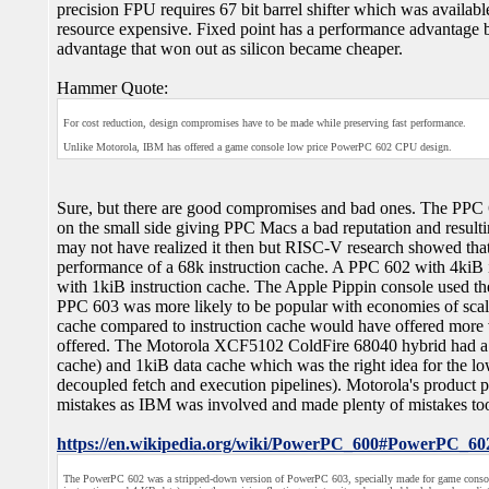
precision FPU requires 67 bit barrel shifter which was availabl
resource expensive. Fixed point has a performance advantage bu
advantage that won out as silicon became cheaper.
Hammer Quote:
For cost reduction, design compromises have to be made while preserving fast performance.
Unlike Motorola, IBM has offered a game console low price PowerPC 602 CPU design.
Sure, but there are good compromises and bad ones. The PPC 
on the small side giving PPC Macs a bad reputation and result
may not have realized it then but RISC-V research showed that
performance of a 68k instruction cache. A PPC 602 with 4kiB 
with 1kiB instruction cache. The Apple Pippin console used t
PPC 603 was more likely to be popular with economies of scal
cache compared to instruction cache would have offered mor
offered. The Motorola XCF5102 ColdFire 68040 hybrid had a 2
cache) and 1kiB data cache which was the right idea for the l
decoupled fetch and execution pipelines). Motorola's product 
mistakes as IBM was involved and made plenty of mistakes to
https://en.wikipedia.org/wiki/PowerPC_600#PowerPC_60
The PowerPC 602 was a stripped-down version of PowerPC 603, specially made for game consol