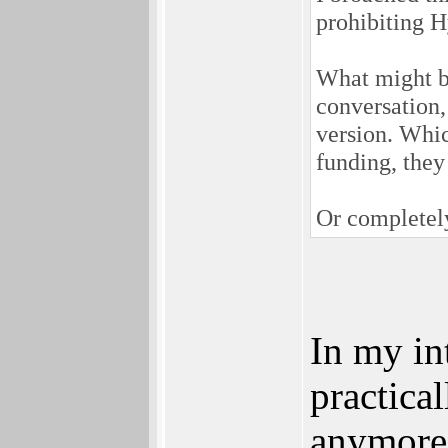
prohibiting 
What might be 
conversation,
version. Whic
funding, they
Or completely
In my in
practica
anymore