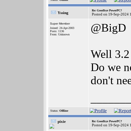
Re: Goodbye PowerPC?
Yssing
Posted on 19-Sep-2024 
@BigD
Super Member
Joined: 24-Apr-2003
Posts: 1136
From: Unknown
Well 3.2
Do we ne
don't nee
______
Status:
Offline
pixie
Re: Goodbye PowerPC?
Posted on 19-Sep-2024 