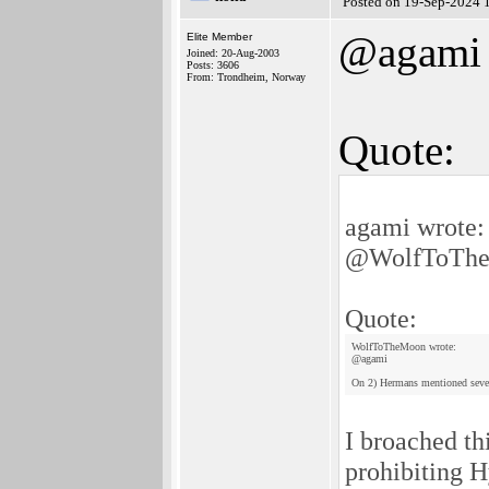
Posted on 19-Sep-2024 
@agami
Elite Member
Joined: 20-Aug-2003
Posts: 3606
From: Trondheim, Norway
Quote:
agami wrote:
@WolfToTh
Quote:
WolfToTheMoon wrote:
@agami
On 2) Hermans mentioned several
I broached th
prohibiting 