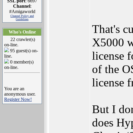
SSL port
: 6697
Channel
:
#Amigaworld
Channel Policy and
Guidelines
That's c
Who's Online
X5000 wa
22 crawler(s)
on-line.
95 guest(s) on-
license 
line.
0 member(s)
of the O
on-line.
license f
You are an
anonymous user.
Register Now!
But I don
does Hyp