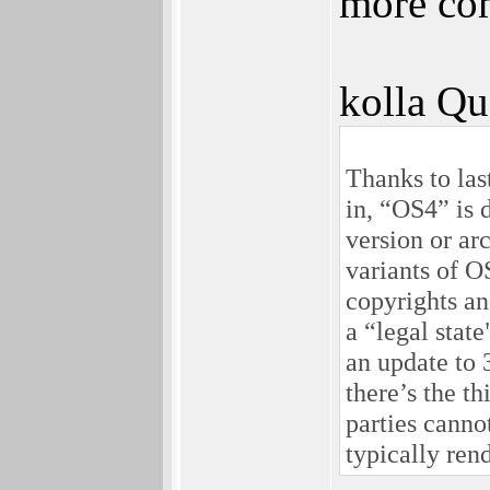
more com
kolla Qu
Thanks to la
in, “OS4” is 
version or ar
variants of O
copyrights an
a “legal stat
an update to 
there’s the t
parties canno
typically ren