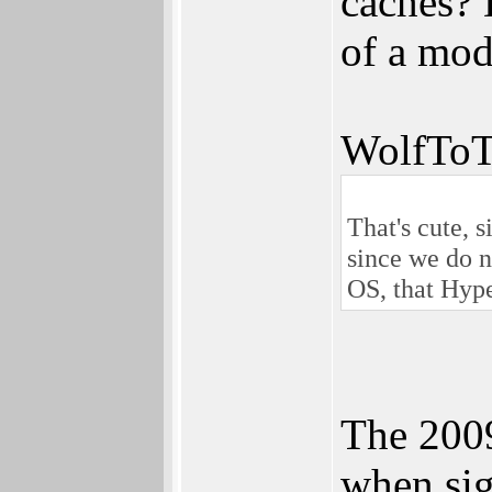
caches? 
of a mod
WolfToT
That's cute, 
since we do n
OS, that Hype
The 2009
when sig