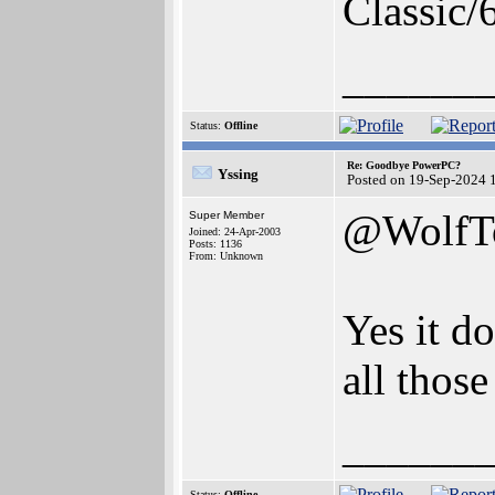
Classic/
______
Status:
Offline
Re: Goodbye PowerPC?
Yssing
Posted on 19-Sep-2024 
@WolfT
Super Member
Joined: 24-Apr-2003
Posts: 1136
From: Unknown
Yes it do
all those
______
Status:
Offline