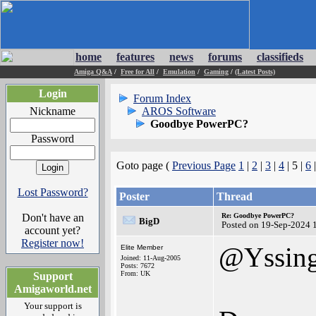
home
features
news
forums
classifieds
Amiga Q&A
/
Free for All
/
Emulation
/
Gaming
/
(Latest Posts)
Login
Forum Index
Nickname
AROS Software
Goodbye PowerPC?
Password
Goto page (
Previous Page
1
|
2
|
3
|
4
| 5 |
6
Lost Password?
Poster
Thread
Don't have an
Re: Goodbye PowerPC?
BigD
Posted on 19-Sep-2024 
account yet?
Register now!
@Yssin
Elite Member
Joined: 11-Aug-2005
Posts: 7672
From: UK
Support
Amigaworld.net
Your support is