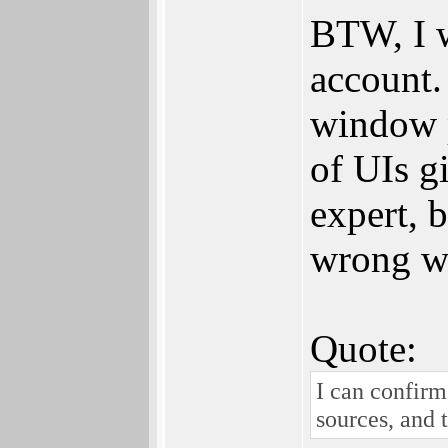
BTW, I w
account. 
window p
of UIs g
expert, 
wrong wi
Quote:
I can confirm
sources, and 