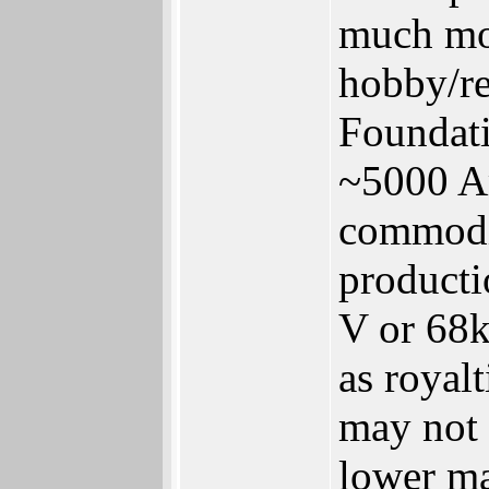
much mo
hobby/re
Foundati
~5000 Am
commodi
producti
V or 68k
as royal
may not 
lower ma