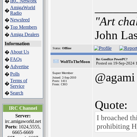
IRC Network
�
______
AmigaWorld
�
Radio
"Art cha
Newsfeed
�
Top Members
�
John Las
Amiga Dealers
�
Information
Status:
Offline
About Us
�
FAQs
�
Re: Goodbye PowerPC?
WolfToTheMoon
Posted on 19-Sep-2024 
Advertise
�
@agami
Polls
Super Member
�
Joined: 2-Sep-2010
Terms of
Posts: 1411
�
From: CRO
Service
Search
�
Quote:
IRC Channel
Server:
I broached th
irc.amigaworld.net
prohibiting 
Ports
: 1024,5555,
6665-6669