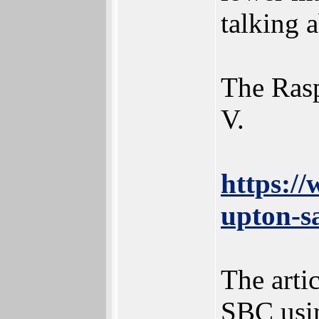
talking 
The Rasp
V.
https:/
upton-sa
The arti
SBC usin