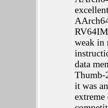
excellen
AArch64 
RV64IMC 
weak in 
instruct
data mem
Thumb-2
it was a
extreme 
competit