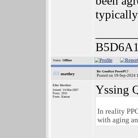
been agr
typicall
______
B5D6A1
Status:
Offline
Re: Goodbye PowerPC?
matthey
Posted on 19-Sep-2024 
Yssing 
Elite Member
Joined: 14-Mar-2007
Posts: 2931
From: Kansas
In reality PP
with aging a