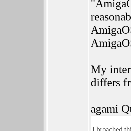
"AmigaOS
reasonab
AmigaOS 4
AmigaOS
My interp
differs 
agami Q
I broached th