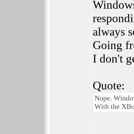
Windows 
respondi
always s
Going fr
I don't 
Quote:
Nope. Window
With the XBo