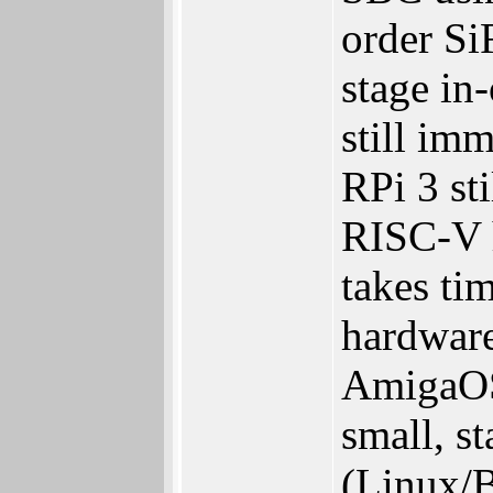
order Si
stage in
still im
RPi 3 st
RISC-V h
takes ti
hardware
AmigaOS
small, s
(Linux/B