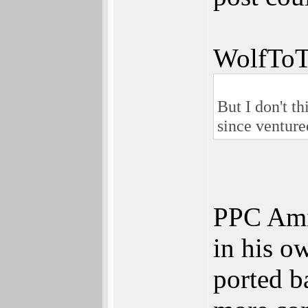
WolfToT
But I don't t
since venture
PPC Amig
in his o
ported b