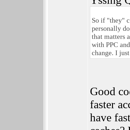
So if "they" 
personally do
that matters a
with PPC and/
change. I jus
Good cod
faster a
have fas