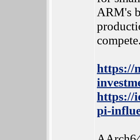
ARM's be
producti
compete
https:/
investm
https:/
pi-influ
AArch64 