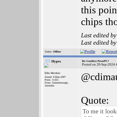
this poi
chips th
Last edited b
Last edited b
Status:
Offline
Hypex
Re: Goodbye PowerPC?
Posted on 20-Sep-2024 
@cdima
Elite Member
Joined: 6-May-2007
Posts: 11351
From: Greensborough,
Australia
Quote:
To me it look