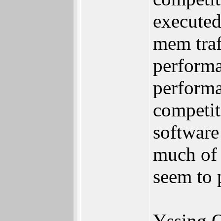
executed
mem traf
performa
performa
competit
software
much of 
seem to 
Yssing 