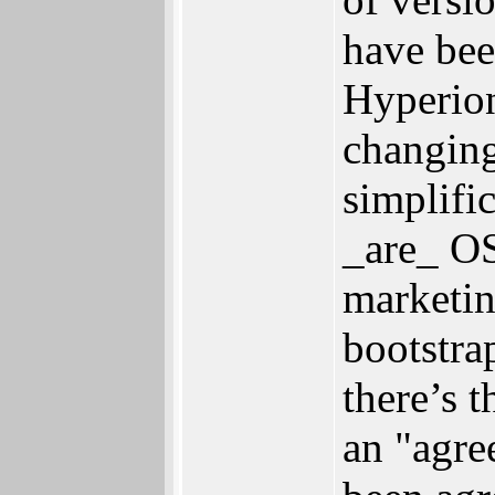
have bee
Hyperion
changing
simplific
_are_ OS
marketing
bootstra
there’s 
an "agre