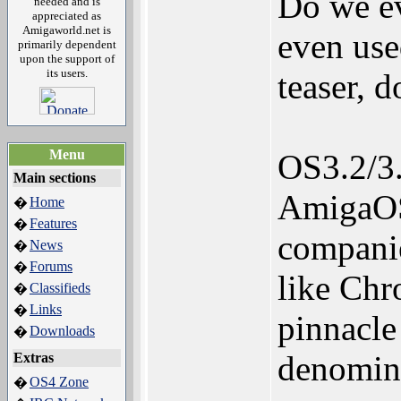
Do we ev
needed and is
appreciated as
Amigaworld.net is
even us
primarily dependent
upon the support of
its users.
teaser, 
Menu
OS3.2/3.
Main sections
AmigaOS
Home
�
Features
�
companie
News
�
Forums
�
like Ch
Classifieds
�
Links
�
pinnacle
Downloads
�
denomina
Extras
OS4 Zone
�