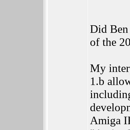
Did Ben 
of the 2
My interp
1.b allo
includin
develop
Amiga IP