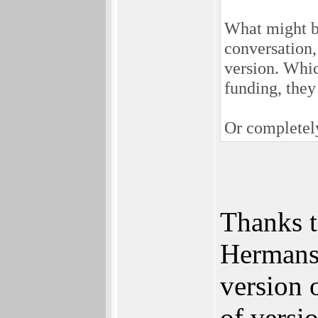
What might be 
conversation,
version. Whic
funding, they
Or completely
Thanks t
Hermans 
version 
of versi