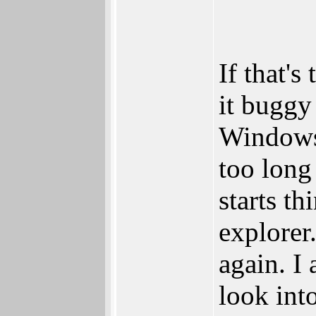
If that'
it buggy
Windows 
too long
starts t
explorer.
again. I
look into