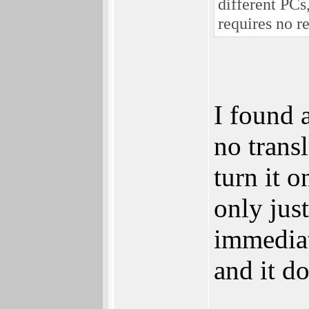
different PCs
requires no r
I found 
no trans
turn it o
only jus
immediat
and it d