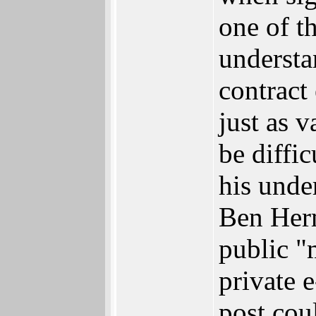
one of th
understa
contract
just as 
be diffi
his unde
Ben Herm
public "
private 
post cou