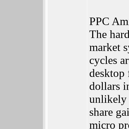
PPC Ami
The hard
market s
cycles a
desktop 
dollars 
unlikely
share ga
micro pr