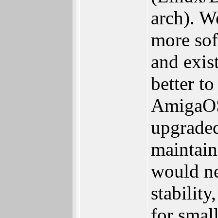
arch). W
more sof
and exist
better t
AmigaOS.
upgraded
maintain
would ne
stabilit
for small