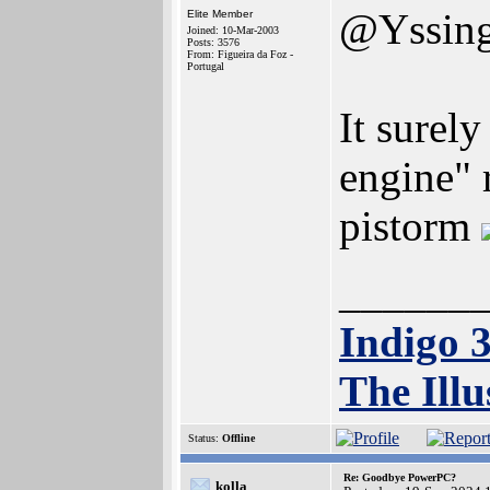
@Yssin
Elite Member
Joined: 10-Mar-2003
Posts: 3576
From: Figueira da Foz -
Portugal
It surel
engine" 
pistorm
______
Indigo 
The Illu
Status:
Offline
Re: Goodbye PowerPC?
kolla