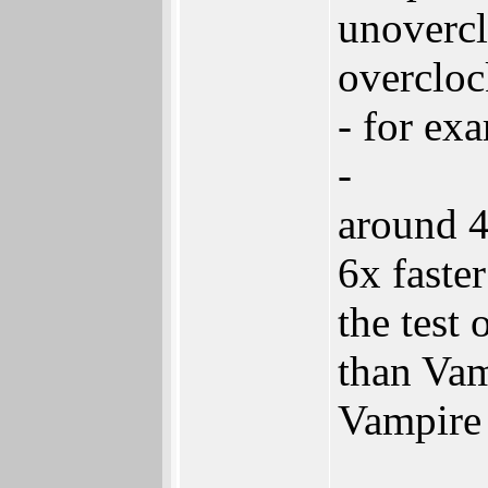
unovercl
overcloc
- for ex
-
around 4
6x faste
the test
than Vam
Vampire 