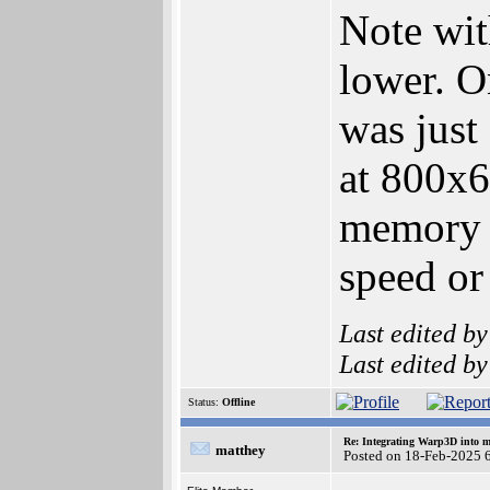
Note wit
lower. O
was just
at 800x6
memory
speed or
Last edited b
Last edited b
Status:
Offline
Re: Integrating Warp3D into 
matthey
Posted on 18-Feb-2025 