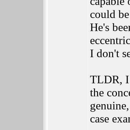
capable o
could be
He's bee
eccentri
I don't se
TLDR, I 
the conce
genuine,
case exa