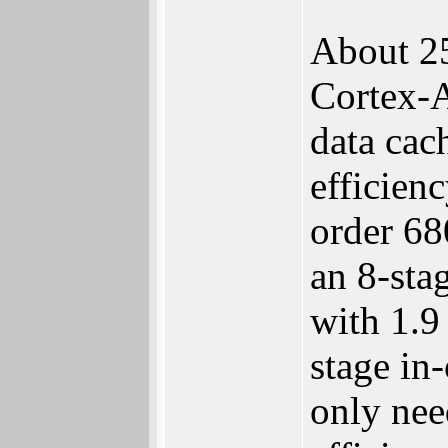
About 25
Cortex-A
data cac
efficien
order 6
an 8-sta
with 1.9
stage i
only nee