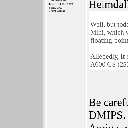
Heimdal
Elite Member
Joined: 14-Mar-2007
Posts: 2927
From: Kansas
Well, but tod
Mini, which w
floating-poin
Allegedly, It
A600 GS (25
Be caref
DMIPS. 
Amiga pr