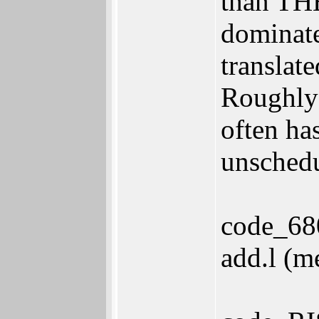
than THE
dominate
translat
Roughly 
often ha
unschedu
code_68
add.l (