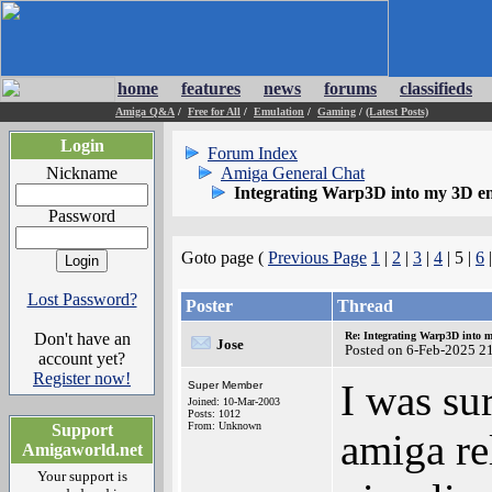
home
features
news
forums
classifieds
Amiga Q&A
/
Free for All
/
Emulation
/
Gaming
/
(Latest Posts)
Login
Forum Index
Nickname
Amiga General Chat
Integrating Warp3D into my 3D e
Password
Goto page (
Previous Page
1
|
2
|
3
|
4
| 5 |
6
Lost Password?
Poster
Thread
Don't have an
Re: Integrating Warp3D into 
Jose
Posted on 6-Feb-2025 2
account yet?
Register now!
I was su
Super Member
Joined: 10-Mar-2003
Posts: 1012
From: Unknown
Support
amiga re
Amigaworld.net
Your support is