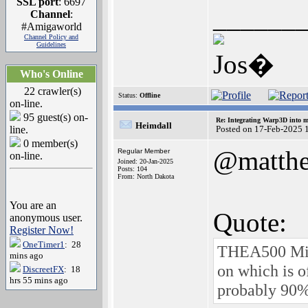
SSL port
: 6697
______
Channel
:
#Amigaworld
Channel Policy and
Guidelines
Jos�
Who's Online
22 crawler(s)
Status:
Offline
on-line.
95 guest(s) on-
Re: Integrating Warp3D into 
Heimdall
line.
Posted on 17-Feb-2025 
0 member(s)
@matth
Regular Member
on-line.
Joined: 20-Jan-2025
Posts: 104
From: North Dakota
You are an
Quote:
anonymous user.
Register Now!
OneTimer1
: 28
THEA500 Mini
mins ago
on which is o
DiscreetFX
: 18
hrs 55 mins ago
probably 90%