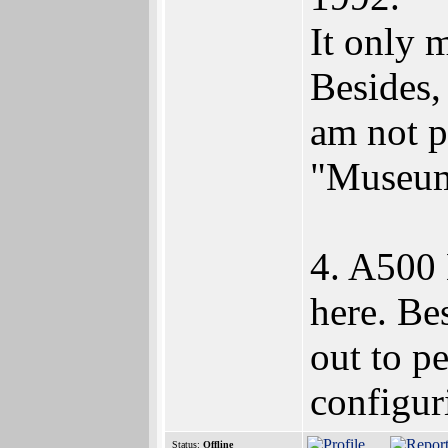
It only 
Besides,
am not p
"Museu
4. A500 
here. Be
out to p
configuri
Status:
Offline