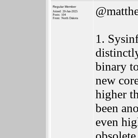
@matth
Regular Member
Joined: 20-Jan-2025
Posts: 104
From: North Dakota
1. Sysin
distinct
binary to
new core
higher t
been ano
even hig
obsolete