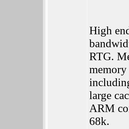
High end
bandwidt
RTG. Me
memory 
including
large ca
ARM core
68k.