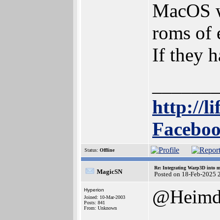
MacOS wo
roms of 
If they 
______
http://l
Faceboo
Status:
Offline
Re: Integrating Warp3D into 
MagicSN
Posted on 18-Feb-2025 
@Heimd
Hyperion
Joined: 10-Mar-2003
Posts: 841
From: Unknown