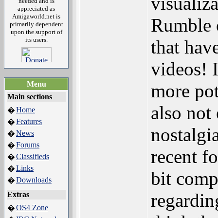
visualiz
needed and is
appreciated as
Amigaworld.net is
Rumble o
primarily dependent
upon the support of
its users.
that hav
videos! I
Menu
more pot
Main sections
also not 
Home
�
Features
�
nostalgi
News
�
Forums
�
recent f
Classifieds
�
Links
�
bit comp
Downloads
�
regardin
Extras
OS4 Zone
�