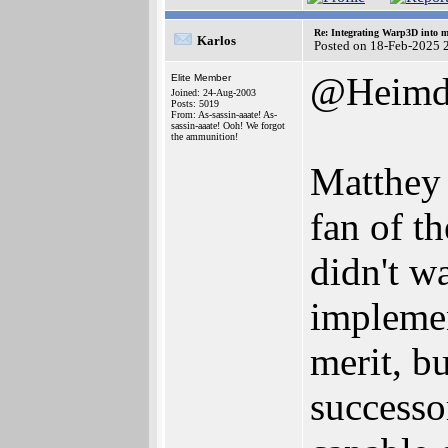
Re: Integrating Warp3D into 
Karlos
Posted on 18-Feb-2025 
@Heimd
Elite Member
Joined: 24-Aug-2003
Posts: 5019
From: As-sassin-aaate! As-
sassin-aaate! Ooh! We forgot
the ammunition!
Matthey 
fan of t
didn't w
implement
merit, b
successo