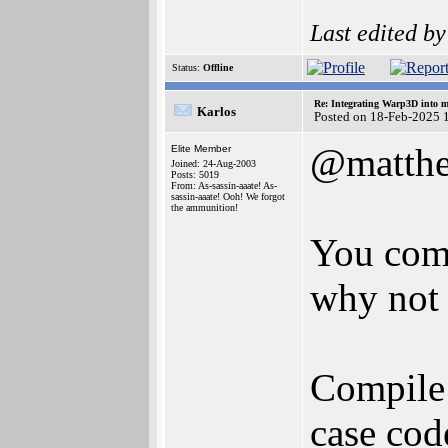
Last edited b
Status:
Offline
Re: Integrating Warp3D into 
Karlos
Posted on 18-Feb-2025 
@matth
Elite Member
Joined: 24-Aug-2003
Posts: 5019
From: As-sassin-aaate! As-
sassin-aaate! Ooh! We forgot
the ammunition!
You come
why not p
Compile 
case cod