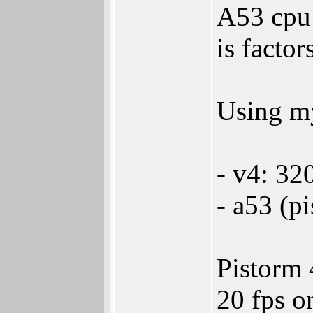
A53 cpu 
is factor
Using my
- v4: 32
- a53 (p
Pistorm 
20 fps o