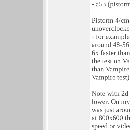
- a53 (pistor
Pistorm 4/cm4
unoverclocke
- for example
around 48-56 
6x faster tha
the test on V
than Vampire,
Vampire test)
Note with 2d 
lower. On my 
was just arou
at 800x600 t
speed or vide