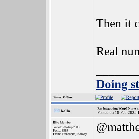
Then it 
Real num
______
Doing st
Status:
Offline
Re: Integrating Warp3D into 
kolla
Posted on 18-Feb-2025 
@matth
Elite Member
Joined: 20-Aug-2003
Posts: 3599
From: Trondheim, Norway