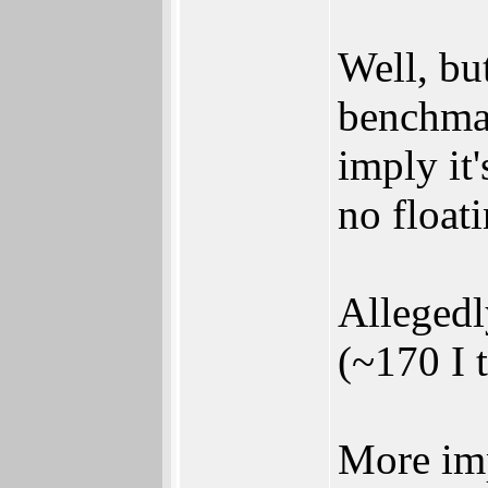
Well, bu
benchmar
imply it
no float
Allegedl
(~170 I 
More imp