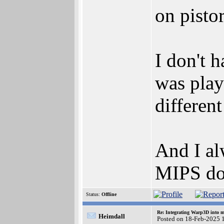
on pist
I don't 
was play
different
And I al
MIPS do
Status:
Offline
Re: Integrating Warp3D into 
Heimdall
Posted on 18-Feb-2025 