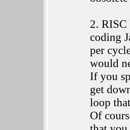
2. RISC 
coding J
per cycl
would ne
If you s
get down
loop tha
Of cours
that you