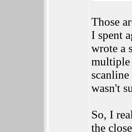
Those ar
I spent 
wrote a 
multiple
scanline 
wasn't s
So, I re
the clos