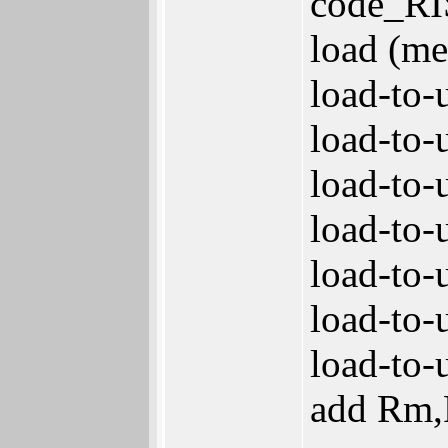
code_RI
load (m
load-to-
load-to-
load-to-
load-to-
load-to-
load-to-
load-to-
add Rm,