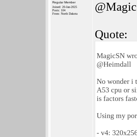
@Magi
Regular Member
Joined: 20-Jan-2025
Posts: 104
From: North Dakota
Quote:
MagicSN wro
@Heimdall
No wonder i 
A53 cpu or s
is factors fas
Using my por
- v4: 320x256