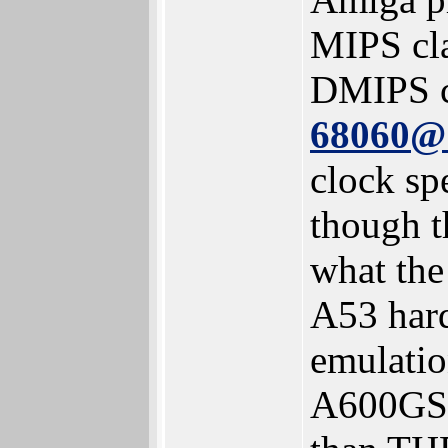
MIPS cl
DMIPS c
68060
clock sp
though t
what th
A53 har
emulatio
A600GS h