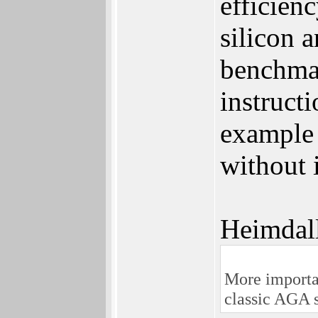
efficien
silicon
benchmar
instructi
example 
without 
Heimdal
More importan
classic AGA 