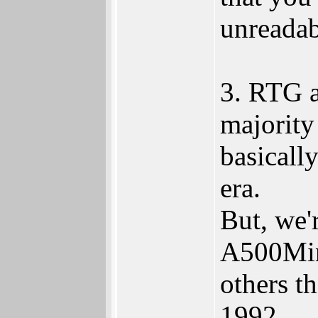
unreadab
3. RTG a
majority
basicall
era.
But, we'
A500Min
others t
1992.