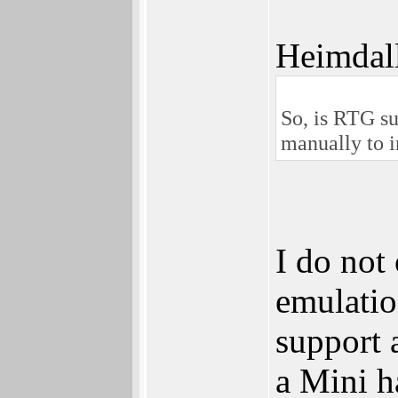
Heimdal
So, is RTG su
manually to in
I do no
emulati
support 
a Mini h