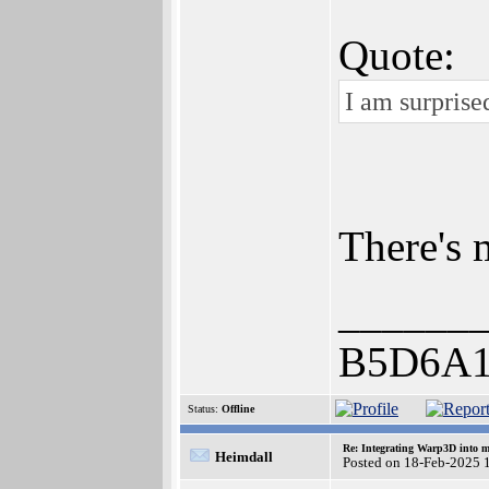
Quote:
I am surprise
There's 
______
B5D6A1
Status:
Offline
Re: Integrating Warp3D into 
Heimdall
Posted on 18-Feb-2025 