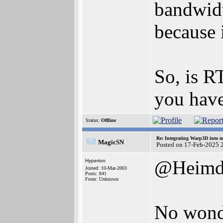
bandwidt
because 
So, is R
you have 
Status:
Offline
Re: Integrating Warp3D into 
MagicSN
Posted on 17-Feb-2025 
@Heimd
Hyperion
Joined: 10-Mar-2003
Posts: 841
From: Unknown
No wonde