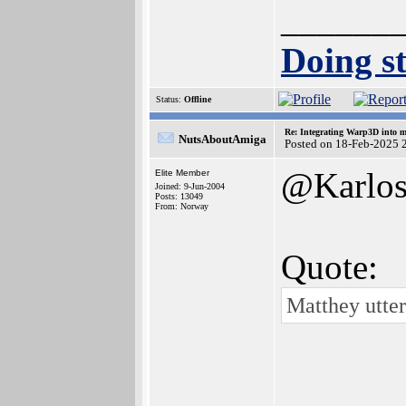
______
Doing st
Status:
Offline
Re: Integrating Warp3D into 
NutsAboutAmiga
Posted on 18-Feb-2025 
@Karlo
Elite Member
Joined: 9-Jun-2004
Posts: 13049
From: Norway
Quote:
Matthey utte