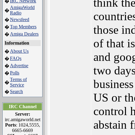
think the
IRC Network
�
AmigaWorld
�
countrie
Radio
Newsfeed
�
those in
Top Members
�
Amiga Dealers
�
of that i
Information
About Us
�
and goog
FAQs
�
Advertise
�
two days
Polls
�
Terms of
business
�
Service
Search
�
US or th
IRC Channel
control 
Server:
irc.amigaworld.net
abstain f
Ports
: 1024,5555,
6665-6669