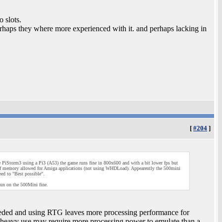
 slots.
aps they where more experienced with it. and perhaps lacking in
[
#204
]
PiStorm3 using a Pi3 (A53) the game runs fine in 800x600 and with a bit lower fps but
 of memory allowed for Amiga applications (not using WHDLoad). Appearently the 500mini
ed to "Best possible".
 run on the 500Mini fine.
ed and using RTG leaves more processing performance for
eavy use may require more processing power to emulate than a