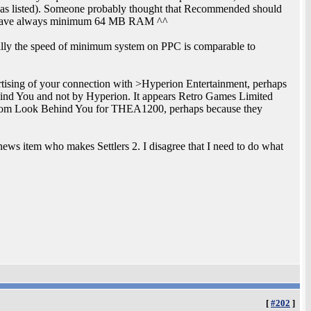
 listed). Someone probably thought that Recommended should
rs have always minimum 64 MB RAM ^^
ally the speed of minimum system on PPC is comparable to
ertising of your connection with >Hyperion Entertainment, perhaps
ehind You and not by Hyperion. It appears Retro Games Limited
from Look Behind You for THEA1200, perhaps because they
news item who makes Settlers 2. I disagree that I need to do what
[
#202
]