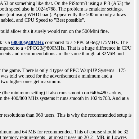
3 or something like that. On the PiStorm3 using a Pi3 (A53) the
mooth speed also in 1024x768. The problem is emulator settings.
ions (not using WHDLoad). Appearently the 500mini only allows
Enabled, and CPU Speed to "Best possible".
 would allow this it surely would run on the 500Mini fine.
k is a
68040@40MHz
compared to a >PPC603e@175MHz. The
mpared to a >PPCG3@800MHz. That is a huge difference in CPU
ments and recommendations are the same though at 32MiB and
r the game. There is only 4 types of PPC WarpUP Systems - 175
s told we need for the advertisement a minimum and a
 two higher ones get maximum.
the minimum setting) it also runs smooth on 640x480 - okay,
n the 400/800 MHz systems it runs smooth in 1024x768. And at a
r resolutions than 060 users. This is why the recommended setup is
nimum and 64 MB for recommended. This of course should be 32
st memory requirements - at most it uses up 20-21 MB, in Lowres