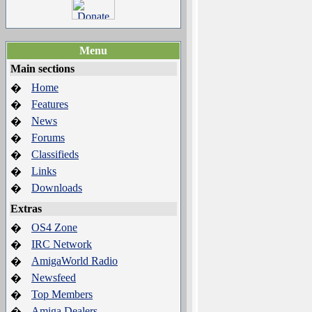
Menu
Main sections
Home
�
Features
�
News
�
Forums
�
Classifieds
�
Links
�
Downloads
�
Extras
OS4 Zone
�
IRC Network
�
AmigaWorld Radio
�
Newsfeed
�
Top Members
�
Amiga Dealers
�