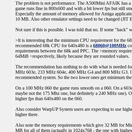
The problem is not performance. The A500Mini AFAIK has a A5
game runs fine in 800x600 and with a bit lower fps but still s
Especially the amount of memory allowed for Amiga applicat
10 MB. Also other emulator settings need to be changed (JIT 
Not sure if this is possible. I was told that no. If some "hack"
>It is interesting that the minimum CPU requirement for the 68
recommended 68k CPU for 640x480 is a
68060@100MHz
co
requirements between the 68k and PPC. The >memory require
64MiB >respectively, likely because they are rounded values.
The recommendation has nothing to do with what is needed fo
MHz 603e, 233 MHz 604e, 400 MHz G4 and 800 MHz G3. I wa
recommended system. So the two lower ones get minimum the
On a 100 MHz 060 the game runs smooth on a 060. On a 603e (
maybe not the 175 Mhz one, but definitely a 240 MHz one). O
higher fps than 640x480 on the 060.
Also consider WarpUP System users are expecting to use highe
higher there.
Also note the memory requirements which give 32 MB for Mi
MB for all of them (actually in 1024x768 - the one with highe