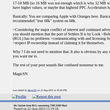
17-18 MB (so 16 MB was not enough which is why 32 MB was
have higher values, or maybe that highend PPC Accelerato
Basically: You are comparing Apple with Oranges here. Basic
recommended "true 68k" system on 68k.
>Considering the major conflict of interest and continued adv
you should mention that the port of Settlers II is by Look >B
(RGL) has no problems >communicating with and licensing 
>respect IP ownership instead of claiming it for themselves.
Why ? I do not need to mention that. It also is obvious by any 
you want me to.
The rest of your post sounds like confused nonsense to me.
MagicSN
Last edited by
MagicSN
on 22-Aug-2025 at 03:04 PM.
Re: Update from RGL concerning THEA500 Maxi
Posted on 22-Aug-2025 15:19:18