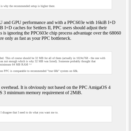
 is why the recommended setup is higher there.
 CPU and GPU performance and with a PPC603e with 16kiB I+D
 I+D caches for Settlers II, PPC users should adjust their
 is ignoring the PPC603e chip process advantage over the 68060
re only as fast as your PPC bottleneck.
 This of course should be 32 MB for all of them (actually in 1024x768 - the one with
as not enough which is why 32 MB was listed). Someone probably thought that
ways minimum 64 MB RAM ^^
m on PPC is comparable to recommended "true 68k" system on 68k.
 overhead. It is obviously not based on the PPC AmigaOS 4
S 3 minimum memory requirement of 2MiB.
I disagree that I need to do what you want me to.