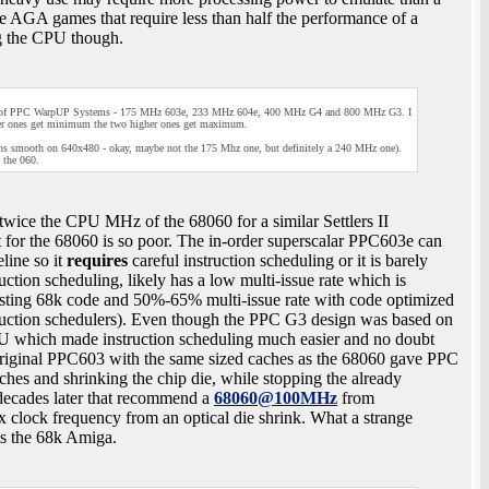
AGA games that require less than half the performance of a
g the CPU though.
types of PPC WarpUP Systems - 175 MHz 603e, 233 MHz 604e, 400 MHz G4 and 800 MHz G3. I
er ones get minimum the two higher ones get maximum.
ns smooth on 640x480 - okay, maybe not the 175 Mhz one, but definitely a 240 MHz one).
 the 060.
wice the CPU MHz of the 68060 for a similar Settlers II
rt for the 68060 is so poor. The in-order superscalar PPC603e can
eline so it
requires
careful instruction scheduling or it is barely
tion scheduling, likely has a low multi-issue rate which is
isting 68k code and 50%-65% multi-issue rate with code optimized
truction schedulers). Even though the PPC G3 design was based on
ALU which made instruction scheduling much easier and no doubt
he original PPC603 with the same sized caches as the 68060 gave PPC
ches and shrinking the chip die, while stopping the already
decades later that recommend a
68060@100MHz
from
 clock frequency from an optical die shrink. What a strange
cts the 68k Amiga.