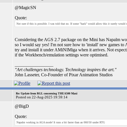
@MagicSN
Quote:
Not sure if this is possible. I was told that no. If some "hack" would allow this it surely would
Considering the AGS 2.7 package on the Mini has Napalm work
so I would say yes! I'm not sure how to 'install' new games to A
try and install it under AMiNIMiga when it arrives. Not expec
if the Workbench/emulation settings were optimised.
_________________
"Art challenges technology. Technology inspires the art."
John Lasseter, Co-Founder of Pixar Animation Studios
Re: Update from RGL concerning THEA500 Maxi
Posted on 22-Aug-2025 19:59:14
@BigD
Quote:
Napalm working in AGA mode! It runs a bit faster than an 060/50 under RTG