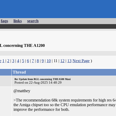
faqs
links
search
L concerning THE A1200
e
1
|
2
|
3
|
4
|
5
|
6
|
7
|
8
|
9
|
10
| 11 |
12
|
13
Next Page
)
Thread
Re: Update from RGL concerning THEA500 Maxi
Posted on 22-Aug-2025 14:48:29
@matthey
>The recommendation 68k system requirements for high res 6
the Amiga chipset too so the CPU emulation performance m
improve the performance for both.