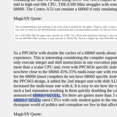
mid to high end 68k CPU. THEA500 Mini struggles with some 
68060. The Cortex-A53 can emulate a 68060 if only emulatin
MagicSN Quote:
The recommendation has nothing to do with what is needed for the game. There is only 4 
was told we need for the advertisement a minimum and a recommended system. So the two low
On a 100 MHz 060 the game runs smooth on a 060. On a 603e (the minimum setting) it also ru
On the 400/800 MHz systems it runs smooth in 1024x768. And at a higher fps than 640x480 on
So a PPC603e with double the caches of a 68060 needs about t
experience. This is interesting considering the compiler suppo
only execute integer and shift instructions in one execution pip
more than a scalar CPU and, even with PPC603e specific instruc
nowhere close to the 68060 45%-55% multi-issue rate with ex
for the 68060 (most compilers do not have 68060 specific ins
the PPC603 design, it added the 2nd integer unit with shift 
increased the multi-issue rate with it. It is easy to see how t
such a bad reputation resulting in them quickly doubling the ca
announced
68060@66MHz.
Yet there are games more than 3 
68060@50MHz
rated CPUs with only modest gains to the max
dystopian world of politics and corruption we live in that affe
MagicSN Quote: