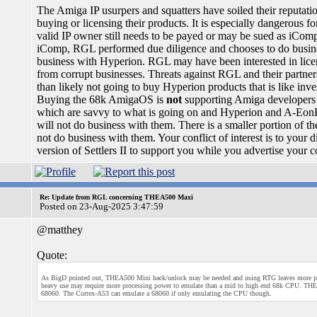
The Amiga IP usurpers and squatters have soiled their reputat
buying or licensing their products. It is especially dangerous fo
valid IP owner still needs to be payed or may be sued as iCo
iComp, RGL performed due diligence and chooses to do busines
business with Hyperion. RGL may have been interested in licen
from corrupt businesses. Threats against RGL and their partner
than likely not going to buy Hyperion products that is like inve
Buying the 68k AmigaOS is
not
supporting Amiga developers b
which are savvy to what is going on and Hyperion and A-EonKi
will not do business with them. There is a smaller portion of t
not do business with them. Your conflict of interest is to you
version of Settlers II to support you while you advertise your 
Re: Update from RGL concerning THEA500 Maxi
Posted on 23-Aug-2025 3:47:59
@matthey
Quote:
As BigD pointed out, THEA500 Mini hack/unlock may be needed and using RTG leaves more pr
heavy use may require more processing power to emulate than a mid to high end 68k CPU. THEA
68060. The Cortex-A53 can emulate a 68060 if only emulating the CPU though.