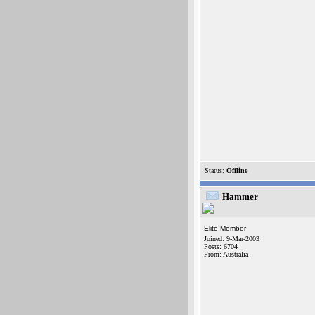
Status:
Offline
Hammer
Elite Member
Joined: 9-Mar-2003
Posts: 6704
From: Australia