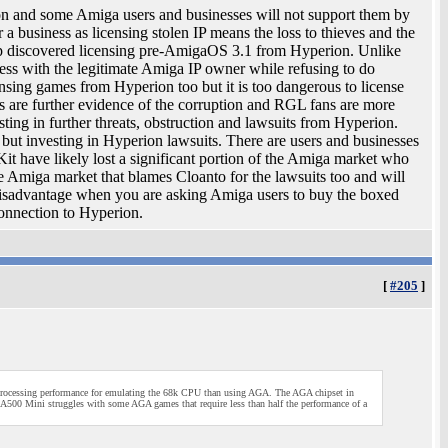
ion and some Amiga users and businesses will not support them by
r a business as licensing stolen IP means the loss to thieves and the
mp discovered licensing pre-AmigaOS 3.1 from Hyperion. Unlike
s with the legitimate Amiga IP owner while refusing to do
sing games from Hyperion too but it is too dangerous to license
s are further evidence of the corruption and RGL fans are more
sting in further threats, obstruction and lawsuits from Hyperion.
ut investing in Hyperion lawsuits. There are users and businesses
t have likely lost a significant portion of the Amiga market who
he Amiga market that blames Cloanto for the lawsuits too and will
r disadvantage when you are asking Amiga users to buy the boxed
connection to Hyperion.
[
#205
]
ocessing performance for emulating the 68k CPU than using AGA. The AGA chipset in
500 Mini struggles with some AGA games that require less than half the performance of a