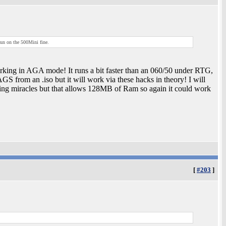
 run on the 500Mini fine.
ing in AGA mode! It runs a bit faster than an 060/50 under RTG,
GS from an .iso but it will work via these hacks in theory! I will
ting miracles but that allows 128MB of Ram so again it could work
[
#203
]