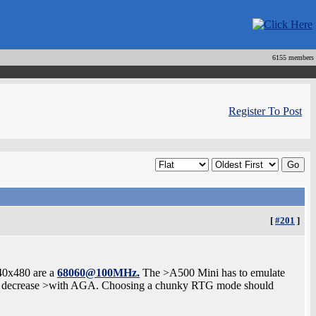
6155 members
Register To Post
[
#201
]
40x480 are a
68060@100MHz.
The >A500 Mini has to emulate
ay decrease >with AGA. Choosing a chunky RTG mode should