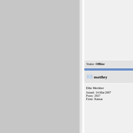
Status:
Offline
matthey
Elite Member
Joined: 14-Mar-2007
Posts: 2927
From: Kansas