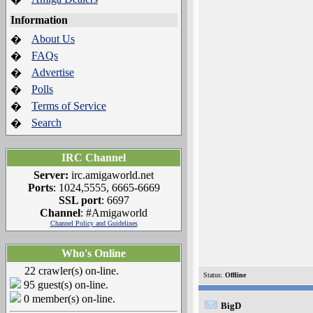
Information
About Us
�
FAQs
�
Advertise
�
Polls
�
Terms of Service
�
Search
�
IRC Channel
Server:
irc.amigaworld.net
Ports
: 1024,5555, 6665-6669
SSL port
: 6697
Channel
: #Amigaworld
Channel Policy and Guidelines
Who's Online
22 crawler(s) on-line.
Status:
Offline
95 guest(s) on-line.
0 member(s) on-line.
BigD