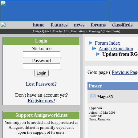
home
features
news
forums
classifieds
Amiga Q&A
/
Free for All
/
Emulation
/
Gaming
/
(Latest Posts)
Login
Forum Index
Nickname
Amiga Emulation
Update from RG
Password
Goto page (
Previous Pag
Lost Password?
Poster
Don't have an account yet?
MagicSN
Register now!
Hyperion
Joined: 10-Mar-2003
Support Amigaworld.net
Posts: 841
From: Unknown
Your support is needed and is appreciated as
Amigaworld.net is primarily dependent
upon the support of its users.