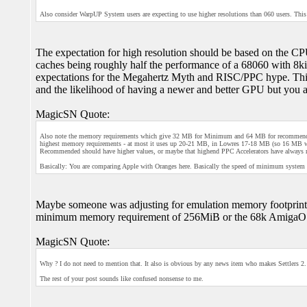
Also consider WarpUP System users are expecting to use higher resolutions than 060 users. This
The expectation for high resolution should be based on the
caches being roughly half the performance of a 68060 with 8kiB
expectations for the Megahertz Myth and RISC/PPC hype. This
and the likelihood of having a newer and better GPU but you a
MagicSN Quote:
Also note the memory requirements which give 32 MB for Minimum and 64 MB for recommended.
highest memory requirements - at most it uses up 20-21 MB, in Lowres 17-18 MB (so 16 MB w
Recommended should have higher values, or maybe that highend PPC Accelerators have al
Basically: You are comparing Apple with Oranges here. Basically the speed of minimum syste
Maybe someone was adjusting for emulation memory footprint
minimum memory requirement of 256MiB or the 68k AmigaO
MagicSN Quote:
Why ? I do not need to mention that. It also is obvious by any news item who makes Settlers 2. 
The rest of your post sounds like confused nonsense to me.