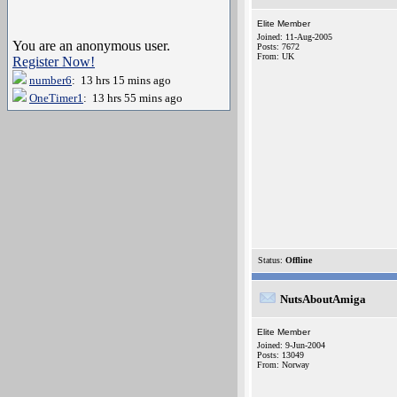
Elite Member
Joined: 11-Aug-2005
You are an anonymous user.
Posts: 7672
From: UK
Register Now!
number6
: 13 hrs 15 mins ago
OneTimer1
: 13 hrs 55 mins ago
Status:
Offline
NutsAboutAmiga
Elite Member
Joined: 9-Jun-2004
Posts: 13049
From: Norway