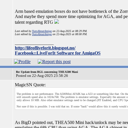
Arm based emulation boxes do not have bottleneck of the Zorro
And maybe they spend more time optimizing for AGA, and perh
talent regarding RTG
Last edited by
NutsAboutAmiga
on 22-Aug-2025 at 08:29 PM.
Last edited by
NutsAboutAmiga
on 22-Aug-2025 at 08:00 PM.
_________________
http://lifeofliveforit.blogspot.no/
Facebook::LiveForIt Software for AmigaOS
Re: Update from RGL concerning THEA500 Maxi
Posted on 22-Aug-2025 23:58:26
MagicSN Quote:
The problem is not performance. The A500Mini AFAIK has a A53 or something like that. On the 
still smooth speed also in 1024x768. The problem is emulator settings. Especially the amount
only allows 10 MB. Also other emulator settings need to be changed (JIT Enabled, and CPU Spe
Not sure if this is possible. I was told that no. If some "hack" would allow this it surely would
As BigD pointed out, THEA500 Mini hack/unlock may be need
emulating the 68k CPU than using AGA. The AGA chipset in h