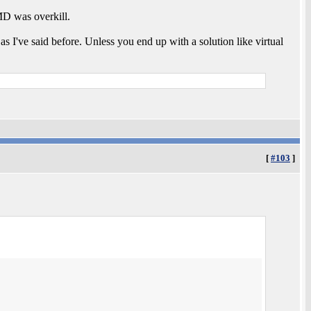
MD was overkill.
s I've said before. Unless you end up with a solution like virtual
[
#103
]