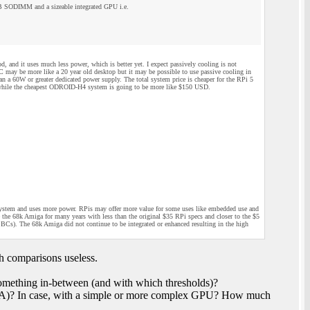
 SODIMM and a sizeable integrated GPU i.e.
 and it uses much less power, which is better yet. I expect passively cooling is not
BC may be more like a 20 year old desktop but it may be possible to use passive cooling in
a 60W or greater dedicated power supply. The total system price is cheaper for the RPi 5
while the cheapest ODROID-H4 system is going to be more like $150 USD.
system and uses more power. RPis may offer more value for some uses like embedded use and
 the 68k Amiga for many years with less than the original $35 RPi specs and closer to the $5
s). The 68k Amiga did not continue to be integrated or enhanced resulting in the high
h comparisons useless.
mething in-between (and with which thresholds)?
GA)? In case, with a simple or more complex GPU? How much