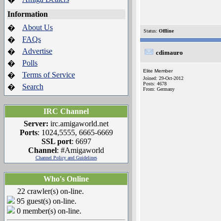
Information
About Us
�
Status:
Offline
FAQs
�
Advertise
�
cdimauro
Polls
�
Elite Member
Terms of Service
�
Joined: 29-Oct-2012
Posts: 4678
Search
�
From: Germany
IRC Channel
Server:
irc.amigaworld.net
Ports
: 1024,5555, 6665-6669
SSL port
: 6697
Channel
: #Amigaworld
Channel Policy and Guidelines
Who's Online
22 crawler(s) on-line.
95 guest(s) on-line.
0 member(s) on-line.