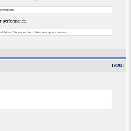
 performance
or performance.
h64 but I believe neither of these assumptions are true.
[
#105
]