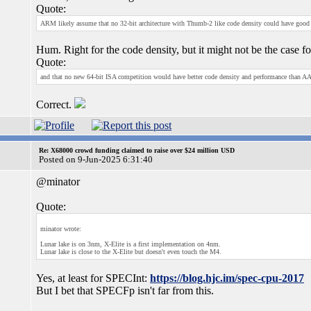
Quote:
ARM likely assume that no 32-bit architecture with Thumb-2 like code density could have good
Hum. Right for the code density, but it might not be the case f
Quote:
and that no new 64-bit ISA competition would have better code density and performance than AArc
Correct.
Re: X68000 crowd funding claimed to raise over $24 million USD
Posted on 9-Jun-2025 6:31:40
@minator
Quote:
minator wrote:
Lunar lake is on 3nm, X-Elite is a first implementation on 4nm.
Lunar lake is close to the X-Elite but doesn't even touch the M4.
Yes, at least for SPECInt:
https://blog.hjc.im/spec-cpu-2017
But I bet that SPECFp isn't far from this.