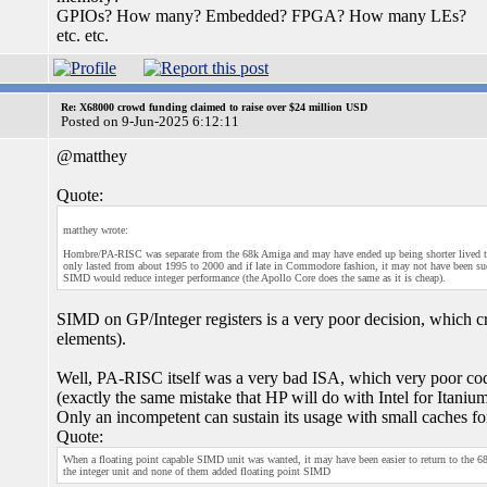
GPIOs? How many? Embedded? FPGA? How many LEs?
etc. etc.
Re: X68000 crowd funding claimed to raise over $24 million USD
Posted on 9-Jun-2025 6:12:11
@matthey
Quote:
matthey wrote:
Hombre/PA-RISC was separate from the 68k Amiga and may have ended up being shorter lived than
only lasted from about 1995 to 2000 and if late in Commodore fashion, it may not have been su
SIMD would reduce integer performance (the Apollo Core does the same as it is cheap).
SIMD on GP/Integer registers is a very poor decision, which cr
elements).
Well, PA-RISC itself was a very bad ISA, which very poor cod
(exactly the same mistake that HP will do with Intel for Itaniu
Only an incompetent can sustain its usage with small caches fo
Quote:
When a floating point capable SIMD unit was wanted, it may have been easier to return to the 
the integer unit and none of them added floating point SIMD