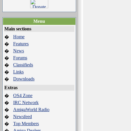
Menu
Main sections
Home
�
Features
�
News
�
Forums
�
Classifieds
�
Links
�
Downloads
�
Extras
OS4 Zone
�
IRC Network
�
AmigaWorld Radio
�
Newsfeed
�
Top Members
�
Amiga Dealers
�