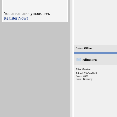
You are an anonymous user.
Register Now!
Status:
Offline
cdimauro
Elite Member
Joined: 29-Oct-2012
Posts: 4678
From: Germany