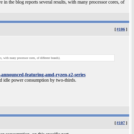
re in the blog reports several results, with many processor cores, of
[
#106
]
ts, with many processor cores, of different brands).
s-announced-featuring-amd-ryzen-z2-series
idle power consumption by two-thirds.
[
#107
]