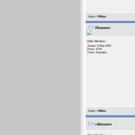
Status:
Offline
Hammer
Elite Member
Joined: 9-Mar-2003
Posts: 6704
From: Australia
Status:
Offline
cdimauro