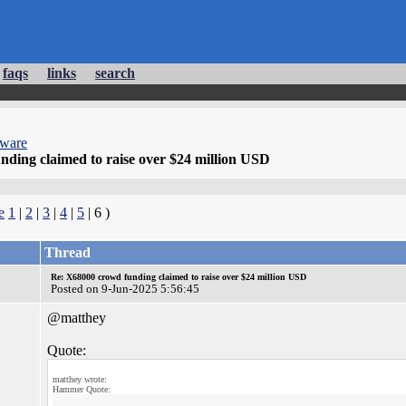
faqs
links
search
dware
ding claimed to raise over $24 million USD
e
1
|
2
|
3
|
4
|
5
| 6 )
Thread
Re: X68000 crowd funding claimed to raise over $24 million USD
Posted on 9-Jun-2025 5:56:45
@matthey
Quote:
matthey wrote:
Hammer Quote: