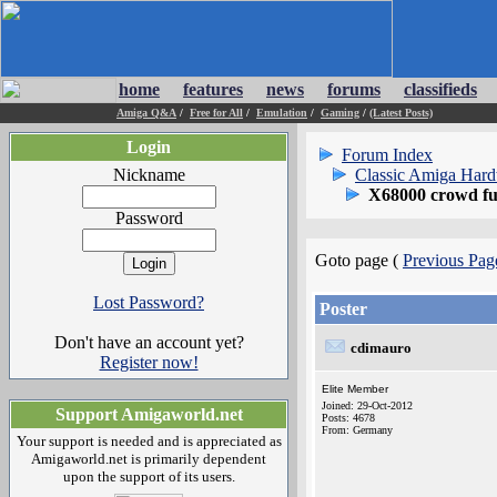
home
features
news
forums
classifieds
Amiga Q&A
/
Free for All
/
Emulation
/
Gaming
/
(Latest Posts)
Login
Forum Index
Nickname
Classic Amiga Har
X68000 crowd fun
Password
Goto page (
Previous Pag
Lost Password?
Poster
Don't have an account yet?
cdimauro
Register now!
Elite Member
Joined: 29-Oct-2012
Support Amigaworld.net
Posts: 4678
From: Germany
Your support is needed and is appreciated as
Amigaworld.net is primarily dependent
upon the support of its users.