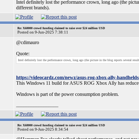
Intel definitely lost the performance crown, long ago (the pictu
different brands).
Re: X68000 crowd funding claimed to raise over $24 million USD
Posted on 9-Jun-2025 7:38:11
@cdimauro
Quote:
Intel definitely lost the performance crown, long ago (the picture in the blog reports several resul
https://videocardz.com/newz/asus-rog-xbox-ally-handheld
This Windows 11 build for ASUS ROG Xbox Ally has reduced 
Windows is part of the power consumption problem.
_________________
Re: X68000 crowd funding claimed to raise over $24 million USD
Posted on 9-Jun-2025 8:34:54