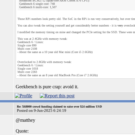
Broadcom BCM2712 (quad-core ARM Cortex A76 CPU):
Geekbench 6 single core: 748
Geekbench 6 multi-core: 1,507
Those RPi numbers look pretty old. The SoC in the RPi is run very conservatively, but over time 
You can also tweak the setting yourself and get considerably better numbers - it is
very
overclock
I modified the memory timing on mine and changed the PCIe setting for the SSD. These were m
This was at 2.4GHz with memory tweak:
Geekbench 6 / Linux:
Single core 890
Multi core 2108
- About the same as a 10 year old Mac mini (Core i5 2.6GHz)
Overclocked to 2.8GHz with memory tweak:
Geekbench 6 / Linux:
Single core 1018
Multi core 2283
- About the same as an 8 year old MacBook Pro (Core i7 2.6GHz)
Geekbench is pure crap: avoid it.
Re: X68000 crowd funding claimed to raise over $24 million USD
Posted on 9-Jun-2025 6:24:19
@matthey
Quote: