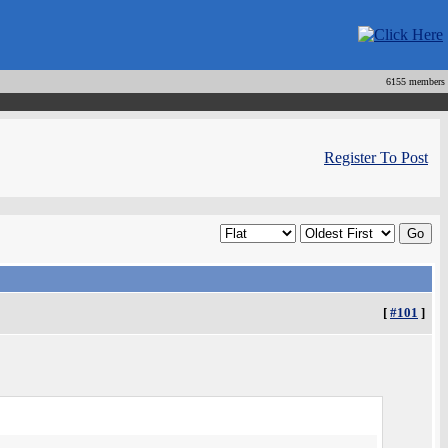
6155 members
Register To Post
[
#101
]