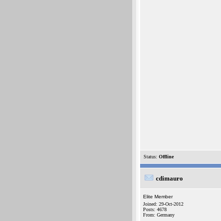
Status:
Offline
cdimauro
Elite Member
Joined: 29-Oct-2012
Posts: 4678
From: Germany