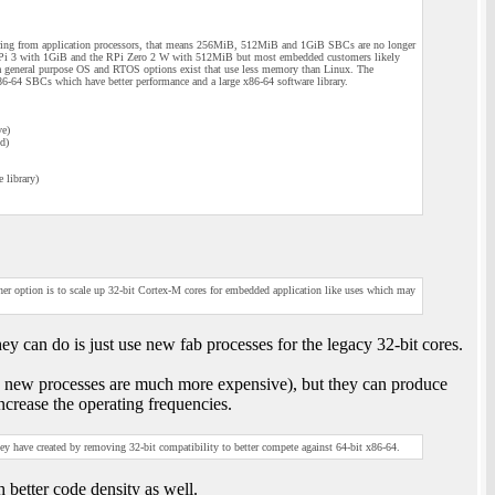
ng from application processors, that means 256MiB, 512MiB and 1GiB SBCs are no longer
 RPi 3 with 1GiB and the RPi Zero 2 W with 512MiB but most embedded customers likely
 a general purpose OS and RTOS options exist that use less memory than Linux. The
6-64 SBCs which have better performance and a large x86-64 software library.
ve)
d)
 library)
ther option is to scale up 32-bit Cortex-M cores for embedded application like uses which may
y can do is just use new fab processes for the legacy 32-bit cores.
ce new processes are much more expensive), but they can produce
rease the operating frequencies.
ey have created by removing 32-bit compatibility to better compete against 64-bit x86-64.
 better code density as well.