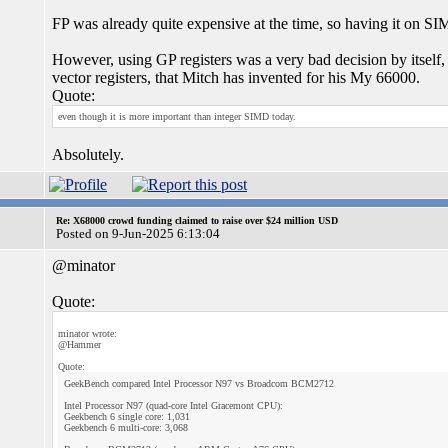
FP was already quite expensive at the time, so having it on SI
However, using GP registers was a very bad decision by itself, a
vector registers, that Mitch has invented for his My 66000.
Quote:
even though it is more important than integer SIMD today.
Absolutely.
Re: X68000 crowd funding claimed to raise over $24 million USD
Posted on 9-Jun-2025 6:13:04
@minator
Quote:
minator wrote:
@Hammer
Quote:
GeekBench compared Intel Processor N97 vs Broadcom BCM2712
Intel Processor N97 (quad-core Intel Gracemont CPU):
Geekbench 6 single core: 1,031
Geekbench 6 multi-core: 3,068