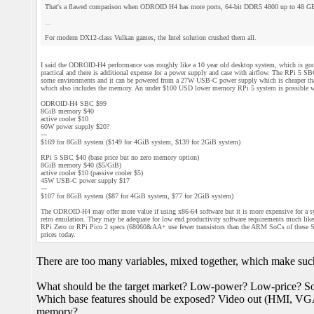
That's a flawed comparison when ODROID H4 has more ports, 64-bit DDR5 4800 up to 48 GB
...
For modern DX12-class Vulkan games, the Intel solution crushed them all.
I said the ODROID-H4 performance was roughly like a 10 year old desktop system, which is good,
practical and there is additional expense for a power supply and case with airflow. The RPi 5 S
some environments and it can be powered from a 27W USB-C power supply which is cheaper than 
which also includes the memory. An under $100 USD lower memory RPi 5 system is possible 
ODROID-H4 SBC $99
8GiB memory $40
active cooler $10
60W power supply $20?
---
$169 for 8GiB system ($149 for 4GiB system, $139 for 2GiB system)
RPi 5 SBC $40 (base price but no zero memory option)
8GiB memory $40 ($5/GiB)
active cooler $10 (passive cooler $5)
45W USB-C power supply $17
---
$107 for 8GiB system ($87 for 4GiB system, $77 for 2GiB system)
The ODROID-H4 may offer more value if using x86-64 software but it is more expensive for a 
retro emulation. They may be adequate for low end productivity software requirements much like
RPi Zero or RPi Pico 2 specs (68060&AA+ use fewer transistors than the ARM SoCs of these SBC
prices today.
There are too many variables, mixed together, which make suc
What should be the target market? Low-power? Low-price? So
Which base features should be exposed? Video out (HMI, V
memory?