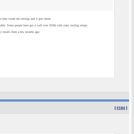
they tweak the settings and it gets faster.
able. Some people have got it well over 3GHz with crazy cooling setups.
y results from a few months ago:
[
#104
]