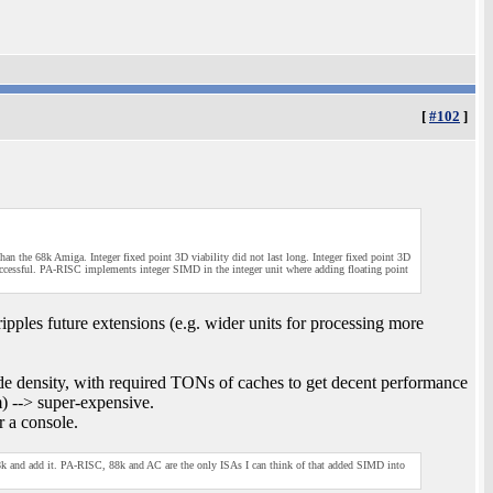
[
#102
]
 the 68k Amiga. Integer fixed point 3D viability did not last long. Integer fixed point 3D
ccessful. PA-RISC implements integer SIMD in the integer unit where adding floating point
ipples future extensions (e.g. wider units for processing more
e density, with required TONs of caches to get decent performance
m) --> super-expensive.
r a console.
68k and add it. PA-RISC, 88k and AC are the only ISAs I can think of that added SIMD into