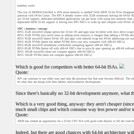
matthey wrote:
The cost of ARM64/AArch64 is 45% more memory is needed! With ARM 32-bit ISAs disappeari
practical with 64-bit Linux. The RPi 4 already comes with 2GiB minimum leaving the 64-bit
use 32-bit support, dedicated embedded applications can get away with using less memory than
deprecated ARM 32-bit support is forcing new RPi SBCs to scale up and compete with 64-bit x8
SBC | memory | storage
RPi5 2GiB microSD (cheap option but 32-bit OS and apps may be better with slow drive swap)
RPi5 2GiB NVMe (not much sense as adding more memory is cheaper than adding a NVMe dri
RPi5 4GiB microSD (faster 64-bit OS and apps with reduced swap but 64-bit addressing not use
RPi5 4GiB NVMe (faster but added NVMe drive cost now competes with x86-64 SBCs)
RPi5 8GiB microSD (borderline worthwhile competing against x86-64 SBCs)
RPi5 8GiB NVMe (better off with x86-64 SBCs due to price & spec opening up x86-64 software
RPi5 16GiB microSD (does not compete against x86-64 SBCs)
RPi5 16GiB NVMe (does not compete against x86-64 SBCs)
Which is good for competitors with better 64-bit ISAs.
Quote:
RPi can continue to use older cores and chip fab processes but that may become difficult. The o
be what they are doing with their fabless semiconductor development.
Since there's basically no 32-bit development anymore, what the
Which is a very good thing, anyway: they aren't cheaper (sin
much small chips and which consume way less power and/or inc
Quote:
ARM has created an opportunity for a 32-bit CPU ISA with good code density to fill the void th
Indeed, but there are good chances with 64-bit architecture with