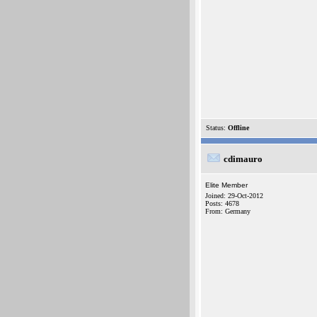
Status:
Offline
cdimauro
Elite Member
Joined: 29-Oct-2012
Posts: 4678
From: Germany