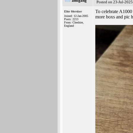
amigang
Posted on 23-Jul-2025
To celebrate A1000
Elite Member
Joined: 12-Jan-2005
more boxs and pic 
Posts: 2213
From: Cheshire,
England