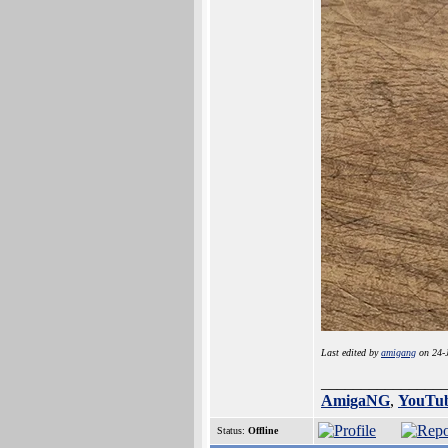
Last edited by
amigang
on 24-J
_______________
AmigaNG
,
YouTu
Status:
Offline