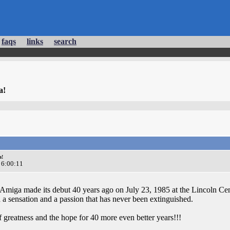
faqs
links
search
a!
a!
 6:00:11
Amiga made its debut 40 years ago on July 23, 1985 at the Lincoln Cent
 a sensation and a passion that has never been extinguished.
f greatness and the hope for 40 more even better years!!!