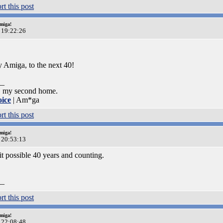
miga!
 19:22:26
 Amiga, to the next 40!
__
, my second home.
oice
| Am*ga
miga!
 20:53:13
 possible 40 years and counting.
__
miga!
 22:08:48