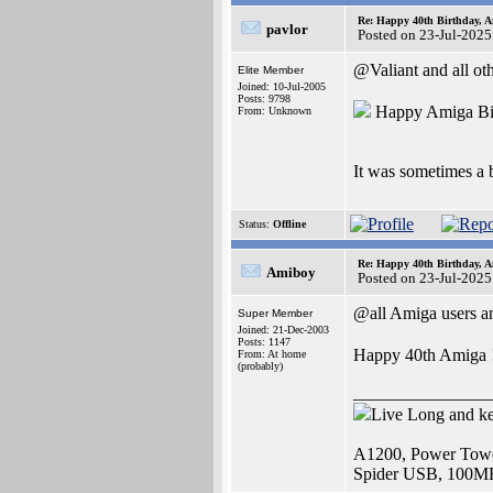
Re: Happy 40th Birthday, A
pavlor
Posted on 23-Jul-2025
@Valiant and all ot
Elite Member
Joined: 10-Jul-2005
Posts: 9798
Happy Amiga Bi
From: Unknown
It was sometimes a 
Status:
Offline
Re: Happy 40th Birthday, A
Amiboy
Posted on 23-Jul-2025
@all Amiga users an
Super Member
Joined: 21-Dec-2003
Posts: 1147
Happy 40th Amiga 
From: At home
(probably)
_______________
Live Long and k
A1200, Power Towe
Spider USB, 100M