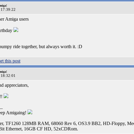
miga!
 17:39:22
her Amiga users
rthday
bumpy ride together, but always worth it. :D
miga!
 18:32:01
d appreciators,
!!
__
eep Amigaing!
r, TF1260 128MB RAM, 68060 Rev 6, OS3.9 BB2, HD-Floppy, Media
Bit Ethernet, 16GB CF HD, 52xCDRom.