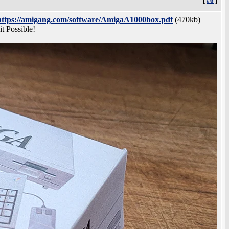
[
#6
]
https://amigang.com/software/AmigaA1000box.pdf
(470kb)
 Possible!