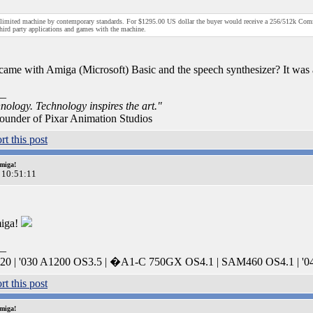
 limited machine by contemporary standards. For $1295.00 US dollar the buyer would receive a 256/512k Co
third party applications and games with the machine.
ame with Amiga (Microsoft) Basic and the speech synthesizer? It was 
__
nology. Technology inspires the art."
ounder of Pixar Animation Studios
miga!
 10:51:11
miga!
__
0 | '030 A1200 OS3.5 | �A1-C 750GX OS4.1 | SAM460 OS4.1 | '0
miga!