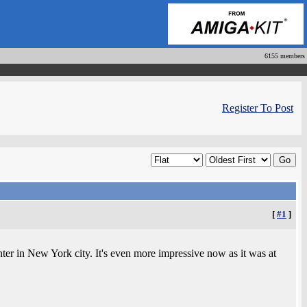
6155 members
Register To Post
[
#1
]
er in New York city. It's even more impressive now as it was at