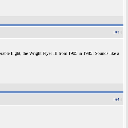
[
#3
]
able flight, the Wright Flyer III from 1905 in 1985! Sounds like a
[
#4
]