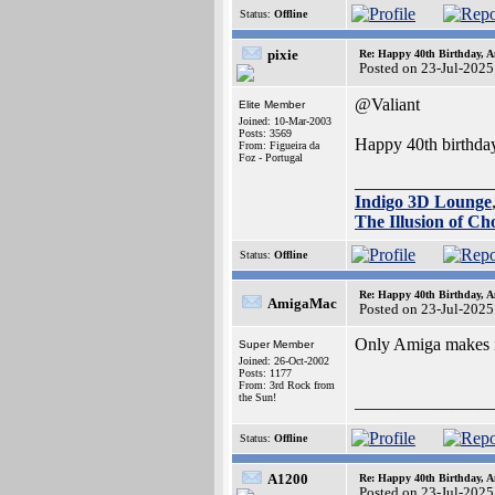
Status:
Offline
pixie
Re: Happy 40th Birthday, A
Posted on 23-Jul-2025
@Valiant
Elite Member
Joined: 10-Mar-2003
Posts: 3569
Happy 40th birthday
From: Figueira da
Foz - Portugal
_______________
Indigo 3D Lounge
The Illusion of Ch
Status:
Offline
Re: Happy 40th Birthday, A
AmigaMac
Posted on 23-Jul-2025
Only Amiga makes it
Super Member
Joined: 26-Oct-2002
Posts: 1177
From: 3rd Rock from
the Sun!
_______________
Status:
Offline
A1200
Re: Happy 40th Birthday, A
Posted on 23-Jul-2025