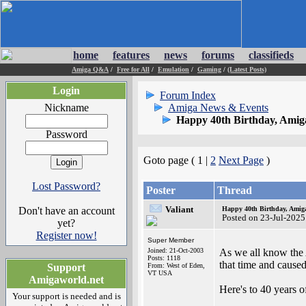
home
features
news
forums
classifieds
Amiga Q&A
/
Free for All
/
Emulation
/
Gaming
/
(Latest Posts)
Login
Forum Index
Nickname
Amiga News & Events
Happy 40th Birthday, Amig
Password
Goto page ( 1 |
2
Next Page
)
Lost Password?
Poster
Thread
Valiant
Don't have an account
Happy 40th Birthday, Amig
Posted on 23-Jul-2025
yet?
Register now!
Super Member
Joined: 21-Oct-2003
As we all know the 
Posts: 1118
that time and caused
Support
From: West of Eden,
VT USA
Amigaworld.net
Here's to 40 years o
Your support is needed and is