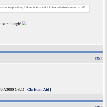
mmodore Amiga machine, Kickstart & Workbench 1.1 disks, and related manuals. In 1986
a start though!
[
#5
]
40 A3000 OS2.1 |
Christian Aid
|