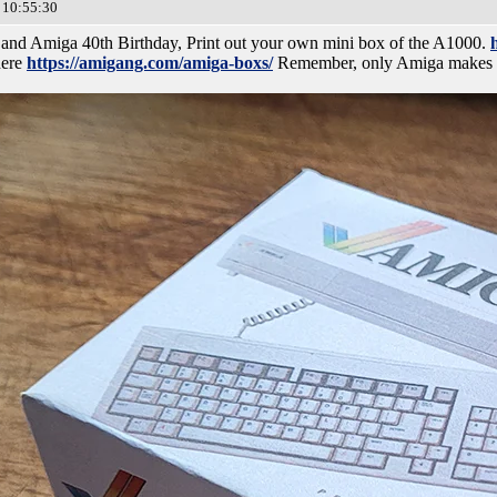
 10:55:30
 and Amiga 40th Birthday, Print out your own mini box of the A1000.
here
https://amigang.com/amiga-boxs/
Remember, only Amiga makes it