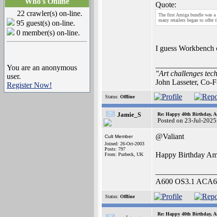
Who's Online
Quote:
22 crawler(s) on-line.
The first Amiga bundle was a
many retailers began to offer 
95 guest(s) on-line.
0 member(s) on-line.
I guess Workbench c
_______________
You are an anonymous
"Art challenges tech
user.
John Lasseter, Co-F
Register Now!
Status:
Offline
Jamie_S
Re: Happy 40th Birthday, A
Posted on 23-Jul-2025
@Valiant
Cult Member
Joined: 26-Oct-2003
Posts: 797
Happy Birthday A
From: Purbeck, UK
_______________
A600 OS3.1 ACA62
Status:
Offline
Re: Happy 40th Birthday, A