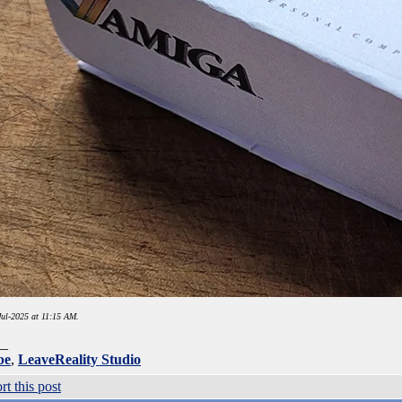
ul-2025 at 11:15 AM.
__
be
,
LeaveReality Studio