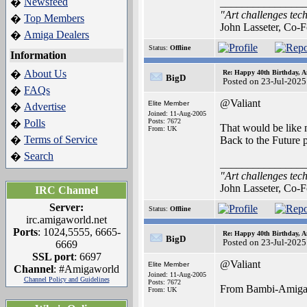
Newsfeed
�
_______________
"Art challenges tech
Top Members
�
John Lasseter, Co-F
Amiga Dealers
�
Status:
Offline
Information
About Us
�
Re: Happy 40th Birthday, A
BigD
Posted on 23-Jul-2025
FAQs
�
@Valiant
Elite Member
Advertise
�
Joined: 11-Aug-2005
Polls
Posts: 7672
�
That would be like m
From: UK
Terms of Service
�
Back to the Future p
Search
�
_______________
"Art challenges tech
John Lasseter, Co-F
IRC Channel
Server:
Status:
Offline
irc.amigaworld.net
Ports
: 1024,5555, 6665-
Re: Happy 40th Birthday, A
BigD
Posted on 23-Jul-2025
6669
SSL port
: 6697
@Valiant
Elite Member
Channel
: #Amigaworld
Joined: 11-Aug-2005
Channel Policy and Guidelines
Posts: 7672
From Bambi-Amig
From: UK