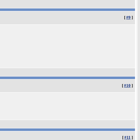
[
#9
]
[
#10
]
[
#11
]