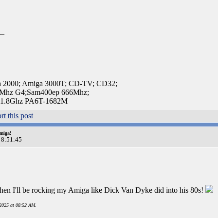
__
a 2000; Amiga 3000T; CD-TV; CD32;
Mhz G4;Sam400ep 666Mhz;
 1.8Ghz PA6T-1682M
miga!
 8:51:45
en I'll be rocking my Amiga like Dick Van Dyke did into his 80s!
2025 at 08:52 AM.