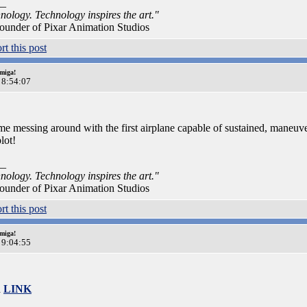
__
nology. Technology inspires the art."
ounder of Pixar Animation Studios
miga!
 8:54:07
e messing around with the first airplane capable of sustained, maneuver
lot!
__
nology. Technology inspires the art."
ounder of Pixar Animation Studios
miga!
 9:04:55
a
LINK