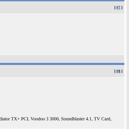
[
#7
]
[
#8
]
tor TX+ PCI, Voodoo 3 3000, Soundblaster 4.1, TV Card,