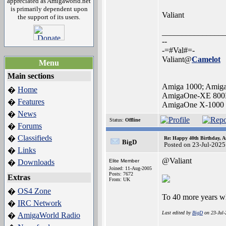
appreciated as Amigaworld.net
is primarily dependent upon
Valiant
the support of its users.
_______________
--
-=#Val#=-
Valiant@
Camelot
Menu
Main sections
Amiga 1000; Amig
Home
�
AmigaOne-XE 800
Features
�
AmigaOne X-1000
News
�
Status:
Offline
Forums
�
Classifieds
�
Re: Happy 40th Birthday, A
BigD
Posted on 23-Jul-2025
Links
�
@Valiant
Downloads
Elite Member
�
Joined: 11-Aug-2005
Posts: 7672
Extras
From: UK
OS4 Zone
�
To 40 more years wh
IRC Network
�
Last edited by
BigD
on 23-Jul-
AmigaWorld Radio
�