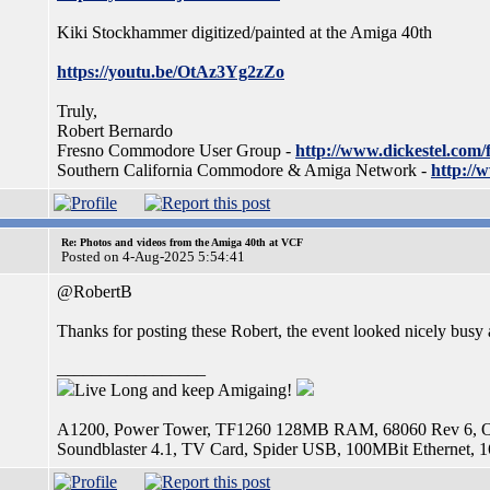
Kiki Stockhammer digitized/painted at the Amiga 40th
https://youtu.be/OtAz3Yg2zZo
Truly,
Robert Bernardo
Fresno Commodore User Group -
http://www.dickestel.com/
Southern California Commodore & Amiga Network -
http://
Re: Photos and videos from the Amiga 40th at VCF
Posted on 4-Aug-2025 5:54:41
@RobertB
Thanks for posting these Robert, the event looked nicely busy
_________________
Live Long and keep Amigaing!
A1200, Power Tower, TF1260 128MB RAM, 68060 Rev 6, OS
Soundblaster 4.1, TV Card, Spider USB, 100MBit Etherne