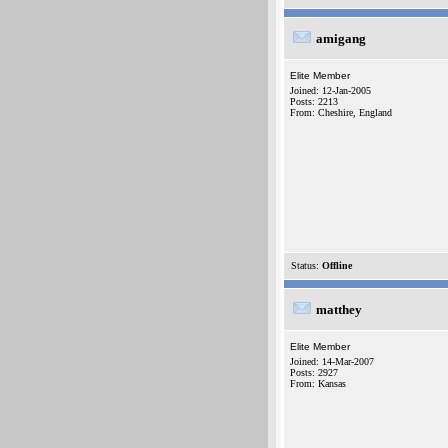
amigang
Elite Member
Joined: 12-Jan-2005
Posts: 2213
From: Cheshire, England
Status:
Offline
matthey
Elite Member
Joined: 14-Mar-2007
Posts: 2927
From: Kansas