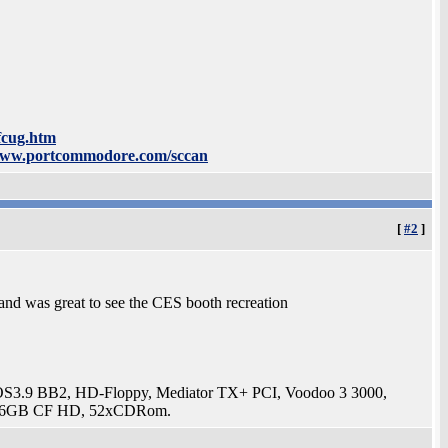
fcug.htm
www.portcommodore.com/sccan
[
#2
]
 and was great to see the CES booth recreation
3.9 BB2, HD-Floppy, Mediator TX+ PCI, Voodoo 3 3000,
t, 16GB CF HD, 52xCDRom.