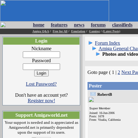
home
features
news
forums
classifieds
Amiga Q&A
/
Free for All
/
Emulation
/
Gaming
/
(Latest Posts)
Login
Forum Index
Nickname
Amiga General Cha
Photos and vide
Password
Goto page ( 1 |
2
Next Pa
Lost Password?
Poster
RobertB
Don't have an account yet?
Register now!
Super Member
Joined: 16-Jun-2006
Support Amigaworld.net
Posts: 1678
From: Visalia, California
Your support is needed and is appreciated as
Amigaworld.net is primarily dependent
upon the support of its users.