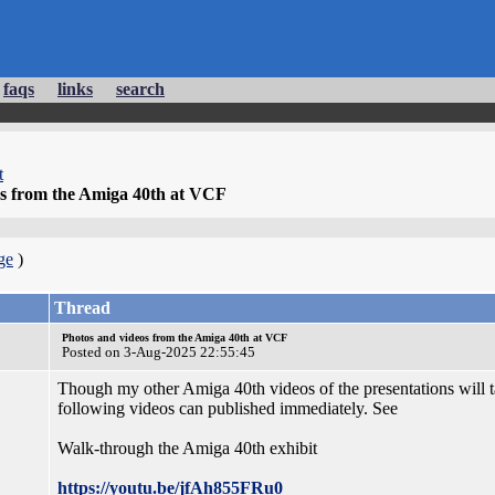
faqs
links
search
t
os from the Amiga 40th at VCF
ge
)
Thread
Photos and videos from the Amiga 40th at VCF
Posted on 3-Aug-2025 22:55:45
Though my other Amiga 40th videos of the presentations will tak
following videos can published immediately. See
Walk-through the Amiga 40th exhibit
https://youtu.be/jfAh855FRu0