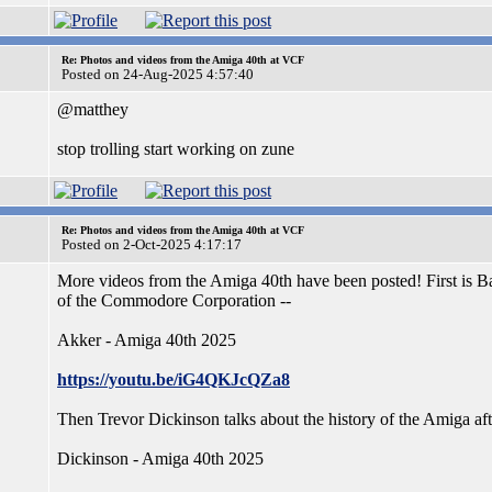
Re: Photos and videos from the Amiga 40th at VCF
Posted on 24-Aug-2025 4:57:40
@matthey
stop trolling start working on zune
Re: Photos and videos from the Amiga 40th at VCF
Posted on 2-Oct-2025 4:17:17
More videos from the Amiga 40th have been posted! First is
of the Commodore Corporation --
Akker - Amiga 40th 2025
https://youtu.be/iG4QKJcQZa8
Then Trevor Dickinson talks about the history of the Amiga a
Dickinson - Amiga 40th 2025