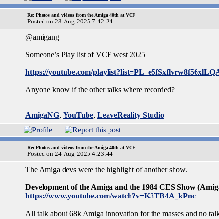
Re: Photos and videos from the Amiga 40th at VCF
Posted on 23-Aug-2025 7:42:24
@amigang
Someone’s Play list of VCF west 2025
https://youtube.com/playlist?list=PL_e5fSxflvrw8f5
Anyone know if the other talks where recorded?
_________________
AmigaNG
,
YouTube
,
LeaveReality Studio
Re: Photos and videos from the Amiga 40th at VCF
Posted on 24-Aug-2025 4:23:44
The Amiga devs were the highlight of another show.
Development of the Amiga and the 1984 CES Show (Amig
https://www.youtube.com/watch?v=K3TB4A_kPnc
All talk about 68k Amiga innovation for the masses and no ta