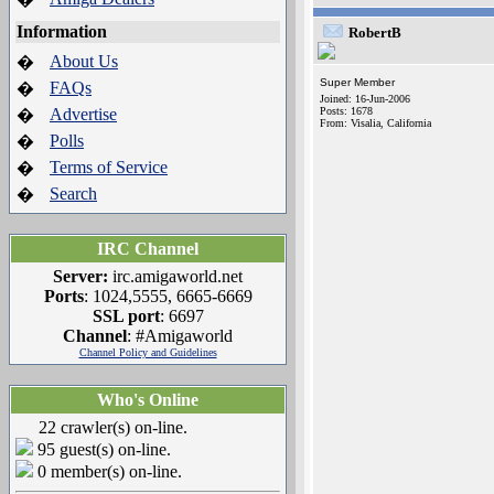
Information
RobertB
About Us
�
Super Member
FAQs
�
Joined: 16-Jun-2006
Advertise
Posts: 1678
�
From: Visalia, California
Polls
�
Terms of Service
�
Search
�
IRC Channel
Server:
irc.amigaworld.net
Ports
: 1024,5555, 6665-6669
SSL port
: 6697
Channel
: #Amigaworld
Channel Policy and Guidelines
Who's Online
22 crawler(s) on-line.
95 guest(s) on-line.
0 member(s) on-line.