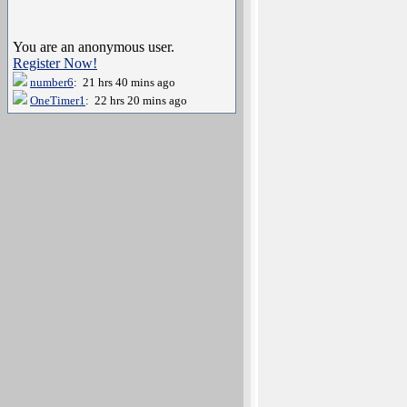
You are an anonymous user.
Register Now!
number6
: 21 hrs 40 mins ago
OneTimer1
: 22 hrs 20 mins ago