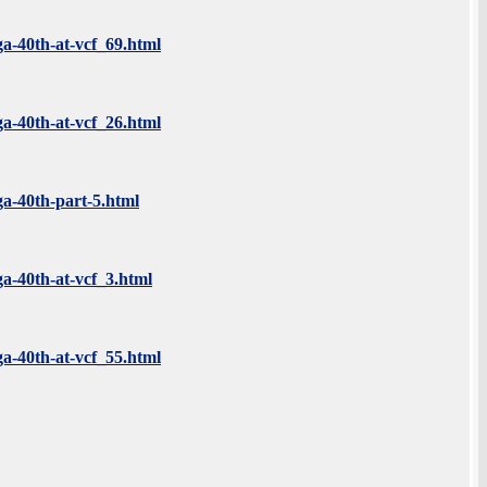
ga-40th-at-vcf_69.html
ga-40th-at-vcf_26.html
ga-40th-part-5.html
ga-40th-at-vcf_3.html
ga-40th-at-vcf_55.html