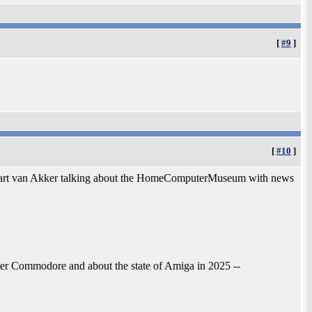
[
#9
]
[
#10
]
 Bart van Akker talking about the HomeComputerMuseum with news
fter Commodore and about the state of Amiga in 2025 --