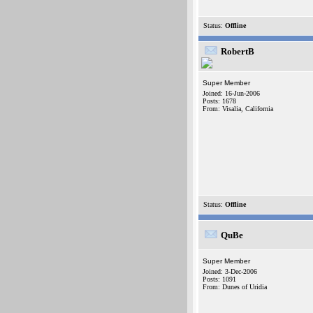
Status:
Offline
RobertB
Super Member
Joined: 16-Jun-2006
Posts: 1678
From: Visalia, California
Status:
Offline
QuBe
Super Member
Joined: 3-Dec-2006
Posts: 1091
From: Dunes of Uridia