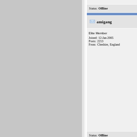
Status:
Offline
amigang
Elite Member
Joined: 12-Jan-2005
Posts: 2213
From: Cheshire, England
Status:
Offline