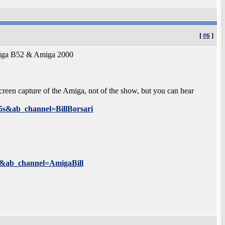
[
#6
]
Amiga B52 & Amiga 2000
 screen capture of the Amiga, not of the show, but you can hear
s&ab_channel=BillBorsari
&ab_channel=AmigaBill