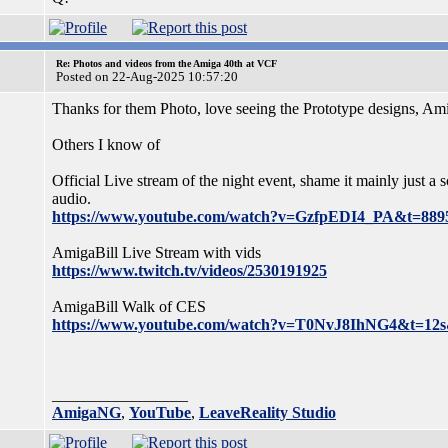
Re: Photos and videos from the Amiga 40th at VCF
Posted on 22-Aug-2025 10:57:20
Thanks for them Photo, love seeing the Prototype designs, 
Others I know of
Official Live stream of the night event, shame it mainly just a
audio.
https://www.youtube.com/watch?v=GzfpEDI4_PA&t=8895
AmigaBill Live Stream with vids
https://www.twitch.tv/videos/2530191925
AmigaBill Walk of CES
https://www.youtube.com/watch?v=T0NvJ8IhNG4&t=12s
_________________
AmigaNG
,
YouTube
,
LeaveReality Studio