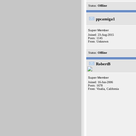
Status:
Offline
ppcamiga1
Super Member
Joined: 23-Aug-2015
Posts: 1145
From: Unknown
Status:
Offline
RobertB
Super Member
Joined: 16-Jun-2006
Posts: 1678
From: Visalia, California