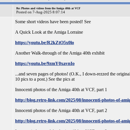
Re: Photos and videos from the Amiga 40th at VCF
Posted on 7-Aug-2025 8:07:14
Some short videos have been posted! See
A Quick Look at the Amiga Lorraine
https://youtu.be/R2kZtO5x0lo
Another Walk-through of the Amiga 40th exhibit
https://youtu.be/9zmY0xavnIo
...and seven pages of photos! (O.K., I down-rezzed the original
10 pics to a post.) See the pics at
Innocenti photos of the Amiga 40th at VCF, part 1
http://blog.retro-link.com/2025/08/innocenti-photos-of-ami
Innocenti photos of the Amiga 40th at VCF, part 2
http://blog.retro-link.com/2025/08/innocenti-photos-of-ami