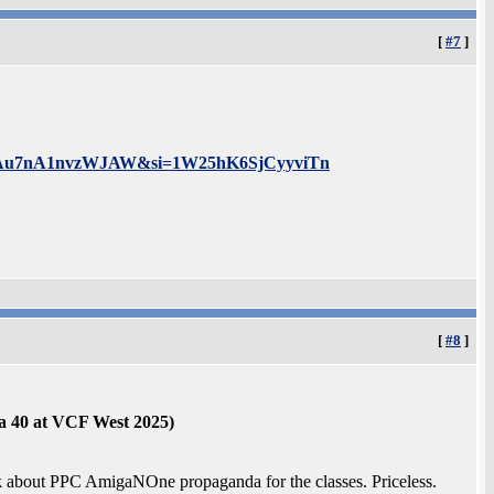
[
#7
]
6xlLQAu7nA1nvzWJAW&si=1W25hK6SjCyyviTn
[
#8
]
a 40 at VCF West 2025)
lk about PPC AmigaNOne propaganda for the classes. Priceless.