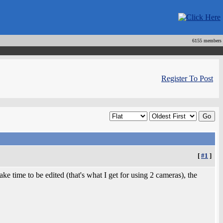
6155 members
Register To Post
[
#1
]
e time to be edited (that's what I get for using 2 cameras), the