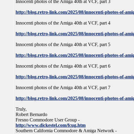
Innocenti photos of the Amiga 40th at VCF, part 3
http://blog.retro-link.com/2025/08/innocenti-photos-of-ami
Innocenti photos of the Amiga 40th at VCF, part 4
http://blog.retro-link.com/2025/08/innocenti-photos-of-ami
Innocenti photos of the Amiga 40th at VCF, part 5
http://blog.retro-link.com/2025/08/innocenti-photos-of-ami
Innocenti photos of the Amiga 40th at VCF, part 6
http://blog.retro-link.com/2025/08/innocenti-photos-of-ami
Innocenti photos of the Amiga 40th at VCF, part 7
http://blog.retro-link.com/2025/08/innocenti-photos-of-ami
Truly,
Robert Bernardo
Fresno Commodore User Group -
http://www.dickestel.com/fcug.htm
Southern California Commodore & Amiga Network -