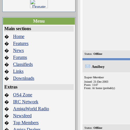
Menu
Main sections
Home
�
Features
�
News
�
Status:
Offline
Forums
�
Classifieds
�
Amiboy
Links
�
Downloads
Super Member
�
Joined: 21-Dec-2003
Posts: 1147
Extras
From: At home (probably)
OS4 Zone
�
IRC Network
�
AmigaWorld Radio
�
Newsfeed
�
Top Members
�
Status:
Offline
Amiga Dealers
�