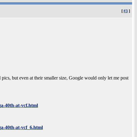
[
#3
]
 pics, but even at their smaller size, Google would only let me post
ga-40th-at-vcf.html
ga-40th-at-vcf_6.html