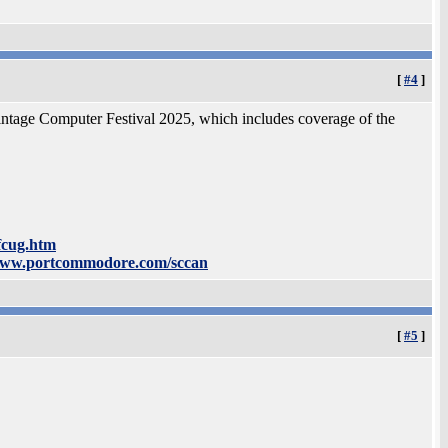
[
#4
]
Vintage Computer Festival 2025, which includes coverage of the
fcug.htm
www.portcommodore.com/sccan
[
#5
]