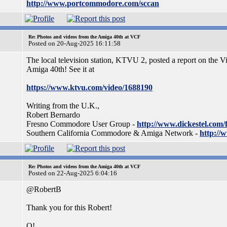
http://www.portcommodore.com/sccan
Re: Photos and videos from the Amiga 40th at VCF
Posted on 20-Aug-2025 16:11:58
The local television station, KTVU 2, posted a report on the 
Amiga 40th! See it at
https://www.ktvu.com/video/1688190
Writing from the U.K.,
Robert Bernardo
Fresno Commodore User Group -
http://www.dickestel.com/
Southern California Commodore & Amiga Network -
http://
Re: Photos and videos from the Amiga 40th at VCF
Posted on 22-Aug-2025 6:04:16
@RobertB
Thank you for this Robert!
Q!