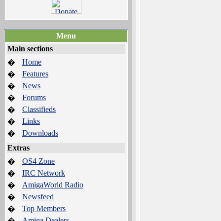
Menu
Main sections
Home
�
Features
�
News
�
Forums
�
Classifieds
�
Links
�
Downloads
�
Extras
OS4 Zone
�
IRC Network
�
AmigaWorld Radio
�
Newsfeed
�
Top Members
�
Amiga Dealers
�