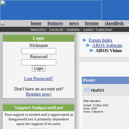
home
features
news
forums
classifieds
Amiga Q&A
/
Free for All
/
Emulation
/
Gaming
/
(Latest Posts)
Login
Forum Index
Nickname
AROS Software
AROS Vision
Password
Lost Password?
Poster
Don't have an account yet?
OlafS25
Register now!
Elite Member
Joined: 12-May-2010
Support Amigaworld.net
Posts: 6587
From: Unknown
Your support is needed and is appreciated as
Amigaworld.net is primarily dependent
upon the support of its users.