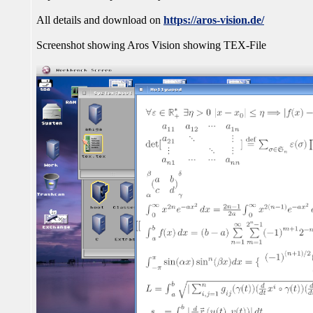
All details and download on
https://aros-vision.de/
Screenshot showing Aros Vision showing TEX-File