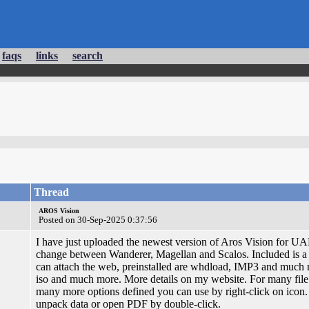
faqs
links
search
Thread
AROS Vision
Posted on 30-Sep-2025 0:37:56
I have just uploaded the newest version of Aros Vision for UA
change between Wanderer, Magellan and Scalos. Included is a 
can attach the web, preinstalled are whdload, IMP3 and much
iso and much more. More details on my website. For many file 
many more options defined you can use by right-click on icon
unpack data or open PDF by double-click.