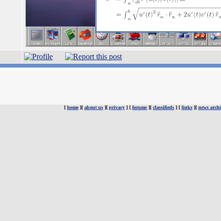
[
home
][
about us
][
privacy
] [
forums
][
classifieds
] [
links
][
news archi