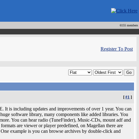
6155 members
Register To Post
[
#1
]
E. It is including updates and improvements of over 1 year. You can
huge software library, many components like added libraries. You
 more. You can hear radio (TuneFinder), Music-CDs, mount adf and
formats are viewer or player predefined, on Magellan there are
. One example is you can browse archives by double-click and