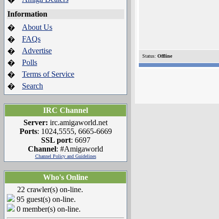
Information
About Us
�
FAQs
�
Advertise
�
Status:
Offline
Polls
�
Terms of Service
�
Search
�
IRC Channel
Server:
irc.amigaworld.net
Ports
: 1024,5555, 6665-6669
SSL port
: 6697
Channel
: #Amigaworld
Channel Policy and Guidelines
Who's Online
22 crawler(s) on-line.
95 guest(s) on-line.
0 member(s) on-line.