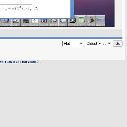
ve
] [
link to us
][
user account
]