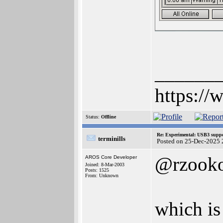
______
https://
Status:
Offline
Re: Experimental: USB3 suppo
terminills
Posted on 25-Dec-2025 
@rzook
AROS Core Developer
Joined: 8-Mar-2003
Posts: 1525
From: Unknown
which is