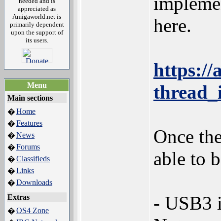
implemen
needed and is
appreciated as
Amigaworld.net is
here.
primarily dependent
upon the support of
its users.
https:/
Menu
thread_
Main sections
Home
�
Features
�
Once the
News
�
Forums
�
able to 
Classifieds
�
Links
�
Downloads
�
- USB3 i
Extras
OS4 Zone
�