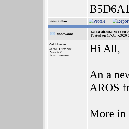
B5D6A
Status:
Offline
Re: Experimental: USB3 suppo
deadwood
Posted on 17-Apr-2026 
Hi All,
Cult Member
Joined: 4-Nov-2008
Posts: 502
From: Unknown
An a new
AROS fr
More in 