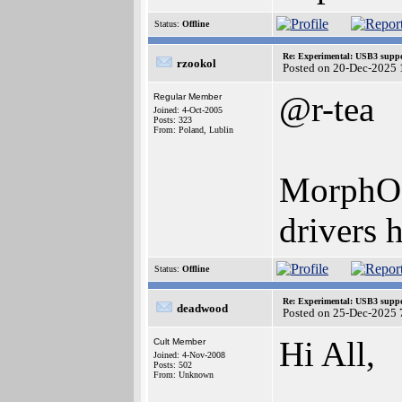
Status:
Offline
Re: Experimental: USB3 suppo
rzookol
Posted on 20-Dec-2025 
@r-tea
Regular Member
Joined: 4-Oct-2005
Posts: 323
From: Poland, Lublin
MorphOS 
drivers 
Status:
Offline
Re: Experimental: USB3 suppo
deadwood
Posted on 25-Dec-2025 
Hi All,
Cult Member
Joined: 4-Nov-2008
Posts: 502
From: Unknown