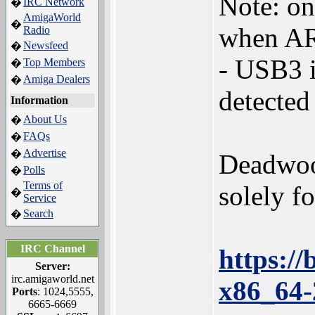
Note: on
IRC Network
�
AmigaWorld
�
when AR
Radio
Newsfeed
�
- USB3 i
Top Members
�
Amiga Dealers
�
detected
Information
About Us
�
FAQs
�
Advertise
�
Deadwood
Polls
�
Terms of
solely fo
�
Service
Search
�
IRC Channel
https:/
Server:
irc.amigaworld.net
x86_64-
Ports
: 1024,5555,
6665-6669