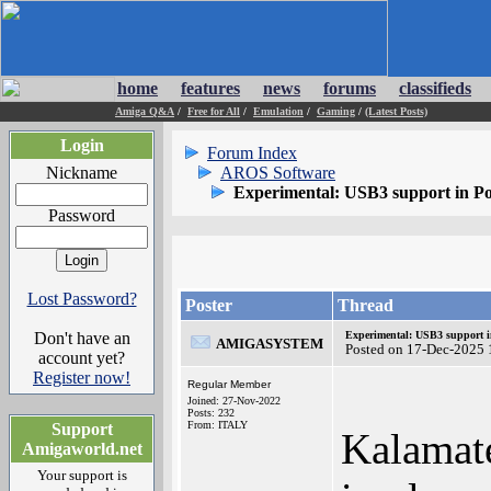
home
features
news
forums
classifieds
Amiga Q&A
/
Free for All
/
Emulation
/
Gaming
/
(Latest Posts)
Login
Forum Index
Nickname
AROS Software
Experimental: USB3 support in P
Password
Lost Password?
Poster
Thread
Don't have an
Experimental: USB3 support i
AMIGASYSTEM
Posted on 17-Dec-2025 
account yet?
Register now!
Regular Member
Joined: 27-Nov-2022
Posts: 232
From: ITALY
Support
Kalamate
Amigaworld.net
Your support is