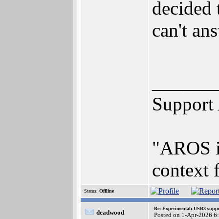
decided 
can't an
______
Support
"AROS is
context 
Status:
Offline
Re: Experimental: USB3 suppo
deadwood
Posted on 1-Apr-2026 6