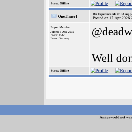
Status:
Offline
Re: Experimental: USB3 suppo
OneTimer1
Posted on 17-Apr-2026 
@deadw
Super Member
Joined: 3-Aug-2015
Posts: 1542
From: Germany
Well don
Status:
Offline
Amigaworld.net was