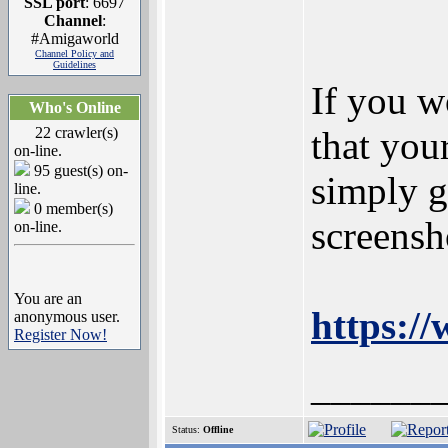
SSL port
: 6697
Channel
:
#Amigaworld
Channel Policy and
Guidelines
If you w
Who's Online
22 crawler(s)
that you
on-line.
95 guest(s) on-
simply g
line.
0 member(s)
screensh
on-line.
You are an
https:/
anonymous user.
Register Now!
______
Status:
Offline