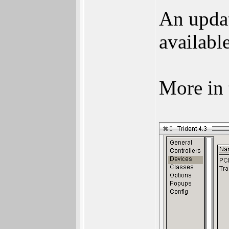
An upda
available
More in 