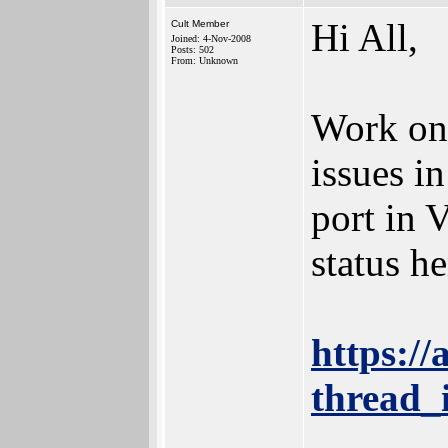
Hi All,
Cult Member
Joined: 4-Nov-2008
Posts: 502
From: Unknown
Work on 
issues i
port in 
status he
https:/
thread_