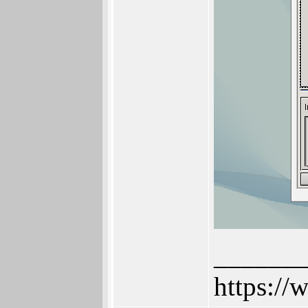
______
https://