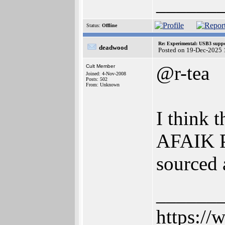
______
Status:
Offline
Re: Experimental: USB3 suppo
deadwood
Posted on 19-Dec-2025 
@r-tea
Cult Member
Joined: 4-Nov-2008
Posts: 502
From: Unknown
I think 
AFAIK Po
sourced
______
https://