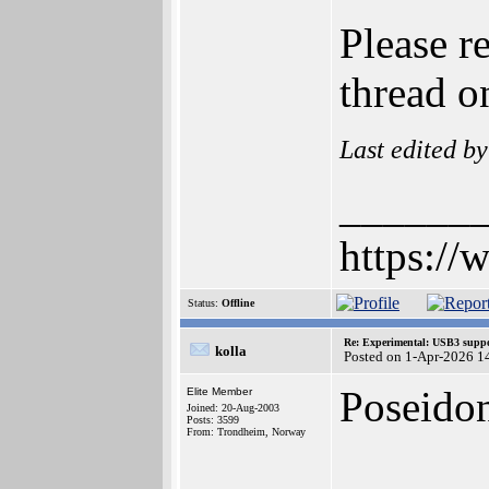
Please r
thread o
Last edited b
______
https://
Status:
Offline
Re: Experimental: USB3 suppo
kolla
Posted on 1-Apr-2026 1
Poseidon
Elite Member
Joined: 20-Aug-2003
Posts: 3599
From: Trondheim, Norway
______