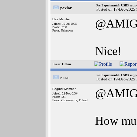
Re: Experimental: USB3 suppo
pavlor
Posted on 17-Dec-2025 
@AMIG
Elite Member
Joined: 10-Jul-2005
Posts: 9798
From: Unknown
Nice!
Status:
Offline
Re: Experimental: USB3 suppo
r-tea
Posted on 19-Dec-2025 
@AMIG
Regular Member
Joined: 21-Nov-2004
Posts: 333
From: Zdzieszowice, Poland
How muc