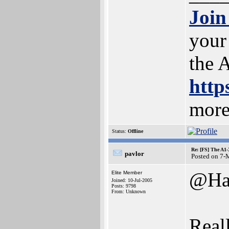
Join
your
the 
http
more
Status:
Offline
Re: [FS] The A1
pavlor
Posted on 7-
@Ha
Elite Member
Joined: 10-Jul-2005
Posts: 9798
From: Unknown
Reall