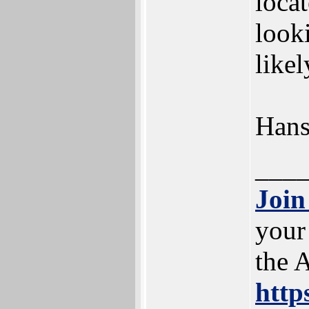
loca
look
likel
Han
___
Join
your
the 
http