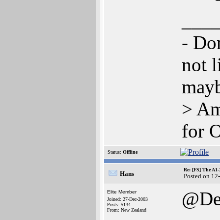
___
- Don
not l
mayb
> Am
for 
Status:
Offline
Re: [FS] The A1
Hans
Posted on 12
@Den
Elite Member
Joined: 27-Dec-2003
Posts: 5134
From: New Zealand