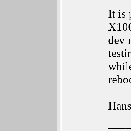
It is
X100
dev 
test
whil
rebo
Han
___