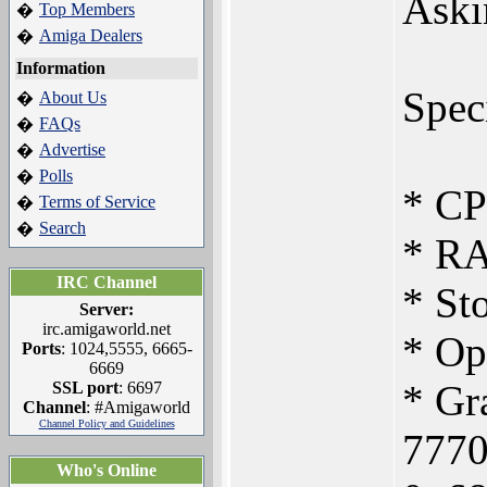
Aski
Top Members
�
Amiga Dealers
�
Information
Speci
About Us
�
FAQs
�
Advertise
�
Polls
�
* CP
Terms of Service
�
Search
�
* R
IRC Channel
* St
Server:
irc.amigaworld.net
* Op
Ports
: 1024,5555, 6665-
6669
* Gr
SSL port
: 6697
Channel
: #Amigaworld
Channel Policy and Guidelines
7770
Who's Online