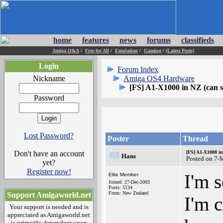
home
features
news
forums
classifieds
Amiga Q&A
/
Free for All
/
Emulation
/
Gaming
/
(Latest Posts)
Login
Forum Index
Nickname
Amiga OS4 Hardware
[FS] A1-X1000 in NZ (can s
Password
Lost Password?
Poster
Thread
Don't have an account
[FS] A1-X1000 in
Hans
Posted on 7-
yet?
Register now!
I'm 
Elite Member
Joined: 27-Dec-2003
Posts: 5134
From: New Zealand
Support Amigaworld.net
I'm 
Your support is needed and is
appreciated as Amigaworld.net
is primarily dependent upon