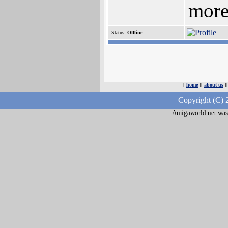
more
Status:
Offline
[
home
][
about us
]
Copyright (C) 
Amigaworld.net was