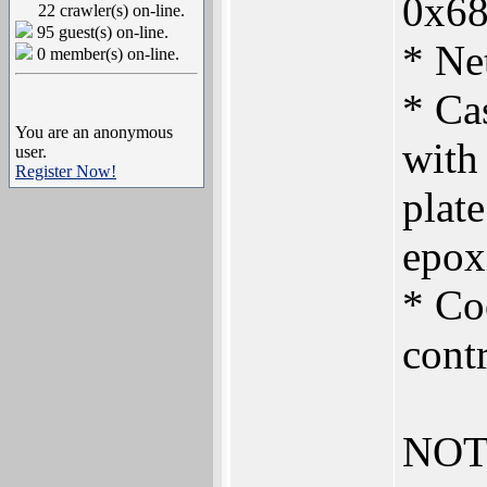
0x6
22 crawler(s) on-line.
95 guest(s) on-line.
* Ne
0 member(s) on-line.
* Ca
You are an anonymous
with
user.
Register Now!
plate
epoxi
* Co
contr
NOT