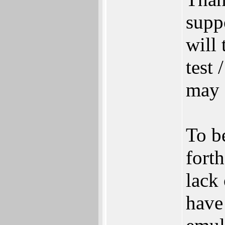
supp
will
test 
may 
To b
fort
lack 
have