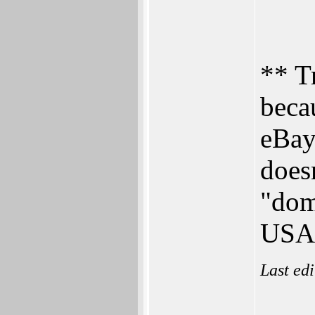
** T
beca
eBay
doesn
"dom
USA
Last ed
___