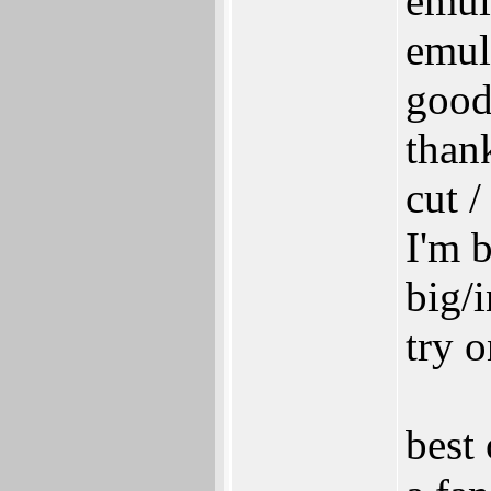
emul
emul
good
thank
cut /
I'm 
big/
try 
best 