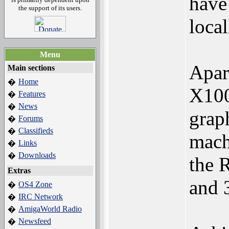
have
the support of its users.
local
Menu
Apar
Main sections
Home
�
X100
Features
�
News
�
grap
Forums
�
Classifieds
�
machi
Links
�
Downloads
�
the 
Extras
and 3
OS4 Zone
�
IRC Network
�
AmigaWorld Radio
�
Newsfeed
�