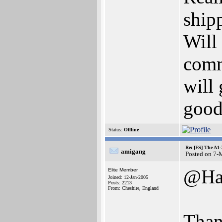
ship
Will
comm
will
good
Status:
Offline
Re: [FS] The A1
amigang
Posted on 7-
@Ha
Elite Member
Joined: 12-Jan-2005
Posts: 2213
From: Cheshire, England
Than