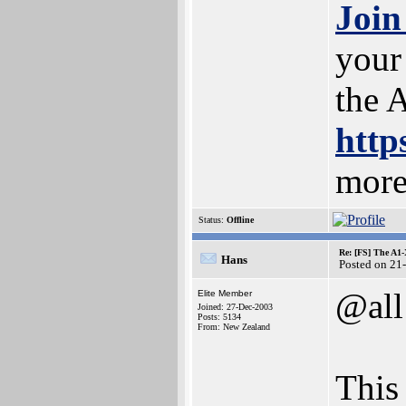
Join
your
the 
http
more
Status:
Offline
Re: [FS] The A1
Hans
Posted on 21
@all
Elite Member
Joined: 27-Dec-2003
Posts: 5134
From: New Zealand
This 