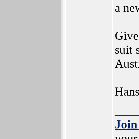
a ne
Give
suit
Austr
Han
___
Join
your