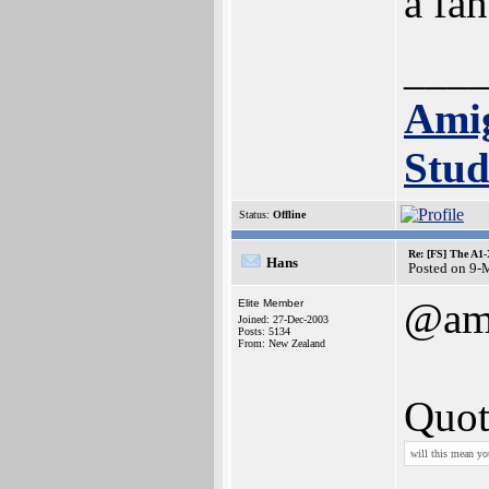
a fan
___
Ami
Stud
Status:
Offline
Re: [FS] The A1
Hans
Posted on 9-
@am
Elite Member
Joined: 27-Dec-2003
Posts: 5134
From: New Zealand
Quot
will this mean yo