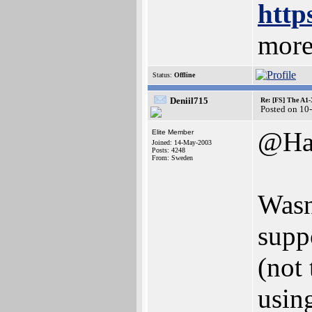
http
more
Status:
Offline
Deniil715
Re: [FS] The A1
Posted on 10
@Ha
Elite Member
Joined: 14-May-2003
Posts: 4248
From: Sweden
Wasn'
supp
(not
usin