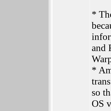
* Th
beca
info
and 
Warp
* Am
trans
so t
OS v