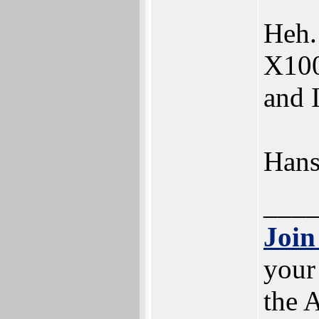
Heh. 
X100
and I
Han
___
Join
your
the 