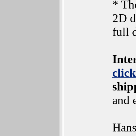
* Th
2D d
full
Inte
clic
ship
and 
Han