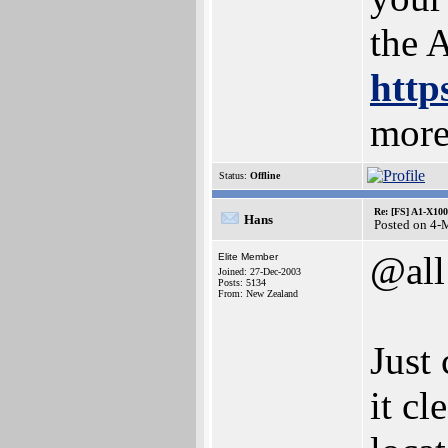
the 
http
more
Status:
Offline
Re: [FS] A1-X100
Hans
Posted on 4-
@all
Elite Member
Joined: 27-Dec-2003
Posts: 5134
From: New Zealand
Just 
it c