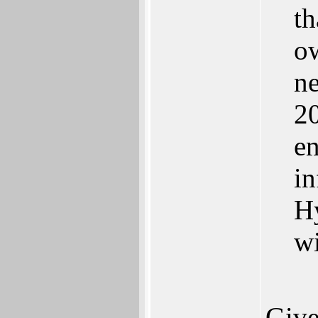
th
ow
ne
20
en
in
Hy
w
Give