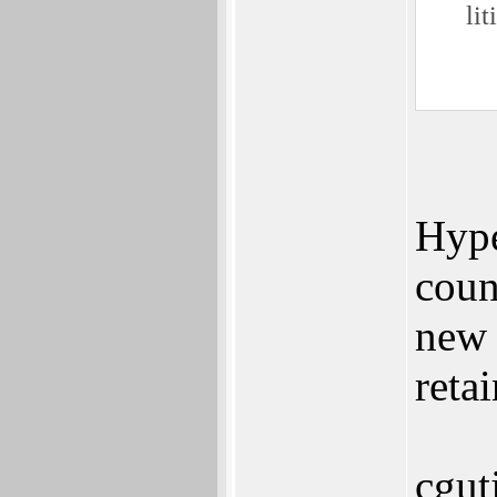
lit
Hype
coun
new 
reta
cgut