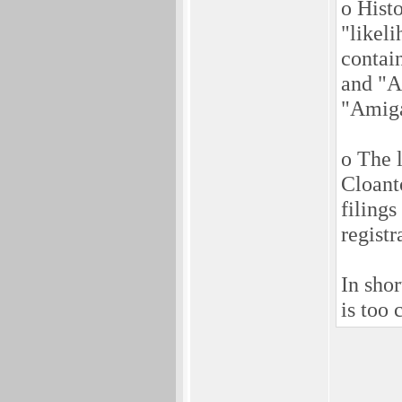
o Histo
"likel
contai
and "A
"Amiga
o The 
Cloant
filings
registr
In sho
is too 