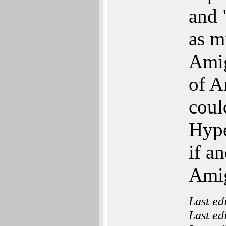
and 
as m
Amig
of 
coul
Hype
if a
Amig
Last ed
Last ed