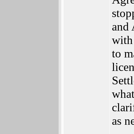
stop
and 
with
to m
lice
Sett
what
clar
as n