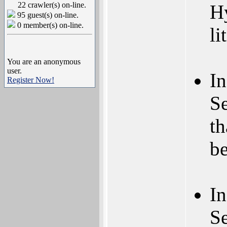
22 crawler(s) on-line.
Hy
95 guest(s) on-line.
0 member(s) on-line.
li
You are an anonymous
user.
In
Register Now!
S
th
b
In
S