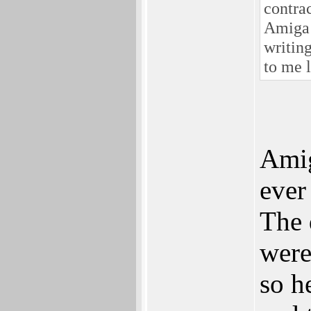
contra
Amiga 
writing
to me l
Amig
ever
The 
were
so h