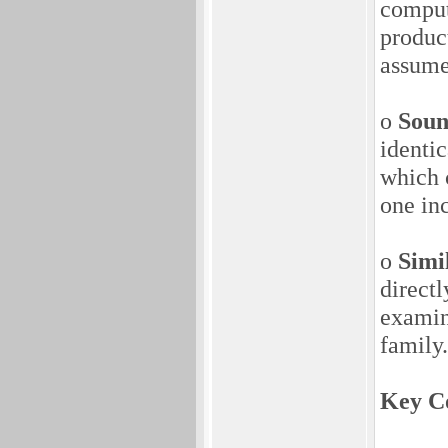
comput
produc
assume
o
Soun
identi
which 
one inc
o
Simi
directl
examin
family.
Key Co