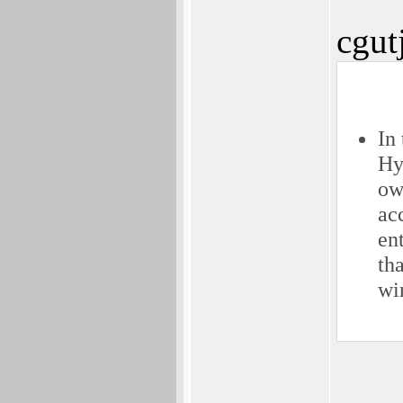
cgut
In
Hy
ow
ac
en
th
wi