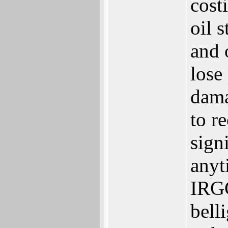
cost
oil 
and 
lose
dama
to re
sign
anyt
IRGC
bell