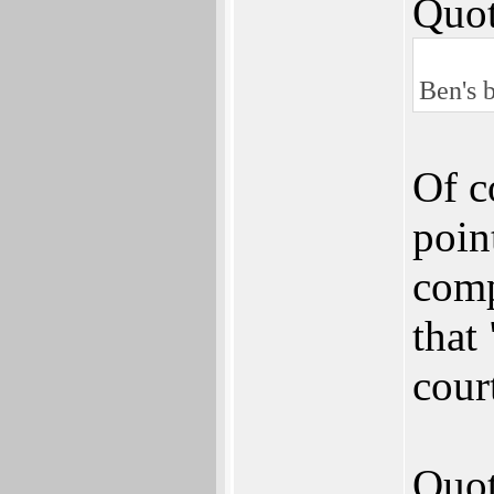
Quot
Ben's b
Of c
point
comp
that
cour
Quot