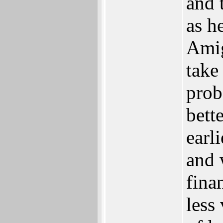
and 
as h
Amig
take
prob
bett
earl
and 
fina
less