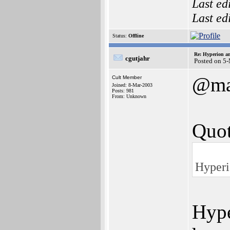
Last ed
Last ed
Status:
Offline
Re: Hyperion an
cgutjahr
Posted on 5
@ma
Cult Member
Joined: 8-Mar-2003
Posts: 981
From: Unknown
Quot
Hyperi
Hype