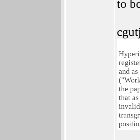
to be
cgut
Hyperio
regis
and as
("Work
the pa
that a
invalid
transgr
positio