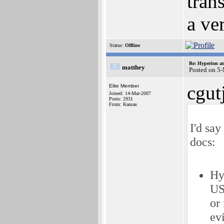
trans
a ve
Status:
Offline
Re: Hyperion an
matthey
Posted on 5
cgut
Elite Member
Joined: 14-Mar-2007
Posts: 2931
From: Kansas
I'd say
docs:
Hy
US,
or
ev