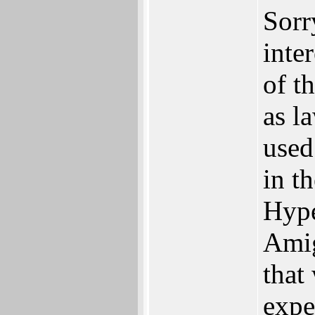
Sorr
inte
of t
as l
used
in t
Hype
Amig
that
expe