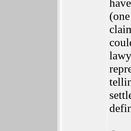
have
(one 
clai
coul
lawy
repr
tell
sett
defi