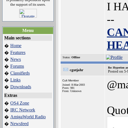
I H
the support of its users.
--
CAN
Menu
Main sections
HE
Home
�
Features
�
Status:
Offline
News
�
Forums
�
Re: Hyperion an
cgutjahr
Posted on 5
Classifieds
�
Links
�
@ma
Cult Member
Joined: 8-Mar-2003
Downloads
�
Posts: 981
From: Unknown
Extras
OS4 Zone
�
Quot
IRC Network
�
AmigaWorld Radio
�
Newsfeed
�