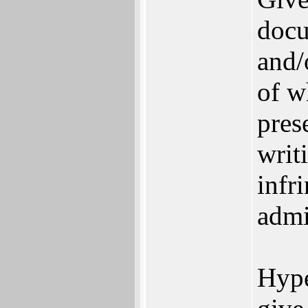
docu
and/
of w
pres
writi
infr
admi
Hype