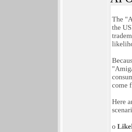
The "A
the US
tradem
likelih
Becaus
"Amiga
consum
come f
Here ar
scenar
o
Like