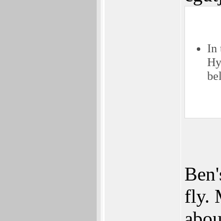
In
Hy
be
Ben'
fly.
abou