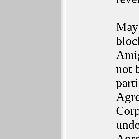
Mayb
bloc
Amig
not 
part
Agre
Corp
unde
Agre