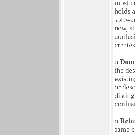
most c
holds 
softwa
new, s
confusi
create
o
Domi
the de
existi
or desc
disting
confus
o
Rela
same ca