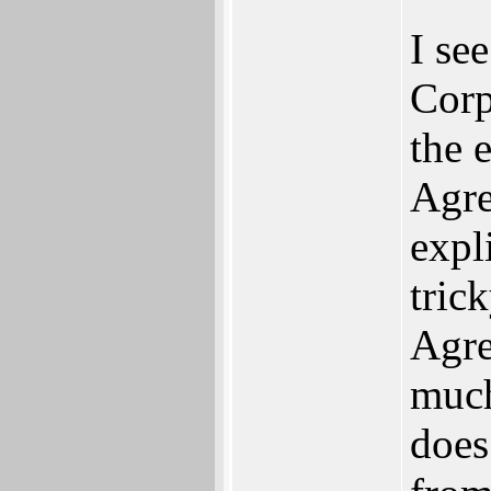
I se
Corp
the 
Agre
expli
tric
Agre
much
does