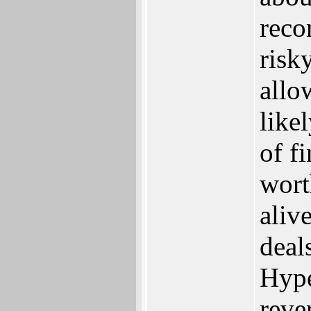
reco
risk
allo
like
of f
wort
aliv
deal
Hype
rever