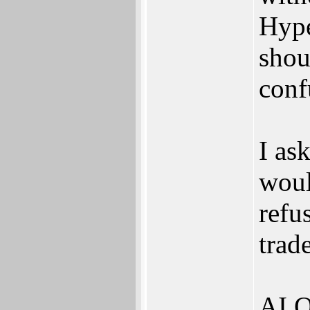
Hype
shou
conf
I as
woul
refu
trad
AI O