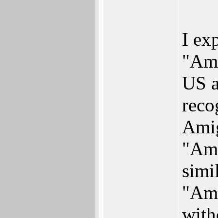
I ex
"Ami
US a
reco
Amig
"Ami
simi
"Am
with