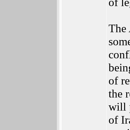
of le
The 
some
conf
bein
of r
the 
will
of I