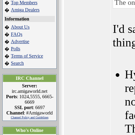
The one
Top Members
�
Amiga Dealers
�
Information
I'd 
About Us
�
FAQs
�
thin
Advertise
�
Polls
�
Terms of Service
�
Search
�
Hy
IRC Channel
re
Server:
irc.amigaworld.net
Ports
: 1024,5555, 6665-
no
6669
SSL port
: 6697
fa
Channel
: #Amigaworld
Channel Policy and Guidelines
Th
Who's Online