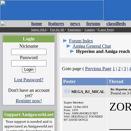
home
features
news
forums
classifieds
Amiga Q&A
/
Free for All
/
Emulation
/
Gaming
/
(Latest Posts)
Login
Forum Index
Nickname
Amiga General Chat
Hyperion and Amiga reach l
Password
Goto page (
Previous Page
1
|
2
|
3
|
Lost Password?
Poster
Thread
Don't have an account
Re: Hyperion an
MEGA_RJ_MICAL
Posted on 3
yet?
Register now!
ZO
Super Member
Joined: 13-Dec-2019
Posts: 1479
From: AMIGAWORLD.NET
Support Amigaworld.net
WAS ORIGINALLY FOUNDED
BY DAVID DOYLE
___
Your support is needed and is
appreciated as Amigaworld.net
is primarily dependent upon