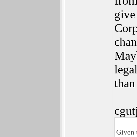
from
give
Corp
chan
Mayb
lega
than
cgut
Given 