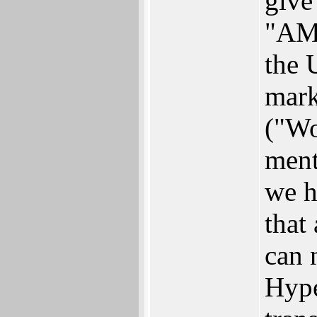
give
"AM
the 
mark
("Wo
ment
we h
that
can 
Hype