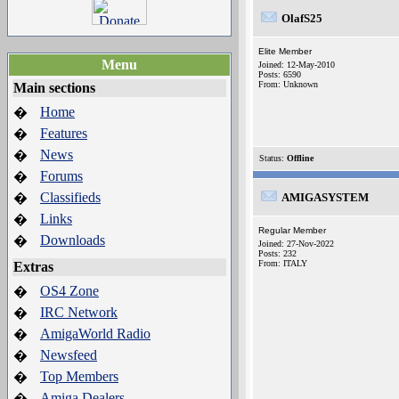
OlafS25
Elite Member
Menu
Joined: 12-May-2010
Posts: 6590
From: Unknown
Main sections
Home
�
Features
�
News
�
Status:
Offline
Forums
�
Classifieds
�
AMIGASYSTEM
Links
�
Regular Member
Downloads
�
Joined: 27-Nov-2022
Posts: 232
From: ITALY
Extras
OS4 Zone
�
IRC Network
�
AmigaWorld Radio
�
Newsfeed
�
Top Members
�
Amiga Dealers
�