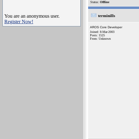
Status:
Offline
You are an anonymous user.
terminills
Register Now!
AROS Core Developer
Joined: 8-Mar-2003
Posts: 1525
From: Unknown