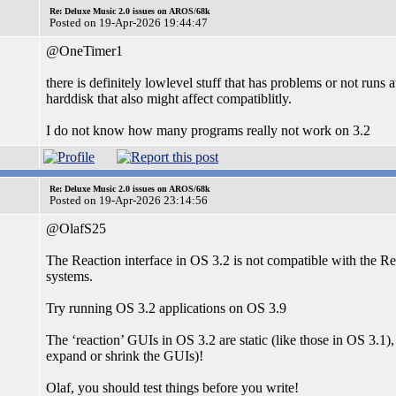
Re: Deluxe Music 2.0 issues on AROS/68k
Posted on 19-Apr-2026 19:44:47
@OneTimer1
there is definitely lowlevel stuff that has problems or not runs
harddisk that also might affect compatiblitly.
I do not know how many programs really not work on 3.2
Re: Deluxe Music 2.0 issues on AROS/68k
Posted on 19-Apr-2026 23:14:56
@OlafS25
The Reaction interface in OS 3.2 is not compatible with the Re
systems.
Try running OS 3.2 applications on OS 3.9
The ‘reaction’ GUIs in OS 3.2 are static (like those in OS 3.1)
expand or shrink the GUIs)!
Olaf, you should test things before you write!