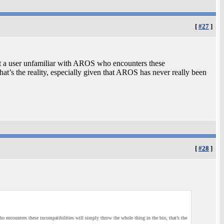
[
#27
]
ut a user unfamiliar with AROS who encounters these
that’s the reality, especially given that AROS has never really been
[
#28
]
 encounters these incompatibilities will simply throw the whole thing in the bin, that’s the