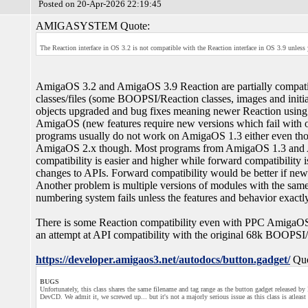
Posted on 20-Apr-2026 22:19:45
AMIGASYSTEM Quote:
The Reaction interface in OS 3.2 is not compatible with the Reaction interface in OS 3.9 unles
AmigaOS 3.2 and AmigaOS 3.9 Reaction are partially compatib
classes/files (some BOOPSI/Reaction classes, images and initia
objects upgraded and bug fixes meaning newer Reaction using p
AmigaOS (new features require new versions which fail with 
programs usually do not work on AmigaOS 1.3 either even th
AmigaOS 2.x though. Most programs from AmigaOS 1.3 an
compatibility is easier and higher while forward compatibility 
changes to APIs. Forward compatibility would be better if ne
Another problem is multiple versions of modules with the sa
numbering system fails unless the features and behavior exactl
There is some Reaction compatibility even with PPC AmigaOS 
an attempt at API compatibility with the original 68k BOOPSI
https://developer.amigaos3.net/autodocs/button.gadget/
Quo
BUGS
Unfortunately, this class shares the same filename and tag range as the button gadget released b
DevCD. We admit it, we screwed up... but it's not a majorly serious issue as this class is atleas