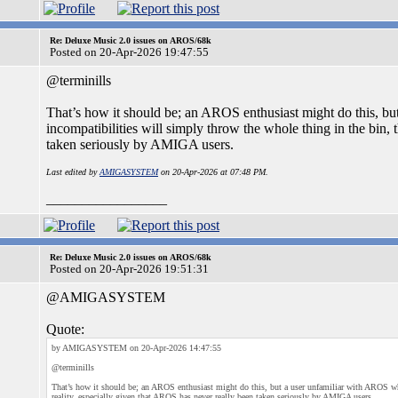
Re: Deluxe Music 2.0 issues on AROS/68k
Posted on 20-Apr-2026 19:47:55
@terminills
That’s how it should be; an AROS enthusiast might do this, b
incompatibilities will simply throw the whole thing in the bin, 
taken seriously by AMIGA users.
Last edited by
AMIGASYSTEM
on 20-Apr-2026 at 07:48 PM.
_________________
Re: Deluxe Music 2.0 issues on AROS/68k
Posted on 20-Apr-2026 19:51:31
@AMIGASYSTEM
Quote:
by AMIGASYSTEM on 20-Apr-2026 14:47:55
@terminills
That’s how it should be; an AROS enthusiast might do this, but a user unfamiliar with AROS who
reality, especially given that AROS has never really been taken seriously by AMIGA users.