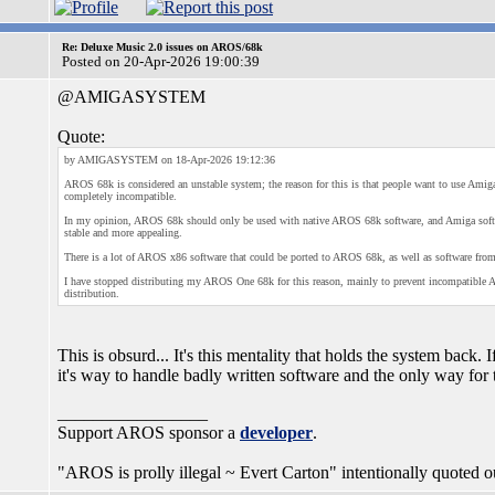
Re: Deluxe Music 2.0 issues on AROS/68k
Posted on 20-Apr-2026 19:00:39
@AMIGASYSTEM
Quote:
by AMIGASYSTEM on 18-Apr-2026 19:12:36
AROS 68k is considered an unstable system; the reason for this is that people want to use Amiga
completely incompatible.
In my opinion, AROS 68k should only be used with native AROS 68k software, and Amiga softw
stable and more appealing.
There is a lot of AROS x86 software that could be ported to AROS 68k, as well as software from
I have stopped distributing my AROS One 68k for this reason, mainly to prevent incompatible Am
distribution.
This is obsurd... It's this mentality that holds the system back
it's way to handle badly written software and the only way for t
_________________
Support AROS sponsor a
developer
.
"AROS is prolly illegal ~ Evert Carton" intentionally quoted ou