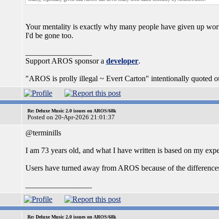
Your mentality is exactly why many people have given up work
I'd be gone too.
_________________
Support AROS sponsor a
developer
.
"AROS is prolly illegal ~ Evert Carton" intentionally quoted ou
Re: Deluxe Music 2.0 issues on AROS/68k
Posted on 20-Apr-2026 21:01:37
@terminills
I am 73 years old, and what I have written is based on my ex
Users have turned away from AROS because of the difference
_________________
Re: Deluxe Music 2.0 issues on AROS/68k