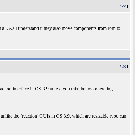
[
#22
]
 at all. As I understand it they also move components from rom to
[
#23
]
action interface in OS 3.9 unless you mix the two operating
, unlike the ‘reaction’ GUIs in OS 3.9, which are resizable (you can