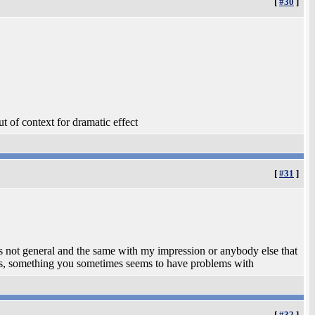
[
#30
]
t of context for dramatic effect
[
#31
]
is not general and the same with my impression or anybody else that
iews, something you sometimes seems to have problems with
[
#32
]