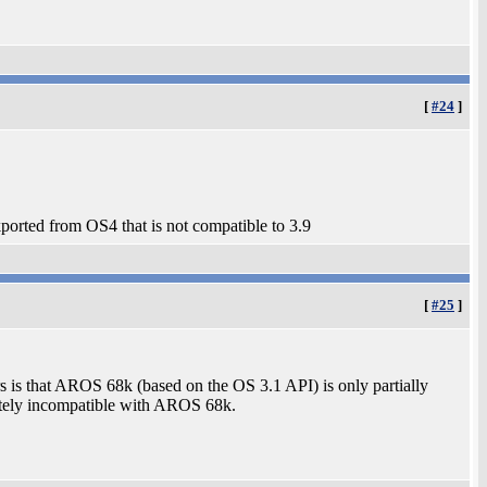
[
#24
]
ported from OS4 that is not compatible to 3.9
[
#25
]
rs is that AROS 68k (based on the OS 3.1 API) is only partially
etely incompatible with AROS 68k.