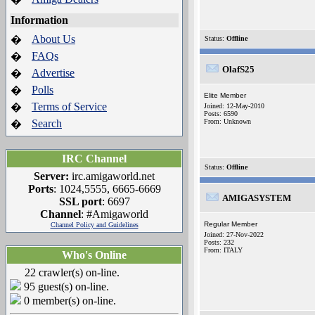
Information
About Us
�
Status:
Offline
FAQs
�
OlafS25
Advertise
�
Polls
�
Elite Member
Terms of Service
�
Joined: 12-May-2010
Posts: 6590
Search
From: Unknown
�
IRC Channel
Status:
Offline
Server:
irc.amigaworld.net
Ports
: 1024,5555, 6665-6669
AMIGASYSTEM
SSL port
: 6697
Channel
: #Amigaworld
Regular Member
Channel Policy and Guidelines
Joined: 27-Nov-2022
Posts: 232
From: ITALY
Who's Online
22 crawler(s) on-line.
95 guest(s) on-line.
0 member(s) on-line.