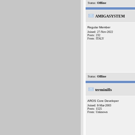
Status:
Offline
AMIGASYSTEM
Regular Member
Joined: 27-Nov-2022
Posts: 232
From: ITALY
Status:
Offline
terminills
AROS Core Developer
Joined: 8-Mar-2003
Posts: 1525
From: Unknown