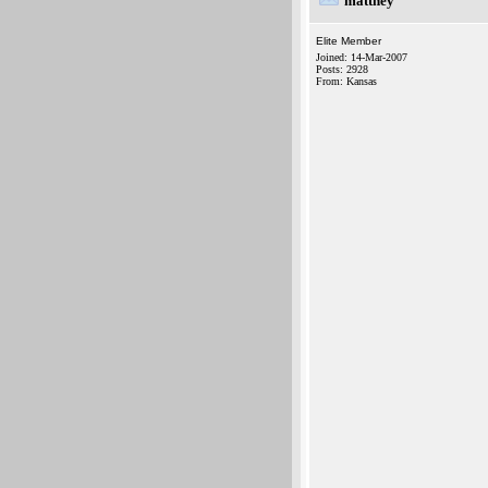
matthey
Elite Member
Joined: 14-Mar-2007
Posts: 2928
From: Kansas