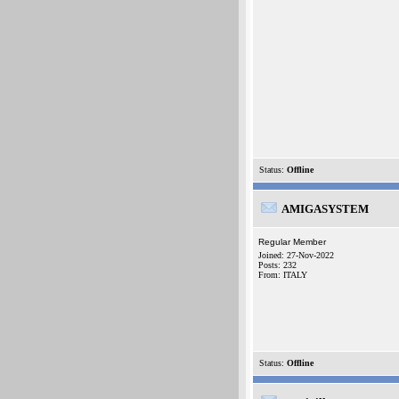
Status:
Offline
AMIGASYSTEM
Regular Member
Joined: 27-Nov-2022
Posts: 232
From: ITALY
Status:
Offline