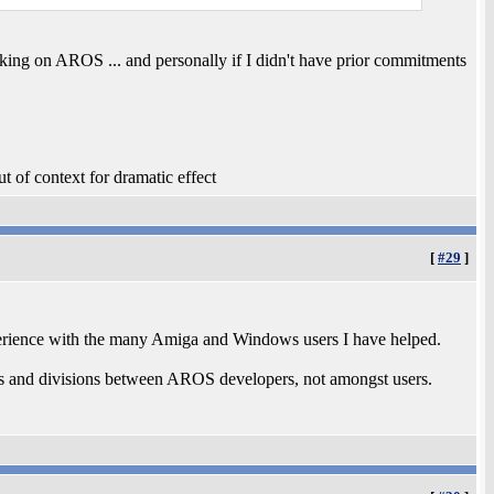
ing on AROS ... and personally if I didn't have prior commitments
t of context for dramatic effect
[
#29
]
perience with the many Amiga and Windows users I have helped.
s and divisions between AROS developers, not amongst users.