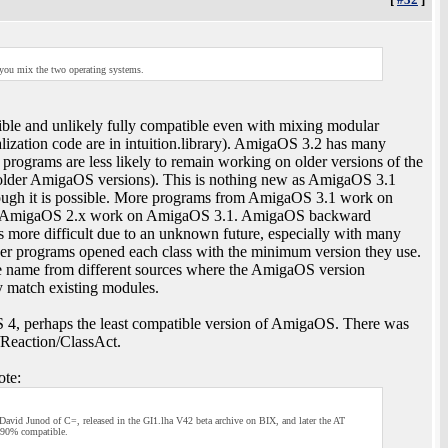
s you mix the two operating systems.
le and unlikely fully compatible even with mixing modular
lization code are in intuition.library). AmigaOS 3.2 has many
rograms are less likely to remain working on older versions of the
older AmigaOS versions). This is nothing new as AmigaOS 3.1
ough it is possible. More programs from AmigaOS 3.1 work on
d AmigaOS 2.x work on AmigaOS 3.1. AmigaOS backward
is more difficult due to an unknown future, especially with many
wer programs opened each class with the minimum version they use.
me name from different sources where the AmigaOS version
y match existing modules.
4, perhaps the least compatible version of AmigaOS. There was
/Reaction/ClassAct.
te:
y David Junod of C=, released in the GI1.lha V42 beta archive on BIX, and later the AT
t 90% compatible.