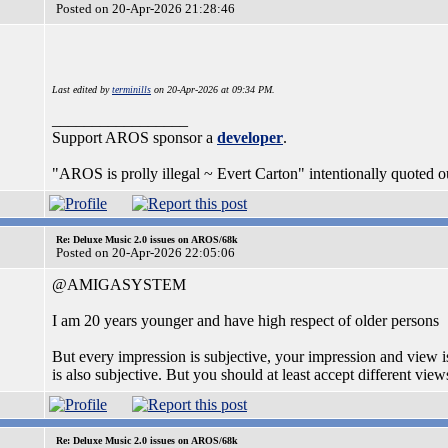
Posted on 20-Apr-2026 21:28:46
Last edited by
terminills
on 20-Apr-2026 at 09:34 PM.
_________________
Support AROS sponsor a
developer
.
"AROS is prolly illegal ~ Evert Carton" intentionally quoted ou
Re: Deluxe Music 2.0 issues on AROS/68k
Posted on 20-Apr-2026 22:05:06
@AMIGASYSTEM
I am 20 years younger and have high respect of older persons
But every impression is subjective, your impression and view 
is also subjective. But you should at least accept different v
Re: Deluxe Music 2.0 issues on AROS/68k