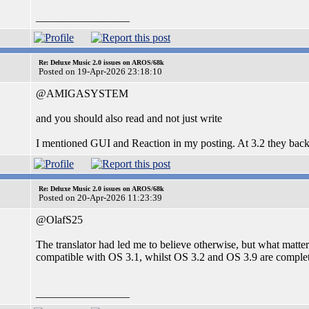
_________________
Re: Deluxe Music 2.0 issues on AROS/68k
Posted on 19-Apr-2026 23:18:10
@AMIGASYSTEM
and you should also read and not just write
I mentioned GUI and Reaction in my posting. At 3.2 they back
Re: Deluxe Music 2.0 issues on AROS/68k
Posted on 20-Apr-2026 11:23:39
@OlafS25
The translator had led me to believe otherwise, but what matte
compatible with OS 3.1, whilst OS 3.2 and OS 3.9 are compl
_________________