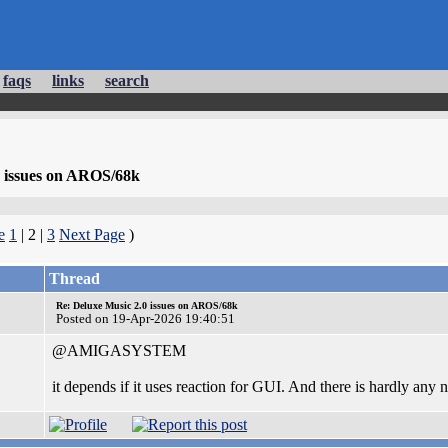
faqs
links
search
0 issues on AROS/68k
e
1
| 2 |
3
Next Page
)
Thread
Re: Deluxe Music 2.0 issues on AROS/68k
Posted on 19-Apr-2026 19:40:51
@AMIGASYSTEM
it depends if it uses reaction for GUI. And there is hardly any