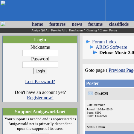
home
features
news
forums
classifieds
Amiga Q&A
/
Free for All
/
Emulation
/
Gaming
/
(Latest Posts)
Login
Forum Index
Nickname
AROS Software
Deluxe Music 2.
Password
Goto page (
Previous Pag
Lost Password?
Poster
Don't have an account yet?
OlafS25
Register now!
Elite Member
Joined: 12-May-2010
Support Amigaworld.net
Posts: 6590
From: Unknown
Your support is needed and is appreciated as
Amigaworld.net is primarily dependent
Status:
Offline
upon the support of its users.