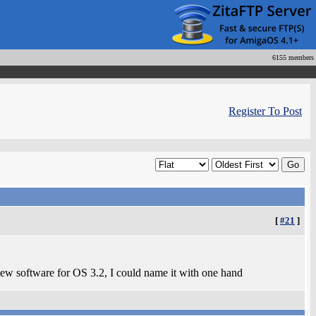
6155 members
Register To Post
[
#21
]
 new software for OS 3.2, I could name it with one hand