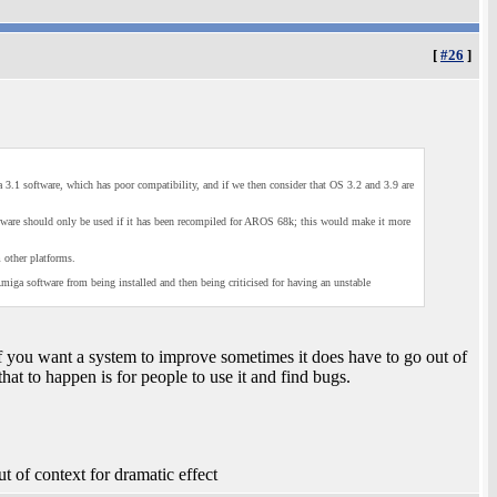
[
#26
]
 3.1 software, which has poor compatibility, and if we then consider that OS 3.2 and 3.9 are
are should only be used if it has been recompiled for AROS 68k; this would make it more
 other platforms.
iga software from being installed and then being criticised for having an unstable
. If you want a system to improve sometimes it does have to go out of
hat to happen is for people to use it and find bugs.
t of context for dramatic effect