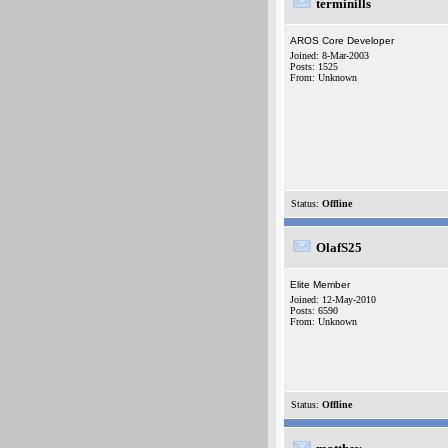
terminills
AROS Core Developer
Joined: 8-Mar-2003
Posts: 1525
From: Unknown
Status:
Offline
OlafS25
Elite Member
Joined: 12-May-2010
Posts: 6590
From: Unknown
Status:
Offline