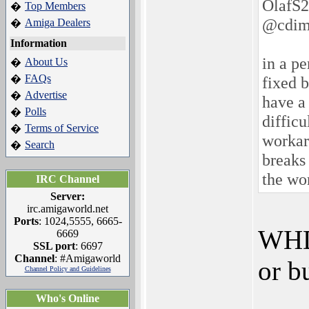
OlafS2
Top Members
�
@cdim
Amiga Dealers
�
Information
in a pe
About Us
�
FAQs
�
fixed 
Advertise
�
have a 
Polls
�
difficu
Terms of Service
�
workaro
Search
�
breaks
the wo
IRC Channel
Server:
irc.amigaworld.net
Ports
: 1024,5555, 6665-
WHDL
6669
SSL port
: 6697
Channel
: #Amigaworld
or b
Channel Policy and Guidelines
Who's Online