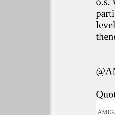
o.s.
part
leve
then
@A
Quot
AMIGA