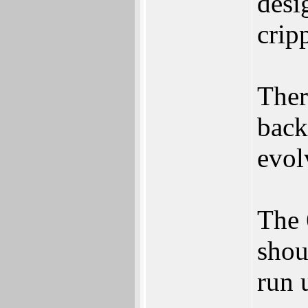
desi
crip
Ther
back
evol
The 
shou
run 