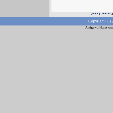
[
home
][
about us
]
Copyright (C) 
Amigaworld.net was