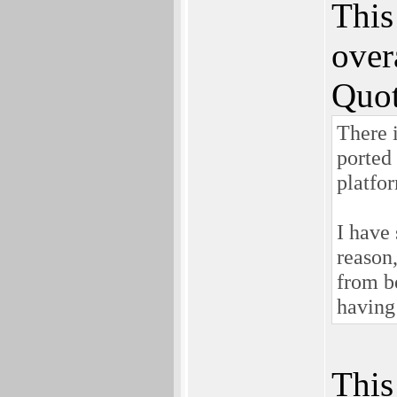
This
over
Quot
There 
ported
platfo
I have
reason
from be
having 
This