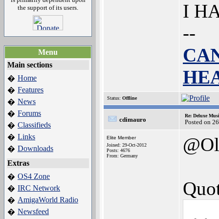
I H
the support of its users.
--
CAN
Menu
Main sections
HE
Home
�
Features
�
Status:
Offline
News
�
Forums
�
Re: Deluxe Musi
cdimauro
Posted on 2
Classifieds
�
Links
�
@Ol
Elite Member
Joined: 29-Oct-2012
Downloads
�
Posts: 4676
From: Germany
Extras
OS4 Zone
�
Quot
IRC Network
�
AmigaWorld Radio
�
Newsfeed
�