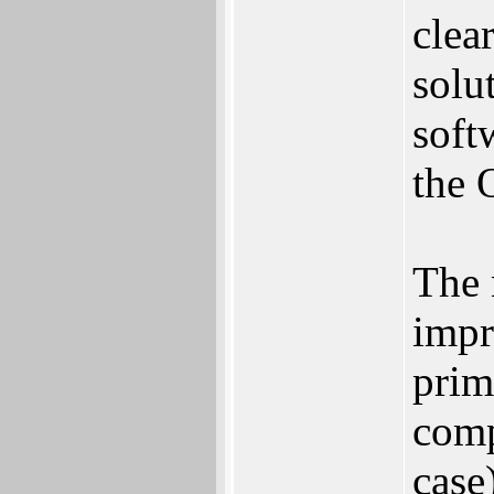
clea
solu
soft
the 
The 
impr
prim
comp
case