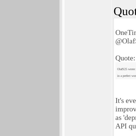
Quot
OneTim
@Olaf
Quote:
OlafS25 wrote:
in a perfect wo
It's ev
improv
as 'dep
API qu