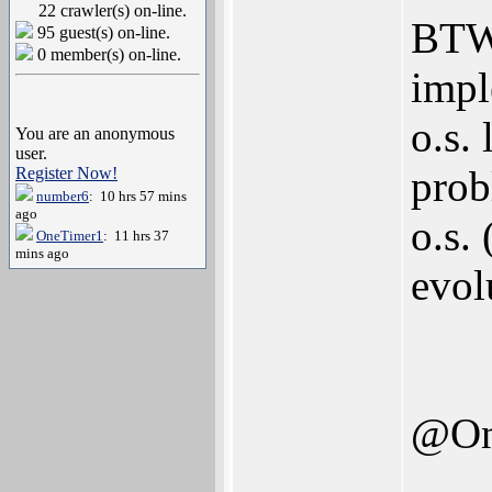
22 crawler(s) on-line.
BTW,
95 guest(s) on-line.
0 member(s) on-line.
impl
o.s. 
You are an anonymous
user.
prob
Register Now!
number6
: 10 hrs 57 mins
ago
o.s. 
OneTimer1
: 11 hrs 37
mins ago
evol
@On