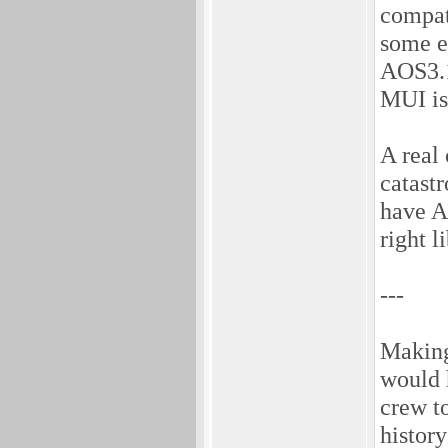
compat
some ex
AOS3.1
MUI is 
A real
catast
have A
right l
---
Making
would 
crew t
history