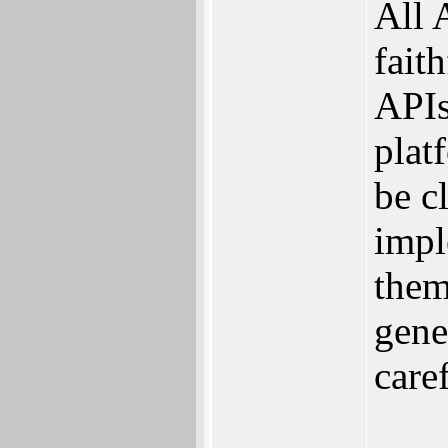
All 
fait
APIs
plat
be c
impl
them
gene
care