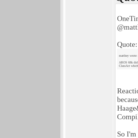
OneTim
@matt
Quote:
matthey wrote:
AROS 68k did no
ClassAct which
Reactio
becaus
Haage&
Compile
So I'm