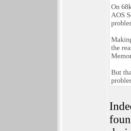
On 68k
AOS So
proble
Making 
the re
Memory
But tha
proble
Inde
foun