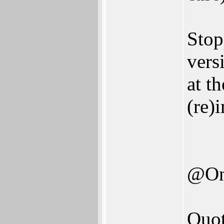
Stop
vers
at t
(re)
@On
Quot