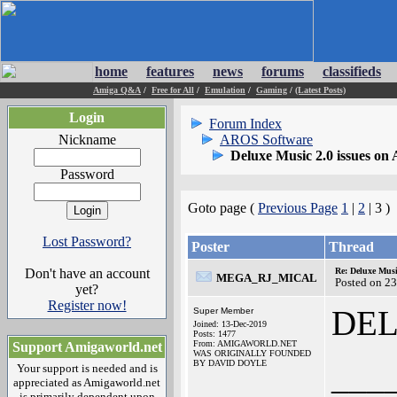
home
features
news
forums
classifieds
Amiga Q&A
/
Free for All
/
Emulation
/
Gaming
/
(Latest Posts)
Login
Forum Index
Nickname
AROS Software
Deluxe Music 2.0 issues o
Password
Goto page (
Previous Page
1
|
2
| 3 )
Lost Password?
Poster
Thread
Don't have an account
Re: Deluxe Musi
MEGA_RJ_MICAL
Posted on 2
yet?
Register now!
DE
Super Member
Joined: 13-Dec-2019
Posts: 1477
From: AMIGAWORLD.NET
Support Amigaworld.net
WAS ORIGINALLY FOUNDED
BY DAVID DOYLE
___
Your support is needed and is
appreciated as Amigaworld.net
is primarily dependent upon