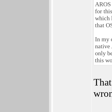
AROS 6
for thi
which 
that O
In my 
native
only b
this w
That 
wron