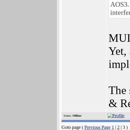
AOS3.1
interfe
MUI 
Yet,
impl
The 
& Re
Status:
Offline
Goto page (
Previous Page
1
|
2
| 3 )