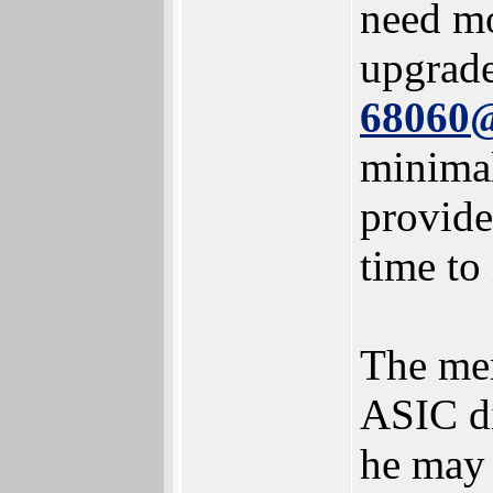
need mo
upgrad
68060
minimal
provide
time to
The men
ASIC di
he may 