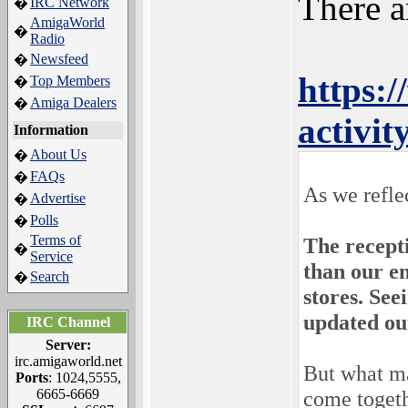
There a
IRC Network
�
AmigaWorld
�
Radio
Newsfeed
�
https:
Top Members
�
Amiga Dealers
�
activi
Information
About Us
�
FAQs
�
As we refle
Advertise
�
Polls
�
Terms of
The recept
�
Service
than our en
Search
�
stores. Se
updated ou
IRC Channel
Server:
irc.amigaworld.net
But what ma
Ports
: 1024,5555,
6665-6669
come togeth