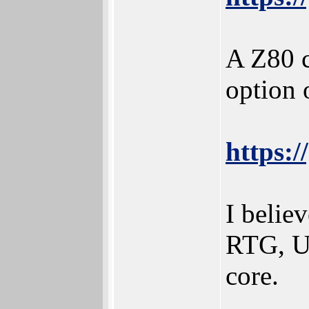
A Z80 c
option 
https:
I beli
RTG, US
core.