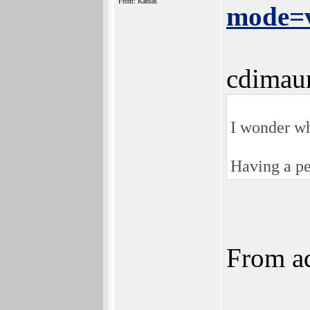
From: Kansas
mode=v
cdimau
I wonder wh
Having a pe
From ad