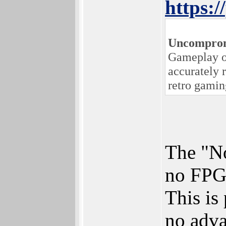
https:
Uncomprom
Gameplay on
accurately 
retro gamin
The "No
no FPGA
This is
no adva