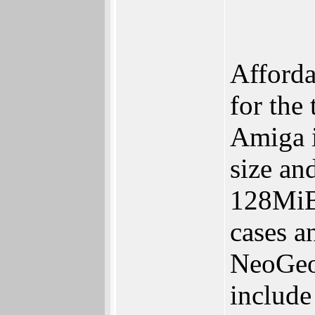
Afforda
for the
Amiga i
size an
128MiB
cases a
NeoGeo 
include