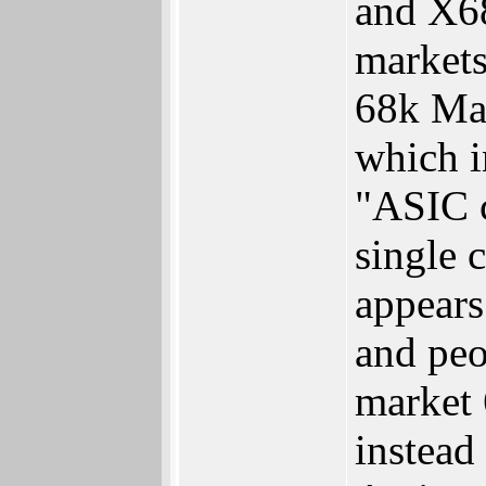
and X68
markets
68k Mac
which i
"ASIC c
single 
appears
and peo
market 
instead