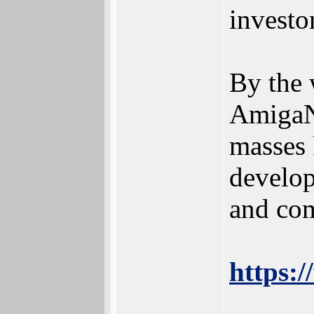
investo
By the 
AmigaNO
masses 
develop
and com
https:/