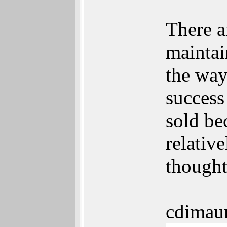
There a
maintai
the way
succes
sold be
relativ
thought
cdimau