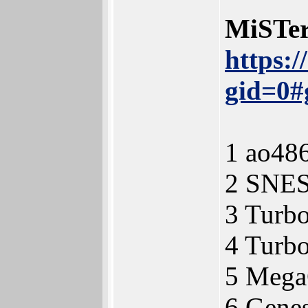
MiSTer
https:
gid=0#
1 ao48
2 SNE
3 Turb
4 Turb
5 Meg
6 Gene