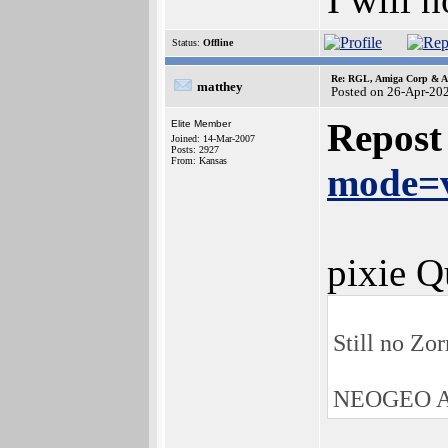
Status:
Offline
Re: RGL, Amiga Corp & At
matthey
Posted on 26-Apr-20
Repost
Elite Member
Joined: 14-Mar-2007
Posts: 2927
From: Kansas
mode=v
pixie Q
Still no Zo
NEOGEO AE