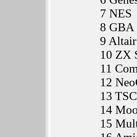
7 NES
8 GBA
9 Altai
10 ZX 
11 Com
12 Neo
13 TSC
14 Moo
15 Mul