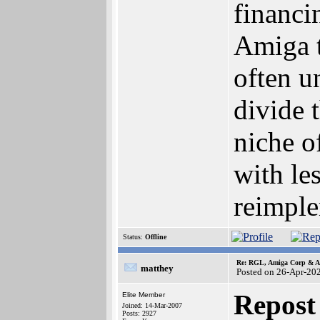
financi
Amiga t
often u
divide 
niche o
with le
reimple
Status:
Offline
Re: RGL, Amiga Corp & At
matthey
Posted on 26-Apr-20
Repost
Elite Member
Joined: 14-Mar-2007
Posts: 2927