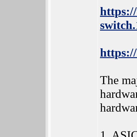
https:
switch
https:/
The maj
hardwar
hardwar
1. ASIC