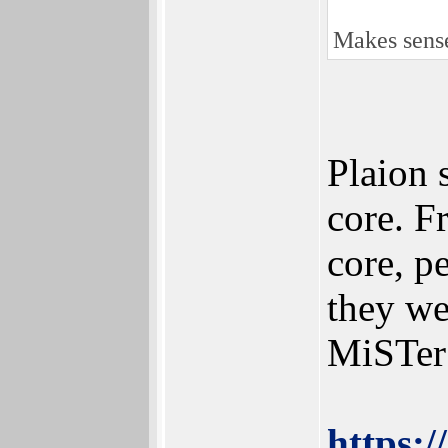
Makes sense
Plaion 
core. F
core, p
they we
MiSTer
https: