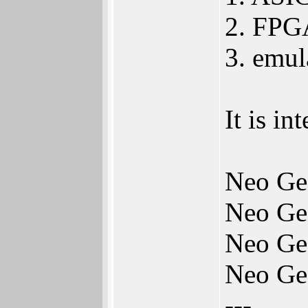
2. FPGA
3. emu
It is i
Neo Ge
Neo Ge
Neo Ge
Neo Ge
---