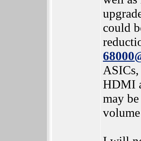
upgrade
could b
reducti
68000
ASICs, 
HDMI an
may be 
volume 
I will 