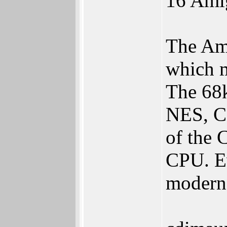
16 Ami
The Ami
which m
The 68
NES, C6
of the 
CPU. Ev
modern