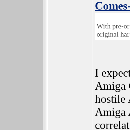
Comes
With pre-or
original ha
I expec
Amiga C
hostile
Amiga A
correla