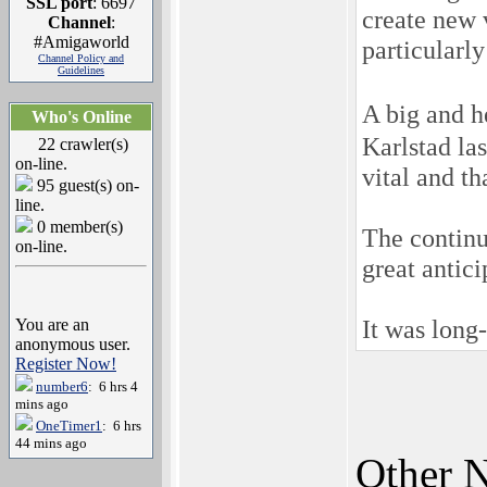
SSL port
: 6697
create new v
Channel
:
#Amigaworld
particularly
Channel Policy and
Guidelines
A big and 
Who's Online
Karlstad la
22 crawler(s)
on-line.
vital and t
95 guest(s) on-
line.
0 member(s)
The continu
on-line.
great antici
It was long
You are an
anonymous user.
Register Now!
number6
: 6 hrs 4
mins ago
OneTimer1
: 6 hrs
44 mins ago
Other N