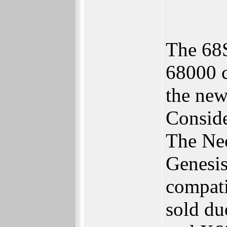
The 68S
68000 c
the new
Conside
The Neo
Genesis
compati
sold du