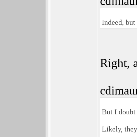
cdimau
Indeed, but 
Right, 
cdimau
But I doubt 
Likely, the