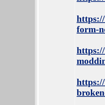
https:
form-n
https:
moddin
https:/
broken