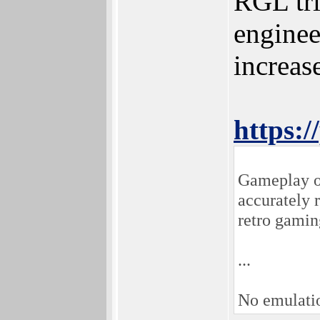
RGL tri
enginee
increas
https:/
Gameplay on
accurately 
retro gamin
...
No emulati