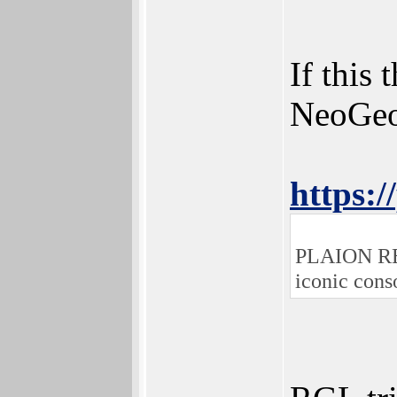
If this
NeoGeo 
https:/
PLAION REPL
iconic cons