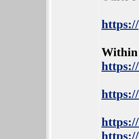
https:
Within
https:
https:
https:
https:/