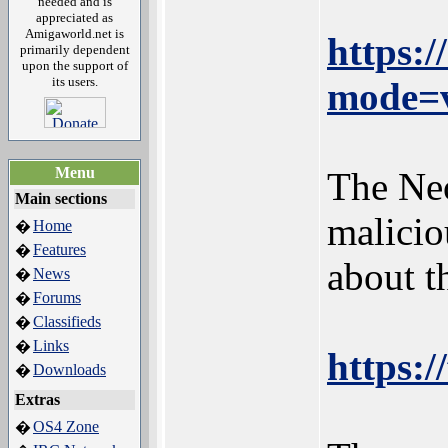
needed and is
appreciated as
Amigaworld.net is
https:
primarily dependent
upon the support of
its users.
mode=v
Menu
The Neo
Main sections
malicio
Home
�
Features
�
about 
News
�
Forums
�
Classifieds
�
Links
�
https:/
Downloads
�
Extras
OS4 Zone
�