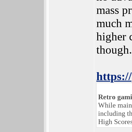
mass pr
much mo
higher 
though.
https:
Retro gami
While maint
including t
High Scores