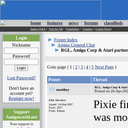
home
features
news
forums
classifieds
Amiga Q&A
/
Free for All
/
Emulation
/
Gaming
/
(Latest Posts)
Login
Forum Index
Nickname
Amiga General Chat
RGL, Amiga Corp & Atari partner
Password
Goto page ( 1 |
2
|
3
|
4
|
5
Next Page
)
Lost Password?
Poster
Thread
Don't have an
RGL, Amiga Corp & Atari 
matthey
Posted on 26-Apr-20
account yet?
Register now!
Pixie f
Elite Member
Joined: 14-Mar-2007
Posts: 2927
From: Kansas
Support
was mos
Amigaworld.net
Your support is