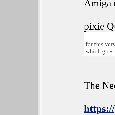
Amiga m
pixie Q
for this ver
which goes 
The Neo
https: