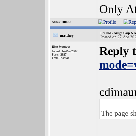
Only At
Status:
Offline
Re: RGL, Amiga Corp & At
matthey
Posted on 27-Apr-20
Reply 
Elite Member
Joined: 14-Mar-2007
Posts: 2927
From: Kansas
mode=v
cdimau
The page sh