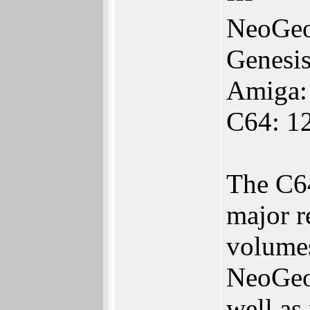
NeoGeo
Genesi
Amiga:
C64: 1
The C64
major r
volumes
NeoGeo 
well as