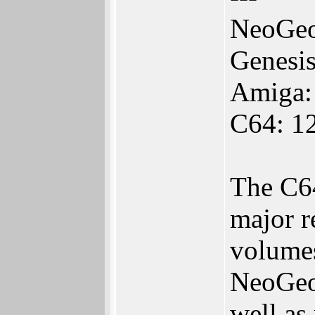
NeoGeo
Genesi
Amiga:
C64: 1
The C64
major r
volumes
NeoGeo 
well as