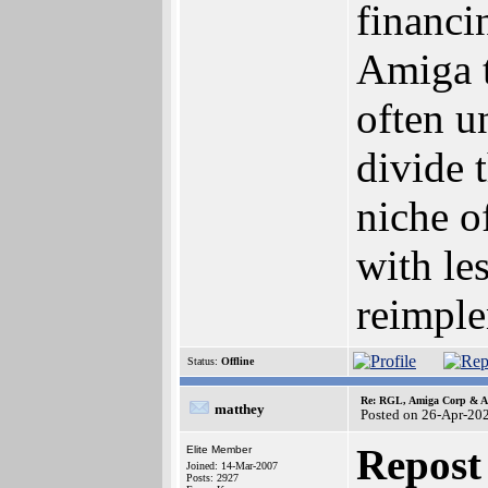
financi
Amiga t
often u
divide 
niche o
with le
reimple
Status:
Offline
Re: RGL, Amiga Corp & At
matthey
Posted on 26-Apr-20
Repost
Elite Member
Joined: 14-Mar-2007
Posts: 2927