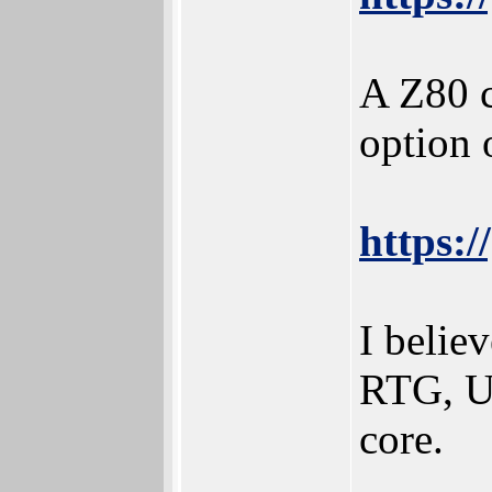
A Z80 c
option 
https:
I beli
RTG, US
core.