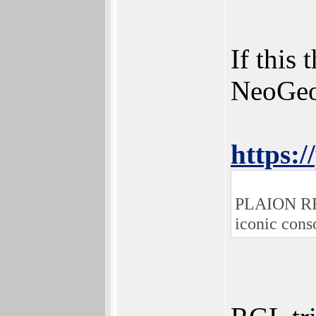
If this
NeoGeo 
https:/
PLAION REPL
iconic cons