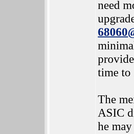
need mo
upgrad
68060
minimal
provide
time to
The men
ASIC di
he may 