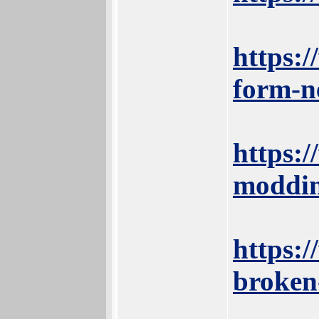
https:
form-n
https:
moddin
https:/
broken