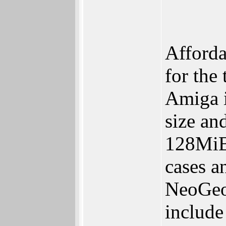
Afforda
for the
Amiga i
size an
128MiB
cases a
NeoGeo 
include