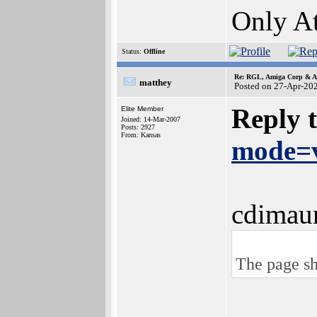
Only At
Status:
Offline
Re: RGL, Amiga Corp & At
matthey
Posted on 27-Apr-20
Reply 
Elite Member
Joined: 14-Mar-2007
Posts: 2927
From: Kansas
mode=v
cdimau
The page sh