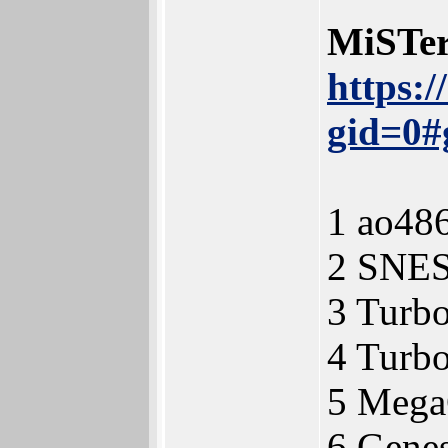
MiSTer
https:
gid=0#
1 ao48
2 SNE
3 Turb
4 Turb
5 Meg
6 Gene