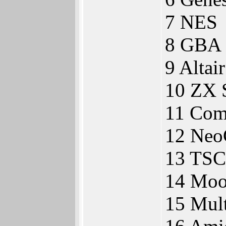
7 NES
8 GBA
9 Altai
10 ZX 
11 Com
12 Neo
13 TSC
14 Moo
15 Mul