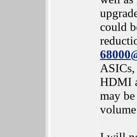
upgrade
could b
reducti
68000
ASICs, 
HDMI an
may be 
volume 
I will 