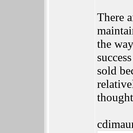
There a
maintai
the way
succes
sold be
relativ
thought
cdimau