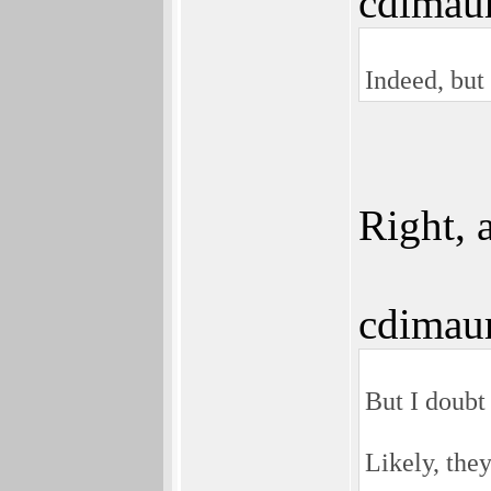
cdimau
Indeed, but 
Right, 
cdimau
But I doubt 
Likely, the