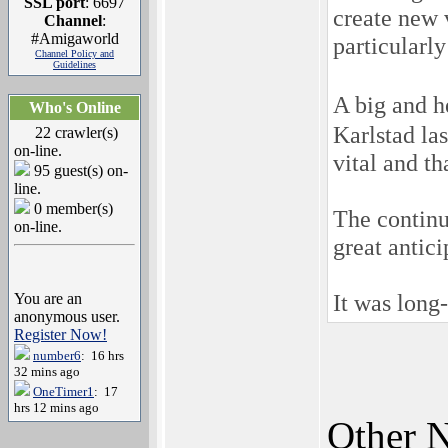
SSL port
: 6697
create new v
Channel
:
#Amigaworld
particularly
Channel Policy and
Guidelines
A big and 
Who's Online
Karlstad la
22 crawler(s)
on-line.
vital and t
95 guest(s) on-
line.
0 member(s)
The continu
on-line.
great antici
It was long
You are an
anonymous user.
Register Now!
number6
: 16 hrs
32 mins ago
OneTimer1
: 17
hrs 12 mins ago
Other N