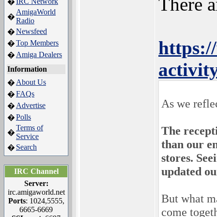
There a
IRC Network
�
AmigaWorld
�
Radio
Newsfeed
�
https:
Top Members
�
Amiga Dealers
�
activi
Information
About Us
�
FAQs
�
As we refle
Advertise
�
Polls
�
Terms of
The recept
�
Service
than our en
Search
�
stores. Se
updated ou
IRC Channel
Server:
irc.amigaworld.net
But what ma
Ports
: 1024,5555,
6665-6669
come togeth