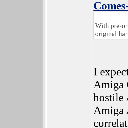
Comes
With pre-or
original ha
I expec
Amiga C
hostile
Amiga A
correla