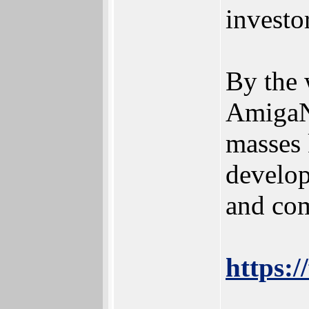
investo
By the 
AmigaNO
masses 
develop
and com
https:/