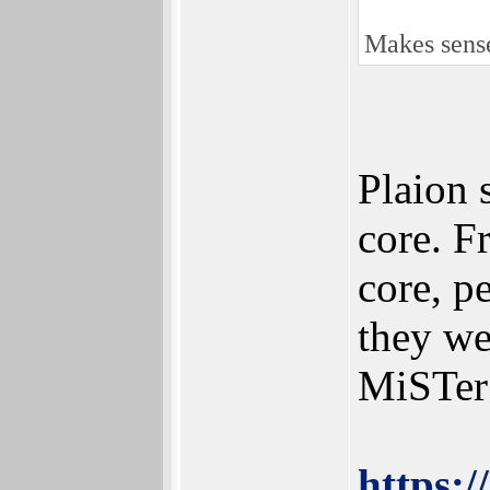
Makes sense
Plaion 
core. F
core, p
they we
MiSTer
https: