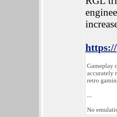
RGL tri
enginee
increas
https:/
Gameplay on
accurately 
retro gamin
...
No emulati