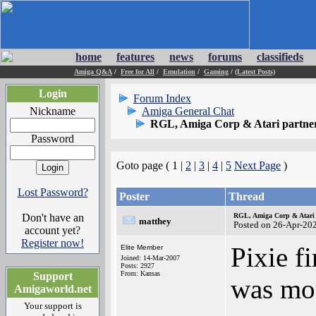
home
features
news
forums
classifieds
Amiga Q&A
/
Free for All
/
Emulation
/
Gaming
/
(Latest Posts)
Login
Forum Index
Nickname
Amiga General Chat
RGL, Amiga Corp & Atari partner
Password
Goto page ( 1 |
2
|
3
|
4
|
5
Next Page
)
Lost Password?
Poster
Thread
Don't have an
RGL, Amiga Corp & Atari 
matthey
Posted on 26-Apr-20
account yet?
Register now!
Pixie f
Elite Member
Joined: 14-Mar-2007
Posts: 2927
From: Kansas
Support
was mos
Amigaworld.net
Your support is