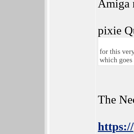
Amiga m
pixie Q
for this ver
which goes 
The Neo
https: