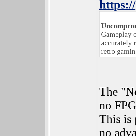
https:
Uncomprom
Gameplay on
accurately 
retro gamin
The "No
no FPGA
This is
no adva