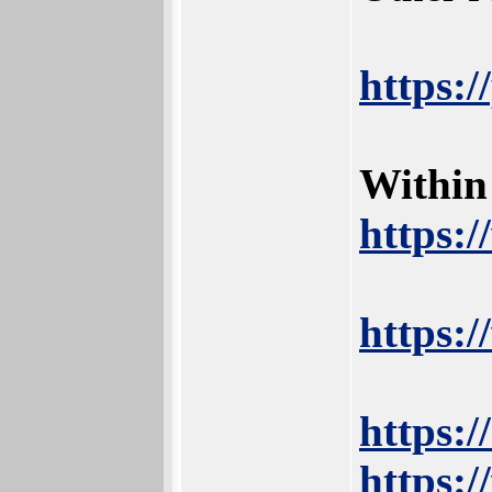
https:
Within
https:
https:
https:
https:/