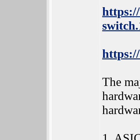
https:
switch
https:/
The maj
hardwar
hardwar
1. ASIC