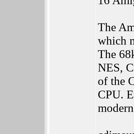
16 Ami
The Ami
which m
The 68
NES, C6
of the 
CPU. Ev
modern