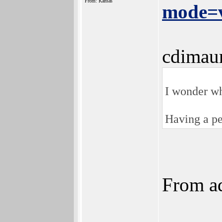
From: Kansas
mode=v
cdimau
I wonder wh
Having a pe
From ad