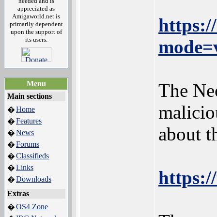
needed and is
appreciated as
Amigaworld.net is
https:
primarily dependent
upon the support of
its users.
mode=v
Menu
The Neo
Main sections
malicio
Home
�
Features
�
about 
News
�
Forums
�
Classifieds
�
Links
�
https:/
Downloads
�
Extras
OS4 Zone
�