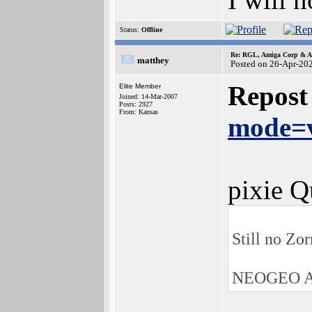
Status:
Offline
Re: RGL, Amiga Corp & At
matthey
Posted on 26-Apr-20
Repost
Elite Member
Joined: 14-Mar-2007
Posts: 2927
From: Kansas
mode=v
pixie Q
Still no Zo
NEOGEO AE