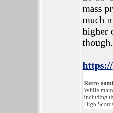
mass pr
much mo
higher 
though.
https:
Retro gami
While maint
including t
High Scores