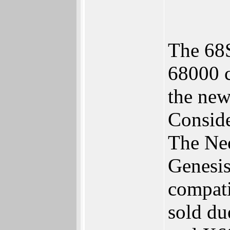
The 68S
68000 c
the new
Conside
The Neo
Genesis
compati
sold du