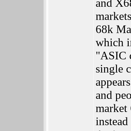
and X68
markets
68k Mac
which i
"ASIC c
single 
appears
and peo
market 
instead