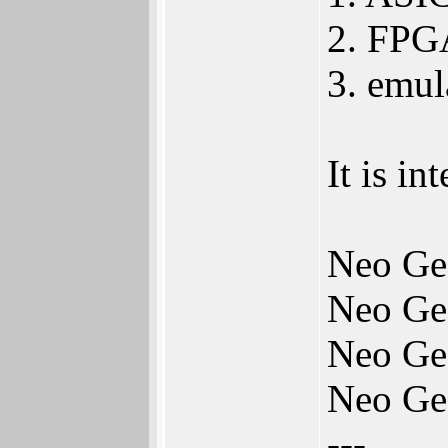
2. FPGA
3. emu
It is i
Neo Ge
Neo Ge
Neo Ge
Neo Ge
---