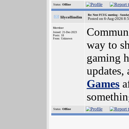
Status:
Offline
Re: Next FCUG meeting - Sunday
lilycollinslim
Posted on 6-Aug-2026 8:
Community
Member
Joined: 21-Dec-2023
Posts: 18
From: Unknown
way to s
gaming hi
updates, 
Games
a
something
Status:
Offline