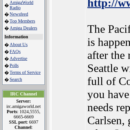
http://w
AmigaWorld
�
Radio
Newsfeed
�
Top Members
�
The Pac
Amiga Dealers
�
Information
is happen
About Us
�
after the
FAQs
�
Advertise
�
Seattle 
Polls
�
Terms of Service
�
full of 
Search
�
you have
IRC Channel
Server:
needs rep
irc.amigaworld.net
Ports
: 1024,5555,
Carlsen, 
6665-6669
SSL port
: 6697
Channel
: