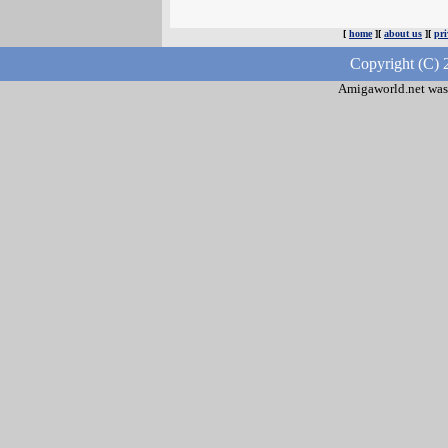
[
home
][
about us
][
pri
Copyright (C) 
Amigaworld.net was