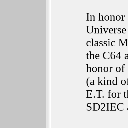
In honor 
Universe
classic M
the C64 
honor of
(a kind o
E.T. for 
SD2IEC 