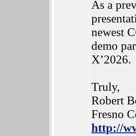
As a pr
presentat
newest C
demo par
X’2026.
Truly,
Robert B
Fresno C
http://w