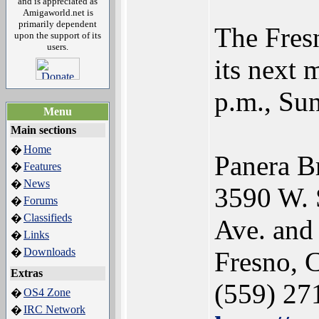
and is appreciated as
Amigaworld.net is
primarily dependent
The Fres
upon the support of its
users.
its next 
p.m., Sun
Menu
Main sections
Home
�
Panera B
Features
�
News
�
3590 W. 
Forums
�
Classifieds
�
Ave. and
Links
�
Downloads
�
Fresno, 
Extras
(559) 27
OS4 Zone
�
IRC Network
�