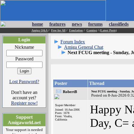
home
features
news
forums
classifieds
Amiga Q&A
/
Free for All
/
Emulation
/
Gaming
/
(Latest Posts)
Login
Forum Index
Nickname
Amiga General Chat
Next FCUG meeting - Sunday, J
Password
Lost Password?
Poster
Thread
RobertB
Don't have an
Next FCUG meeting - Sunday, Ju
Posted on 8-Jun-2026 0:3
account yet?
Register now!
Happy Na
Super Member
Joined: 16-Jun-2006
Posts: 1678
Support
From: Visalia,
Day, C= 
California
Amigaworld.net
Your support is needed