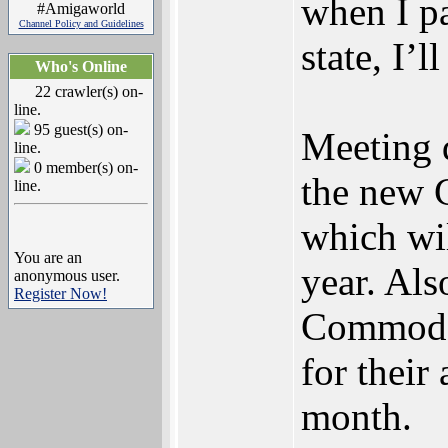
when I p
#Amigaworld
Channel Policy and Guidelines
state, I’l
Who's Online
22 crawler(s) on-
line.
95 guest(s) on-
Meeting d
line.
0 member(s) on-
the new 
line.
which wil
You are an
year. Als
anonymous user.
Register Now!
Commodor
for their
month.