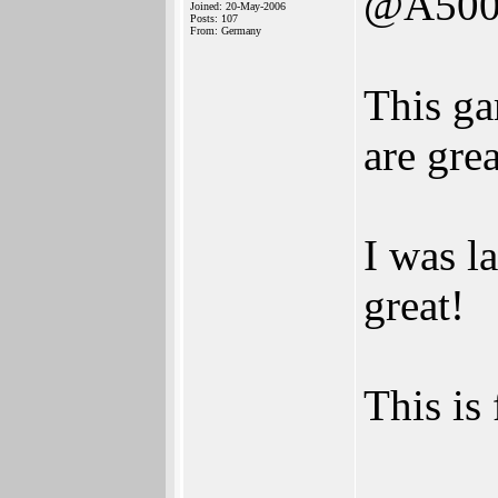
@A500
Joined: 20-May-2006
Posts: 107
From: Germany
This ga
are grea
I was l
great!
This is 