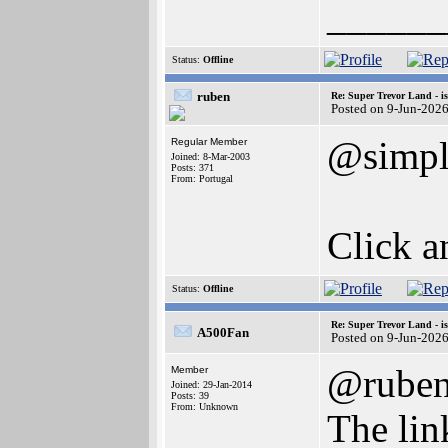
______
Status:
Offline
ruben
Re: Super Trevor Land - i
Posted on 9-Jun-202
@simpl
Regular Member
Joined: 8-Mar-2003
Posts: 371
From: Portugal
Click a
Status:
Offline
Re: Super Trevor Land - i
A500Fan
Posted on 9-Jun-202
@rube
Member
Joined: 29-Jan-2014
Posts: 39
From: Unknown
The lin