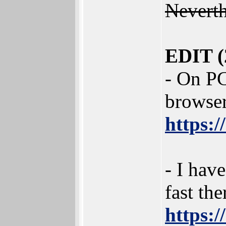
Neverth
EDIT (
- On PC
browser
https:/
- I hav
fast the
https: