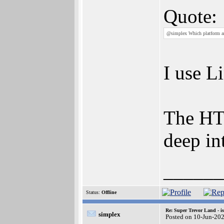
Quote:
@simplex Which platform ar
I use L
The HTM
deep in
______
Status:
Offline
Re: Super Trevor Land - i
simplex
Posted on 10-Jun-20