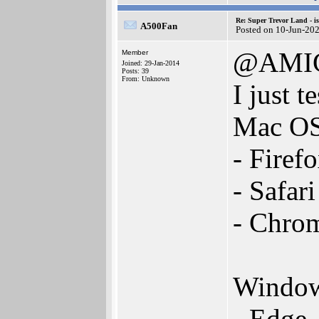
Re: Super Trevor Land - i
A500Fan
Posted on 10-Jun-20
@AMI
Member
Joined: 29-Jan-2014
Posts: 39
From: Unknown
I just t
Mac OS
- Firef
- Safar
- Chro
Window
- Edge