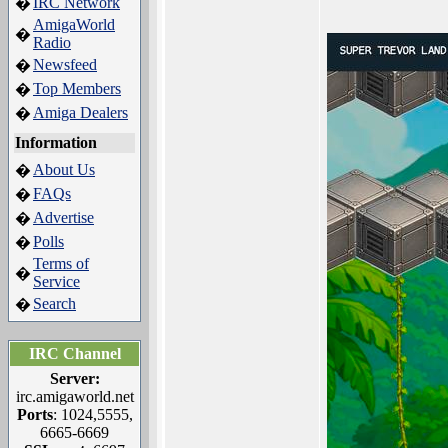
IRC Network
�
AmigaWorld
�
Radio
Newsfeed
�
Top Members
�
Amiga Dealers
�
Information
About Us
�
FAQs
�
Advertise
�
Polls
�
Terms of
�
Service
Search
�
IRC Channel
Server:
irc.amigaworld.net
Ports
: 1024,5555,
6665-6669