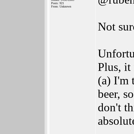
Posts: 921
From: Unknown
Not sur
Unfortun
Plus, i
(a) I'm
beer, so
don't t
absolut