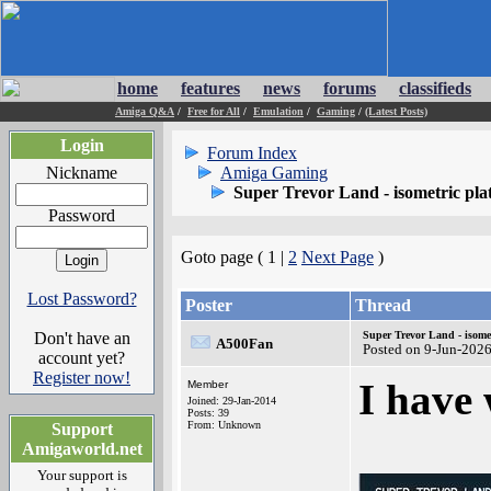
home
features
news
forums
classifieds
Amiga Q&A
/
Free for All
/
Emulation
/
Gaming
/
(Latest Posts)
Login
Forum Index
Nickname
Amiga Gaming
Super Trevor Land - isometric pl
Password
Goto page ( 1 |
2
Next Page
)
Lost Password?
Poster
Thread
Don't have an
Super Trevor Land - isome
A500Fan
Posted on 9-Jun-202
account yet?
Register now!
I have
Member
Joined: 29-Jan-2014
Posts: 39
From: Unknown
Support
Amigaworld.net
Your support is