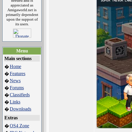
needed and is
appreciated as
Amigaworld.net is
primarily dependent
upon the support of
its users.
Menu
Main sections
Home
�
Features
�
News
�
Forums
�
Classifieds
�
Links
�
Downloads
�
Extras
OS4 Zone
�