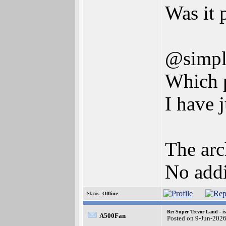
Was it 
@simpl
Which p
I have 
The arc
No addi
Status:
Offline
Re: Super Trevor Land - i
A500Fan
Posted on 9-Jun-202