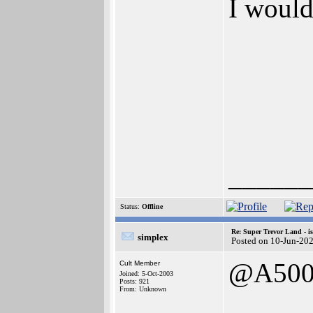
I would
______
Status:
Offline
Re: Super Trevor Land - i
simplex
Posted on 10-Jun-20
@A500
Cult Member
Joined: 5-Oct-2003
Posts: 921
From: Unknown