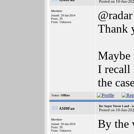
Posted on 10-Jun-20
@radar
Member
Joined: 29-Jan-2014
Posts: 39
From: Unknown
Thank 
Maybe t
I recal
the cas
Status:
Offline
Re: Super Trevor Land - i
A500Fan
Posted on 10-Jun-20
By the 
Member
Joined: 29-Jan-2014
Posts: 39
From: Unknown