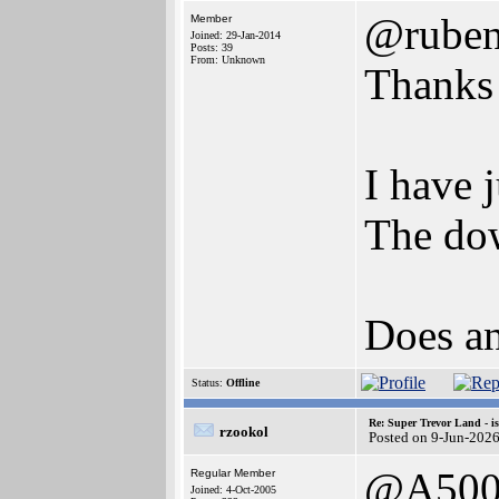
@rube
Member
Joined: 29-Jan-2014
Posts: 39
From: Unknown
Thanks 
I have 
The dow
Does an
Status:
Offline
Re: Super Trevor Land - i
rzookol
Posted on 9-Jun-202
@A500
Regular Member
Joined: 4-Oct-2005