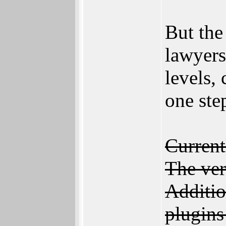
But the
lawyers
levels,
one step
Current
The ver
Additio
plugins