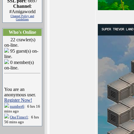
SSL port
: 6697
Channel
:
#Amigaworld
Channel Policy and
Guidelines
Who's Online
22 crawler(s)
on-line.
95 guest(s) on-
line.
0 member(s)
on-line.
You are an
anonymous user.
Register Now!
number6
: 6 hrs 16
mins ago
OneTimer1
: 6 hrs
56 mins ago