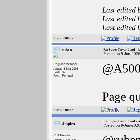
Last edited
Last edited
Last edited
Status:
Offline
ruben
Re: Super Trevor Land - i
Posted on 9-Jun-202
@A500
Regular Member
Joined: 8-Mar-2003
Posts: 371
From: Portugal
Page qu
Status:
Offline
Re: Super Trevor Land - i
simplex
Posted on 9-Jun-202
@rube
Cult Member
Joined: 5-Oct-2003