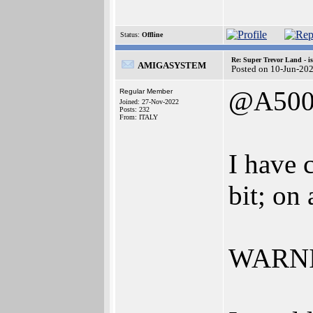
Status:
Offline
Re: Super Trevor Land - i
AMIGASYSTEM
Posted on 10-Jun-20
@A500
Regular Member
Joined: 27-Nov-2022
Posts: 232
From: ITALY
I have 
bit; on
WARNIN