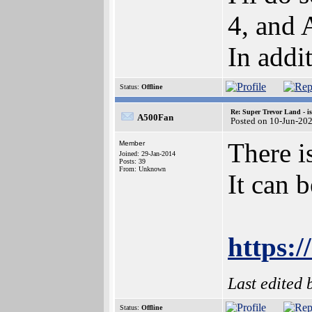
4, and
In addi
Status:
Offline
Re: Super Trevor Land - i
A500Fan
Posted on 10-Jun-20
There i
Member
Joined: 29-Jan-2014
Posts: 39
From: Unknown
It can 
https:/
Last edited
Status:
Offline