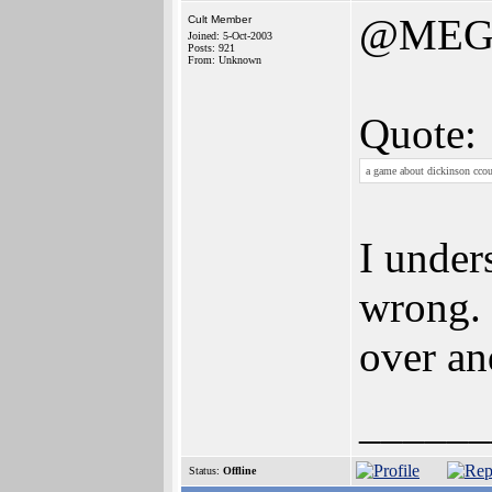
@MEG
Cult Member
Joined: 5-Oct-2003
Posts: 921
From: Unknown
Quote:
a game about dickinson ccou
I under
wrong. 
over an
______
Status:
Offline