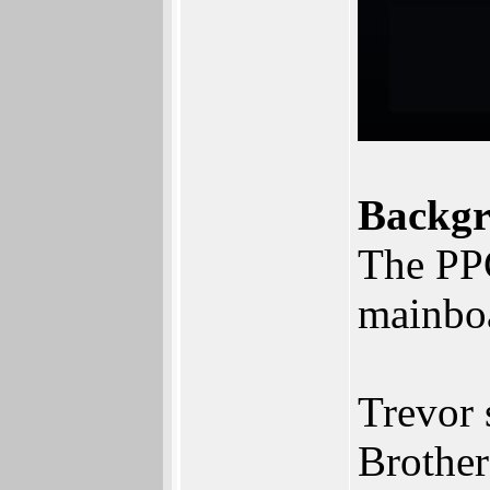
Backgr
The PPC
mainboa
Trevor 
Brother