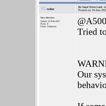
Re: Super Trevor Land - i
radar
Posted on 10-Jun-20
@A500
New Member
Joined: 22-Feb-2017
Posts: 8
From: Unknown
Tried t
WARNIN
Our sys
behavio