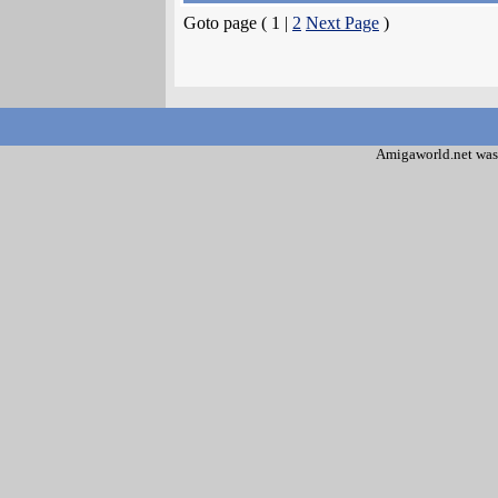
Goto page ( 1 |
2
Next Page
)
Amigaworld.net was