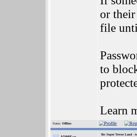
If some
or thei
file un
Passwor
to bloc
protecte
Learn m
Status:
Offline
Re: Super Trevor Land - i
A500Fan