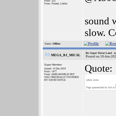
Posts: 323
From: Poland, Lublin
sound w
slow. C
Status:
Offline
Re: Super Trevor Land - i
MEGA_RJ_MICAL
Posted on 10-Jun-20
Quote:
Super Member
Joined: 13-Dec-2019
Posts: 1477
From: AMIGAWORLD.NET
WAS ORIGINALLY FOUNDED
BY DAVID DOYLE
ruben wrote:
Page quarantined by itch.io