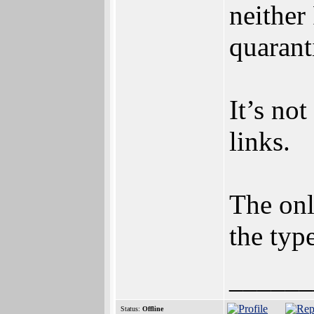
neithe
quarant
It’s not
links.
The onl
the typ
______
Status:
Offline