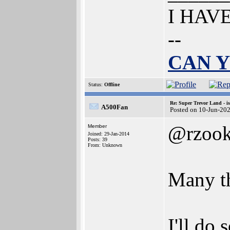
I HAV
--
CAN Y
Status:
Offline
Re: Super Trevor Land - i
A500Fan
Posted on 10-Jun-20
@rzook
Member
Joined: 29-Jan-2014
Posts: 39
From: Unknown
Many th
I'll do