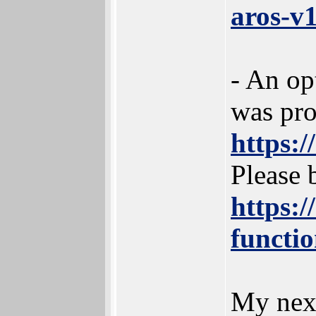
aros-v1
- An op
was pr
https:
Please b
https:/
functi
My next