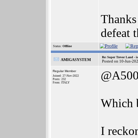
Thanks 
defeat 
Status:
Offline
Re: Super Trevor Land - i
AMIGASYSTEM
Posted on 10-Jun-20
@A500
Regular Member
Joined: 27-Nov-2022
Posts: 232
From: ITALY
Which 
I recko