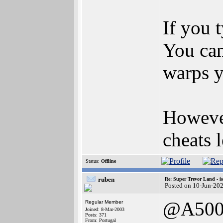
If you t
You can
warps y
However
cheats 
Status:
Offline
ruben
Re: Super Trevor Land - i
Posted on 10-Jun-20
@A500
Regular Member
Joined: 8-Mar-2003
Posts: 371
From: Portugal