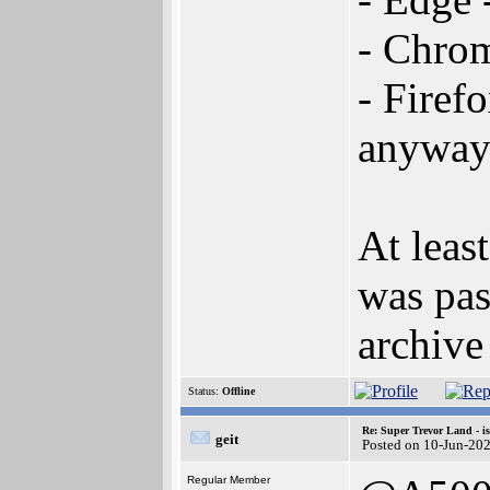
- Chro
- Firef
anyway
At leas
was pas
archive
Status:
Offline
Re: Super Trevor Land - i
geit
Posted on 10-Jun-20
Regular Member