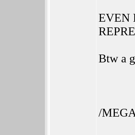
EVEN 
REPRES
Btw a g
/MEGA
______