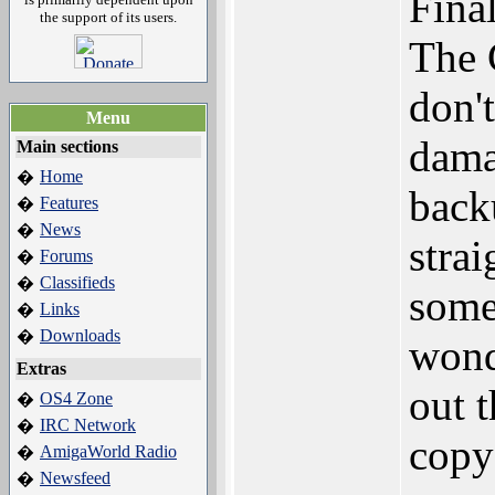
Fina
the support of its users.
The 
don't
Menu
dama
Main sections
Home
�
back
Features
�
News
�
stra
Forums
�
Classifieds
�
some
Links
�
Downloads
�
wond
Extras
out 
OS4 Zone
�
IRC Network
�
copy
AmigaWorld Radio
�
Newsfeed
�