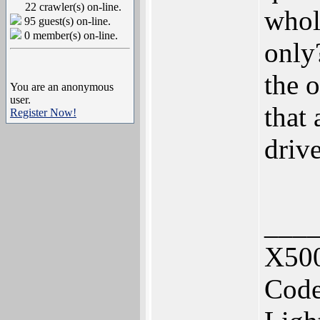
22 crawler(s) on-line.
whole
95 guest(s) on-line.
0 member(s) on-line.
only
the 
You are an anonymous
user.
that
Register Now!
driv
___
X500
Code