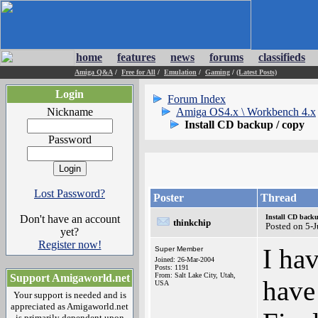
home
features
news
forums
classifieds
Amiga Q&A
/
Free for All
/
Emulation
/
Gaming
/
(Latest Posts)
Login
Forum Index
Nickname
Amiga OS4.x \ Workbench 4.x
Install CD backup / copy
Password
Lost Password?
Poster
Thread
Don't have an account
Install CD backu
thinkchip
Posted on 5-
yet?
Register now!
I ha
Super Member
Joined: 26-Mar-2004
Posts: 1191
From: Salt Lake City, Utah,
Support Amigaworld.net
have
USA
Your support is needed and is
appreciated as Amigaworld.net
is primarily dependent upon