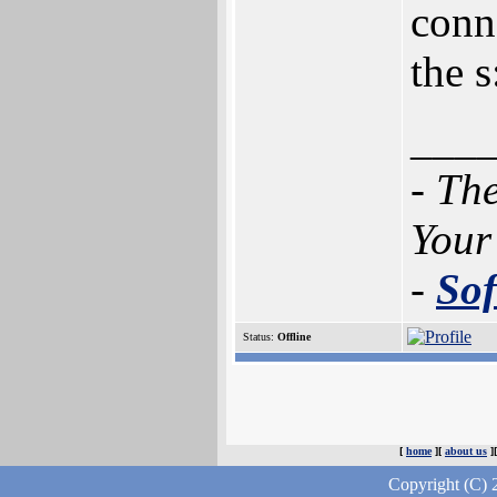
conne
the s
___
- Th
Your
-
Sof
Status:
Offline
[
home
][
about us
]
Copyright (C) 