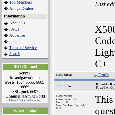
Top Members
�
Last ed
Amiga Dealers
�
___
Information
About Us
�
X500
FAQs
�
Advertise
�
Code
Polls
�
Terms of Service
�
Ligh
Search
�
C++
IRC Channel
Server:
Status:
Offline
irc.amigaworld.net
Ports
: 1024,5555, 6665-
Re: Install CD b
thinkchip
6669
Posted on 6-
SSL port
: 6697
This
Channel
: #Amigaworld
Super Member
Joined: 26-Mar-2004
Channel Policy and Guidelines
Posts: 1191
From: Salt Lake City, Utah,
quest
USA
Who's Online