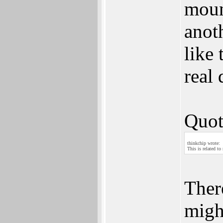
moun
anot
like 
real 
Quot
thinkchip wrote:
This is related to
Ther
migh