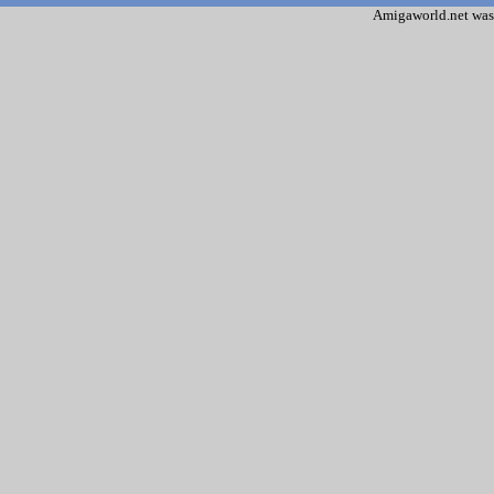
Amigaworld.net was