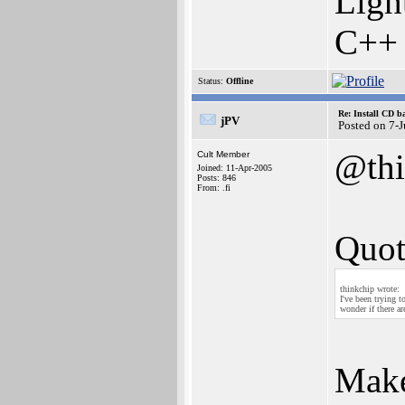
Ligh
C++
Status:
Offline
Re: Install CD b
jPV
Posted on 7-
@thi
Cult Member
Joined: 11-Apr-2005
Posts: 846
From: .fi
Quot
thinkchip wrote:
I've been trying 
wonder if there a
Make