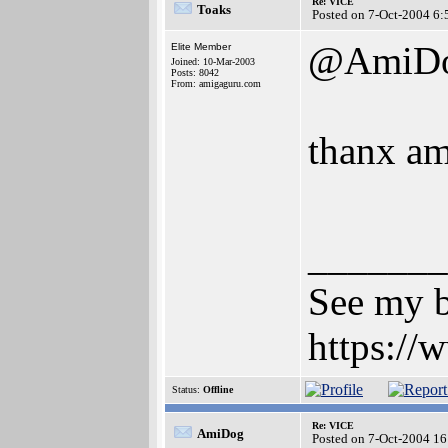
Re: VICE
Toaks
Posted on 7-Oct-2004 6:
@AmiD
Elite Member
Joined: 10-Mar-2003
Posts: 8042
From: amigaguru.com
thanx a
_______
See my b
https:/
Status:
Offline
Re: VICE
AmiDog
Posted on 7-Oct-2004 16