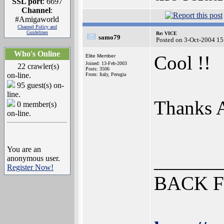
SSL port
: 6697
Channel
:
#Amigaworld
Channel Policy and
Guidelines
Re: VICE
samo79
Posted on 3-Oct-2004 15
Who's Online
Cool !!
Elite Member
Joined: 13-Feb-2003
22 crawler(s)
Posts: 3506
on-line.
From: Italy, Perugia
95 guest(s) on-
line.
Thanks
0 member(s)
on-line.
You are an
_______
anonymous user.
Register Now!
BACK F