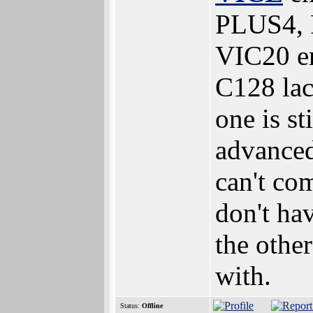
PLUS4, 
VIC20 em
C128 la
one is s
advanced
can't co
don't ha
the othe
with.
Status:
Offline