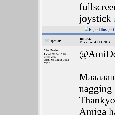
fullscree
joystick
Re: VICE
spotUP
Posted on 4-Oct-2004 13
@AmiD
Elite Member
Joined: 19-Aug-2003
Posts: 2896
From: Up Rough Demo
Squad
Maaaaan!
nagging
Thankyou
Amiga h