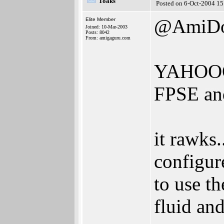
Toaks
Posted on 6-Oct-2004 15
@AmiD
Elite Member
Joined: 10-Mar-2003
Posts: 8042
From: amigaguru.com
YAHOO
FPSE an
it rawks.
configur
to use th
fluid an