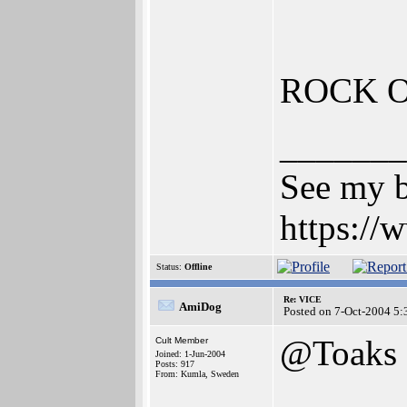
ROCK 
_______
See my b
https:/
Status:
Offline
Re: VICE
AmiDog
Posted on 7-Oct-2004 5:
@Toaks
Cult Member
Joined: 1-Jun-2004
Posts: 917
From: Kumla, Sweden