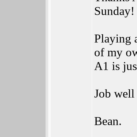
Sunday!
Playing 
of my ow
A1 is jus
Job well
Bean.