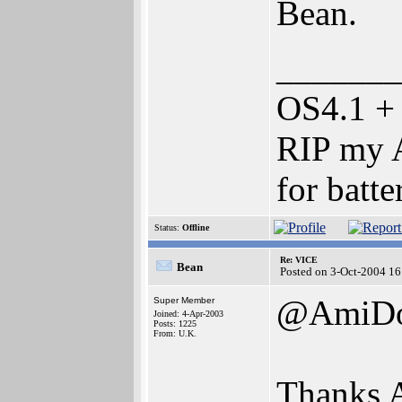
Bean.
_______
OS4.1 +
RIP my A
for batte
Status:
Offline
Re: VICE
Bean
Posted on 3-Oct-2004 16
@AmiD
Super Member
Joined: 4-Apr-2003
Posts: 1225
From: U.K.
Thanks 