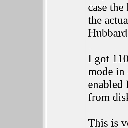
case the
the actu
Hubbard
I got 11
mode in 
enabled 
from dis
This is v