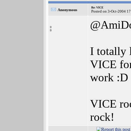
Re: VICE
Anonymous
Posted on 3-Oct-2004 17
@AmiD
0
0
I totall
VICE for
work :D
VICE roc
rock!