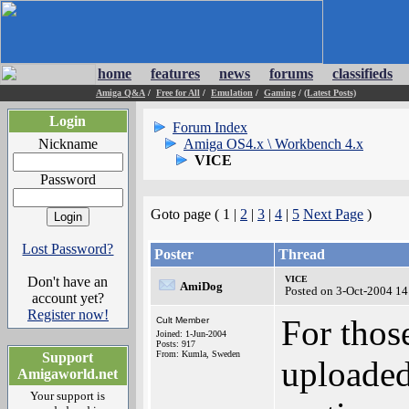
home
features
news
forums
classifieds
Amiga Q&A
/
Free for All
/
Emulation
/
Gaming
/
(Latest Posts)
Login
Forum Index
Nickname
Amiga OS4.x \ Workbench 4.x
VICE
Password
Goto page ( 1 |
2
|
3
|
4
|
5
Next Page
)
Lost Password?
Poster
Thread
Don't have an
VICE
AmiDog
Posted on 3-Oct-2004 14
account yet?
Register now!
For those
Cult Member
Joined: 1-Jun-2004
Posts: 917
From: Kumla, Sweden
Support
uploaded
Amigaworld.net
Your support is