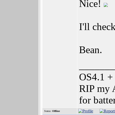
Nice!
I'll check
Bean.
_______
OS4.1 +
RIP my A
for batte
Status:
Offline