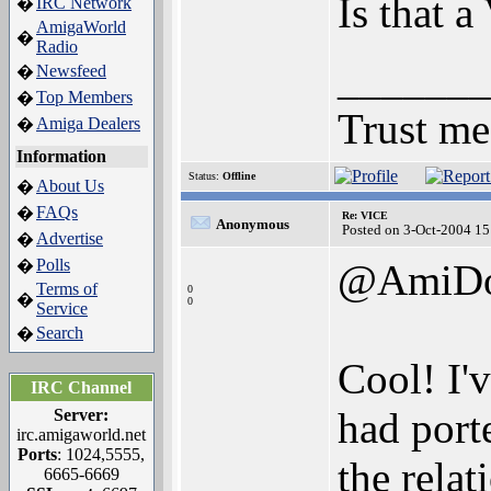
Is that a
IRC Network
�
AmigaWorld
�
Radio
_______
Newsfeed
�
Top Members
�
Trust me
Amiga Dealers
�
Information
Status:
Offline
About Us
�
FAQs
�
Re: VICE
Anonymous
Posted on 3-Oct-2004 15
Advertise
�
Polls
�
@AmiD
Terms of
0
�
0
Service
Search
�
Cool! I'
IRC Channel
had port
Server:
irc.amigaworld.net
Ports
: 1024,5555,
the relat
6665-6669