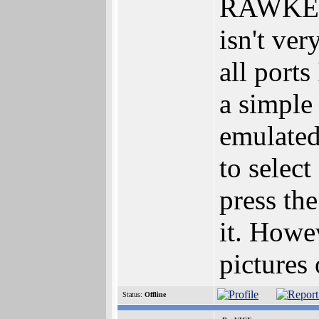
RAWKEY v
isn't ver
all ports
a simple
emulated
to selec
press th
it. Howev
pictures 
Status:
Offline