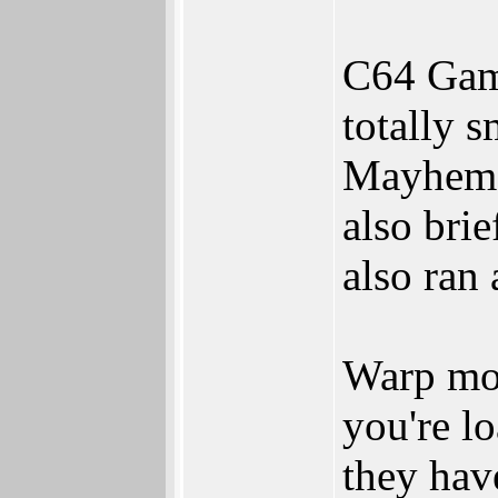
C64 Gam
totally 
Mayhem i
also brie
also ran 
Warp mod
you're l
they hav