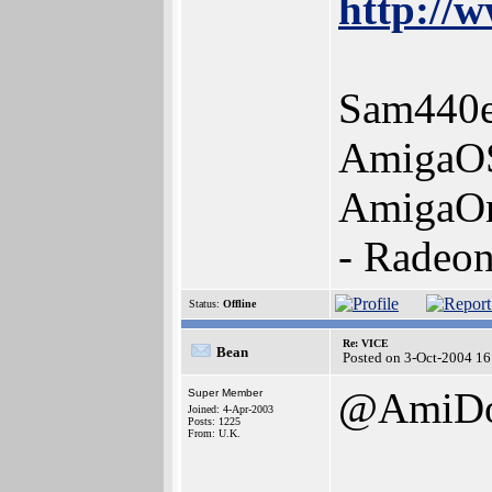
http://w
Sam440e
AmigaOS
AmigaOn
- Radeo
Status:
Offline
Re: VICE
Bean
Posted on 3-Oct-2004 16
@AmiD
Super Member
Joined: 4-Apr-2003
Posts: 1225
From: U.K.