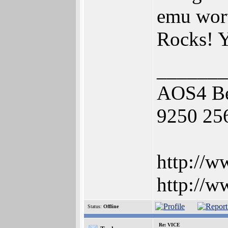
emu wort
Rocks! Y
_______
AOS4 Be
9250 25
http://w
http://w
Status:
Offline
Re: VICE