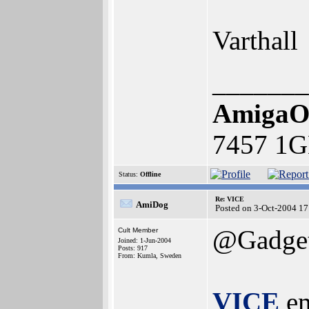
Varthall
_______
AmigaO
7457 1G
Status:
Offline
Re: VICE
AmiDog
Posted on 3-Oct-2004 17
@Gadget
Cult Member
Joined: 1-Jun-2004
Posts: 917
From: Kumla, Sweden
VICE
em