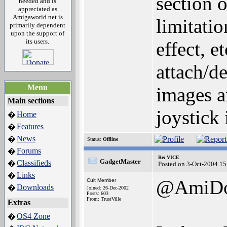
section 
needed and is
appreciated as
Amigaworld.net is
limitati
primarily dependent
upon the support of
its users.
effect, e
attach/de
Menu
images a
Main sections
joystick 
Home
�
Features
�
News
�
Status:
Offline
Forums
�
Re: VICE
GadgetMaster
Classifieds
�
Posted on 3-Oct-2004 15
Links
�
@AmiD
Cult Member
Downloads
�
Joined: 26-Dec-2002
Posts: 603
From: TrustVille
Extras
OS4 Zone
�