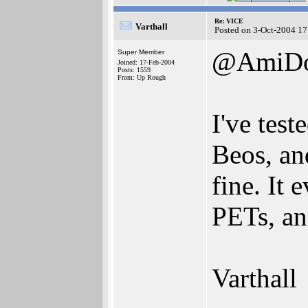
Re: VICE
Varthall
Posted on 3-Oct-2004 17
@AmiD
Super Member
Joined: 17-Feb-2004
Posts: 1559
From: Up Rough
I've tes
Beos, an
fine. It 
PETs, and
Varthall