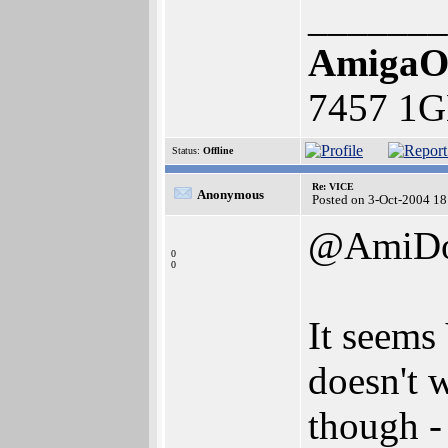
_______
AmigaO
7457 1G
Status:
Offline
Re: VICE
Anonymous
Posted on 3-Oct-2004 18
@AmiD
0
0
It seems 
doesn't 
though -