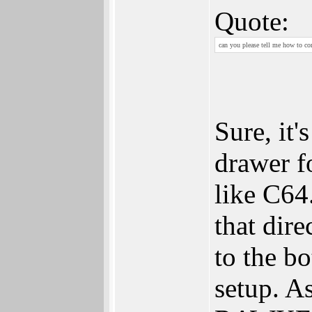
Quote:
can you please tell me how to co
Sure, it'
drawer f
like C64
that dire
to the bo
setup. A