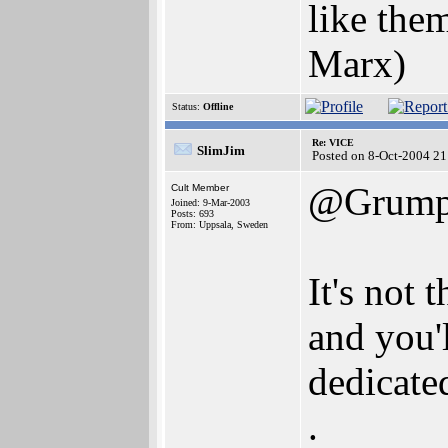
like them
Marx)
Status:
Offline
Re: VICE
SlimJim
Posted on 8-Oct-2004 21
@Grump
Cult Member
Joined: 9-Mar-2003
Posts: 693
From: Uppsala, Sweden
It's not
and you'
dedicate
.