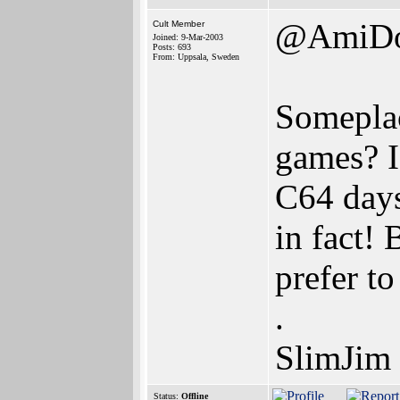
@AmiD
Cult Member
Joined: 9-Mar-2003
Posts: 693
From: Uppsala, Sweden
Somepla
games? I
C64 days
in fact! 
prefer t
.
SlimJim
Status:
Offline