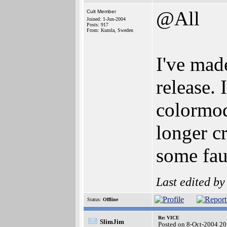
@All
Cult Member
Joined: 1-Jun-2004
Posts: 917
From: Kumla, Sweden
I've mad
release.
colormod
longer cr
some fau
Last edited b
Status:
Offline
Re: VICE
SlimJim
Posted on 8-Oct-2004 20