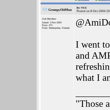
Re: VICE
GrumpyOldMan
Posted on 8-Oct-2004 20
@AmiD
Cult Member
Joined: 3-Nov-2003
Posts: 675
From: Haukipudas, Finland
I went t
and AMP2
refreshin
what I 
_______
"Those a