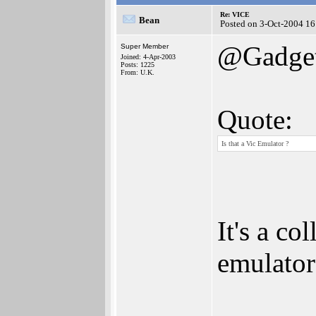
Re: VICE
Bean
Posted on 3-Oct-2004 16
@Gadget
Super Member
Joined: 4-Apr-2003
Posts: 1225
From: U.K.
Quote:
Is that a Vic Emulator ?
It's a c
emulator