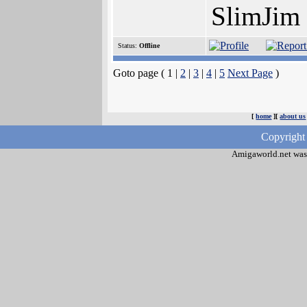
SlimJim
Status:
Offline
Goto page ( 1 |
2
|
3
|
4
|
5
Next Page
)
[
home
][
about us
Copyright
Amigaworld.net was