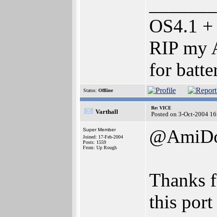
_______
OS4.1 +
RIP my A
for batte
Status:
Offline
Re: VICE
Varthall
Posted on 3-Oct-2004 16
@AmiD
Super Member
Joined: 17-Feb-2004
Posts: 1559
From: Up Rough
Thanks f
this port