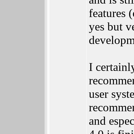
features 
yes but v
developm
I certain
recommend
user syst
recommend
and espec