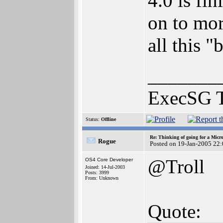
4.0 is fi
on to mor
all this "
_______
ExecSG 
Status:
Offline
Re: Thinking of going for a Micr
Rogue
Posted on 19-Jan-2005 22
@Troll
OS4 Core Developer
Joined: 14-Jul-2003
Posts: 3999
From: Unknown
Quote: