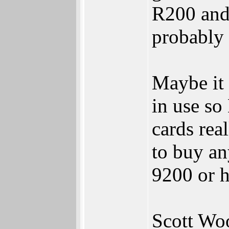
R200 and 
probably 
Maybe it 
in use so
cards real
to buy an
9200 or h
Scott Wo