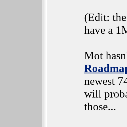
(Edit: th
have a 1M
Mot hasn
Roadmap
newest 7
will prob
those...