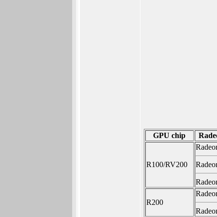
GPU chip
Rade
Radeo
R100/RV200
Radeo
Radeo
Radeo
R200
Radeo