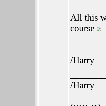
All this 
course
/Harry
_______
/Harry