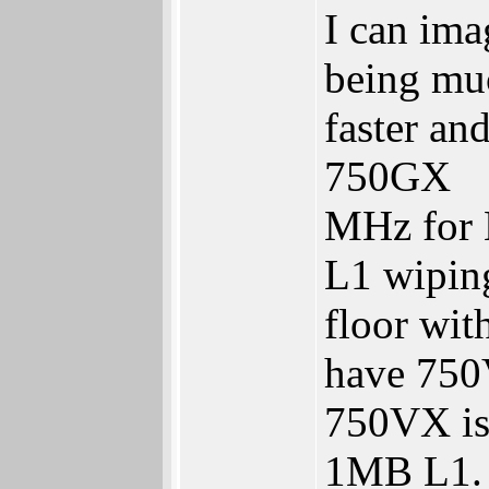
I can ima
being mu
faster an
750GX
MHz for 
L1 wipin
floor wi
have 75
750VX is 
1MB L1.