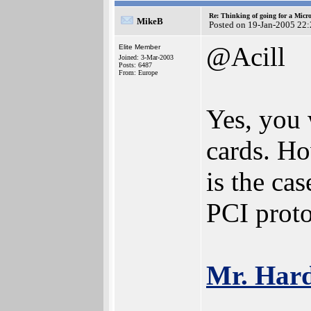
Re: Thinking of going for a Micr
MikeB
Posted on 19-Jan-2005 22
@Acill
Elite Member
Joined: 3-Mar-2003
Posts: 6487
From: Europe
Yes, you 
cards. Ho
is the ca
PCI proto
Mr. Har