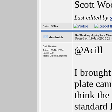
Scott Wo
Last edited by
Status:
Offline
Re: Thinking of going for a Micr
dan.hutch
Posted on 19-Jan-2005 23
@Acill
Cult Member
Joined: 30-Dec-2004
Posts: 530
From: United Kingdom
I brought
plate cam
think the
standard 