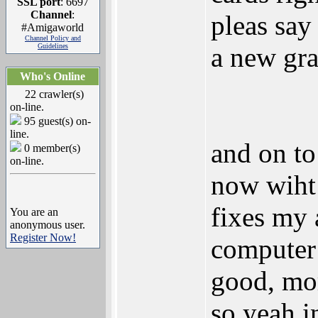
SSL port
: 6697
Channel
:
pleas say
#Amigaworld
Channel Policy and
Guidelines
a new gra
Who's Online
22 crawler(s)
on-line.
95 guest(s) on-
line.
and on to
0 member(s)
on-line.
now wiht
fixes my
You are an
anonymous user.
Register Now!
computer
good, mo
so yeah i