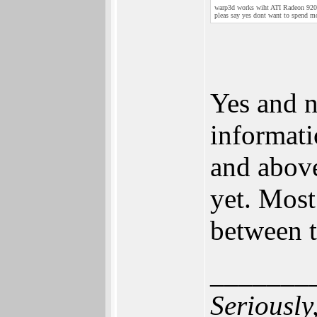
warp3d works wiht ATI Radeon 9200
pleas say yes dont want to spend m
Yes and n
informati
and above,
yet. Most
between t
_______
Seriously