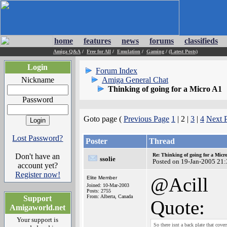
home
features
news
forums
classifieds
Amiga Q&A
/
Free for All
/
Emulation
/
Gaming
/
(Latest Posts)
Login
Forum Index
Nickname
Amiga General Chat
Thinking of going for a Micro A1
Password
Goto page (
Previous Page
1
| 2 |
3
|
4
Next 
Lost Password?
Poster
Thread
Don't have an
Re: Thinking of going for a Micr
ssolie
Posted on 19-Jan-2005 21
account yet?
Register now!
@Acill
Elite Member
Joined: 10-Mar-2003
Posts: 2755
From: Alberta, Canada
Support
Quote:
Amigaworld.net
Your support is
So there isnt a back plate that cov