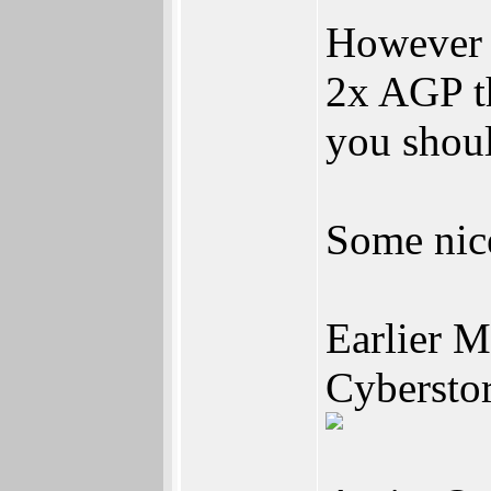
However 
2x AGP th
you shou
Some nic
Earlier 
Cyberst