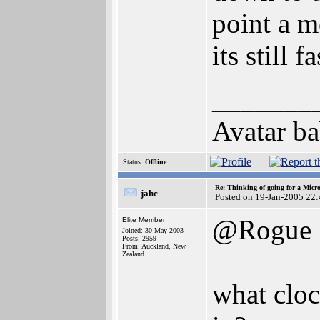
point a 
its still fa
_______
Avatar ba
Status:
Offline
Re: Thinking of going for a Micr
jahc
Posted on 19-Jan-2005 22
@Rogue
Elite Member
Joined: 30-May-2003
Posts: 2959
From: Auckland, New
Zealand
what cloc