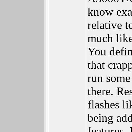
know exa
relative 
much like
You defin
that crap
run some
there. Re
flashes li
being ad
features. 