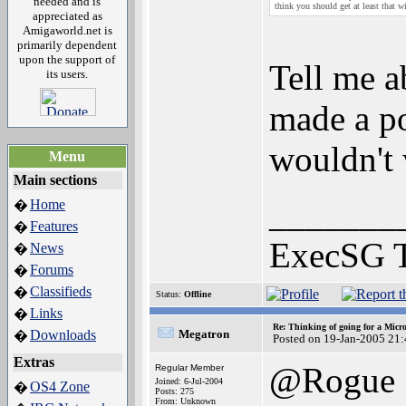
needed and is
think you should get at least that wi
appreciated as
Amigaworld.net is
primarily dependent
upon the support of
Tell me a
its users.
made a po
wouldn't 
Menu
Main sections
_______
Home
�
Features
�
ExecSG 
News
�
Forums
�
Classifieds
�
Status:
Offline
Links
�
Re: Thinking of going for a Micr
Downloads
Megatron
�
Posted on 19-Jan-2005 21
Extras
@Rogue
Regular Member
Joined: 6-Jul-2004
OS4 Zone
�
Posts: 275
From: Unknown