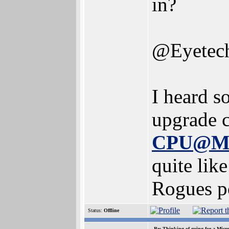
in?
@Eyetech
I heard 
upgrade 
CPU@M
quite lik
Rogues p
Status:
Offline
Re: Thinking of going for a Micr