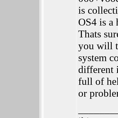
is collec
OS4 is a 
Thats sur
you will 
system c
different
full of h
or proble
_______