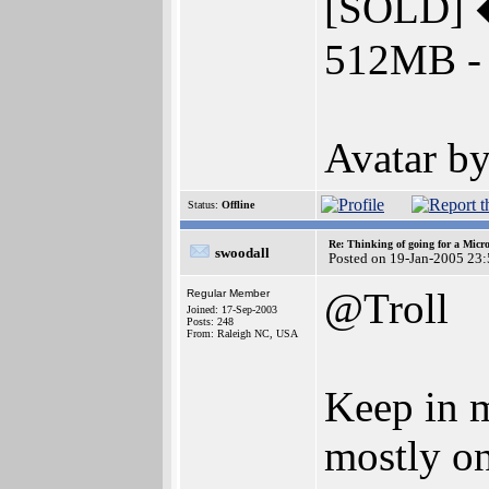
[SOLD] 
512MB - 
Avatar 
Status:
Offline
Re: Thinking of going for a Micr
swoodall
Posted on 19-Jan-2005 23
@Troll
Regular Member
Joined: 17-Sep-2003
Posts: 248
From: Raleigh NC, USA
Keep in m
mostly on