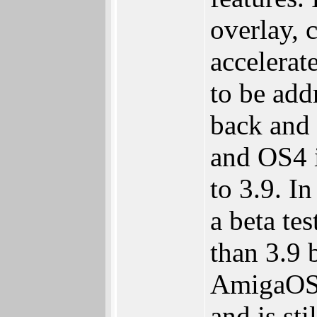
overlay, 
accelerat
to be ad
back and
and OS4 i
to 3.9. I
a beta te
than 3.9 b
AmigaOS 
and is st