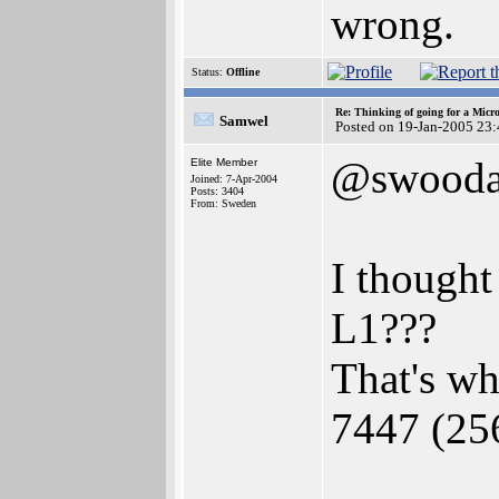
wrong.
Status:
Offline
Re: Thinking of going for a Micr
Samwel
Posted on 19-Jan-2005 23
@swooda
Elite Member
Joined: 7-Apr-2004
Posts: 3404
From: Sweden
I though
L1???
That's wh
7447 (25