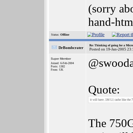
(sorry ab
hand-html
Status:
Offline
Re: Thinking of going for a Micr
DrBombcrater
Posted on 19-Jan-2005 23
@swooda
Super Member
Joined: 6-Feb-2004
Posts: 1382
From: UK
Quote:
it will have .5M L1 cache like the
The 750G