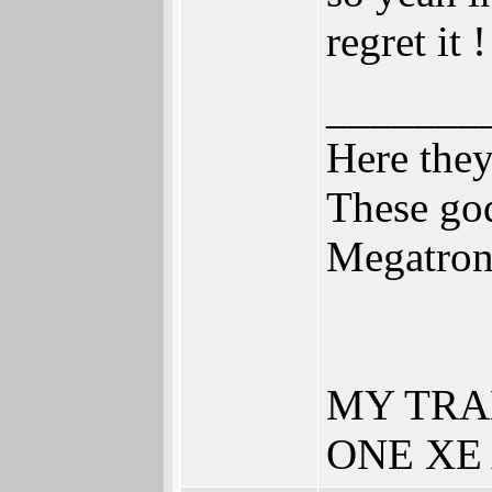
regret it 
_______
Here the
These god
Megatro
MY TRA
ONE XE 