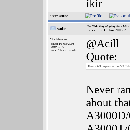
ikir
Status:
Offline
Re: Thinking of going for a Micr
ssolie
Posted on 19-Jan-2005 21
@Acill
Elite Member
Joined: 10-Mar-2003
Posts: 2755
From: Alberta, Canada
Quote:
Does it fell responsive like 3.9 d
Never ra
about tha
A3000D/0
A3000T/0