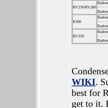
Radeo
RV250/RV280
Radeo
Radeo
R300
Radeo
Radeo
RV350
Radeo
Condense
WIKI
. S
best for 
get to it