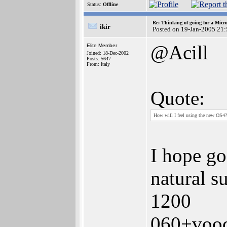
Status:
Offline
Re: Thinking of going for a Micr
ikir
Posted on 19-Jan-2005 21
@Acill
Elite Member
Joined: 18-Dec-2002
Posts: 5647
From: Italy
Quote:
How will I feel using the new OS4?
I hope go
natural s
1200
060+voo