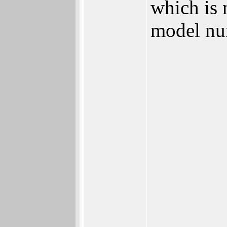
which is 
model nu