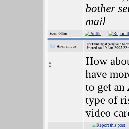
bother se
mail
Status:
Offline
Re: Thinking of going for a Micr
Anonymous
Posted on 19-Jan-2005 22
How about
0
0
have mor
to get an
type of r
video car