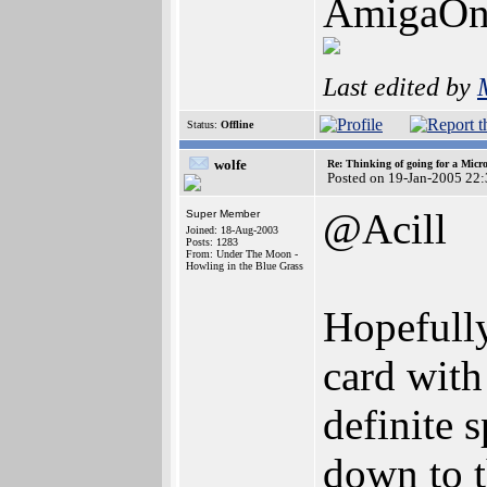
AmigaOn
Last edited by
Status:
Offline
wolfe
Re: Thinking of going for a Micr
Posted on 19-Jan-2005 22
@Acill
Super Member
Joined: 18-Aug-2003
Posts: 1283
From: Under The Moon -
Howling in the Blue Grass
Hopefully
card with
definite 
down to 