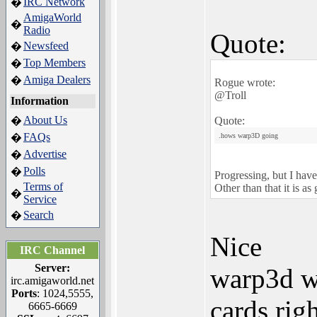
IRC Network
�
AmigaWorld
�
Radio
Quote:
Newsfeed
�
Top Members
�
Amiga Dealers
�
Rogue wrote:
@Troll
Information
About Us
�
Quote:
FAQs
�
.hows warp3D going
Advertise
�
Polls
�
Progressing, but I have
Terms of
Other than that it is as
�
Service
Search
�
Nice
IRC Channel
Server:
warp3d w
irc.amigaworld.net
Ports
: 1024,5555,
cards rig
6665-6669