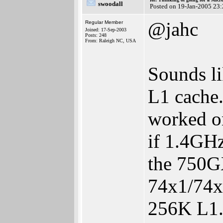
swoodall
Posted on 19-Jan-2005 23
@jahc
Regular Member
Joined: 17-Sep-2003
Posts: 248
From: Raleigh NC, USA
Sounds li
L1 cache.
worked on
if 1.4GHz
the 750GX
74x1/74x5
256K L1