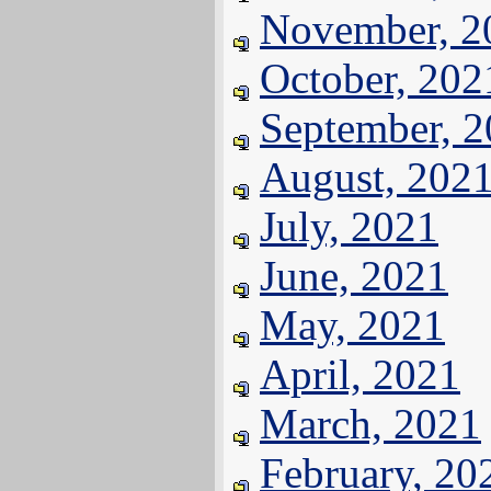
November, 2
October, 202
September, 
August, 202
July, 2021
June, 2021
May, 2021
April, 2021
March, 2021
February, 20