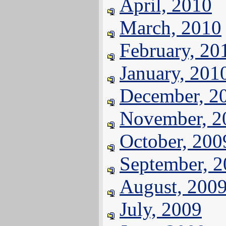
April, 2010
March, 2010
February, 20
January, 201
December, 2
November, 2
October, 200
September, 
August, 200
July, 2009