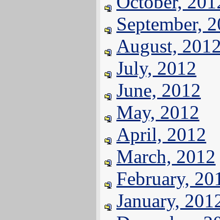
October, 201
September, 
August, 201
July, 2012
June, 2012
May, 2012
April, 2012
March, 2012
February, 20
January, 201