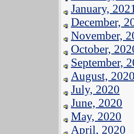
January, 202
December, 2
November, 2
October, 202
September, 
August, 202
July, 2020
June, 2020
May, 2020
April, 2020