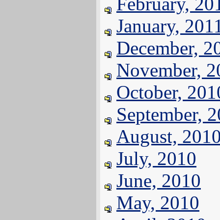
February, 20
January, 201
December, 2
November, 2
October, 201
September, 
August, 201
July, 2010
June, 2010
May, 2010