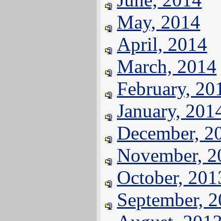
May, 2014
April, 2014
March, 2014
February, 20
January, 201
December, 2
November, 2
October, 201
September, 