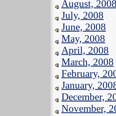
August, 200
July, 2008
June, 2008
May, 2008
April, 2008
March, 2008
February, 20
January, 200
December, 2
November, 2