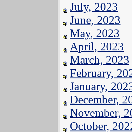
July, 2023
June, 2023
May, 2023
April, 2023
March, 2023
February, 20
January, 202
December, 2
November, 2
October, 202