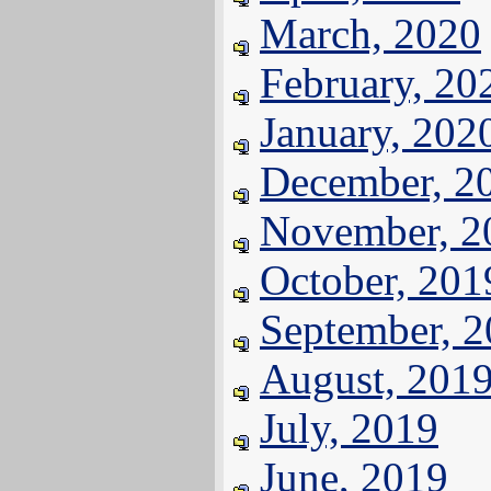
March, 2020
February, 20
January, 202
December, 2
November, 2
October, 201
September, 
August, 201
July, 2019
June, 2019