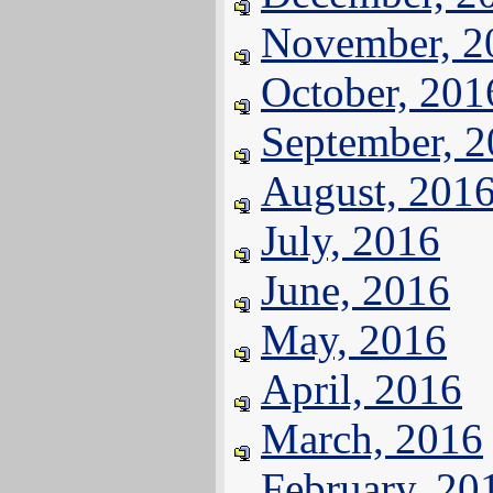
November, 2
October, 201
September, 
August, 201
July, 2016
June, 2016
May, 2016
April, 2016
March, 2016
February, 20