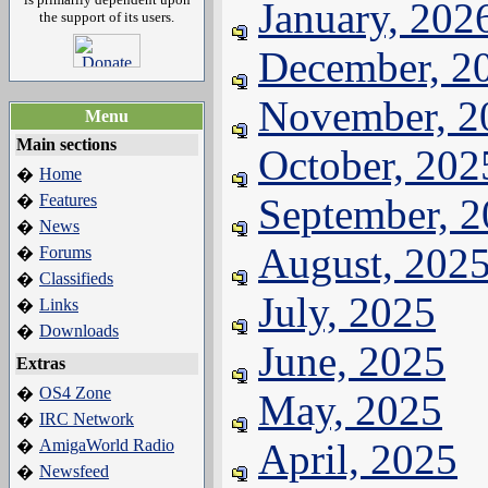
January, 202
the support of its users.
December, 2
November, 2
Menu
Main sections
October, 202
Home
�
Features
September, 
�
News
�
August, 202
Forums
�
Classifieds
�
July, 2025
Links
�
Downloads
�
June, 2025
Extras
OS4 Zone
�
May, 2025
IRC Network
�
AmigaWorld Radio
April, 2025
�
Newsfeed
�