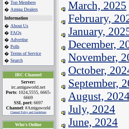
March, 2025
Top Members
�
Amiga Dealers
�
February, 20
Information
About Us
�
January, 202
FAQs
�
Advertise
�
December, 2
Polls
�
Terms of Service
November, 2
�
Search
�
October, 202
IRC Channel
September, 
Server:
irc.amigaworld.net
Ports
: 1024,5555, 6665-
August, 202
6669
SSL port
: 6697
July, 2024
Channel
: #Amigaworld
Channel Policy and Guidelines
June, 2024
Who's Online