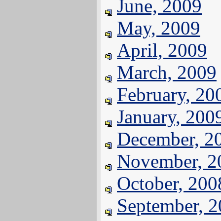
June, 2009
May, 2009
April, 2009
March, 2009
February, 20
January, 200
December, 2
November, 2
October, 200
September, 