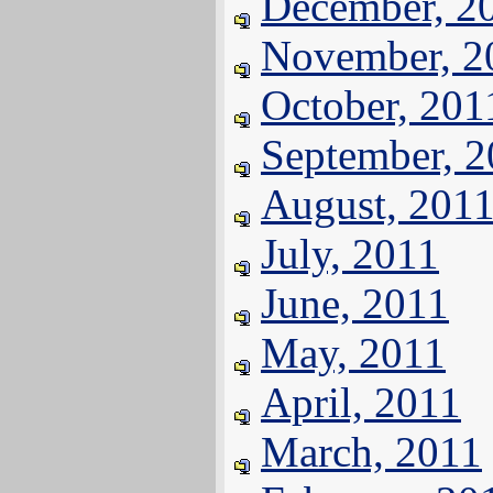
December, 2
November, 2
October, 201
September, 
August, 201
July, 2011
June, 2011
May, 2011
April, 2011
March, 2011