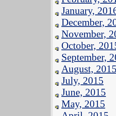
January, 201
December, 2
November, 2
October, 201
September, 
August, 201
July, 2015
June, 2015
May, 2015
April, 2015