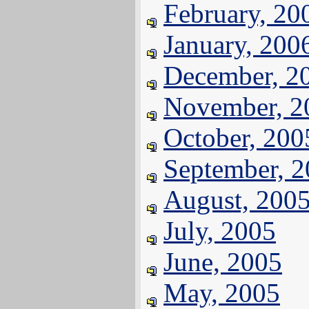
February, 20
January, 200
December, 2
November, 2
October, 200
September, 
August, 200
July, 2005
June, 2005
May, 2005