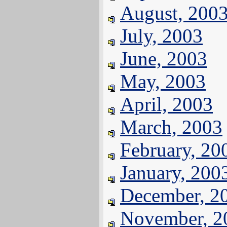
August, 200
July, 2003
June, 2003
May, 2003
April, 2003
March, 2003
February, 20
January, 200
December, 2
November, 2