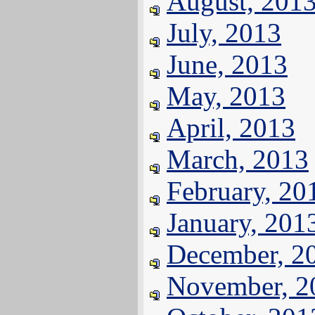
August, 201
July, 2013
June, 2013
May, 2013
April, 2013
March, 2013
February, 20
January, 201
December, 2
November, 2