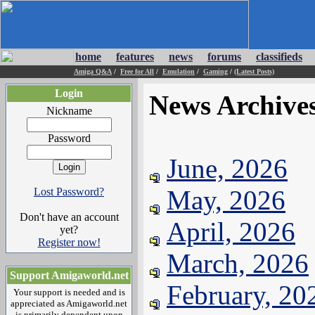
home
features
news
forums
classifieds
Amiga Q&A
/
Free for All
/
Emulation
/
Gaming
/
(Latest Posts)
Login
News Archive
Nickname
Password
June, 2026
May, 2026
Lost Password?
Don't have an account
April, 2026
yet?
Register now!
March, 2026
Support Amigaworld.net
February, 20
Your support is needed and is
appreciated as Amigaworld.net
is primarily dependent upon