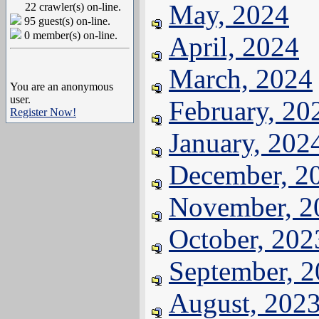
May, 2024
22 crawler(s) on-line.
95 guest(s) on-line.
0 member(s) on-line.
April, 2024
March, 2024
You are an anonymous
user.
February, 20
Register Now!
January, 202
December, 2
November, 2
October, 202
September, 
August, 202