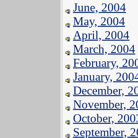
June, 2004
May, 2004
April, 2004
March, 2004
February, 20
January, 200
December, 2
November, 2
October, 200
September, 