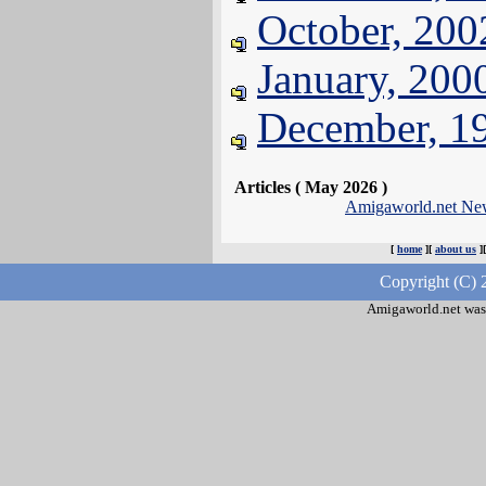
October, 200
January, 200
December, 1
Articles ( May 2026 )
Amigaworld.net Ne
[
home
][
about us
]
Copyright (C) 
Amigaworld.net was