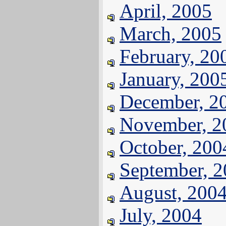
April, 2005
March, 2005
February, 20
January, 200
December, 2
November, 2
October, 200
September, 
August, 200
July, 2004