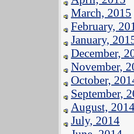
March, 2015
February, 20
January, 201
December, 2
November, 2
October, 201
September, 
August, 201
July, 2014
June, 2014