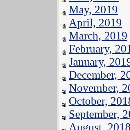
May, 2019
April, 2019
March, 2019
February, 20
January, 201
December, 2
November, 2
October, 201
September, 
August, 201