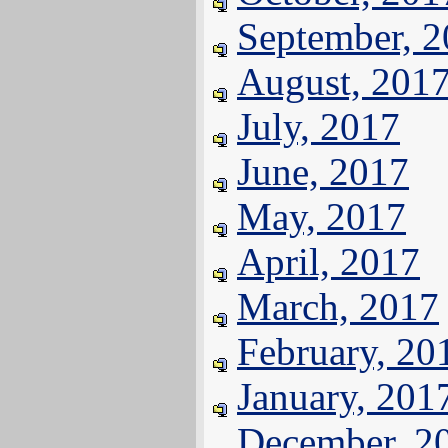
September, 
August, 201
July, 2017
June, 2017
May, 2017
April, 2017
March, 2017
February, 20
January, 201
December, 2