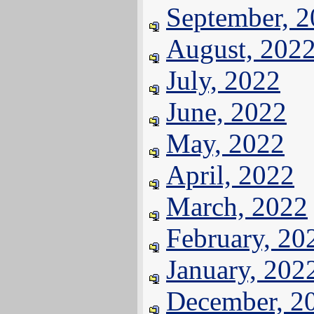
September, 
August, 202
July, 2022
June, 2022
May, 2022
April, 2022
March, 2022
February, 20
January, 202
December, 2