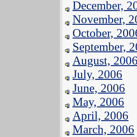
December, 2
November, 2
October, 200
September, 
August, 200
July, 2006
June, 2006
May, 2006
April, 2006
March, 2006