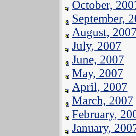
October, 200
September, 
August, 200
July, 2007
June, 2007
May, 2007
April, 2007
March, 2007
February, 20
January, 200