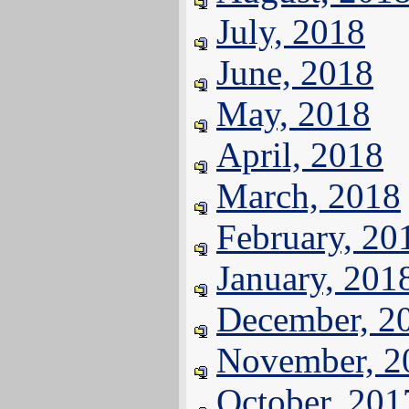
July, 2018
June, 2018
May, 2018
April, 2018
March, 2018
February, 20
January, 201
December, 2
November, 2
October, 201