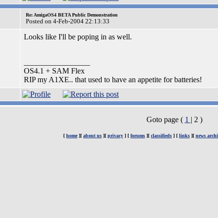
Re: AmigaOS4 BETA Public Demonstration
Posted on 4-Feb-2004 22:13:33
Looks like I'll be poping in as well.
_________________
OS4.1 + SAM Flex
RIP my A1XE.. that used to have an appetite for batteries!
Goto page (
1
| 2 )
[
home
][
about us
][
privacy
] [
forums
][
classifieds
] [
links
][
news archi