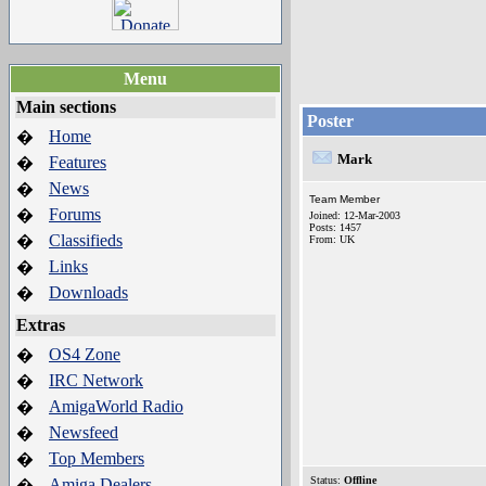
Menu
Main sections
Poster
Home
�
Mark
Features
�
News
�
Team Member
Forums
�
Joined: 12-Mar-2003
Posts: 1457
Classifieds
�
From: UK
Links
�
Downloads
�
Extras
OS4 Zone
�
IRC Network
�
AmigaWorld Radio
�
Newsfeed
�
Top Members
�
Status:
Offline
Amiga Dealers
�