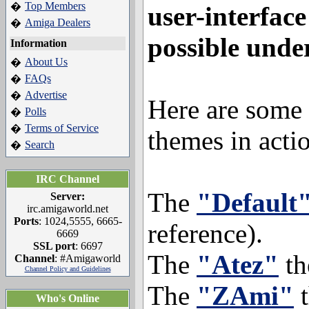
Top Members
�
user-interfac
Amiga Dealers
�
possible unde
Information
About Us
�
FAQs
�
Advertise
�
Here are some 
Polls
�
Terms of Service
�
themes in acti
Search
�
IRC Channel
The
"Default
Server:
irc.amigaworld.net
Ports
: 1024,5555, 6665-
reference).
6669
SSL port
: 6697
The
"Atez"
th
Channel
: #Amigaworld
Channel Policy and Guidelines
The
"ZAmi"
t
Who's Online