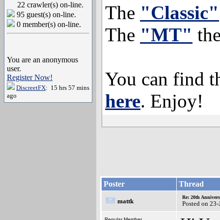
22 crawler(s) on-line.
The
"Classic"
95 guest(s) on-line.
0 member(s) on-line.
The
"MT"
th
You are an anonymous
user.
You can find 
Register Now!
DiscreetFX
: 15 hrs 57 mins
here
. Enjoy!
ago
Poster
Thread
Re: 20th Anniver
mattk
Posted on 23-
Regular Member