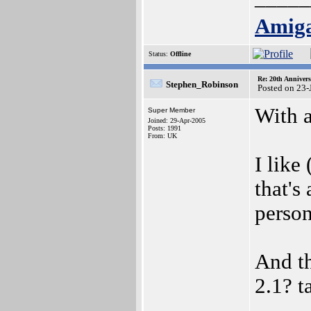
Amig
Status:
Offline
Re: 20th Anniver
Stephen_Robinson
Posted on 23-
With a
Super Member
Joined: 29-Apr-2005
Posts: 1991
From: UK
I like
that's
perso
And th
2.1? t