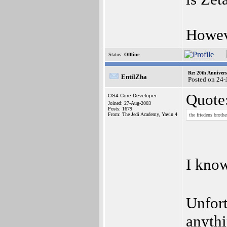
Howev
Status:
Offline
Re: 20th Anniver
EntilZha
Posted on 24-
Quote
OS4 Core Developer
Joined: 27-Aug-2003
Posts: 1679
From: The Jedi Academy, Yavin 4
the friedens broth
I kno
Unfort
anythi