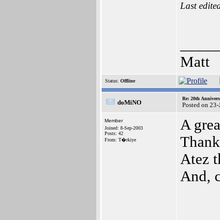
Last edite
_____
Matt
Status:
Offline
Re: 20th Anniver
doMiNO
Posted on 23-
A grea
Member
Joined: 8-Sep-2003
Posts: 42
Thank
From: T�rkiye
Atez t
And, c
_____