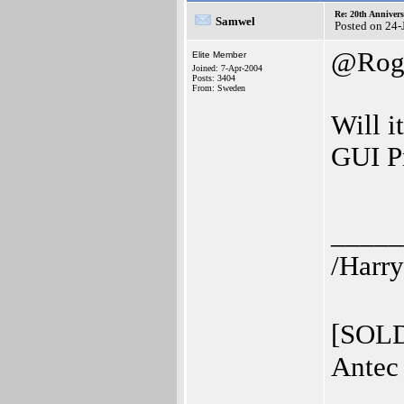
Re: 20th Anniver
Samwel
Posted on 24-
@Rog
Elite Member
Joined: 7-Apr-2004
Posts: 3404
From: Sweden
Will i
GUI Pr
_____
/Harry
[SOLD
Antec 