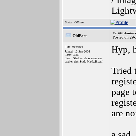
/ Imag
Light
Status:
Offline
Re: 20th Anniver
OldFart
Posted on 29-
Hyp, 
Elite Member
Joined: 12-Sep-2004
Posts: 3080
From: Stad; en d'r is moar ain
stad en da's Stad. Makkelk zat!
Tried 
regist
page t
regist
are no
a sad,