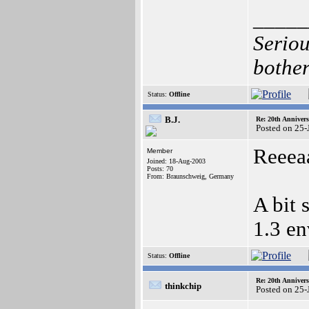
_____
Seriou
bother
Status:
Offline
B.J.
Re: 20th Anniver
Posted on 25-
Reeeaa
Member
Joined: 18-Aug-2003
Posts: 70
From: Braunschweig, Germany
A bit 
1.3 e
Status:
Offline
Re: 20th Anniver
thinkchip
Posted on 25-