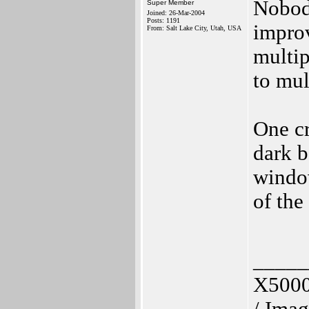
Nobody
Super Member
Joined: 26-Mar-2004
Posts: 1191
improv
From: Salt Lake City, Utah, USA
multip
to mul
One cr
dark b
window
of the
_____
X5000