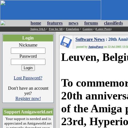
home
features
news
forums
classifieds
Amiga Q&A
/
Free for All
/
Emulation
/
Gaming
/
(Latest Posts)
Login
Software News
: 20th Anni
Nickname
posted by
AmigaPapst
on 22-Jul-2005 13:58
Leuven, Belgi
Password
Lost Password?
To commemor
Don't have an account
20th annivers
yet?
Register now!
of the Amiga 
Support Amigaworld.net
23rd, Hyperi
Your support is needed and is
appreciated as Amigaworld.net
is primarily dependent upon