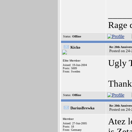
_____
Rage 
Status:
Offline
Kicko
Re: 20th Anniver
Posted on 24-
Ugly 
Elite Member
Joined: 19-Jun-2004
Posts: 5009
From: Sweden
Thank
Status:
Offline
Re: 20th Anniver
DariusBrewka
Posted on 24-
Atez l
Member
Joined: 27-Jun-2005
Posts: 18
is Zet
From: Germany