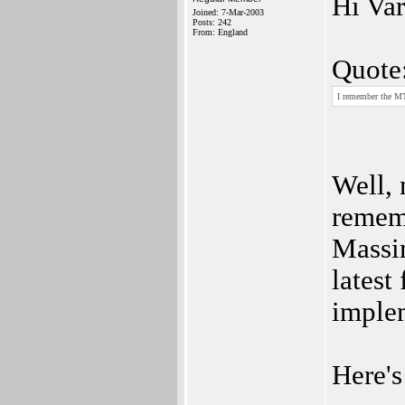
Hi Var
Joined: 7-Mar-2003
Posts: 242
From: England
Quote
I remember the MT
Well, 
remem
Massim
latest
implem
Here's