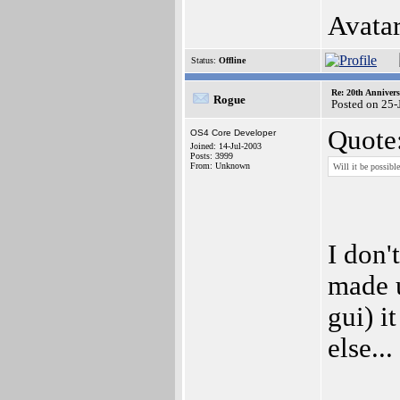
Avata
Status:
Offline
Re: 20th Anniver
Rogue
Posted on 25-
Quote
OS4 Core Developer
Joined: 14-Jul-2003
Posts: 3999
From: Unknown
Will it be possibl
I don'
made u
gui) i
else...