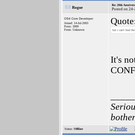
Re: 20th Anniver
Rogue
Posted on 24-
Quote
OS4 Core Developer
Joined: 14-Jul-2003
Posts: 3999
From: Unknown
but i can't find th
It's n
CONFI
_____
Seriou
bother
Status:
Offline