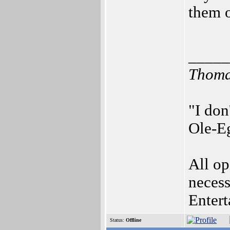
them o
_____
Thomas
"I don
Ole-Eg
All op
necess
Enter
Status:
Offline