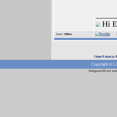
_____
Hi E
Status:
Offline
[
home
][
about us
]
Copyright (C) 
Amigaworld.net was