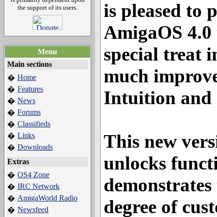
is pleased to 
the support of its users.
AmigaOS 4.0 
special treat 
Menu
Main sections
much improve
Home
�
Features
�
Intuition and
News
�
Forums
�
Classifieds
�
This new vers
Links
�
Downloads
�
unlocks funct
Extras
OS4 Zone
�
demonstrates 
IRC Network
�
AmigaWorld Radio
�
degree of cust
Newsfeed
�