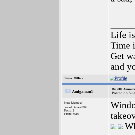
_____
Life i
Time i
Get wa
and yo
Status:
Offline
Re: 20th Anniver
Amigaman1
Posted on 5-J
Windo
New Member
Joined: 4-Jan-2006
Posts: 2
takeov
From: Mars
Wh