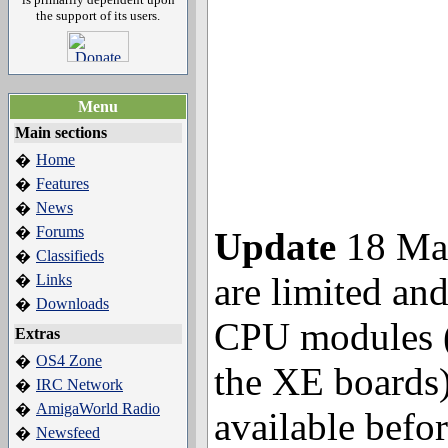
the support of its users.
Menu
Main sections
Home
�
Features
�
News
�
Forums
�
Update
18 May
Classifieds
�
are limited and
Links
�
Downloads
�
CPU modules 
Extras
OS4 Zone
�
the XE boards)
IRC Network
�
AmigaWorld Radio
�
available befo
Newsfeed
�