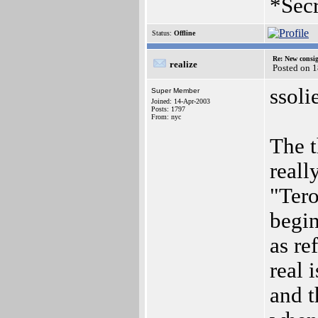
*Secr
Status:
Offline
Re: New consi
realize
Posted on 
ssoli
Super Member
Joined: 14-Apr-2003
Posts: 1797
From: nyc
The t
reall
"Tero
begin
as re
real 
and t