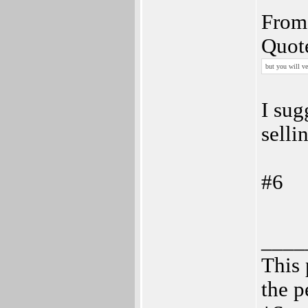
From 
Quot
but you will ve
I sug
selli
#6
____
This 
the p