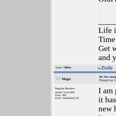
____
Life 
Time 
Get w
and y
Status:
Offline
Re: New consi
Magic
Posted on 
I am 
Regular Member
Joined: 9-Jul-2004
Posts: 408
it ha
From: Oxfordshire,UK
new h