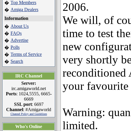
Top Members
�
2006.
Amiga Dealers
�
We will, of co
Information
About Us
�
time to test th
FAQs
�
Advertise
�
new configurat
Polls
�
Terms of Service
�
very shortly be
Search
�
reconditioned
IRC Channel
your favourite 
Server:
irc.amigaworld.net
Ports
: 1024,5555, 6665-
6669
SSL port
: 6697
Warning: quant
Channel
: #Amigaworld
Channel Policy and Guidelines
limited.
Who's Online