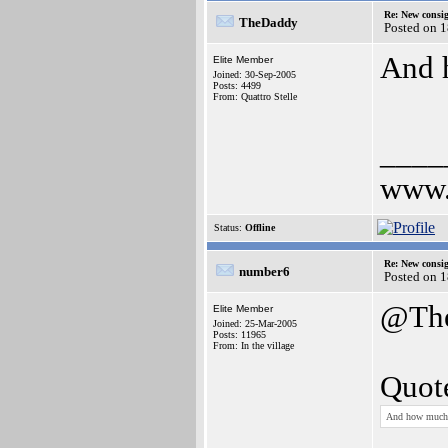
Re: New consi
TheDaddy
Posted on 
And 
Elite Member
Joined: 30-Sep-2005
Posts: 4499
From: Quattro Stelle
____
www.
Status:
Offline
Re: New consi
number6
Posted on 
@Th
Elite Member
Joined: 25-Mar-2005
Posts: 11965
From: In the village
Quot
And how much 