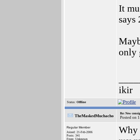
It mu
says 
Mayb
only 
____
ikir
Status:
Offline
Re: New consi
TheMaskedMuchacho
Posted on 1
Why m
Regular Member
Joined: 21-Feb-2006
Posts: 341
From: Unknown