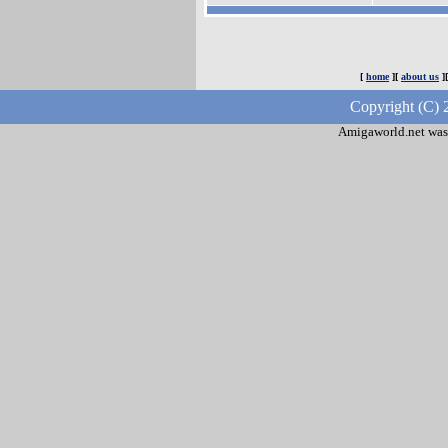
[
home
][
about us
]
Copyright (C) 
Amigaworld.net was