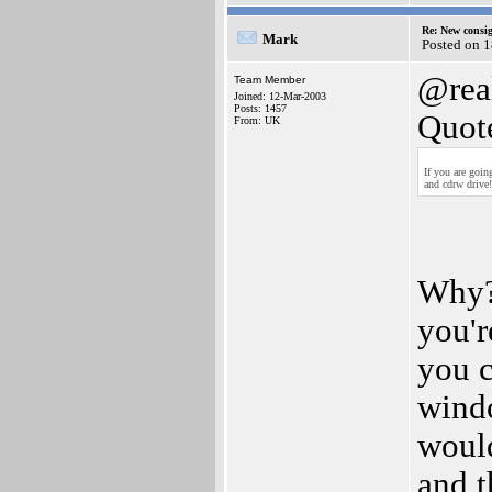
Re: New consi
Mark
Posted on 1
@rea
Team Member
Joined: 12-Mar-2003
Posts: 1457
Quot
From: UK
If you are goi
and cdrw drive!
Why? 
you'r
you c
windo
would
and t