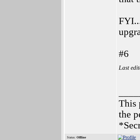
FYI..
upgra
#6
Last edi
____
This 
the p
*Secr
Status:
Offline