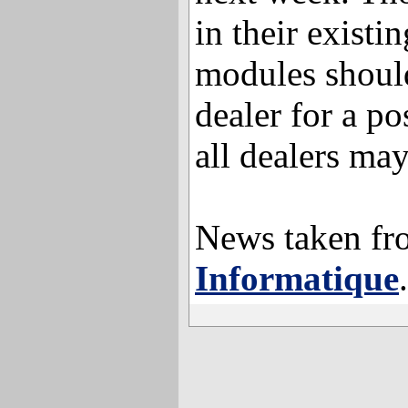
in their exis
modules should
dealer for a po
all dealers may
News taken f
Informatique
.