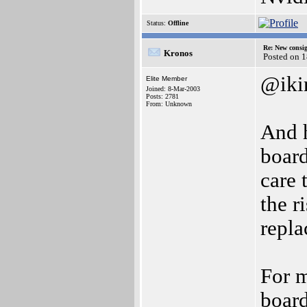
Status:
Offline
Re: New consi
Kronos
Posted on 
@iki
Elite Member
Joined: 8-Mar-2003
Posts: 2781
From: Unknown
And h
board
care 
the r
repla
For m
board