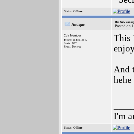
Status:
Offline
Re: New consi
Antique
Posted on 
This 
Cult Member
Joined: 8-Jun-2005
Posts: 887
enjoy
From: Norway
And t
hehe
____
I'm a
Status:
Offline