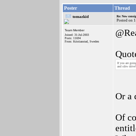
Poster
Thread
tomazkid
Re: New consi
Posted on 1
@Rea
Team Member
Joined: 31-Jul-2003
Posts: 11694
From: Kristianstad, Sweden
Quot
If you are goi
and cdrw drive!
Or a 
Of co
entit