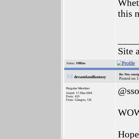
Wheth
this 
____
Site 
Status:
Offline
Re: New consi
dreamlandfantasy
Posted on 1
@sso
Regular Member
Joined: 17-Mar-2004
Posts: 419
From: Glasgow, UK
WO
Hopef