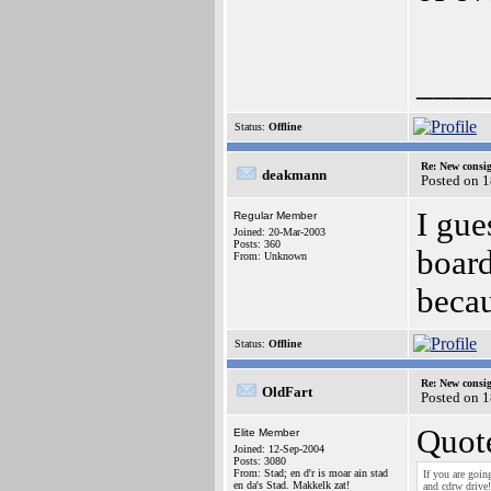
____
Status:
Offline
Re: New consi
deakmann
Posted on 
I gue
Regular Member
Joined: 20-Mar-2003
Posts: 360
board
From: Unknown
becau
Status:
Offline
Re: New consi
OldFart
Posted on 
Quot
Elite Member
Joined: 12-Sep-2004
Posts: 3080
From: Stad; en d'r is moar ain stad
If you are goi
en da's Stad. Makkelk zat!
and cdrw drive!