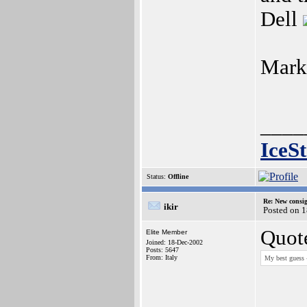
Dell
Mark
____
IceS
Status:
Offline
Re: New consi
ikir
Posted on 1
Quot
Elite Member
Joined: 18-Dec-2002
Posts: 5647
From: Italy
My best guess 