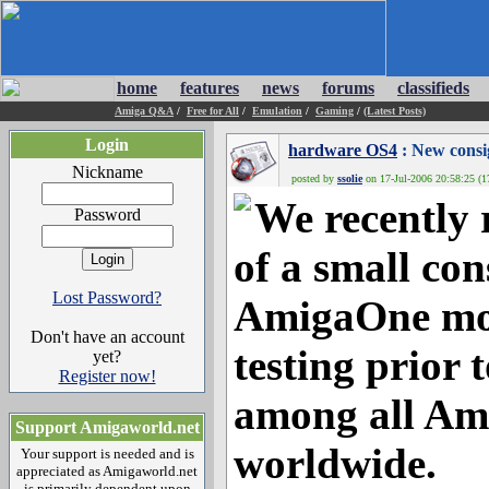
home
features
news
forums
classifieds
Amiga Q&A
/
Free for All
/
Emulation
/
Gaming
/
(Latest Posts)
Login
hardware OS4
: New consi
Nickname
posted by
ssolie
on 17-Jul-2006 20:58:25 (1
We recently 
Password
of a small co
Lost Password?
AmigaOne mot
Don't have an account
testing prior 
yet?
Register now!
among all Am
Support Amigaworld.net
worldwide.
Your support is needed and is
appreciated as Amigaworld.net
is primarily dependent upon