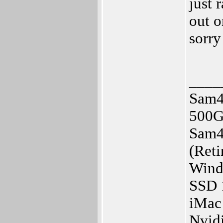
just 
out 
sorry
____
Sam4
500G
Sam4
(Reti
Wind
SSD
iMac
Nvid