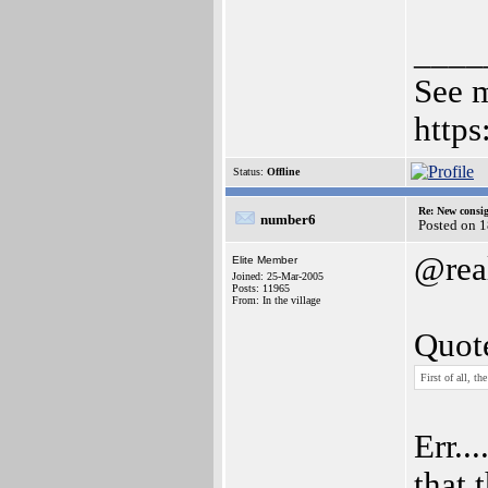
____
See m
http
Status:
Offline
Re: New consi
number6
Posted on 
@rea
Elite Member
Joined: 25-Mar-2005
Posts: 11965
From: In the village
Quot
First of all, t
Err..
that 