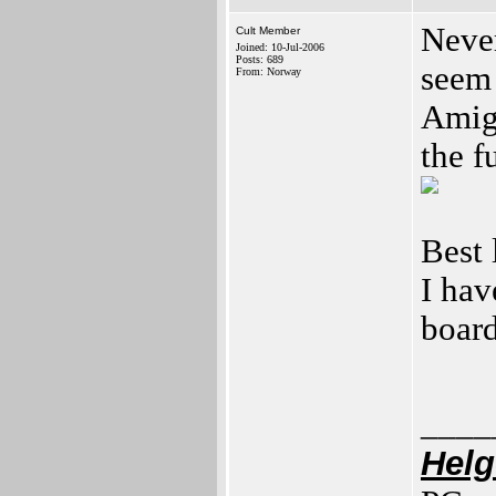
Never
Cult Member
Joined: 10-Jul-2006
Posts: 689
seem 
From: Norway
Amig
the f
Best
I ha
boar
____
Helg