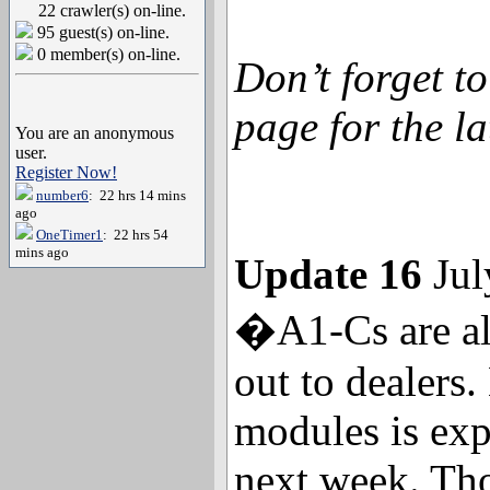
22 crawler(s) on-line.
95 guest(s) on-line.
0 member(s) on-line.
Don’t forget t
page for the la
You are an anonymous
user.
Register Now!
number6
: 22 hrs 14 mins
ago
OneTimer1
: 22 hrs 54
mins ago
Update 16
Jul
�A1-Cs are al
out to dealers
modules is ex
next week. Tho