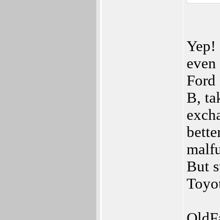
Yep! 
even 
Ford
B, ta
excha
bette
malfu
But s
Toyot
OldF