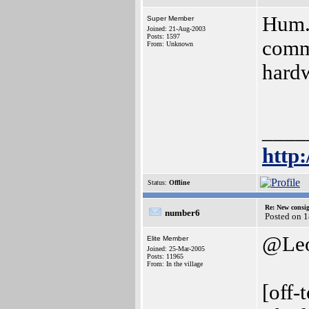
Hum..
Super Member
Joined: 21-Aug-2003
Posts: 1597
comme
From: Unknown
hardw
____
http
Status:
Offline
Re: New consi
number6
Posted on 
@Le
Elite Member
Joined: 25-Mar-2005
Posts: 11965
From: In the village
[off-