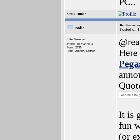
PC..
Status:
Offline
Re: New consi
ssolie
Posted on 
@rea
Elite Member
Joined: 10-Mar-2003
Posts: 2755
Here 
From: Alberta, Canada
Pega
anno
Quot
We would reall
It is
fun 
(or e