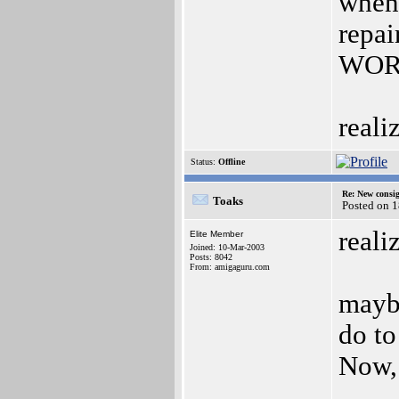
when
repai
WORL
reali
Status:
Offline
Re: New consi
Toaks
Posted on 
reali
Elite Member
Joined: 10-Mar-2003
Posts: 8042
From: amigaguru.com
maybe
do to
Now,