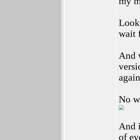
my m
Looks
wait 
And w
versi
agai
No w
And i
of ev