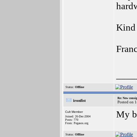
hardw
Kind 
Franc
____
Status:
Offline
Re: New consi
ironfist
Posted on 1
My be
Cult Member
Joined: 26-Dec-2004
Posts: 770
From: Pegasos.org
Status:
Offline