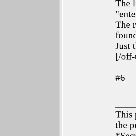
The l
"ente
The 
found
Just 
[/off
#6
____
This 
the p
*Secr