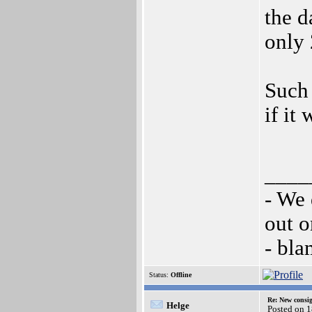
the d
only 
Such
if it
____
- We 
out o
- bl
Status:
Offline
Re: New consi
Helge
Posted on 