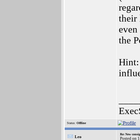
regar
their
even 
the P
Hint:
influ
____
Exec
Status:
Offline
Re: New consi
Leo
Posted on 