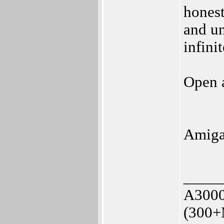
honest
and un
infini
Open a
Amiga
_____
A3000
(300+