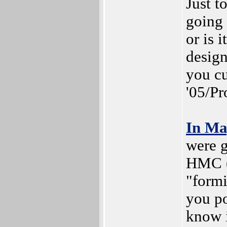
Just t
going
or is 
design
you cu
'05/Pr
In M
were g
HMC (o
"formi
you po
know i