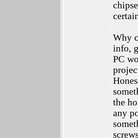
chipse
certai
Why c
info, 
PC wo
projec
Honest
someth
the ho
any po
somet
screws