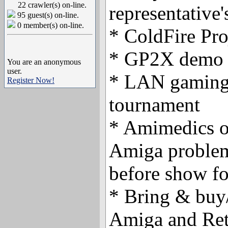
22 crawler(s) on-line.
representative
95 guest(s) on-line.
0 member(s) on-line.
* ColdFire Pro
* GP2X demo
You are an anonymous
user.
* LAN gaming 
Register Now!
tournament
* Amimedics o
Amiga problem
before show f
* Bring & buy/
Amiga and Retr