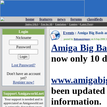
home
features
news
forums
classifieds
Amiga Q&A
/
Free for All
/
Emulation
/
Gaming
/
(Latest Posts)
Login
Events
: Amiga Big Bash a
Nickname
posted by
Bobsonsirjonny
on 6-Sep-2006 1
Amiga Big Ba
Password
now only 10 
Lost Password?
Don't have an account
www.amigabig
yet?
Register now!
been updated 
Support Amigaworld.net
information.
Your support is needed and is
appreciated as Amigaworld.net
is primarily dependent upon