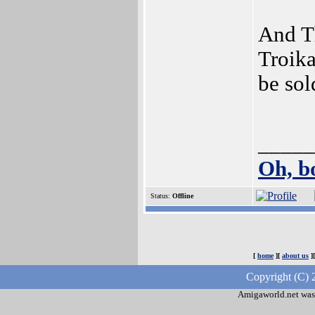
And T
Troika
be sol
_____
Oh, b
Status:
Offline
[
home
][
about us
]
Copyright (C) 
Amigaworld.net was