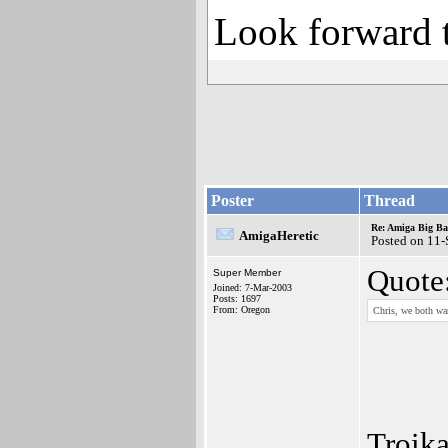
Look forward t
Poster
Thread
Re: Amiga Big Ba
AmigaHeretic
Posted on 11
Quote
Super Member
Joined: 7-Mar-2003
Posts: 1697
From: Oregon
Chris, we both wan
Troika