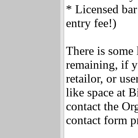
* Licensed bar
entry fee!)
There is some 
remaining, if y
retailor, or u
like space at B
contact the Or
contact form p