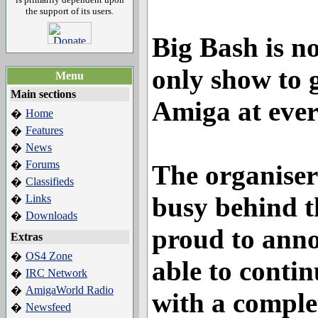
the support of its users.
Big Bash is no
only show to 
Menu
Main sections
Amiga at ever
Home
�
Features
�
News
�
Forums
�
The organiser
Classifieds
�
busy behind t
Links
�
Downloads
�
proud to anno
Extras
OS4 Zone
�
able to contin
IRC Network
�
AmigaWorld Radio
�
with a comple
Newsfeed
�