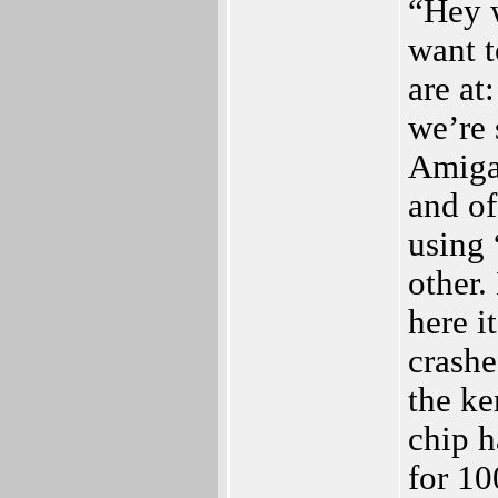
“Hey 
want 
are at
we’re 
Amiga 
and of
using 
other.
here i
crashe
the ke
chip h
for 1