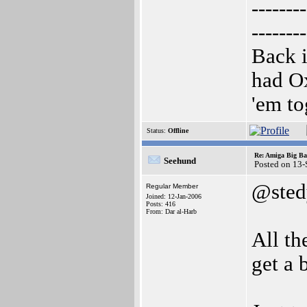
--------
--------
Back i
had O
'em to
Status:
Offline
Re: Amiga Big Ba
Seehund
Posted on 13
@sted
Regular Member
Joined: 12-Jan-2006
Posts: 416
From: Dar al-Harb
All th
get a 