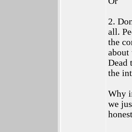
Or
2. Don
all. P
the co
about 
Dead t
the in
Why in
we ju
honest