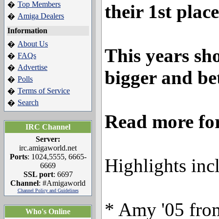
Top Members
�
their 1st place
Amiga Dealers
�
Information
About Us
�
This years sh
FAQs
�
Advertise
�
bigger and be
Polls
�
Terms of Service
�
Search
�
Read more for 
IRC Channel
Server:
irc.amigaworld.net
Ports
: 1024,5555, 6665-
Highlights inc
6669
SSL port
: 6697
Channel
: #Amigaworld
Channel Policy and Guidelines
* Amy '05 from
Who's Online