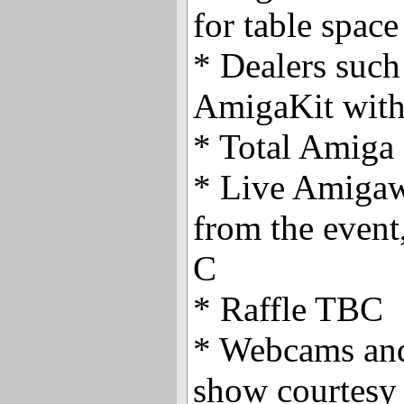
for table space
* Dealers suc
AmigaKit with 
* Total Amiga
* Live Amigaw
from the event
C
* Raffle TBC
* Webcams and
show courtesy