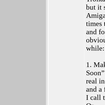
but it
Amiga 
times 
and fo
obviou
while:
1. Ma
Soon”.
real i
and a 
I call 