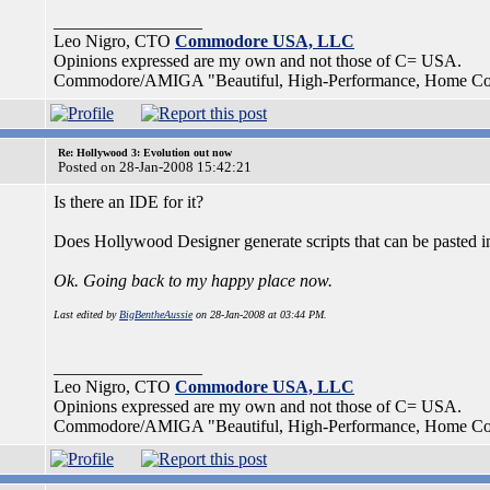
_________________
Leo Nigro, CTO
Commodore USA, LLC
Opinions expressed are my own and not those of C= USA.
Commodore/AMIGA "Beautiful, High-Performance, Home Compu
Re: Hollywood 3: Evolution out now
Posted on 28-Jan-2008 15:42:21
Is there an IDE for it?
Does Hollywood Designer generate scripts that can be pasted i
Ok. Going back to my happy place now.
Last edited by
BigBentheAussie
on 28-Jan-2008 at 03:44 PM.
_________________
Leo Nigro, CTO
Commodore USA, LLC
Opinions expressed are my own and not those of C= USA.
Commodore/AMIGA "Beautiful, High-Performance, Home Compu