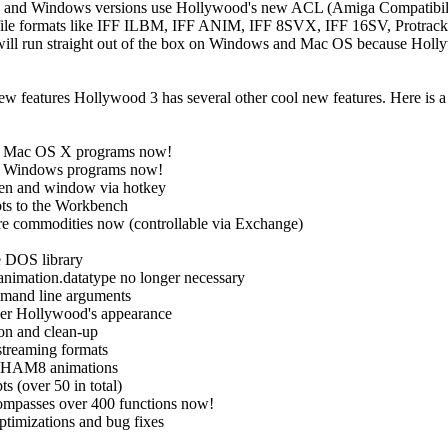
 and Windows versions use Hollywood's new ACL (Amiga Compatibilit
ile formats like IFF ILBM, IFF ANIM, IFF 8SVX, IFF 16SV, Protrac
s will run straight out of the box on Windows and Mac OS because Hol
w features Hollywood 3 has several other cool new features. Here is a 
e Mac OS X programs now!
e Windows programs now!
een and window via hotkey
pts to the Workbench
are commodities now (controllable via Exchange)
e DOS library
animation.datatype no longer necessary
ommand line arguments
over Hollywood's appearance
ion and clean-up
streaming formats
d HAM8 animations
s (over 50 in total)
ncompasses over 400 functions now!
optimizations and bug fixes