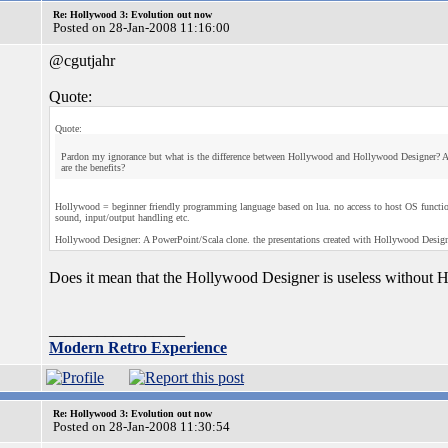
Re: Hollywood 3: Evolution out now
Posted on 28-Jan-2008 11:16:00
@cgutjahr
Quote:
Quote:
Pardon my ignorance but what is the difference between Hollywood and Hollywood Designer? Ar
are the benefits?
Hollywood = beginner friendly programming language based on lua. no access to host OS functions, 
sound, input/output handling etc.
Hollywood Designer: A PowerPoint/Scala clone. the presentations created with Hollywood Desig
Does it mean that the Hollywood Designer is useless without
_________________
Modern Retro Experience
Re: Hollywood 3: Evolution out now
Posted on 28-Jan-2008 11:30:54