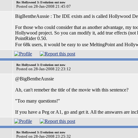
Re: Hollywood 3: Evolution out now
Posted on 28-Jan-2008 21:45:07
BigBentheAussie : The IDE exists and is called Hollywood De
For those who could consider that as another advantage, my tool
Hollywood project. So you can modify it, add true effects (not l
PointRider 0.50.
For 68k users, it would be easy to use MeltingPoint and Holl
Re: Hollywood 3: Evolution out now
Posted on 28-Jan-2008 22:23:12
@BigBentheAussie
Ah, can't remeber the title of the movie with this sentence?
"Too many questions!"
If you have a Peg or A1, go and get it. All the answares are i
Re: Hollywood 3: Evolution out now
Posted on 28-Jan-2008 23:25:32