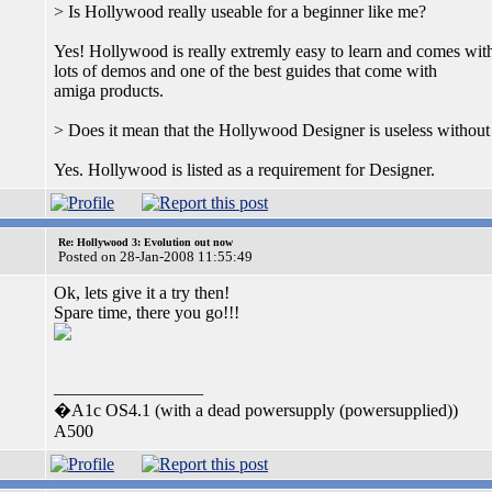
> Is Hollywood really useable for a beginner like me?
Yes! Hollywood is really extremly easy to learn and comes wit
lots of demos and one of the best guides that come with
amiga products.
> Does it mean that the Hollywood Designer is useless witho
Yes. Hollywood is listed as a requirement for Designer.
Re: Hollywood 3: Evolution out now
Posted on 28-Jan-2008 11:55:49
Ok, lets give it a try then!
Spare time, there you go!!!
_________________
�A1c OS4.1 (with a dead powersupply (powersupplied))
A500