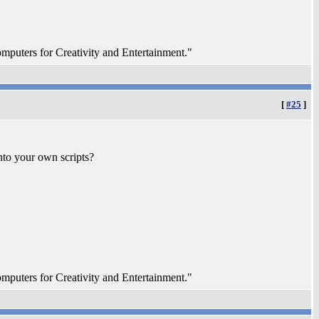
ters for Creativity and Entertainment."
[
#25
]
nto your own scripts?
ters for Creativity and Entertainment."