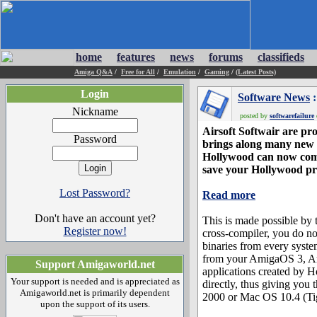
home
features
news
forums
classifieds
Amiga Q&A
/
Free for All
/
Emulation
/
Gaming
/
(Latest Posts)
Login
Software News
:
Nickname
posted by
softwarefailure
Airsoft Softwair are pr
Password
brings along many new 
Hollywood can now comp
save your Hollywood pr
Lost Password?
Read more
Don't have an account yet?
This is made possible b
Register now!
cross-compiler, you do n
binaries from every syst
from your AmigaOS 3, A
Support Amigaworld.net
applications created by H
Your support is needed and is appreciated as
directly, thus giving you
Amigaworld.net is primarily dependent
2000 or Mac OS 10.4 (Tig
upon the support of its users.