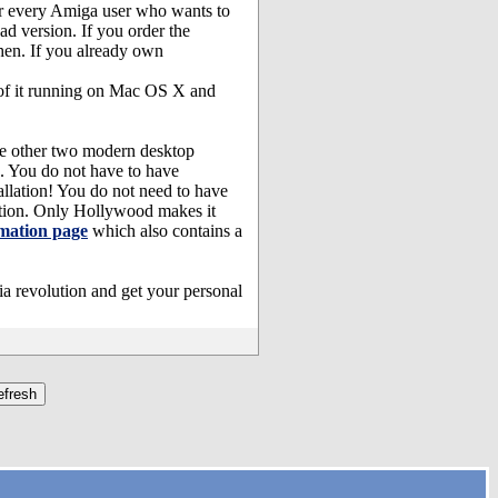
or every Amiga user who wants to
d version. If you order the
en. If you already own
 of it running on Mac OS X and
he other two modern desktop
. You do not have to have
lation! You do not need to have
tion. Only Hollywood makes it
mation page
which also contains a
a revolution and get your personal