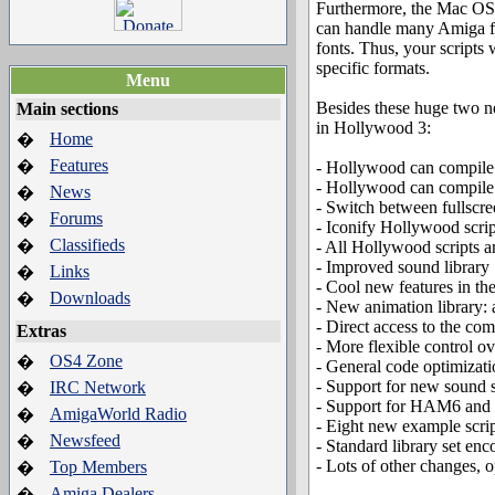
Furthermore, the Mac OS
can handle many Amiga f
fonts. Thus, your script
specific formats.
Menu
Besides these huge two ne
Main sections
in Hollywood 3:
Home
�
Features
�
- Hollywood can compil
- Hollywood can compil
News
�
- Switch between fullscr
Forums
�
- Iconify Hollywood scri
Classifieds
�
- All Hollywood scripts 
- Improved sound library
Links
�
- Cool new features in th
Downloads
�
- New animation library: 
- Direct access to the c
Extras
- More flexible control 
OS4 Zone
�
- General code optimizat
- Support for new sound 
IRC Network
�
- Support for HAM6 an
AmigaWorld Radio
�
- Eight new example script
Newsfeed
�
- Standard library set e
- Lots of other changes, 
Top Members
�
Amiga Dealers
�