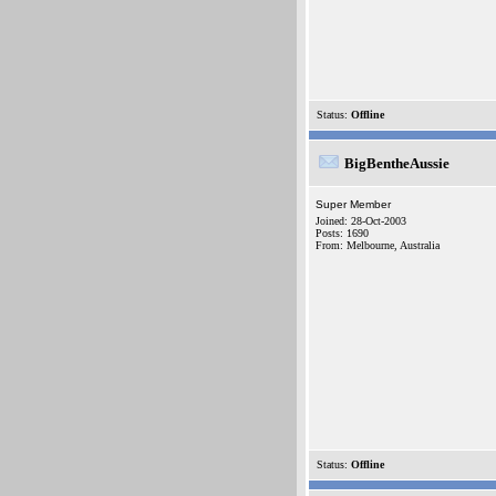
Status:
Offline
BigBentheAussie
Super Member
Joined: 28-Oct-2003
Posts: 1690
From: Melbourne, Australia
Status:
Offline