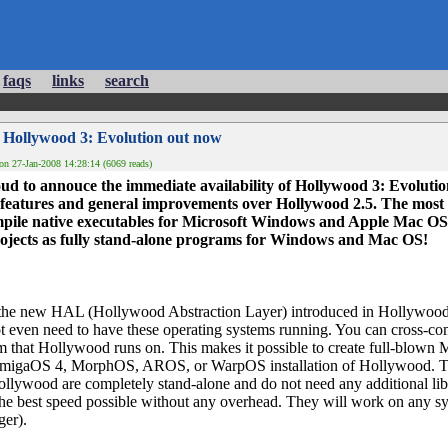
faqs
links
search
 Hollywood 3: Evolution out now
on 27-Jan-2008 14:28:14 (6069 reads)
oud to annouce the immediate availability of Hollywood 3: Evolutio
features and general improvements over Hollywood 2.5. The most i
ile native executables for Microsoft Windows and Apple Mac OS. 
ojects as fully stand-alone programs for Windows and Mac OS!
y the new HAL (Hollywood Abstraction Layer) introduced in Hollywood
ot even need to have these operating systems running. You can cross
em that Hollywood runs on. This makes it possible to create full-blow
migaOS 4, MorphOS, AROS, or WarpOS installation of Hollywood.
ollywood are completely stand-alone and do not need any additional li
 the best speed possible without any overhead. They will work on any s
er).