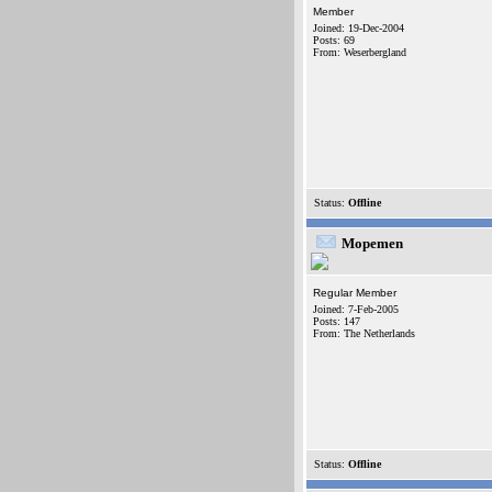
Member
Joined: 19-Dec-2004
Posts: 69
From: Weserbergland
Status:
Offline
Mopemen
Regular Member
Joined: 7-Feb-2005
Posts: 147
From: The Netherlands
Status:
Offline