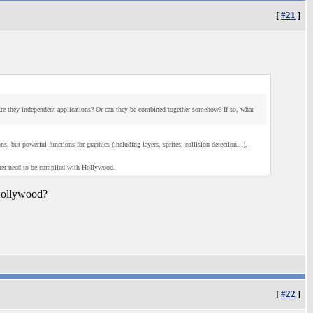
[
#21
]
e they independent applications? Or can they be combined together somehow? If so, what
but powerful functions for graphics (including layers, sprites, collision detection...),
ner need to be compiled with Hollywood.
 Hollywood?
[
#22
]