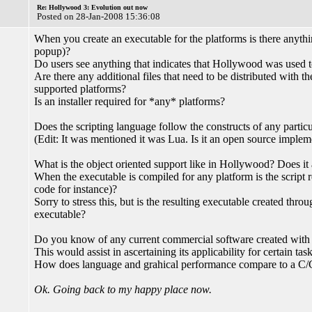
Re: Hollywood 3: Evolution out now
Posted on 28-Jan-2008 15:36:08
When you create an executable for the platforms is there anythin
popup)?
Do users see anything that indicates that Hollywood was used t
Are there any additional files that need to be distributed with th
supported platforms?
Is an installer required for *any* platforms?
Does the scripting language follow the constructs of any particul
(Edit: It was mentioned it was Lua. Is it an open source imple
What is the object oriented support like in Hollywood? Does it a
When the executable is compiled for any platform is the script r
code for instance)?
Sorry to stress this, but is the resulting executable created thro
executable?
Do you know of any current commercial software created wit
This would assist in ascertaining its applicability for certain task
How does language and grahical performance compare to a C
Ok. Going back to my happy place now.