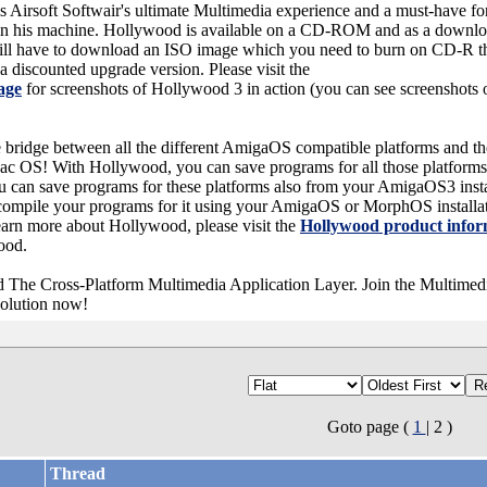
s Airsoft Softwair's ultimate Multimedia experience and a must-have f
s in his machine. Hollywood is available on a CD-ROM and as a downloa
ill have to download an ISO image which you need to burn on CD-R th
discounted upgrade version. Please visit the
age
for screenshots of Hollywood 3 in action (you can see screenshots
e bridge between all the different AmigaOS compatible platforms and t
 OS! With Hollywood, you can save programs for all those platforms
n save programs for these platforms also from your AmigaOS3 instal
compile your programs for it using your AmigaOS or MorphOS installa
learn more about Hollywood, please visit the
Hollywood product infor
wood.
 The Cross-Platform Multimedia Application Layer. Join the Multimedi
olution now!
Goto page (
1
| 2 )
Thread