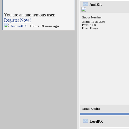
AmiKit
You are an anonymous user.
Super Member
Register Now!
Joined: 18-Jul-2004
Posts: 1139
DiscreetFX
: 16 hrs 19 mins ago
From: Europe
Status:
Offline
LordPX