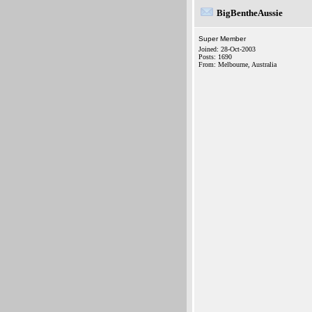
BigBentheAussie
Super Member
Joined: 28-Oct-2003
Posts: 1690
From: Melbourne, Australia