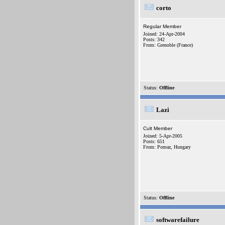
corto
Regular Member
Joined: 24-Apr-2004
Posts: 342
From: Grenoble (France)
Status:
Offline
Lazi
Cult Member
Joined: 5-Apr-2005
Posts: 651
From: Pomaz, Hungary
Status:
Offline
softwarefailure