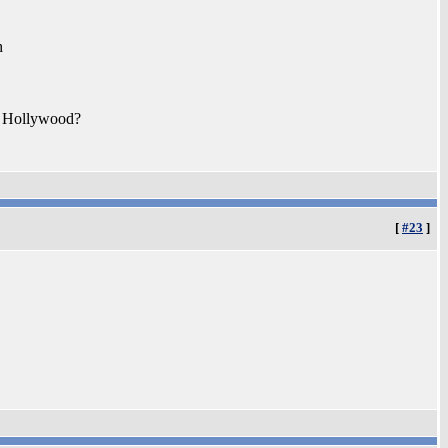
h
ut Hollywood?
[
#23
]