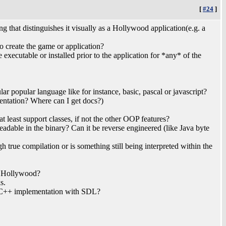
[
#24
]
g that distinguishes it visually as a Hollywood application(e.g. a
o create the game or application?
e executable or installed prior to the application for *any* of the
ar popular language like for instance, basic, pascal or javascript?
mentation? Where can I get docs?)
t least support classes, if not the other OOP features?
eadable in the binary? Can it be reverse engineered (like Java byte
ugh true compilation or is something still being interpreted within the
h Hollywood?
s.
/C++ implementation with SDL?