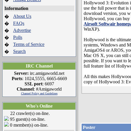
Hollywood 3: Evolution i
use the full power that i
Information
download version, you w
About Us
�
Hollywood, you can buy a 
FAQs
�
Airsoft Softwair homep
WinXP).
Advertise
�
Polls
�
Hollywood is the ultimat
Terms of Service
�
systems, Windows and Mac
AmigaOS4 or AROS, you ca
Search
�
Mac OS X, you can still 
possible. If you want to 
IRC Channel
full feature list of Holly
Server:
irc.amigaworld.net
All this makes Hollywood
Ports
: 1024,5555, 6665-6669
copy of Hollywood 3: Ev
SSL port
: 6697
Channel
: #Amigaworld
Channel Policy and Guidelines
Who's Online
22 crawler(s) on-line.
95 guest(s) on-line.
0 member(s) on-line.
Poster