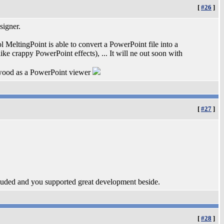
[
#26
]
signer.
 MeltingPoint is able to convert a PowerPoint file into a
ike crappy PowerPoint effects), ... It will ne out soon with
ywood as a PowerPoint viewer
[
#27
]
ncluded and you supported great development beside.
[
#28
]