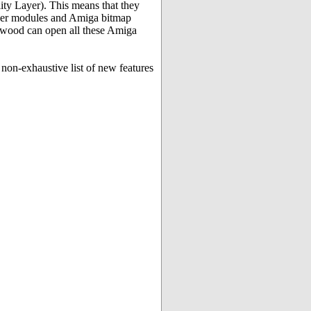
y Layer). This means that they
ker modules and Amiga bitmap
lywood can open all these Amiga
non-exhaustive list of new features