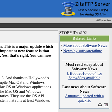
6155 members
STORYID: 4192
Related Links
·
More about Software News
n. This is a major update which
·
mportant new feature is that
News by softwarefailure
Yes, that's right. You can now
Most read story about
Software News
UBoot 2010.06.04 for
 3. And thanks to Hollywood's
Sam460ex available
-compile Mac OS and Windows
n Mac OS or Windows applications
Last news about Software
 The Mac OS and Windows
News
braries. They use the OS API
Annotate updated with a
ystem that runs at least Windows
quickfix