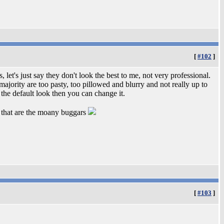
[
#102
]
 let's just say they don't look the best to me, not very professional.
jority are too pasty, too pillowed and blurry and not really up to
ke the default look then you can change it.
 me that are the moany buggars
[
#103
]