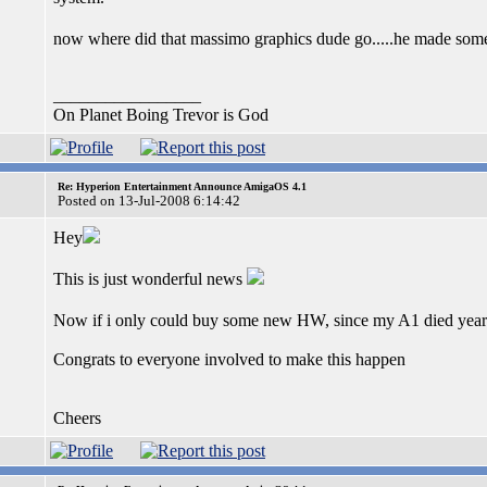
now where did that massimo graphics dude go.....he made some
_________________
On Planet Boing Trevor is God
Re: Hyperion Entertainment Announce AmigaOS 4.1
Posted on 13-Jul-2008 6:14:42
Hey
This is just wonderful news
Now if i only could buy some new HW, since my A1 died year
Congrats to everyone involved to make this happen
Cheers