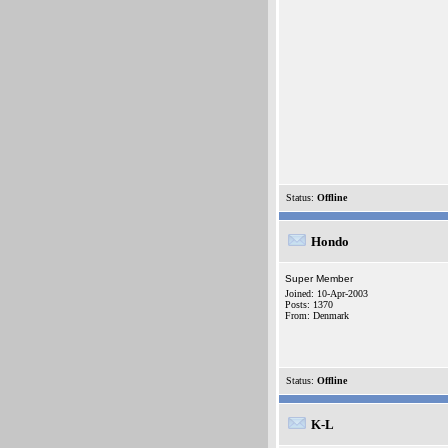
Status:
Offline
Hondo
Super Member
Joined: 10-Apr-2003
Posts: 1370
From: Denmark
Status:
Offline
K-L