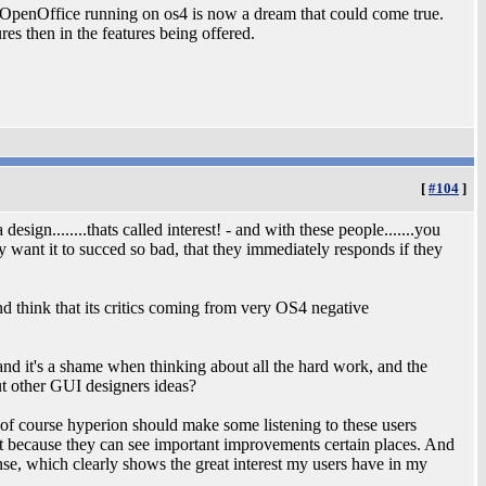
& OpenOffice running on os4 is now a dream that could come true.
ures then in the features being offered.
[
#104
]
esign........thats called interest! - and with these people.......you
y want it to succed so bad, that they immediately responds if they
d think that its critics coming from very OS4 negative
and it's a shame when thinking about all the hard work, and the
out other GUI designers ideas?
eah of course hyperion should make some listening to these users
ut because they can see important improvements certain places. And
nse, which clearly shows the great interest my users have in my