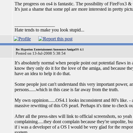
The progress on os4 is fantastic. The possibility of FireFox3 
It's just a shame that some ppl are more interested in pretty pict
_________________
Hate tends to make you look stupid...
Re: Hyperion Entertainment Announce AmigaOS 4.1
Posted on 13-Jul-2008 5:38:54
It's absolutely normal when people point out potential flaws in a d
know they only do it for the love of the amiga, and because the
have an idea to help it do that.
Some people just can't understand this very important power, an
persons......which in this case is far away from the truth.
My own oppinion......OS4.1 looks inconsistent and 80's like. - 
massive rewriting of this OS pearl. Perhaps it's time to check 
After all the press-sites will link to official screenshots, so y
complaining.....they dont complain because they're unpolite, b
if i was a developer of a OS I would be very glad for the respo
system.