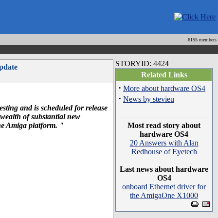
6155 members
STORYID: 4424
pdate
Related Links
·
More about hardware OS4
·
News by stevieu
sting and is scheduled for release
wealth of substantial new
the Amiga platform. "
Most read story about
hardware OS4
20 Answers with Alan
Redhouse of Eyetech
Last news about hardware
OS4
onboard Ethernet driver for
the AmigaOne X1000