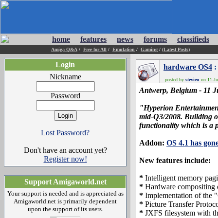
home
features
news
forums
classifieds
Amiga Q&A
/
Free for All
/
Emulation
/
Gaming
/
(Latest Posts)
Login
hardware OS4
:
Nickname
posted by
stevieu
on 11-Ju
Antwerp, Belgium - 11 Ju
Password
"Hyperion Entertainment 
mid-Q3/2008. Building on
functionality which is a 
Lost Password?
Addon:
OS 4.1 has gone
Don't have an account yet?
Register now!
New features include:
*
Intelligent memory pag
Support Amigaworld.net
*
Hardware compositing 
Your support is needed and is appreciated as
*
Implementation of the "
Amigaworld.net is primarily dependent
*
Picture Transfer Protoco
upon the support of its users.
*
JXFS filesystem with the