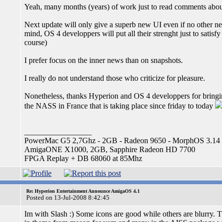
Yeah, many months (years) of work just to read comments abou
Next update will only give a superb new UI even if no other new
mind, OS 4 developpers will put all their strenght just to satis
course)
I prefer focus on the inner news than on snapshots.
I really do not understand those who criticize for pleasure.
Nonetheless, thanks Hyperion and OS 4 developpers for bringi
the NASS in France that is taking place since friday to today
_________________
PowerMac G5 2,7Ghz - 2GB - Radeon 9650 - MorphOS 3.14
AmigaONE X1000, 2GB, Sapphire Radeon HD 7700
FPGA Replay + DB 68060 at 85Mhz
Re: Hyperion Entertainment Announce AmigaOS 4.1
Posted on 13-Jul-2008 8:42:45
Im with Slash :) Some icons are good while others are blurry. T