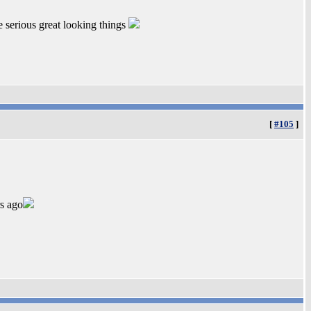
 serious great looking things
[
#105
]
s ago