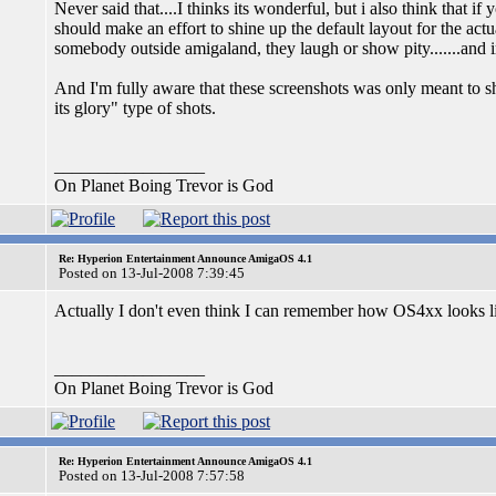
Never said that....I thinks its wonderful, but i also think that
should make an effort to shine up the default layout for the actu
somebody outside amigaland, they laugh or show pity.......and im
And I'm fully aware that these screenshots was only meant to sh
its glory" type of shots.
_________________
On Planet Boing Trevor is God
Re: Hyperion Entertainment Announce AmigaOS 4.1
Posted on 13-Jul-2008 7:39:45
Actually I don't even think I can remember how OS4xx looks l
_________________
On Planet Boing Trevor is God
Re: Hyperion Entertainment Announce AmigaOS 4.1
Posted on 13-Jul-2008 7:57:58