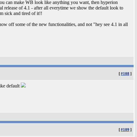
 if you can make WB look like anything you want, then hyperion
al release of 4.1 - after all everytime we show the default look to
 sick and tired of it!!
ow off some of the new functionalities, and not "hey see 4.1 in all
[
#108
]
ike default
[
#109
]