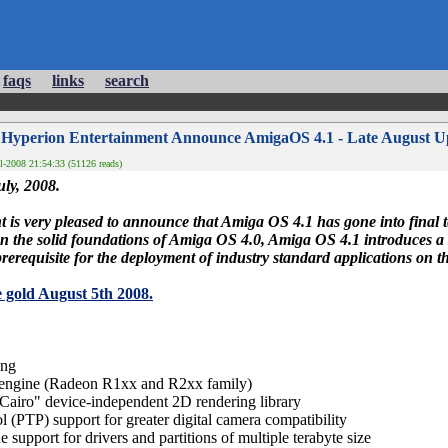
faqs
links
search
 Hyperion Entertainment Announce AmigaOS 4.1 - Late August U
l-2008 21:54:33 (51126 reads)
ly, 2008.
is very pleased to announce that Amiga OS 4.1 has gone into final te
 the solid foundations of Amiga OS 4.0, Amiga OS 4.1 introduces a 
prerequisite for the deployment of industry standard applications on 
 gold August 5th 2008.
ing
engine (Radeon R1xx and R2xx family)
Cairo" device-independent 2D rendering library
l (PTP) support for greater digital camera compatibility
 support for drivers and partitions of multiple terabyte size