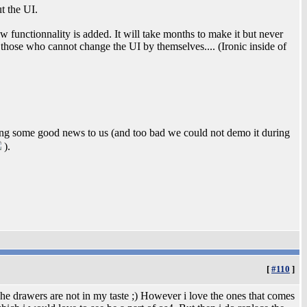
t the UI.
 functionnality is added. It will take months to make it but never
fy those who cannot change the UI by themselves.... (Ironic inside of
ng some good news to us (and too bad we could not demo it during
).
[
#110
]
he drawers are not in my taste ;) However i love the ones that comes