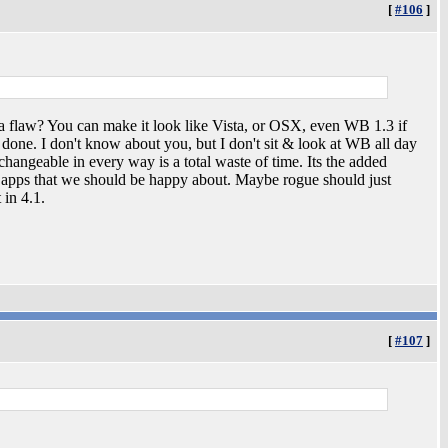
[
#106
]
a flaw? You can make it look like Vista, or OSX, even WB 1.3 if
done. I don't know about you, but I don't sit & look at WB all day
changeable in every way is a total waste of time. Its the added
e apps that we should be happy about. Maybe rogue should just
 in 4.1.
[
#107
]