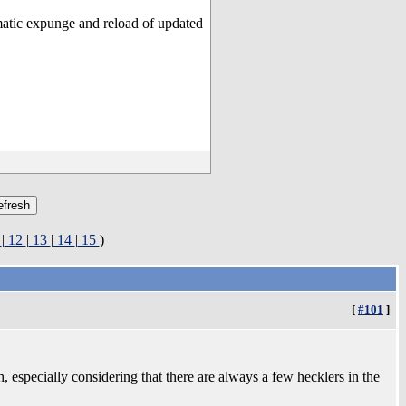
matic expunge and reload of updated
1
|
12
|
13
|
14
|
15
)
[
#101
]
, especially considering that there are always a few hecklers in the