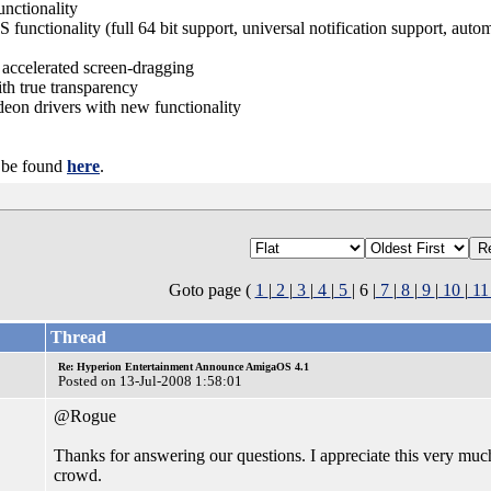
nctionality
nctionality (full 64 bit support, universal notification support, auto
ccelerated screen-dragging
 true transparency
n drivers with new functionality
n be found
here
.
Goto page (
1
|
2
|
3
|
4
|
5
| 6 |
7
|
8
|
9
|
10
|
1
Thread
Re: Hyperion Entertainment Announce AmigaOS 4.1
Posted on 13-Jul-2008 1:58:01
@Rogue
Thanks for answering our questions. I appreciate this very much
crowd.