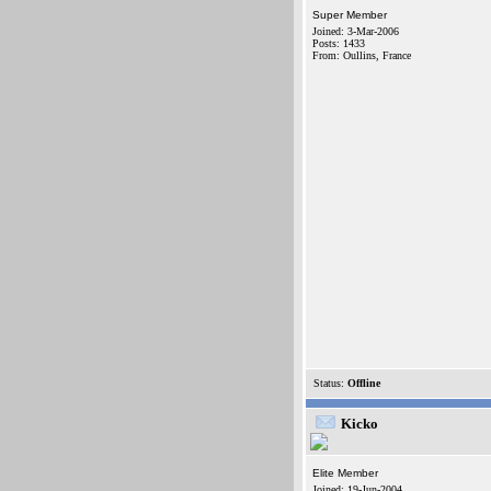
Super Member
Joined: 3-Mar-2006
Posts: 1433
From: Oullins, France
Status:
Offline
Kicko
Elite Member
Joined: 19-Jun-2004