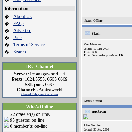
Information
About Us
�
Status:
Offline
FAQs
�
Advertise
�
Slash
Polls
�
Terms of Service
�
Cult Member
Joined: 10-Mar-2003
Search
�
Posts: 686
From: Newcastle-upon-Tyne, UK
IRC Channel
Server:
irc.amigaworld.net
Ports
: 1024,5555, 6665-6669
SSL port
: 6697
Channel
: #Amigaworld
Channel Policy and Guidelines
Status:
Offline
Who's Online
sundown
22 crawler(s) on-line.
95 guest(s) on-line.
0 member(s) on-line.
Elite Member
Joined: 30-Aug-2003