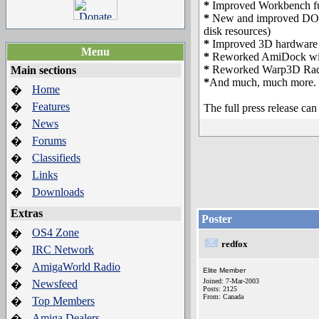
*
Improved Workbench fu
*
New and improved DOS fu
disk resources)
*
Improved 3D hardware a
Menu
*
Reworked AmiDock with
*
Reworked Warp3D Radeo
Main sections
*
And much, much more.
Home
�
Features
�
The full press release ca
News
�
Forums
�
Classifieds
�
Links
�
Downloads
�
Extras
Poster
OS4 Zone
�
redfox
IRC Network
�
AmigaWorld Radio
�
Elite Member
Joined: 7-Mar-2003
Newsfeed
�
Posts: 2125
From: Canada
Top Members
�
Amiga Dealers
�