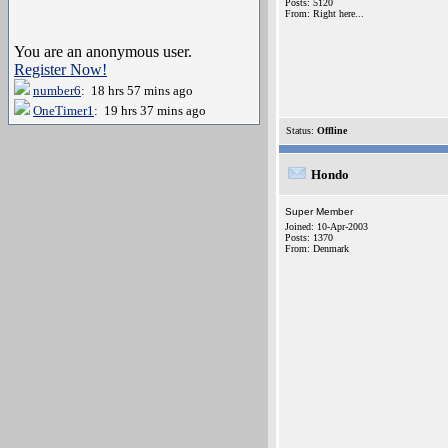
Posts: 5120
From: Right here...
You are an anonymous user.
Register Now!
number6
: 18 hrs 57 mins ago
OneTimer1
: 19 hrs 37 mins ago
Status:
Offline
Hondo
Super Member
Joined: 10-Apr-2003
Posts: 1370
From: Denmark