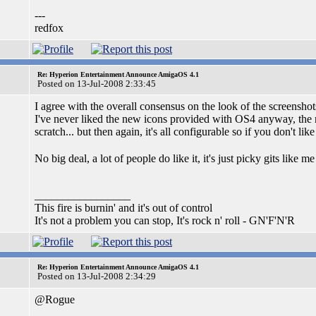
---
redfox
Re: Hyperion Entertainment Announce AmigaOS 4.1
Posted on 13-Jul-2008 2:33:45
I agree with the overall consensus on the look of the screenshots,
I've never liked the new icons provided with OS4 anyway, the ma
scratch... but then again, it's all configurable so if you don't li
No big deal, a lot of people do like it, it's just picky gits like
_________________
This fire is burnin' and it's out of control
It's not a problem you can stop, It's rock n' roll - GN'F'N'R
Re: Hyperion Entertainment Announce AmigaOS 4.1
Posted on 13-Jul-2008 2:34:29
@Rogue