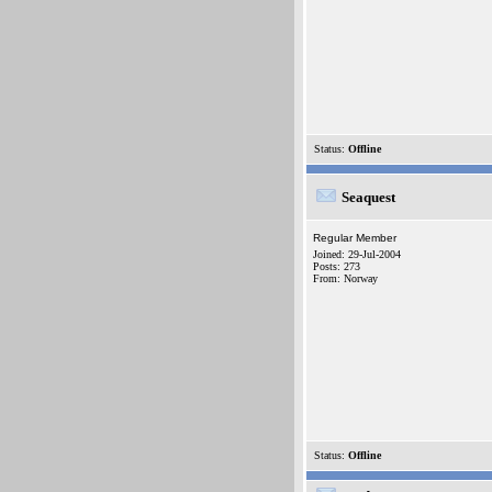
Status:
Offline
Seaquest
Regular Member
Joined: 29-Jul-2004
Posts: 273
From: Norway
Status:
Offline