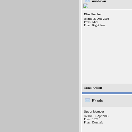
sundown
Elite Member
Joined: 30-Aug-2003
Posts: 5120
From: Right here...
Status:
Offline
Hondo
Super Member
Joined: 10-Apr-2003
Posts: 1370
From: Denmark