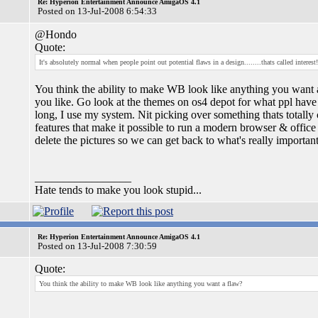
Re: Hyperion Entertainment Announce AmigaOS 4.1
Posted on 13-Jul-2008 6:54:33
@Hondo
Quote:
It's absolutely normal when people point out potential flaws in a design........thats called interest!
You think the ability to make WB look like anything you want 
you like. Go look at the themes on os4 depot for what ppl have 
long, I use my system. Nit picking over something thats totally 
features that make it possible to run a modern browser & offic
delete the pictures so we can get back to what's really important
_________________
Hate tends to make you look stupid...
Re: Hyperion Entertainment Announce AmigaOS 4.1
Posted on 13-Jul-2008 7:30:59
Quote:
You think the ability to make WB look like anything you want a flaw?