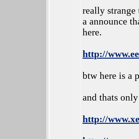
really strange
a announce th
here.
http://www.e
btw here is a 
and thats only
http://www.x