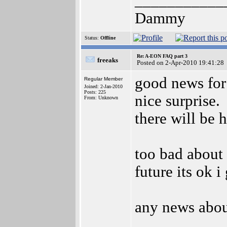
___________
Dammy
Status:
Offline
Re: A-EON FAQ part 3
freeaks
Posted on 2-Apr-2010 19:41:28
good news for 
Regular Member
Joined: 2-Jan-2010
Posts: 225
nice surprise.
From: Unknown
there will be 
too bad about 
future its ok i
any news abou