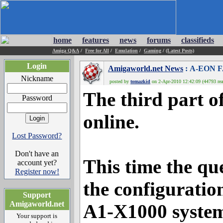
home
features
news
forums
classifieds
Amiga Q&A
/
Free for All
/
Emulation
/
Gaming
/
(Latest Posts)
Login
Amigaworld.net News
: A-EON F
Nickname
posted by
tomazkid
on 2-Apr-2010 12:42:09 (44793 rea
The third part o
Password
online.
Lost Password?
Don't have an
This time the qu
account yet?
Register now!
the configuratio
Support
Amigaworld.net
A1-X1000 system,
Your support is