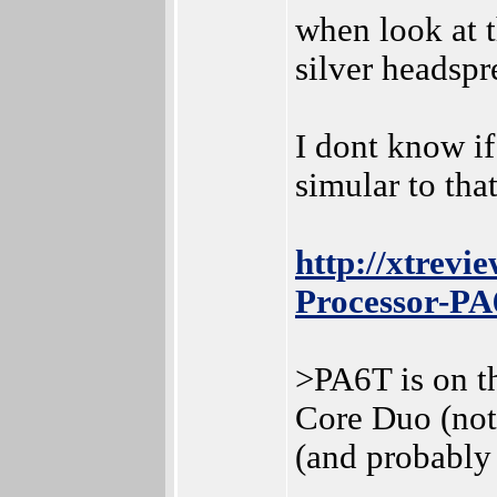
when look at t
silver headspr
I dont know if
simular to tha
http://xtrev
Processor-P
>PA6T is on t
Core Duo (not
(and probably