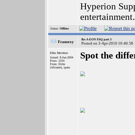
Hyperion Supp
entertainment
Status:
Offline
Re: A-EON FAQ part 3
Fransexy
Posted on 3-Apr-2010 10:40:58
Spot the diff
Elite Member
Joined: 8-Jun-2004
Posts: 2334
From: Elche
(Alicante), spain
___________