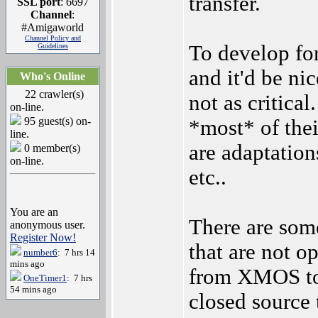
transfer.
SSL port
: 6697
Channel
:
#Amigaworld
Channel Policy and
To develop for
Guidelines
and it'd be ni
Who's Online
22 crawler(s)
not as critical
on-line.
95 guest(s) on-
*most* of thei
line.
are adaptation
0 member(s)
on-line.
etc..
You are an
There are som
anonymous user.
Register Now!
that are not o
number6
: 7 hrs 14
mins ago
from XMOS to 
OneTimer1
: 7 hrs
54 mins ago
closed source 