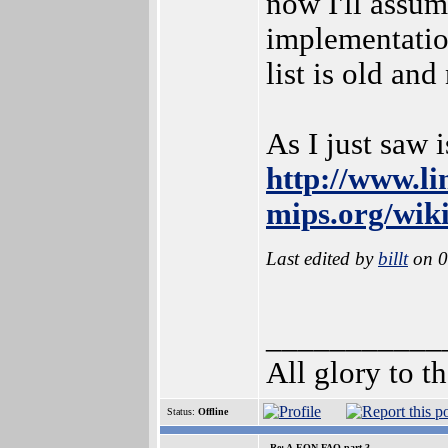
now I'll assu
implementation
list is old and
As I just saw 
http://www.li
mips.org/wi
Last edited by
billt
on 0
___________
All glory to 
Status:
Offline
Re: A-EON FAQ part 3