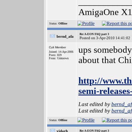
___________
AmigaOne X1
Status:
Offline
Re: A-EON FAQ part 3
bernd_afa
Posted on 3-Apr-2010 14:41:02
ups somebody f
Cult Member
Joined: 14-Apr-2006
Posts: 829
about that Chi
From: Unknown
http://www.th
semi-releases
Last edited by
bernd_a
Last edited by
bernd_a
Status:
Offline
vidarh
Re: A-EON FAQ part 3