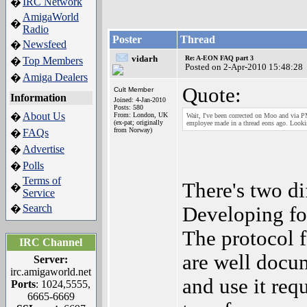
IRC Network
�
AmigaWorld
�
Radio
Poster
Thread
Newsfeed
�
vidarh
Re: A-EON FAQ part 3
Top Members
�
Posted on 2-Apr-2010 15:48:28
Amiga Dealers
�
Quote:
Cult Member
Information
Joined: 4-Jan-2010
Posts: 580
About Us
�
From: London, UK
Wait, I've been corrected on Moo and via 
(ex-pat; originally
employee made in a thread eons ago. Lookin
from Norway)
FAQs
�
Advertise
�
Polls
�
Terms of
There's two di
�
Service
Search
�
Developing for
The protocol f
IRC Channel
are well docu
Server:
irc.amigaworld.net
and use it requ
Ports
: 1024,5555,
6665-6669