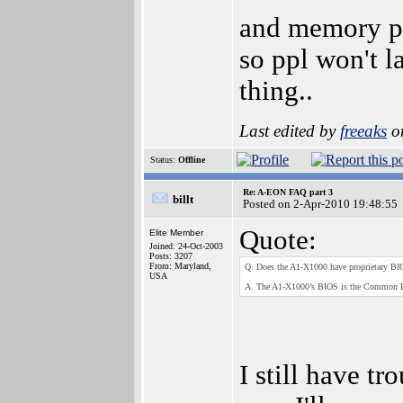
and memory pr
so ppl won't l
thing..
Last edited by
freeaks
on
Status:
Offline
Re: A-EON FAQ part 3
billt
Posted on 2-Apr-2010 19:48:55
Quote:
Elite Member
Joined: 24-Oct-2003
Posts: 3207
From: Maryland,
Q. Does the A1-X1000 have proprietary BI
USA
A. The A1-X1000’s BIOS is the Common F
I still have tr