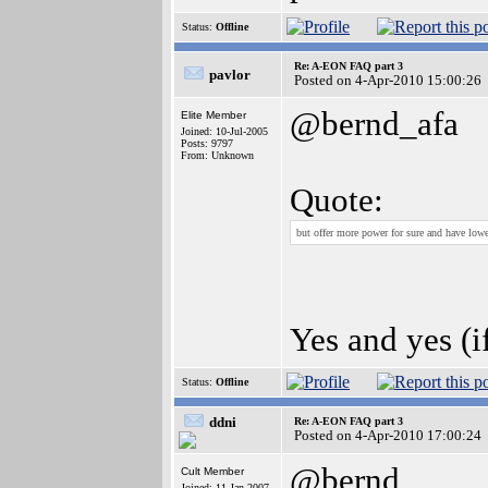
Status:
Offline
Re: A-EON FAQ part 3
pavlor
Posted on 4-Apr-2010 15:00:26
@bernd_afa
Elite Member
Joined: 10-Jul-2005
Posts: 9797
From: Unknown
Quote:
but offer more power for sure and have lowe
Yes and yes (
Status:
Offline
ddni
Re: A-EON FAQ part 3
Posted on 4-Apr-2010 17:00:24
@bernd
Cult Member
Joined: 11-Jan-2007