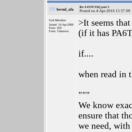
Re: A-EON FAQ part 3
bernd_afa
Posted on 4-Apr-2010 13:57:09
>It seems tha
Cult Member
Joined: 14-Apr-2006
Posts: 829
(if it has PA6T
From: Unknown
if....
when read in 
"""
We know exact
ensure that th
we need, with 