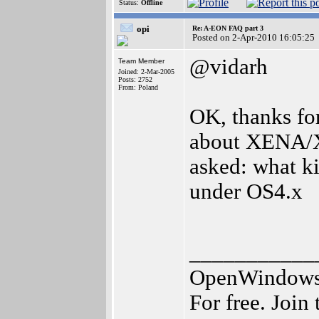
Status:
Offline
opi
Re: A-EON FAQ part 3
Posted on 2-Apr-2010 16:05:25
@vidarh
Team Member
Joined: 2-Mar-2005
Posts: 2752
From: Poland
OK, thanks for
about XENA/X
asked: what k
under OS4.x
___________
OpenWindows I
For free. Join