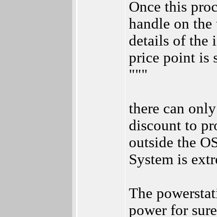
Once this proc
handle on the 
details of the 
price point is
"""
there can only
discount to pr
outside the OS
System is ext
The powerstat
power for sure