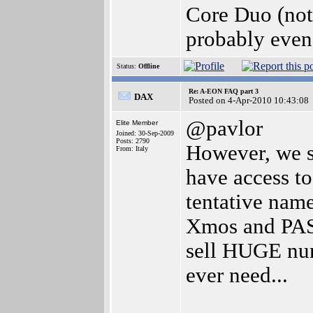
Core Duo (not
probably even
Status:
Offline
Re: A-EON FAQ part 3
DAX
Posted on 4-Apr-2010 10:43:08
@pavlor
Elite Member
Joined: 30-Sep-2009
Posts: 2790
However, we s
From: Italy
have access to
tentative nam
Xmos and PASe
sell HUGE num
ever need...