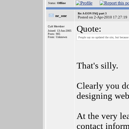
Status:
Offline
Re: A-EON FAQ part 3
ne_one
Posted on 2-Apr-2010 17:27:19
Quote:
Cult Member
Joined: 13-Jun-2005
Posts: 905
From: Unknown
People say no updated the site, but becaus
That's silly.
Clearly you do
designing web
At the very le
contact inform