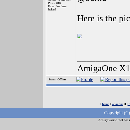
Posts: 818
From: Northern
Ireland
Here is the pi
___________
AmigaOne X1
Status:
Offline
[
home
][
about us
][
pr
Copyright (C
Amigaworld.net was