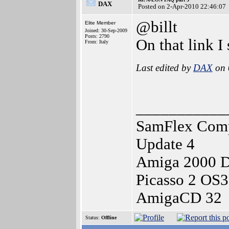
DAX
Posted on 2-Apr-2010 22:46:07
@billt
Elite Member
Joined: 30-Sep-2009
Posts: 2790
On that link 
From: Italy
Last edited by
DAX
on 
___________
SamFlex Comp
Update 4
Amiga 2000 
Picasso 2 OS
AmigaCD 32
Status:
Offline