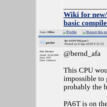
___________
Wiki for new
basic compile
Status:
Offline
Re: A-EON FAQ part 3
pavlor
Posted on 4-Apr-2010 9:32:53
@bernd_afa
Elite Member
Joined: 10-Jul-2005
Posts: 9797
From: Unknown
This CPU woul
impossible to g
probably the 
PA6T is on th