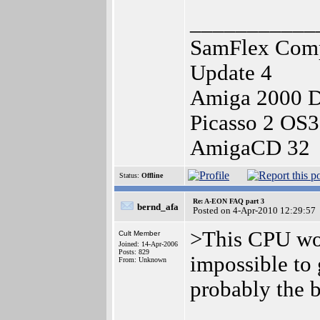
___________
SamFlex Comp
Update 4
Amiga 2000 
Picasso 2 OS
AmigaCD 32
Status:
Offline
Re: A-EON FAQ part 3
bernd_afa
Posted on 4-Apr-2010 12:29:57
>This CPU wou
Cult Member
Joined: 14-Apr-2006
Posts: 829
impossible to g
From: Unknown
probably the 