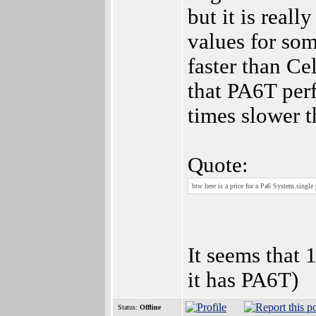
but it is reall
values for so
faster than Ce
that PA6T perf
times slower 
Quote:
btw here is a price for a Pa6 System.single
It seems that 
it has PA6T)
Status:
Offline