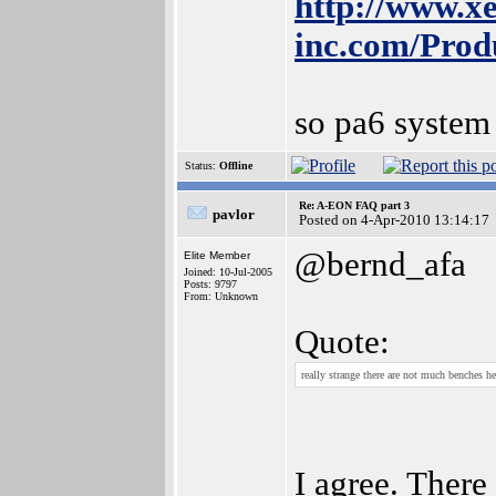
http://www.xe
inc.com/Prod
so pa6 system
Status:
Offline
Re: A-EON FAQ part 3
pavlor
Posted on 4-Apr-2010 13:14:17
@bernd_afa
Elite Member
Joined: 10-Jul-2005
Posts: 9797
From: Unknown
Quote:
really strange there are not much benches h
I agree. There