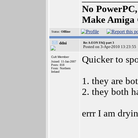
No PowerPC,
Make Amiga 
Status:
Offline
ddni
Re: A-EON FAQ part 3
Posted on 3-Apr-2010 13:23:55
Quicker to spot
Cult Member
Joined: 11-Jan-2007
Posts: 818
From: Northern
Ireland
1. they are bo
2. they both h
errr I am dryi