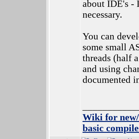
about IDE's - 
necessary.
You can devel
some small AS
threads (half 
and using chan
documented in
___________
Wiki for new
basic compile