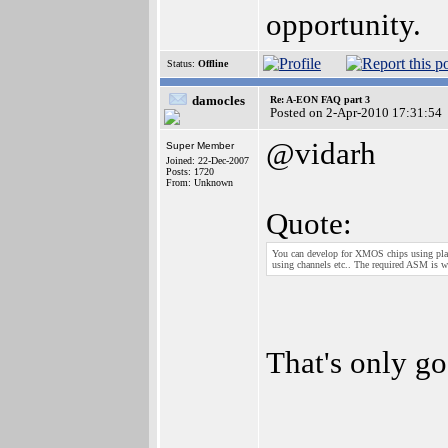
opportunity.
Status:
Offline
damocles
Re: A-EON FAQ part 3
Posted on 2-Apr-2010 17:31:54
@vidarh
Super Member
Joined: 22-Dec-2007
Posts: 1720
From: Unknown
Quote:
You can develop for XMOS chips using plain
using channels etc.. The required ASM is w
That's only go