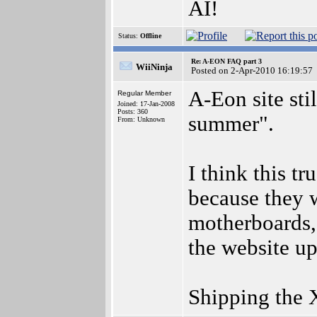
AI!
Status:
Offline
Re: A-EON FAQ part 3
WiiNinja
Posted on 2-Apr-2010 16:19:57
A-Eon site sti
Regular Member
Joined: 17-Jan-2008
Posts: 360
summer".
From: Unknown
I think this tr
because they 
motherboards,
the website up
Shipping the 