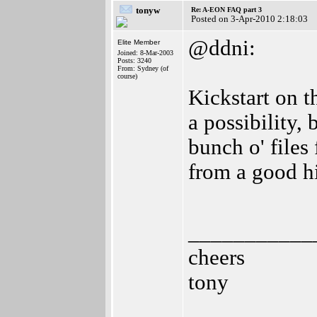
tonyw
Re: A-EON FAQ part 3
Posted on 3-Apr-2010 2:18:03
@ddni:
Elite Member
Joined: 8-Mar-2003
Posts: 3240
From: Sydney (of
course)
Kickstart on t
a possibility,
bunch o' files
from a good h
___________
cheers
tony