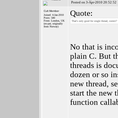
Posted on 3-Apr-2010 20:52:52
Quote:
Cult Member
Joined: 4-Jan-2010
Posts: 580
From: London, UK
That's only good for single thread, correct?
(ex-pat; originally
from Norway)
No that is inc
plain C. But t
threads is doc
dozen or so ins
new thread, se
start the new 
function calla