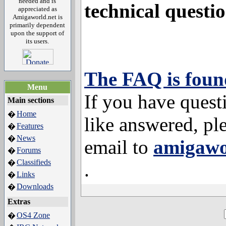
needed and is
technical questio
appreciated as
Amigaworld.net is
primarily dependent
upon the support of
its users.
The FAQ is foun
Menu
If you have quest
Main sections
Home
�
like answered, pl
Features
�
News
�
email to
amigawo
Forums
�
Classifieds
�
.
Links
�
Downloads
�
Extras
OS4 Zone
�