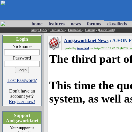
home
features
news
forums
classifieds
Amiga Q&A
/
Free for All
/
Emulation
/
Gaming
/
(Latest Posts)
Login
Amigaworld.net News
: A-EON F
Nickname
posted by
tomazkid
on 2-Apr-2010 12:42:09 (44795 rea
The third part o
Password
Lost Password?
This time the qu
Don't have an
system, as well a
account yet?
Register now!
Support
Amigaworld.net
Your support is