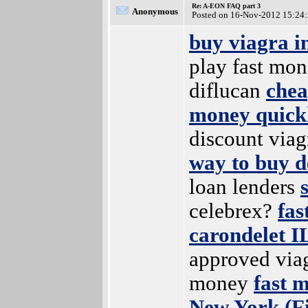
Re: A-EON FAQ part 3
Anonymous
Posted on 16-Nov-2012 15:24
buy viagra i
play fast mo
diflucan
chea
money quick
discount viag
way to buy d
loan lenders
celebrex?
fas
carondelet IL
approved via
money
fast 
New York (Fi