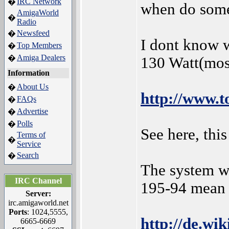
IRC Network
�
when do some 
AmigaWorld
�
Radio
Newsfeed
�
I dont know 
Top Members
�
Amiga Dealers
�
130 Watt(mos
Information
About Us
�
http://www.
FAQs
�
Advertise
�
Polls
�
See here, thi
Terms of
�
Service
Search
�
The system w
IRC Channel
195-94 mean 
Server:
irc.amigaworld.net
Ports
: 1024,5555,
http://de.wi
6665-6669