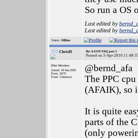
So run a OS o
Last edited by
bernd_
Last edited by
bernd_
Status:
Offline
ChrisH
Re: A-EON FAQ part 3
Posted on 5-Apr-2010 11:49:3
@bernd_afa
Elite Member
Joined: 30-Jan-2005
Posts: 6679
The PPC cpu 
From: Unknown
(AFAIK), so it
It is quite e
parts of the 
(only powerin