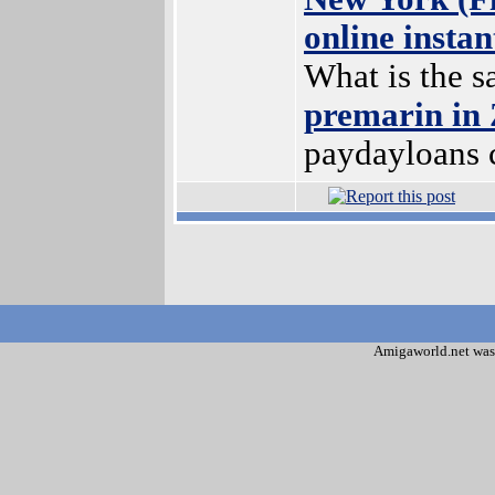
online insta
What is the s
premarin in
paydayloans 
Amigaworld.net was