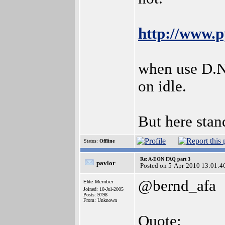
http://www.
when use D.Na
on idle.
But here stan
Status:
Offline
Re: A-EON FAQ part 3
pavlor
Posted on 5-Apr-2010 13:01:4
@bernd_afa
Elite Member
Joined: 10-Jul-2005
Posts: 9798
From: Unknown
Quote: