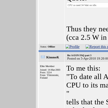
CPU so need 34 Watt on idle.
Thus they ne
(cca 2.5 W i
Status:
Offline
Re: A-EON FAQ part 3
KimmoK
Posted on 5-Apr-2010 19:20:0
To me this:
Elite Member
Joined: 14-Mar-2003
Posts: 5214
"To date all
From: Ylikiiminki,
Finland
CPU to its m
"
tells that the