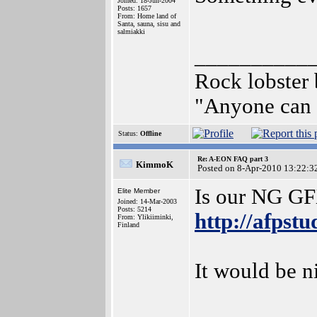
Joined: 18-Jun-2004
Posts: 1657
From: Home land of
Santa, sauna, sisu and
salmiakki
__________
Rock lobster
"Anyone can b
Status:
Offline
Re: A-EON FAQ part 3
KimmoK
Posted on 8-Apr-2010 13:22:3
Is our NG G
Elite Member
Joined: 14-Mar-2003
Posts: 5214
http://afpst
From: Ylikiiminki,
Finland
It would be n