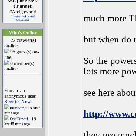
SSL port
: 6697
Channel
:
#Amigaworld
much more T
Channel Policy and
Guidelines
Who's Online
but when do n
22 crawler(s)
on-line.
95 guest(s) on-
line.
So the powers
0 member(s)
on-line.
lots more pow
see here abou
You are an
anonymous user.
Register Now!
number6
: 16 hrs 5
http://www.c
mins ago
OneTimer1
: 16
hrs 45 mins ago
they use muc