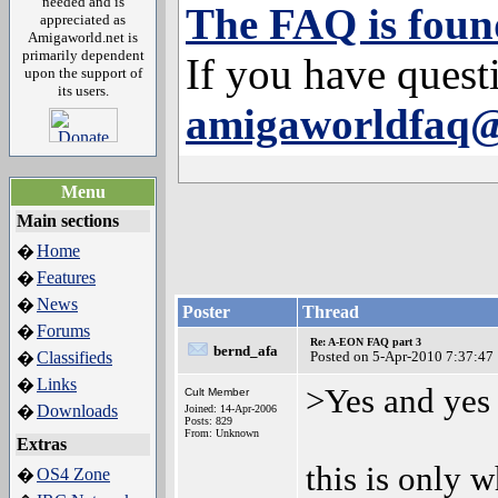
needed and is
The FAQ is foun
appreciated as
Amigaworld.net is
primarily dependent
If you have quest
upon the support of
its users.
amigaworldfaq
Menu
Main sections
Home
�
Features
�
News
�
Poster
Thread
Forums
�
Re: A-EON FAQ part 3
bernd_afa
Classifieds
Posted on 5-Apr-2010 7:37:47
�
Links
�
>Yes and yes
Cult Member
Downloads
�
Joined: 14-Apr-2006
Posts: 829
From: Unknown
Extras
this is only 
OS4 Zone
�