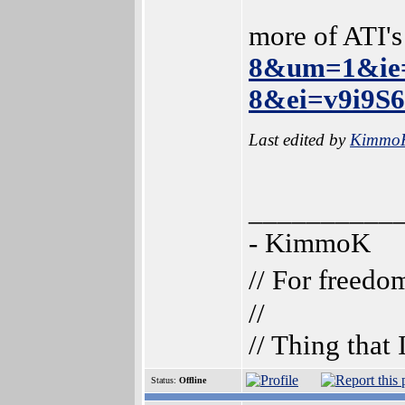
more of ATI'
8&um=1&ie
8&ei=v9i9S
Last edited by
Kimmo
__________
- KimmoK
// For freedo
//
// Thing that
Status:
Offline