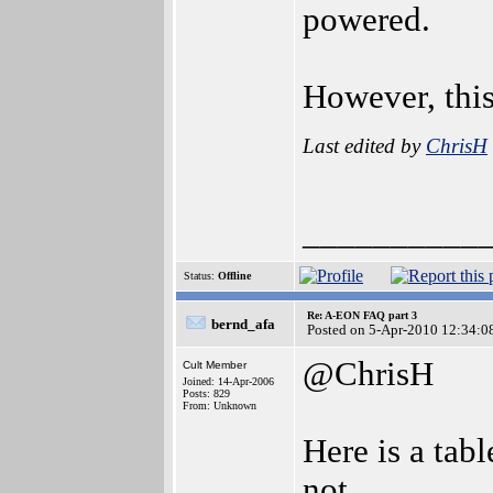
powered.
However, this
Last edited by
ChrisH
__________
Status:
Offline
Re: A-EON FAQ part 3
bernd_afa
Posted on 5-Apr-2010 12:34:0
@ChrisH
Cult Member
Joined: 14-Apr-2006
Posts: 829
From: Unknown
Here is a tab
not.