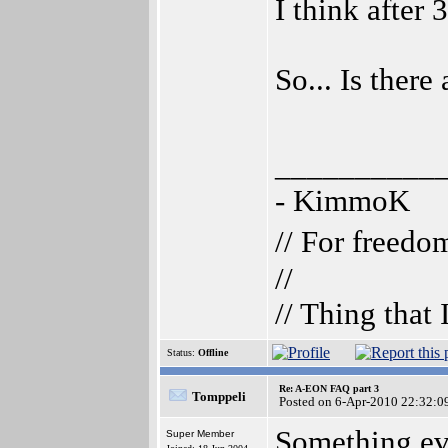
I think after
So... Is ther
__________
- KimmoK
// For freedo
//
// Thing that
Status:
Offline
Re: A-EON FAQ part 3
Tomppeli
Posted on 6-Apr-2010 22:32:0
Something ev
Super Member