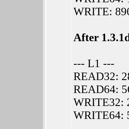
WRITE: 890
After 1.3.1
--- L1 ---
READ32: 2
READ64: 5
WRITE32: 
WRITE64: 