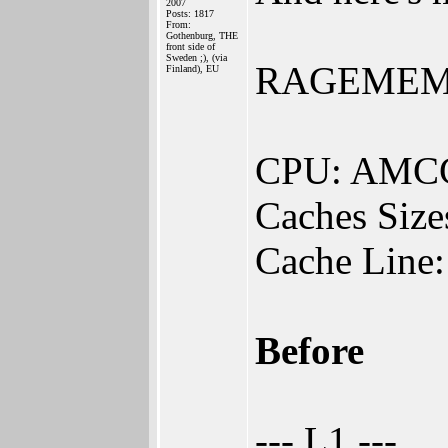
2007
Posts: 1817
From:
Gothenburg, THE
front side of
Sweden ;), (via
RAGEMEM v0
Finland), EU
CPU: AMCC
Caches Size
Cache Line:
Before
--- L1 ---