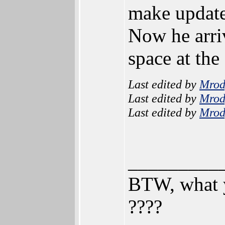
make update
Now he arriv
space at the
Last edited by
Mrod
Last edited by
Mrod
Last edited by
Mrod
_________
BTW, what y
????