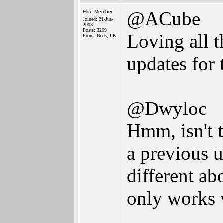
@ACube
Elite Member
Joined: 21-Jun-
2003
Posts: 3209
Loving all 
From: Beds, UK
updates for
@Dwyloc
Hmm, isn't 
a previous 
different ab
only works 