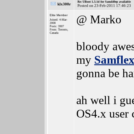
Re: UBoot 1.3.1d for Sam440ep available
klx300r
Posted on 23-Feb-2011 17:46:23
@ Marko
Elite Member
Joined: 4-Mar-
2008
Posts: 3907
From: Toronto,
Canada
bloody aw
my
Samfle
gonna be har
ah well i gu
OS4.x user 