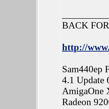
_________
BACK FOR
http://www.
Sam440ep F
4.1 Update 
AmigaOne X
Radeon 920