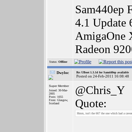
Sam440ep F
4.1 Update 
AmigaOne X
Radeon 920
Status:
Offline
Dwyloc
Re: UBoot 1.3.1d for Sam440ep available
Posted on 24-Feb-2011 16:08:48
@Chris_Y
Super Member
Joined: 30-Mar-
2005
Posts: 1055
Quote:
From: Glasgow,
Scotland
Hmm, isn't the 667 the one which had a caveat