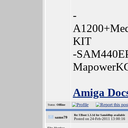
-
A1200+Med
KIT
-SAM440EP
MapowerK
Amiga Docs
Status:
Offline
Re: UBoot 1.3.1d for Sam440ep available
samo79
Posted on 24-Feb-2011 13:00:16
Elite Member