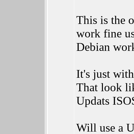
This is the 
work fine u
Debian work
It's just wi
That look li
Updats ISOS
Will use a 