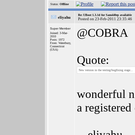
Status:
Offline
Re: UBoot 1.3.1d for Sam440ep available
eliyahu
Posted on 23-Feb-2011 23:35:46
@COBRA
Super Member
Joined: 3-Mar-
2010
Posts: 1972
From: Waterbury,
Connecticut
(USA)
Quote:
New version in the testing/bugfixing stage...
wonderful ne
a registered
-- eliyahu