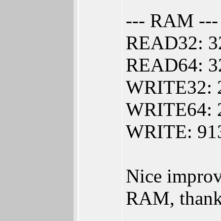
--- RAM ---
READ32: 3
READ64: 3
WRITE32: 
WRITE64: 
WRITE: 913
Nice impro
RAM, thank