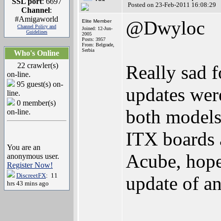
SSL port
: 6697
Posted on 23-Feb-2011 16:08:29
Channel
:
#Amigaworld
@Dwyloc
Elite Member
Channel Policy and
Joined: 12-Jun-
Guidelines
2005
Posts: 3957
From: Belgrade,
Serbia
Who's Online
22 crawler(s)
Really sad f
on-line.
95 guest(s) on-
updates were
line.
0 member(s)
both models.
on-line.
ITX boards a
You are an
Acube, hope 
anonymous user.
Register Now!
DiscreetFX
: 11
update of a
hrs 43 mins ago