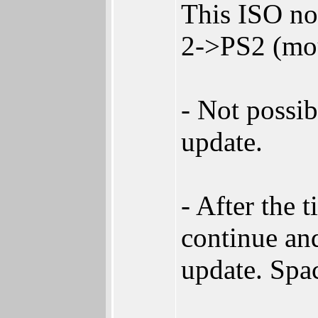
This ISO no
2->PS2 (mou
- Not possib
update.
- After the 
continue and
update. Spa