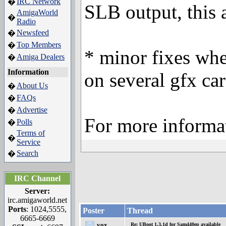
IRC Network
�
SLB output, this a
AmigaWorld
�
Radio
Newsfeed
�
Top Members
�
* minor fixes whe
Amiga Dealers
�
Information
on several gfx ca
About Us
�
FAQs
�
Advertise
�
For more informa
Polls
�
Terms of
�
Service
Search
�
IRC Channel
Server:
irc.amigaworld.net
Ports
: 1024,5555,
Poster
Thread
6665-6669
vox
Re: UBoot 1.3.1d for Sam440ep available