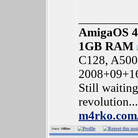
_________
AmigaOS 4
1GB RAM
C128, A500
2008+09+16
Still waitin
revolution...
m4rko.co
Status:
Offline