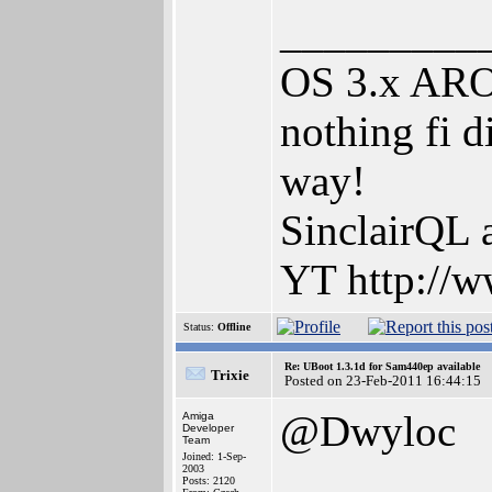
_________
OS 3.x AROS
nothing fi d
way!
SinclairQL 
YT http://w
Status:
Offline
Re: UBoot 1.3.1d for Sam440ep available
Trixie
Posted on 23-Feb-2011 16:44:15
@Dwyloc
Amiga
Developer
Team
Joined: 1-Sep-
2003
Posts: 2120