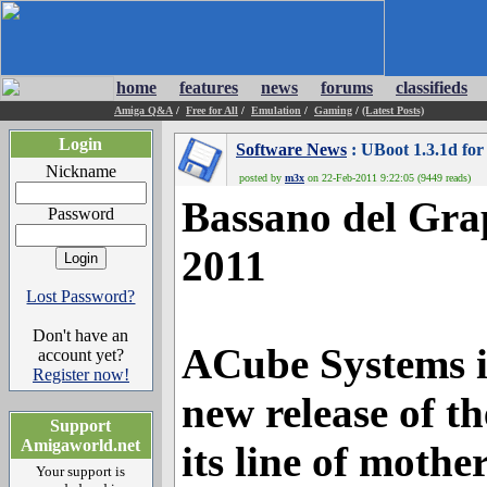
home
features
news
forums
classifieds
Amiga Q&A
/
Free for All
/
Emulation
/
Gaming
/
(Latest Posts)
Login
Software News
: UBoot 1.3.1d for
Nickname
posted by
m3x
on 22-Feb-2011 9:22:05 (9449 reads)
Bassano del Grap
Password
2011
Lost Password?
Don't have an
ACube Systems i
account yet?
Register now!
new release of t
Support
Amigaworld.net
its line of mot
Your support is