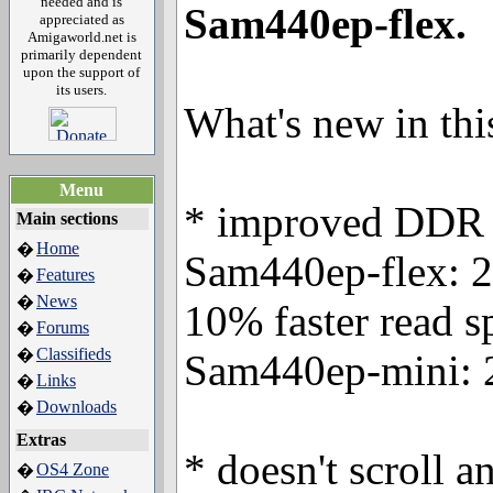
needed and is
Sam440ep-flex.
appreciated as
Amigaworld.net is
primarily dependent
upon the support of
its users.
What's new in thi
Menu
* improved DDR 
Main sections
Home
�
Sam440ep-flex: 25
Features
�
News
�
10% faster read s
Forums
�
Classifieds
�
Sam440ep-mini: 2
Links
�
Downloads
�
Extras
* doesn't scroll a
OS4 Zone
�