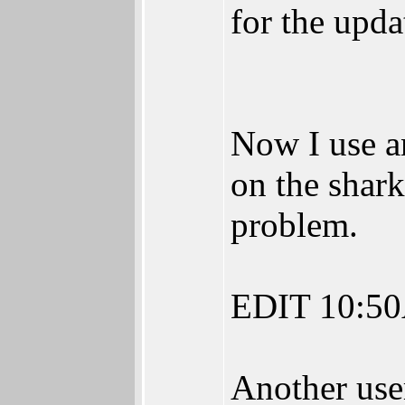
for the upda
Now I use a
on the shar
problem.
EDIT 10:5
Another user