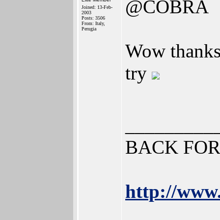
@COBRA
Joined: 13-Feb-
2003
Posts: 3506
From: Italy,
Perugia
Wow thanks 
try
_________
BACK FOR
http://www.