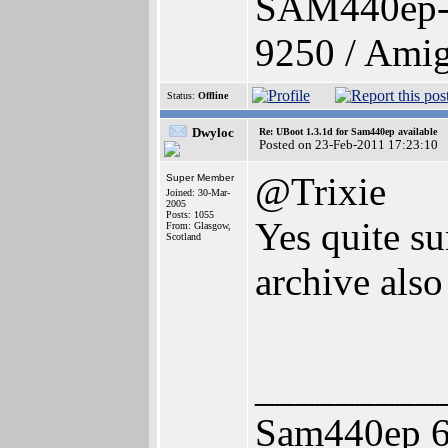
SAM440ep-
9250 / Amig
Status:
Offline
Dwyloc
Re: UBoot 1.3.1d for Sam440ep available
Posted on 23-Feb-2011 17:23:10
@Trixie
Super Member
Joined: 30-Mar-
2005
Posts: 1055
Yes quite su
From: Glasgow,
Scotland
archive also 
_________
Sam440ep 6