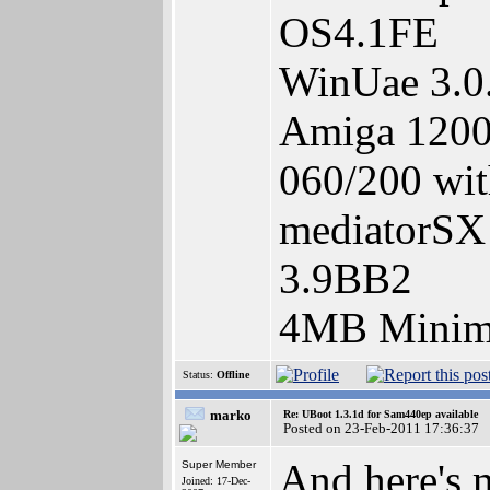
OS4.1FE
WinUae 3.0
Amiga 1200,
060/200 wit
mediatorSX 
3.9BB2
4MB Minimi
Status:
Offline
marko
Re: UBoot 1.3.1d for Sam440ep available
Posted on 23-Feb-2011 17:36:37
And here's 
Super Member
Joined: 17-Dec-