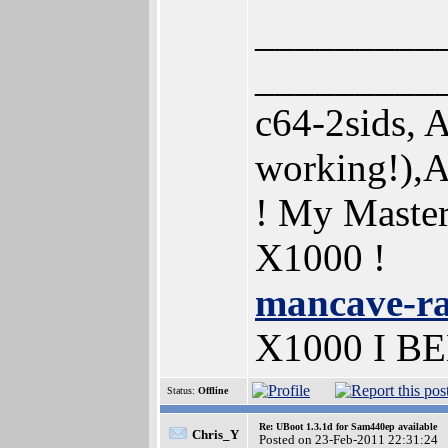
_________
_________
c64-2sids,
working!),
! My Maste
X1000 !
mancave-r
X1000 I B
Status:
Offline
Re: UBoot 1.3.1d for Sam440ep available
Chris_Y
Posted on 23-Feb-2011 22:31:24