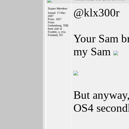
@klx300r
Super Member
Joined: 17-Dec-
2007
Posts: 1817
From:
Gothenburg, THE
front side of
Sweden ;), (via
Your Sam bro
Finland), EU
my Sam
But anyway,
OS4 second