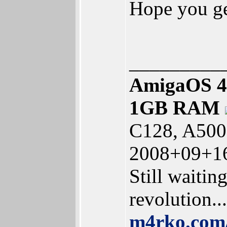
Hope you ge
_________
AmigaOS 4
1GB RAM
C128, A500
2008+09+16
Still waitin
revolution...
m4rko.co