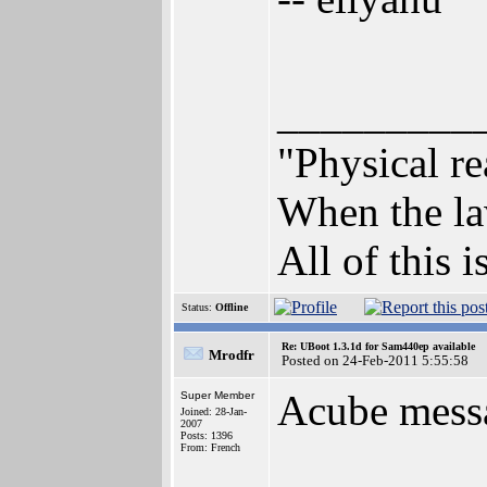
_________
"Physical re
When the law
All of this i
Status:
Offline
Re: UBoot 1.3.1d for Sam440ep available
Mrodfr
Posted on 24-Feb-2011 5:55:58
Acube mess
Super Member
Joined: 28-Jan-
2007
Posts: 1396
From: French