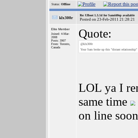
Status:
Offline
Re: UBoot 1.3.1d for Sam440ep available
klx300r
Posted on 23-Feb-2011 21:28:21
Quote:
Elite Member
Joined: 4-Mar-
2008
Posts: 3907
From: Toronto,
@klx300r
Canada
Your Sam broke up this "distant relationshi
LOL ya I re
same time
on line soon