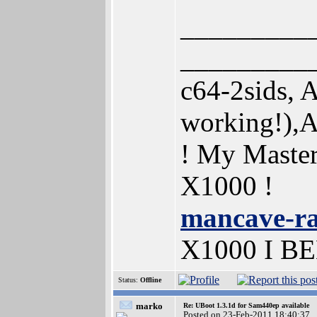
_________
_________
c64-2sids,
working!),
! My Maste
X1000 !
mancave-r
X1000 I B
Status:
Offline
marko
Re: UBoot 1.3.1d for Sam440ep available
Posted on 23-Feb-2011 18:40:37