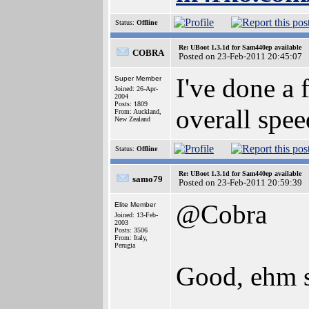
Status:
Offline
Re: UBoot 1.3.1d for Sam440ep available
COBRA
Posted on 23-Feb-2011 20:45:07
I've done a 
Super Member
Joined: 26-Apr-
2004
Posts: 1809
overall spe
From: Auckland,
New Zealand
Status:
Offline
Re: UBoot 1.3.1d for Sam440ep available
samo79
Posted on 23-Feb-2011 20:59:39
@Cobra
Elite Member
Joined: 13-Feb-
2003
Posts: 3506
From: Italy,
Perugia
Good, ehm 