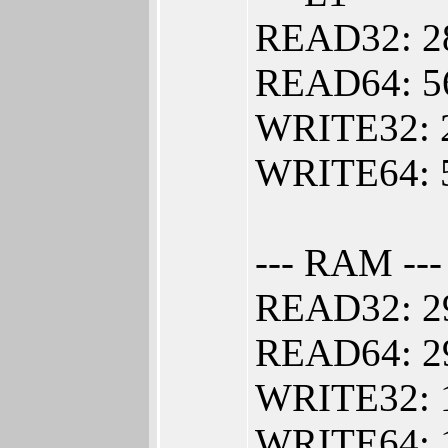
READ32: 2
READ64: 5
WRITE32: 
WRITE64: 
--- RAM ---
READ32: 2
READ64: 2
WRITE32: 
WRITE64: 