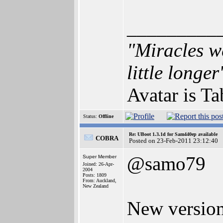
_________
"Miracles we
little longer
Avatar is T
Status:
Offline
Re: UBoot 1.3.1d for Sam440ep available
COBRA
Posted on 23-Feb-2011 23:12:40
@samo79
Super Member
Joined: 26-Apr-
2004
Posts: 1809
From: Auckland,
New Zealand
New version 