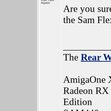
From: Czech
Republic
Are you sure
the Sam Fle
_________
The
Rear 
AmigaOne 
Radeon RX 5
Edition