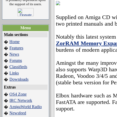
the support of its users.
Supplied on Amiga CD wit
two printed manuals and 
Menu
Main sections
Notably this latest system
Home
�
ZorRAM Memory Expan
Features
�
burdens of modern applica
News
�
Forums
�
Amingst the many impro
Classifieds
�
also supports Warp3D hard
Links
�
Radeon, Voodoo 3/4/5 and
Downloads
�
(stable beta version for P
Extras
OS4 Zone
�
Elbox hardware such as M
IRC Network
�
FastATA are supported. F
AmigaWorld Radio
�
support.
Newsfeed
�