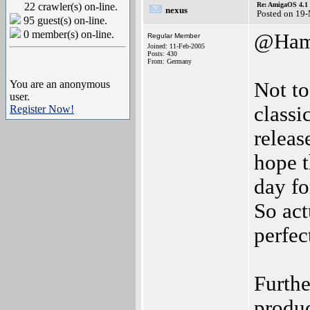
22 crawler(s) on-line.
Re: AmigaOS 4.1 
nexus
Posted on 19
95 guest(s) on-line.
0 member(s) on-line.
@Ham
Regular Member
Joined: 11-Feb-2005
Posts: 430
From: Germany
You are an anonymous
Not to
user.
classi
Register Now!
releas
hope t
day fo
So act
perfec
Furthe
produc