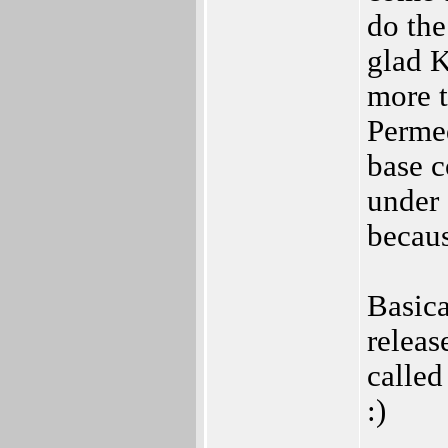
do the
glad K
more 
Permed
base c
under
becaus
Basica
releas
called
:)