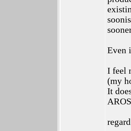
existi
soonis
sooner
Even i
I feel
(my h
It doe
AROS,
regard