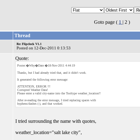
Goto page (
1
| 2 )
Thread
Re: Flipclock V1.1
Posted on 12-Dec-2011 0:13:53
Quote:
Poster:�Why�Date:�18-Nov-2011 4:44:19
Thanks, but I had already tried that, and it didn't work.
It generated the following error message:
ATTENTION, ERROR !!!
Corrupted Weather Data!
Please enter a valid city-name into the Tooltype weather_location!!
After re-reading the error message, I tried replacing spaces with
hyphens/dashes (-), and that worked.
I tried surrounding the name with quotes,
weather_location="salt lake city",