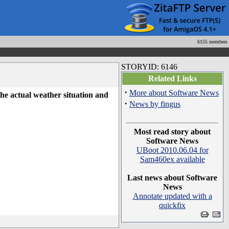
6155 members
STORYID: 6146
Related Links
·
More about Software News
he actual weather situation and
·
News by fingus
Most read story about
Software News
UBoot 2010.06.04 for
Sam460ex available
Last news about Software
News
Annotate updated with a
quickfix