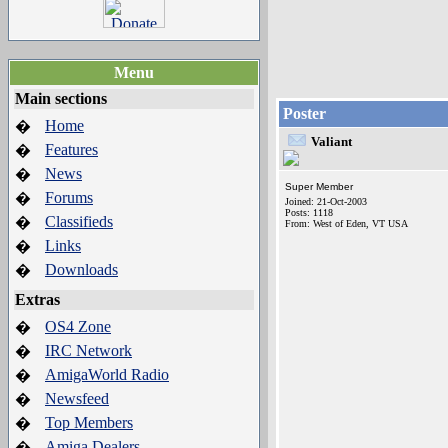
Menu
Main sections
Poster
Home
�
Valiant
Features
�
News
�
Super Member
Forums
�
Joined: 21-Oct-2003
Posts: 1118
Classifieds
�
From: West of Eden, VT USA
Links
�
Downloads
�
Extras
OS4 Zone
�
IRC Network
�
AmigaWorld Radio
�
Newsfeed
�
Top Members
�
Amiga Dealers
�