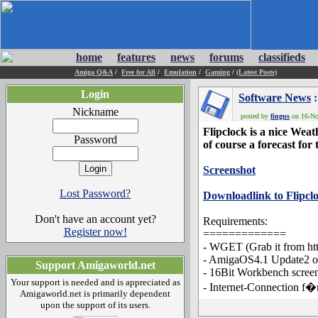
home
features
news
forums
classifieds
Amiga Q&A
/
Free for All
/
Emulation
/
Gaming
/
(Latest Posts)
Login
Software News
:
Nickname
posted by
fingus
on 16-Nov
Flipclock is a nice Wea
Password
of course a forecast for 
Screenshot
Lost Password?
Downloadlink to Flipcl
Don't have an account yet?
Requirements:
Register now!
=============
- WGET (Grab it from ht
- AmigaOS4.1 Update2 or
Support Amigaworld.net
- 16Bit Workbench scree
Your support is needed and is appreciated as
- Internet-Connection f�
Amigaworld.net is primarily dependent
upon the support of its users.