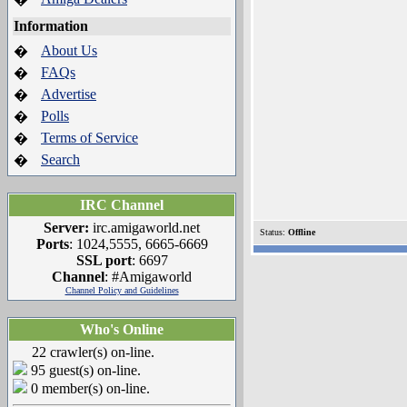
Information
About Us
�
FAQs
�
Advertise
�
Polls
�
Terms of Service
�
Search
�
IRC Channel
Server:
irc.amigaworld.net
Status:
Offline
Ports
: 1024,5555, 6665-6669
SSL port
: 6697
Channel
: #Amigaworld
Channel Policy and Guidelines
Who's Online
22 crawler(s) on-line.
95 guest(s) on-line.
0 member(s) on-line.