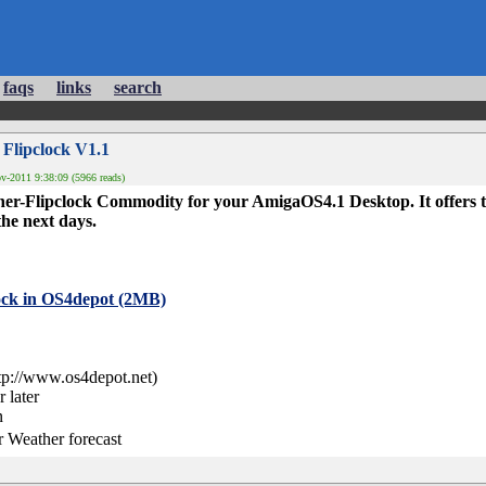
faqs
links
search
 Flipclock V1.1
-2011 9:38:09 (5966 reads)
ther-Flipclock Commodity for your AmigaOS4.1 Desktop. It offers t
the next days.
ock in OS4depot (2MB)
tp://www.os4depot.net)
 later
n
r Weather forecast