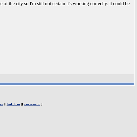
f the city so I'm still not certain it's working correclty. It could be
ve
] [
link to us
][
user account
]