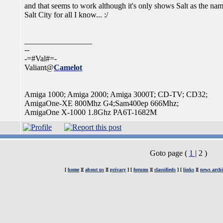
and that seems to work although it's only shows Salt as the name o
Salt City for all I know... :/
_________________
--
-=#Val#=-
Valiant@
Camelot
Amiga 1000; Amiga 2000; Amiga 3000T; CD-TV; CD32;
AmigaOne-XE 800Mhz G4;Sam400ep 666Mhz;
AmigaOne X-1000 1.8Ghz PA6T-1682M
Goto page (
1
| 2 )
[
home
][
about us
][
privacy
] [
forums
][
classifieds
] [
links
][
news archi