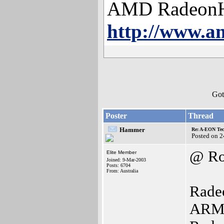
AMD Radeon
http://www.a
Got
Poster
Thread
Hammer
Re: A-EON Tec
Posted on 
@ Ro
Elite Member
Joined: 9-Mar-2003
Posts: 6704
From: Australia
Radeo
ARM i