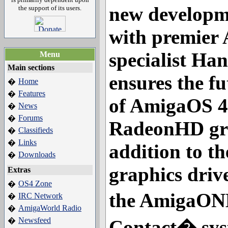
new developm
the support of its users.
with premier
specialist Ha
Menu
Main sections
ensures the fu
Home
�
Features
�
of AmigaOS 4 
News
�
Forums
�
RadeonHD gra
Classifieds
�
Links
�
addition to t
Downloads
�
graphics driv
Extras
OS4 Zone
�
the AmigaON
IRC Network
�
AmigaWorld Radio
�
Newsfeed
�
Contact� sys