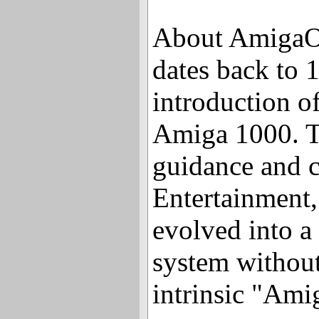
About Amiga
dates back to 
introduction o
Amiga 1000. T
guidance and c
Entertainment
evolved into a
system without
intrinsic "Ami