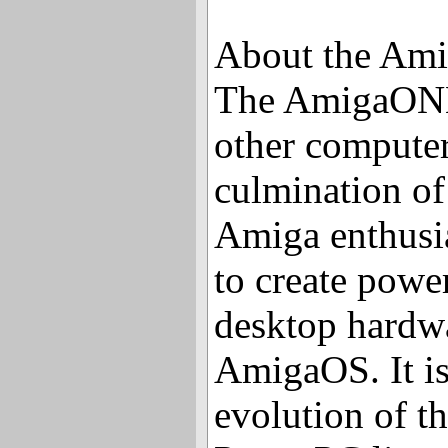
About the Am
The AmigaONE 
other computers
culmination of 
Amiga enthusi
to create powe
desktop hardwa
AmigaOS. It is
evolution of t