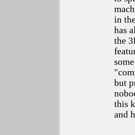
machi
in th
has a
the 3
featu
some 
"comp
but p
nobod
this 
and h