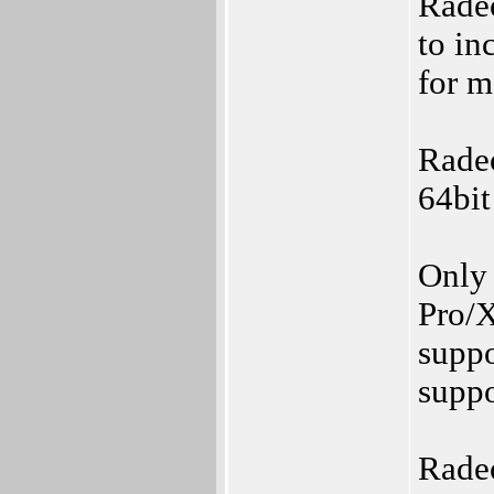
Rade
to in
for m
Rade
64bit
Only
Pro/X
suppo
suppo
Rade