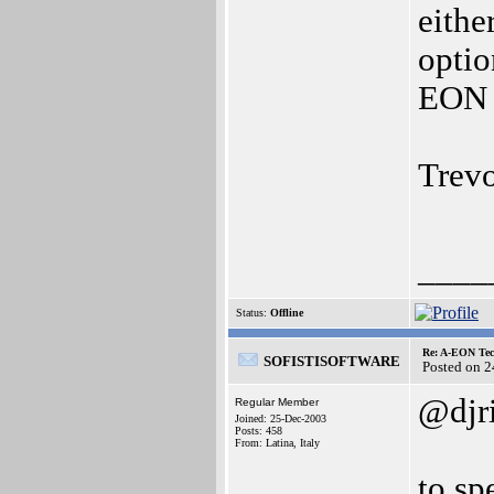
eithe
optio
EON f
Trev
____
Status:
Offline
Re: A-EON Tec
SOFISTISOFTWARE
Posted on 
@djr
Regular Member
Joined: 25-Dec-2003
Posts: 458
From: Latina, Italy
to sp