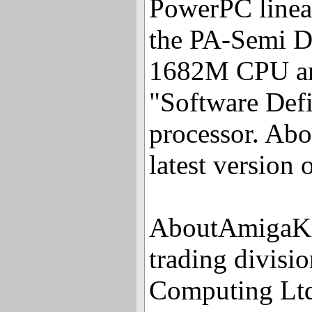
PowerPC linea
the PA-Semi D
1682M CPU and
"Software Defi
processor. Abov
latest version
AboutAmigaKit
trading divisi
Computing Ltd 