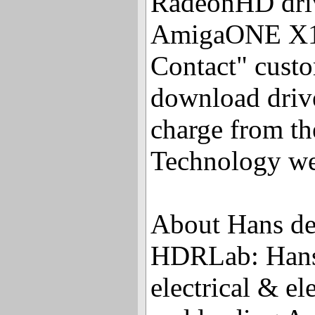
RadeonHD driv
AmigaONE X10
Contact" custo
download drive
charge from t
Technology we
About Hans de
HDRLab: Hans 
electrical & el