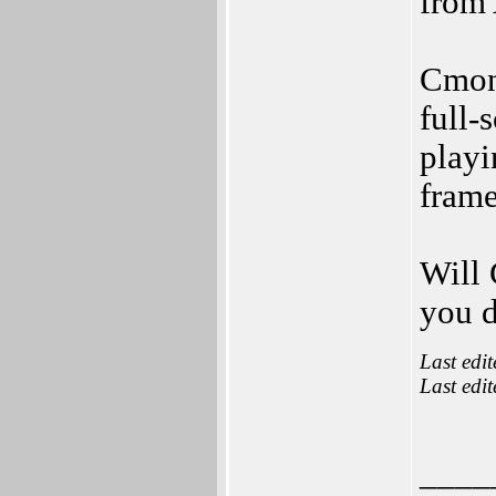
from
Cmon 
full-
playi
frame
Will 
you d
Last edi
Last edi
____