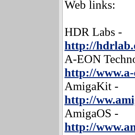
Web links:
HDR Labs -
http://hdrlab.
A-EON Techno
http://www.a
AmigaKit -
http://ww.ami
AmigaOS -
http://www.am