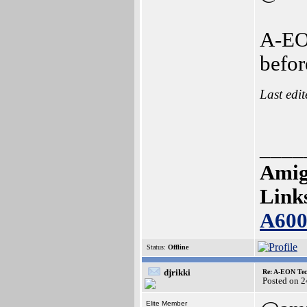
A-EON
befor
Last edi
____
Amig
Link
A60
Status:
Offline
djrikki
Re: A-EON Tec
Posted on 
Elite Member