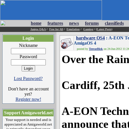
home
features
news
forums
classifieds
Amiga Q&A
/
Free for All
/
Emulation
/
Gaming
/
(Latest Posts)
hardware OS4
: A-EON Tec
Login
AmigaOS 4
Nickname
posted by
TrevorDick
on 24-Jun-2012 11:24
Over the Rai
Password
Lost Password?
Cardiff, 25th
Don't have an account
yet?
Register now!
A-EON Technol
Support Amigaworld.net
Your support is needed and is
announce that
appreciated as Amigaworld.net
is primarily dependent upon