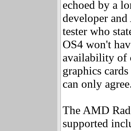
echoed by a l
developer and
tester who stat
OS4 won't hav
availability of
graphics cards
can only agree
The AMD Rade
supported incl