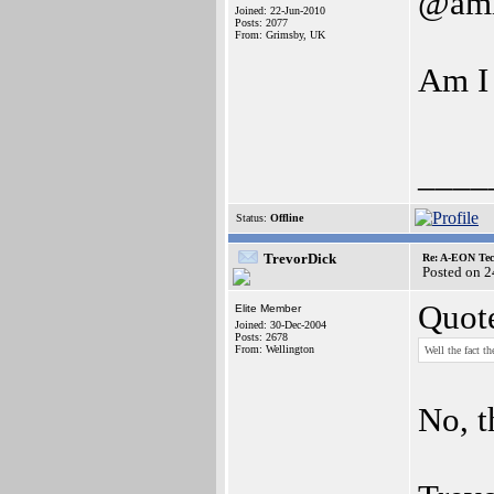
@ami
Joined: 22-Jun-2010
Posts: 2077
From: Grimsby, UK
Am I 
____
Status:
Offline
TrevorDick
Re: A-EON Tec
Posted on 
Quot
Elite Member
Joined: 30-Dec-2004
Posts: 2678
From: Wellington
Well the fact t
No, t