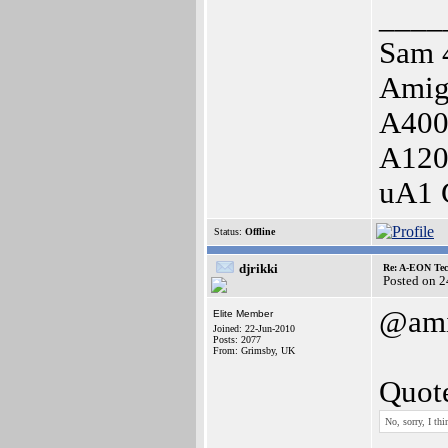
____
Sam 
Amig
A400
A120
uA1 
Status:
Offline
djrikki
Re: A-EON Tec
Posted on 
@ami
Elite Member
Joined: 22-Jun-2010
Posts: 2077
From: Grimsby, UK
Quot
No, sorry, I th