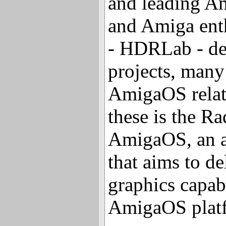
and leading A
and Amiga enth
- HDRLab - det
projects, many
AmigaOS relat
these is the R
AmigaOS, an a
that aims to d
graphics capabi
AmigaOS plat