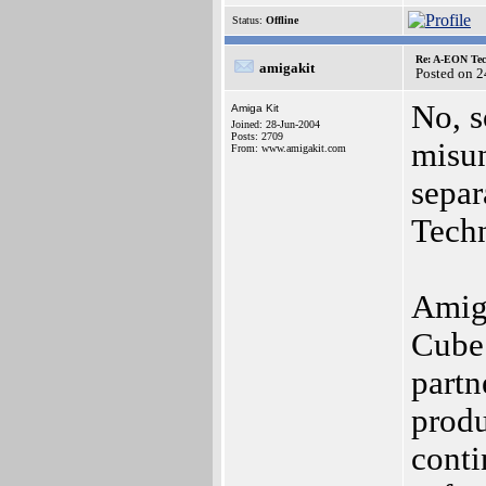
Status:
Offline
Re: A-EON Tec
amigakit
Posted on 
No, s
Amiga Kit
Joined: 28-Jun-2004
Posts: 2709
misun
From: www.amigakit.com
sepa
Tech
Amiga
Cube 
partn
produ
conti