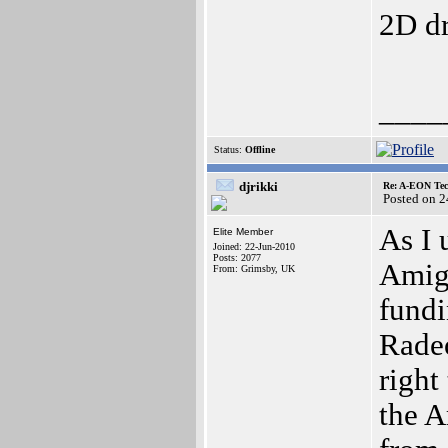
2D dr
____
Status:
Offline
djrikki
Re: A-EON Tec
Posted on 
As I 
Elite Member
Joined: 22-Jun-2010
Posts: 2077
Amiga
From: Grimsby, UK
fundi
Radeo
right
the 