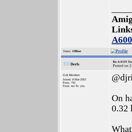
____
Amig
Link
A60
Status:
Offline
Re: A-EON Tec
Derfs
Posted on 
@djr
Cult Member
Joined: 8-Mar-2003
Posts: 792
From: me To: you
On ha
0.32 
What 