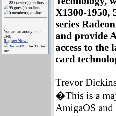
Technology, w
22 crawler(s) on-line.
95 guest(s) on-line.
X1300-1950, 
0 member(s) on-line.
series Radeo
You are an anonymous
and provide 
user.
Register Now!
access to the 
DiscreetFX
: 3 hrs 33 mins
ago
card technolo
Trevor Dickin
�This is a maj
AmigaOS and is