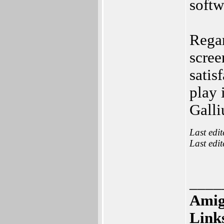
soft
Regar
scre
satis
play 
Galli
Last edi
Last edi
____
Amig
Link