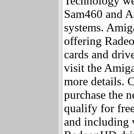
Technology web
Sam460 and A
systems. Amiga
offering Rade
cards and driv
visit the Amig
more details.
purchase the n
qualify for fre
and including 