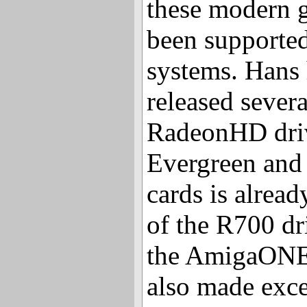
these modern g
been supporte
systems. Hans 
released severa
RadeonHD driv
Evergreen and 
cards is alread
of the R700 dr
the AmigaONE
also made exce