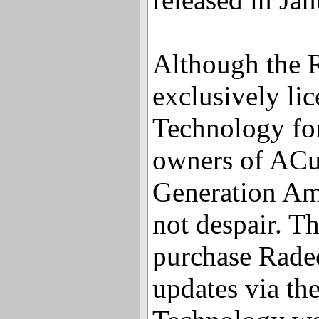
Although the 
exclusively l
Technology fo
owners of ACu
Generation Am
not despair. Th
purchase Rade
updates via t