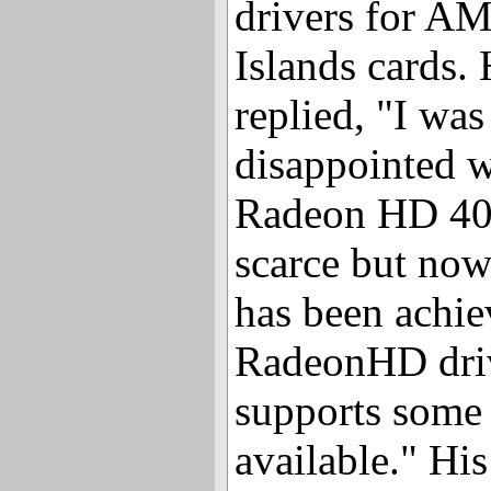
drivers for A
Islands cards.
replied, "I was 
disappointed 
Radeon HD 400
scarce but now
has been achie
RadeonHD driv
supports some o
available." H