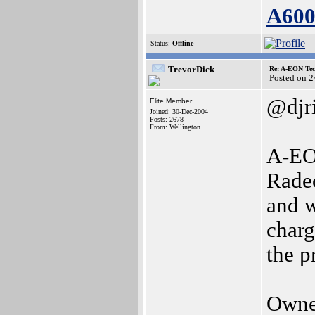
A60
Status:
Offline
TrevorDick
Re: A-EON Tec
Posted on 
@djr
Elite Member
Joined: 30-Dec-2004
Posts: 2678
From: Wellington
A-EON
Rade
and w
charg
the p
Owne