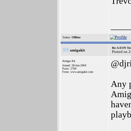
Trev
____
Status:
Offline
Re: A-EON Tec
amigakit
Posted on 
@djr
Amiga Kit
Joined: 28-Jun-2004
Posts: 2709
From: www.amigakit.com
Any p
Amiga
haven
play