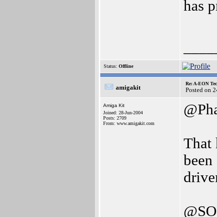
has p
____
Status:
Offline
Re: A-EON Tec
amigakit
Posted on 
@Ph
Amiga Kit
Joined: 28-Jun-2004
Posts: 2709
From: www.amigakit.com
That 
been
drive
@SO