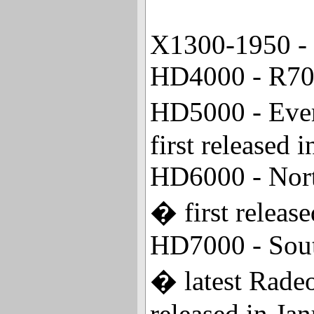
X1300-1950 - 
HD4000 - R700
HD5000 - Ever
first released
HD6000 - North
� first releas
HD7000 - South
� latest Rade
released in Ja