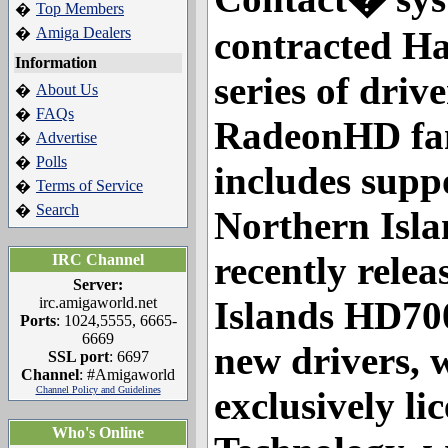
Top Members
�
Amiga Dealers
contracted Ha
�
Information
series of drive
About Us
�
FAQs
�
RadeonHD fam
Advertise
�
Polls
�
includes supp
Terms of Service
�
Search
�
Northern Isla
recently rele
IRC Channel
Server:
irc.amigaworld.net
Islands HD700
Ports
: 1024,5555, 6665-
6669
new drivers, 
SSL port
: 6697
Channel
: #Amigaworld
Channel Policy and Guidelines
exclusively l
Who's Online