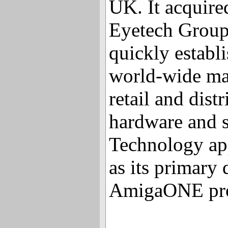
UK. It acquire
Eyetech Group
quickly establi
world-wide mar
retail and dist
hardware and 
Technology ap
as its primary d
AmigaONE pro