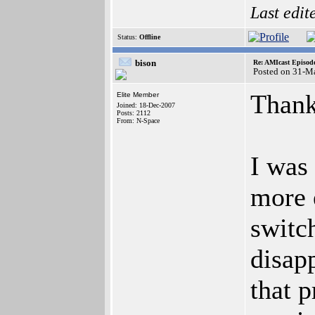
Last edit
Status:
Offline
bison
Re: AMIcast Episode
Posted on 31-M
Thanks
Elite Member
Joined: 18-Dec-2007
Posts: 2112
From: N-Space
I was
more 
switc
disapp
that 