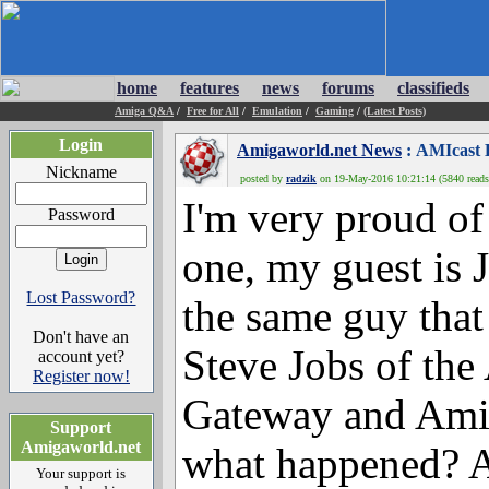
home
features
news
forums
classifieds
Amiga Q&A
/
Free for All
/
Emulation
/
Gaming
/
(Latest Posts)
Login
Amigaworld.net News
: AMIcast E
Nickname
posted by
radzik
on 19-May-2016 10:21:14 (5840 reads
I'm very proud of 
Password
one, my guest is 
Lost Password?
the same guy that
Don't have an
Steve Jobs of th
account yet?
Register now!
Gateway and Amig
Support
Amigaworld.net
what happened? Al
Your support is