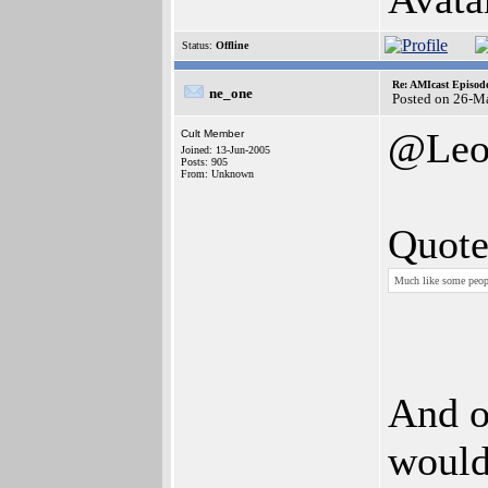
Status:
Offline
Re: AMIcast Episode
ne_one
Posted on 26-M
@Le
Cult Member
Joined: 13-Jun-2005
Posts: 905
From: Unknown
Quote
Much like some peopl
And o
would