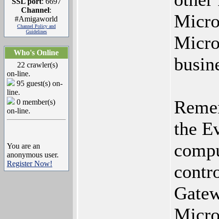
SSL port
: 6697
Channel
:
Micro
#Amigaworld
Channel Policy and
Guidelines
Micro
Who's Online
busin
22 crawler(s)
on-line.
95 guest(s) on-
line.
Remem
0 member(s)
on-line.
the Ev
comput
You are an
anonymous user.
Register Now!
contr
Gatew
Micro