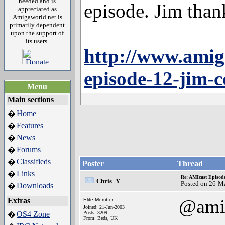
needed and is
episode. Jim thank
appreciated as
Amigaworld.net is
primarily dependent
upon the support of
its users.
http://www.amig
episode-12-jim-c
Menu
Main sections
Home
�
Features
�
News
�
Forums
�
Classifieds
�
Poster
Thread
Links
�
Re: AMIcast Episode
Chris_Y
Posted on 26-M
Downloads
�
@ami
Extras
Elite Member
Joined: 21-Jun-2003
OS4 Zone
Posts: 3209
�
From: Beds, UK