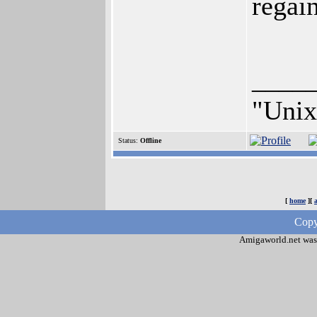
regai
____
"Unix 
Status:
Offline
[
home
][
Copy
Amigaworld.net was