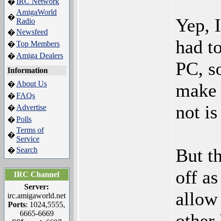
IRC Network
�
AmigaWorld
�
Yep, 
Radio
Newsfeed
�
had t
Top Members
�
Amiga Dealers
�
PC, s
Information
About Us
�
make 
FAQs
�
not is
Advertise
�
Polls
�
Terms of
�
Service
But t
Search
�
off a
IRC Channel
Server:
allow
irc.amigaworld.net
Ports
: 1024,5555,
6665-6669
other