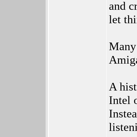
and cr
let th
Many 
Amiga
A his
Intel 
Inste
listen