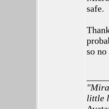
safe.
Thankf
proba
so no
____
"Mira
little
Avata