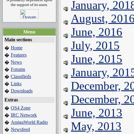
January, 201
the support of its users.
August, 201
June, 2016
Menu
Main sections
July, 2015
Home
�
Features
June, 2015
�
News
�
January, 201
Forums
�
Classifieds
�
December, 2
Links
�
Downloads
�
December, 2
Extras
OS4 Zone
�
June, 2013
IRC Network
�
AmigaWorld Radio
May, 2013
�
Newsfeed
�