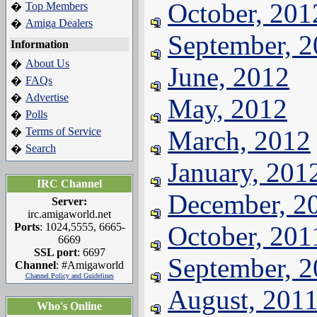
October, 201
Top Members
�
Amiga Dealers
�
September, 
Information
About Us
�
June, 2012
FAQs
�
Advertise
�
May, 2012
Polls
�
Terms of Service
March, 2012
�
Search
�
January, 201
IRC Channel
December, 2
Server:
irc.amigaworld.net
Ports
: 1024,5555, 6665-
October, 201
6669
SSL port
: 6697
September, 
Channel
: #Amigaworld
Channel Policy and Guidelines
August, 201
Who's Online