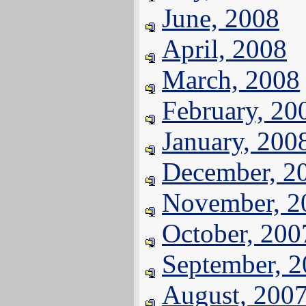
June, 2008
April, 2008
March, 2008
February, 20
January, 200
December, 2
November, 2
October, 200
September, 
August, 200