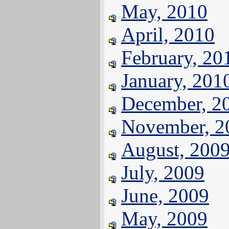
May, 2010
April, 2010
February, 20
January, 201
December, 2
November, 2
August, 200
July, 2009
June, 2009
May, 2009