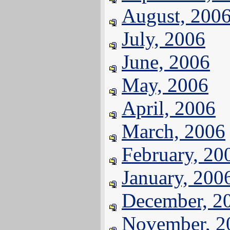
August, 200
July, 2006
June, 2006
May, 2006
April, 2006
March, 2006
February, 20
January, 200
December, 2
November, 2