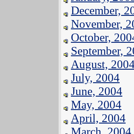
December, 2
November, 2
October, 200
September, 
August, 200
July, 2004
June, 2004
May, 2004
April, 2004
March, 2004