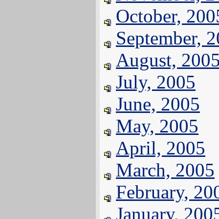
October, 200
September, 
August, 200
July, 2005
June, 2005
May, 2005
April, 2005
March, 2005
February, 20
January, 200