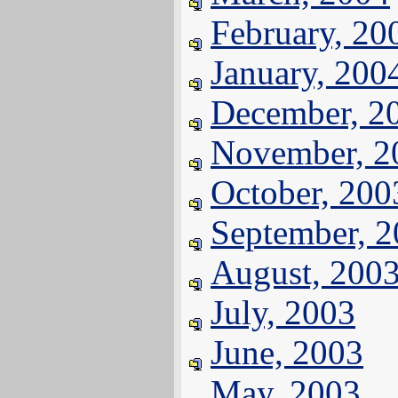
February, 20
January, 200
December, 2
November, 2
October, 200
September, 
August, 200
July, 2003
June, 2003
May, 2003