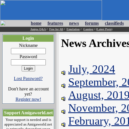
home
features
news
forums
classifieds
Amiga Q&A
/
Free for All
/
Emulation
/
Gaming
/
(Latest Posts)
Login
News Archive
Nickname
Password
July, 2024
September, 
Lost Password?
Don't have an account
August, 201
yet?
Register now!
November, 2
Support Amigaworld.net
February, 20
Your support is needed and is
appreciated as Amigaworld.net
is primarily dependent upon