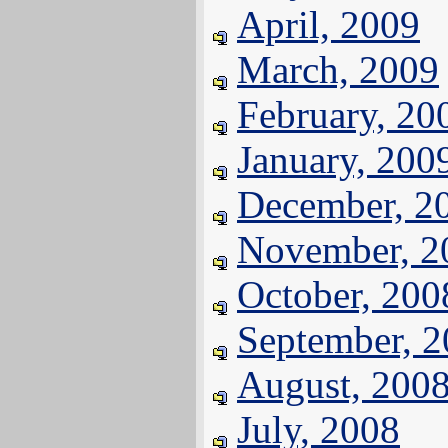
April, 2009
March, 2009
February, 20
January, 200
December, 2
November, 2
October, 200
September, 
August, 200
July, 2008