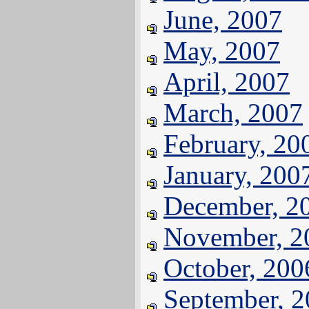
June, 2007
May, 2007
April, 2007
March, 2007
February, 20
January, 200
December, 2
November, 2
October, 200
September, 