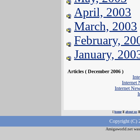
April, 2003
March, 2003
February, 20
January, 200
Articles ( December 2006 )
Int
Internet
Internet Ne
I
[
home
][
about us
]
Copyright (C) 
Amigaworld.net was