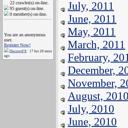
July, 2011
22 crawler(s) on-line.
95 guest(s) on-line.
0 member(s) on-line.
June, 2011
May, 2011
You are an anonymous
user.
March, 2011
Register Now!
DiscreetFX
: 17 hrs 20 mins
February, 20
ago
December, 2
November, 2
August, 201
July, 2010
June, 2010