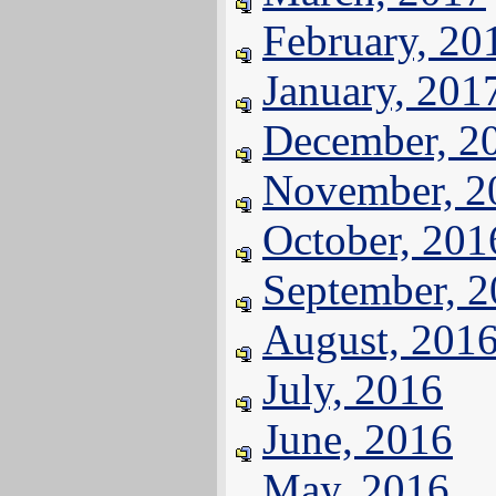
February, 20
January, 201
December, 2
November, 2
October, 201
September, 
August, 201
July, 2016
June, 2016
May, 2016