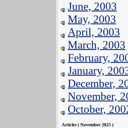
June, 2003
May, 2003
April, 2003
March, 2003
February, 20
January, 200
December, 2
November, 2
October, 200
Articles ( November 2025 )