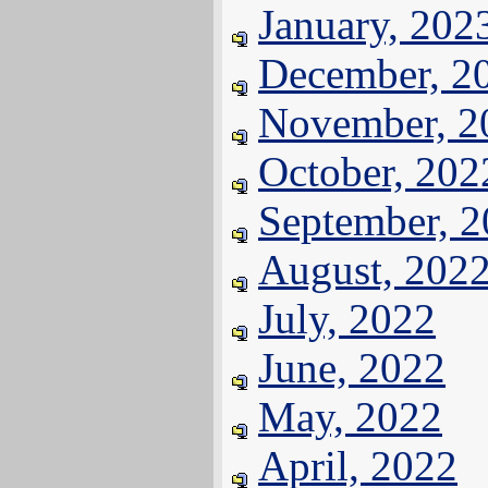
January, 202
December, 2
November, 2
October, 202
September, 
August, 202
July, 2022
June, 2022
May, 2022
April, 2022