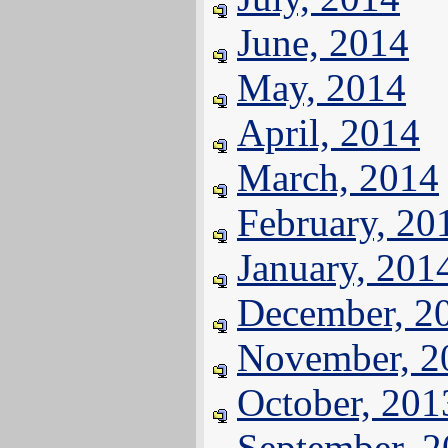
June, 2014
May, 2014
April, 2014
March, 2014
February, 20
January, 201
December, 2
November, 2
October, 201
September, 