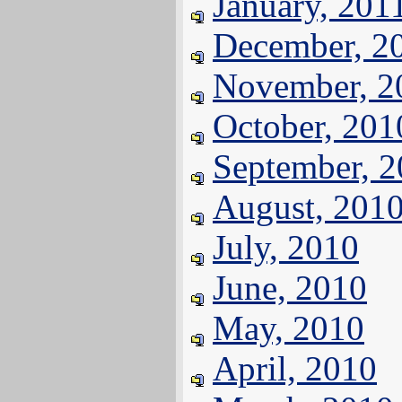
January, 201
December, 2
November, 2
October, 201
September, 
August, 201
July, 2010
June, 2010
May, 2010
April, 2010