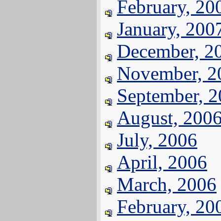
February, 20
January, 200
December, 2
November, 2
September, 
August, 200
July, 2006
April, 2006
March, 2006
February, 20