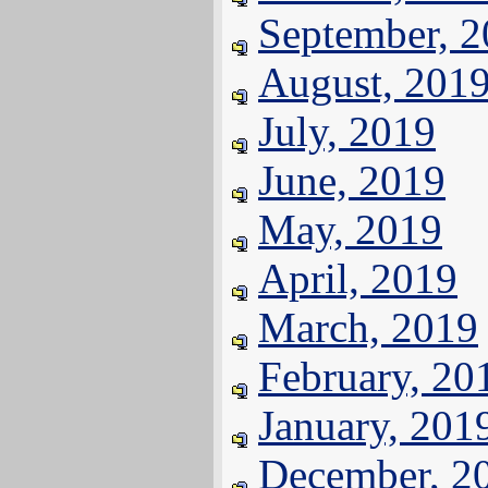
September, 
August, 201
July, 2019
June, 2019
May, 2019
April, 2019
March, 2019
February, 20
January, 201
December, 2