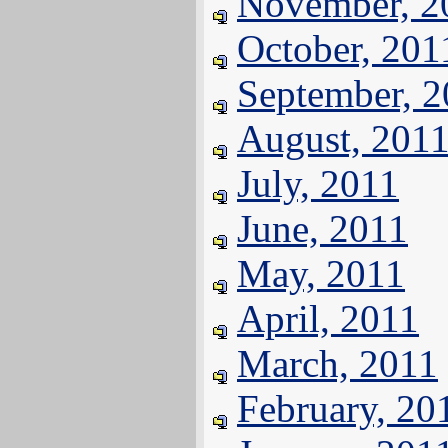
November, 2
October, 201
September, 
August, 201
July, 2011
June, 2011
May, 2011
April, 2011
March, 2011
February, 20