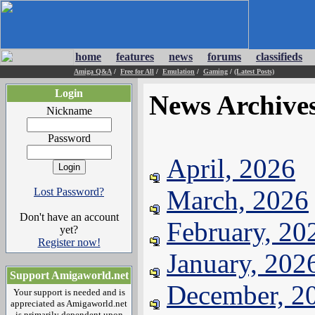
home
features
news
forums
classifieds
Amiga Q&A
/
Free for All
/
Emulation
/
Gaming
/
(Latest Posts)
Login
News Archive
Nickname
Password
April, 2026
March, 2026
Lost Password?
Don't have an account
February, 20
yet?
Register now!
January, 202
Support Amigaworld.net
December, 2
Your support is needed and is
appreciated as Amigaworld.net
is primarily dependent upon