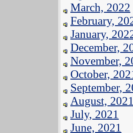
March, 2022
February, 20
January, 202
December, 2
November, 2
October, 202
September, 
August, 202
July, 2021
June, 2021