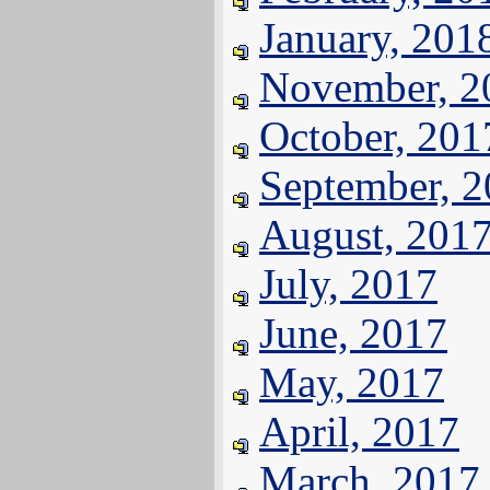
January, 201
November, 2
October, 201
September, 
August, 201
July, 2017
June, 2017
May, 2017
April, 2017
March, 2017