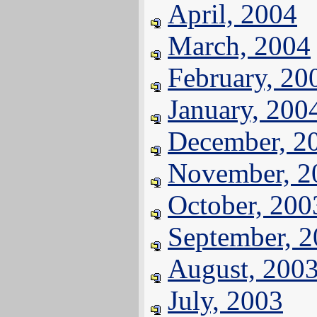
April, 2004
March, 2004
February, 20
January, 200
December, 2
November, 2
October, 200
September, 
August, 200
July, 2003