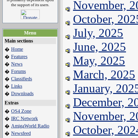
November, 2
the support of its users.
October, 202
July, 2025
Menu
Main sections
June, 2025
Home
�
Features
May, 2025
�
News
�
March, 2025
Forums
�
Classifieds
�
January, 202
Links
�
Downloads
�
December, 2
Extras
OS4 Zone
�
November, 2
IRC Network
�
AmigaWorld Radio
October, 202
�
Newsfeed
�