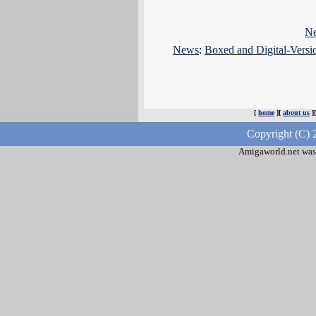
N
News
:
Boxed and Digital-Vers
[
home
][
about us
]
Copyright (C) 
Amigaworld.net was