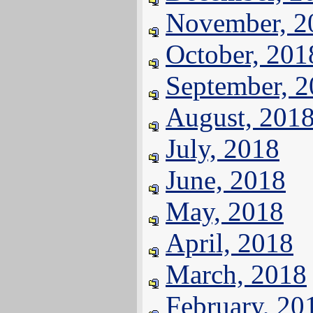
November, 2
October, 201
September, 
August, 201
July, 2018
June, 2018
May, 2018
April, 2018
March, 2018
February, 20