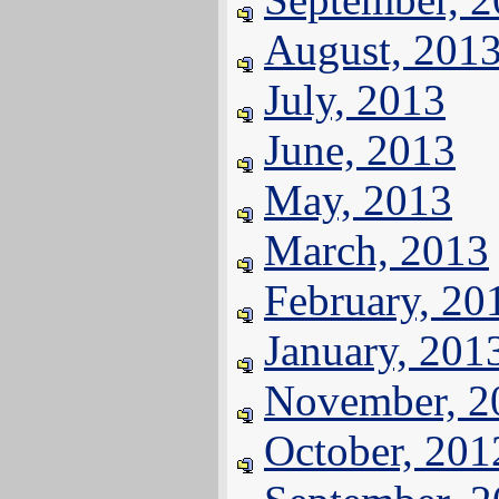
August, 201
July, 2013
June, 2013
May, 2013
March, 2013
February, 20
January, 201
November, 2
October, 201