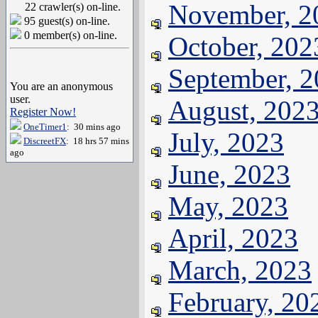
November, 2
22 crawler(s) on-line.
95 guest(s) on-line.
0 member(s) on-line.
October, 202
September, 
You are an anonymous
user.
August, 202
Register Now!
OneTimer1
: 30 mins ago
July, 2023
DiscreetFX
: 18 hrs 57 mins
ago
June, 2023
May, 2023
April, 2023
March, 2023
February, 20