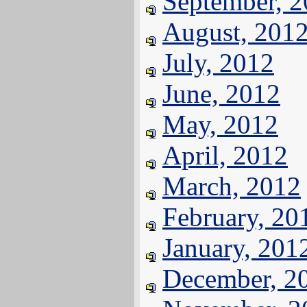
September, 
August, 201
July, 2012
June, 2012
May, 2012
April, 2012
March, 2012
February, 20
January, 201
December, 2