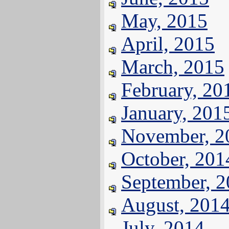
May, 2015
April, 2015
March, 2015
February, 20
January, 201
November, 2
October, 201
September, 
August, 201
July, 2014