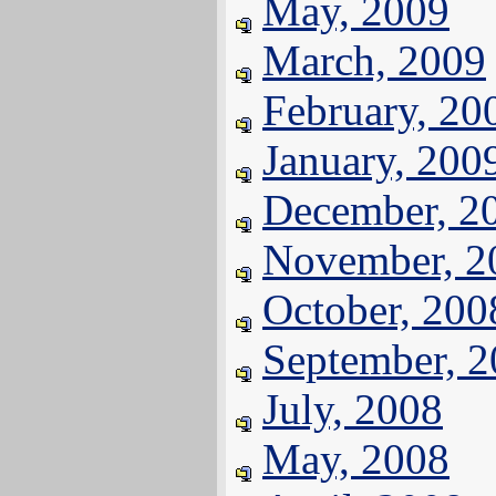
May, 2009
March, 2009
February, 20
January, 200
December, 2
November, 2
October, 200
September, 
July, 2008
May, 2008