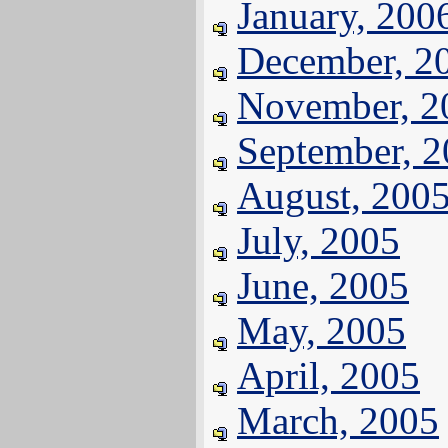
January, 200
December, 2
November, 2
September, 
August, 200
July, 2005
June, 2005
May, 2005
April, 2005
March, 2005