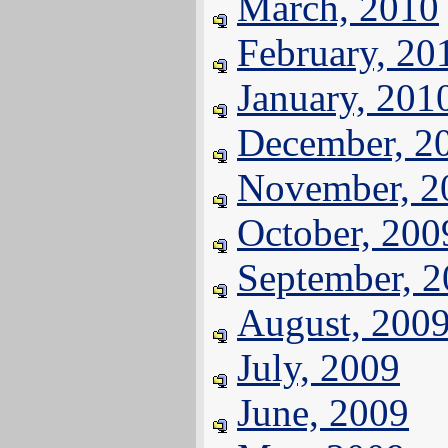
March, 2010
February, 20
January, 201
December, 2
November, 2
October, 200
September, 
August, 200
July, 2009
June, 2009