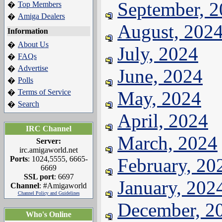
September, 
Top Members
�
Amiga Dealers
�
August, 202
Information
About Us
�
July, 2024
FAQs
�
Advertise
�
June, 2024
Polls
�
Terms of Service
May, 2024
�
Search
�
April, 2024
IRC Channel
March, 2024
Server:
irc.amigaworld.net
Ports
: 1024,5555, 6665-
February, 20
6669
SSL port
: 6697
January, 202
Channel
: #Amigaworld
Channel Policy and Guidelines
December, 2
Who's Online