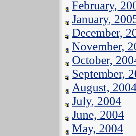
February, 20
January, 200
December, 2
November, 2
October, 200
September, 
August, 200
July, 2004
June, 2004
May, 2004