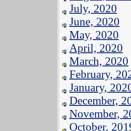
July, 2020
June, 2020
May, 2020
April, 2020
March, 2020
February, 20
January, 202
December, 2
November, 2
October, 201