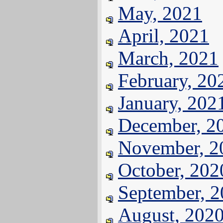
May, 2021
April, 2021
March, 2021
February, 20
January, 202
December, 2
November, 2
October, 202
September, 
August, 202