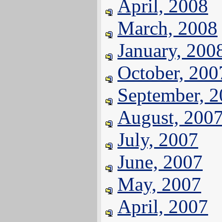
April, 2008
March, 2008
January, 200
October, 200
September, 
August, 200
July, 2007
June, 2007
May, 2007
April, 2007