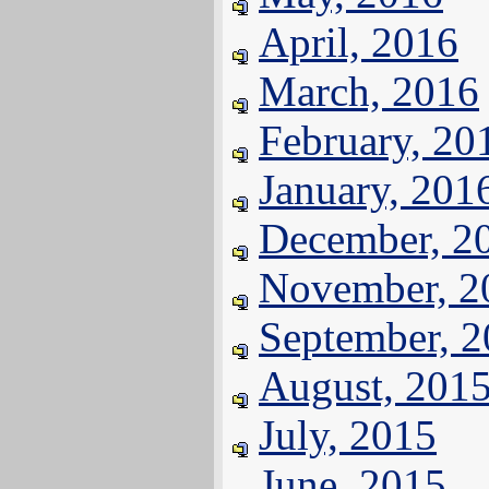
April, 2016
March, 2016
February, 20
January, 201
December, 2
November, 2
September, 
August, 201
July, 2015
June, 2015