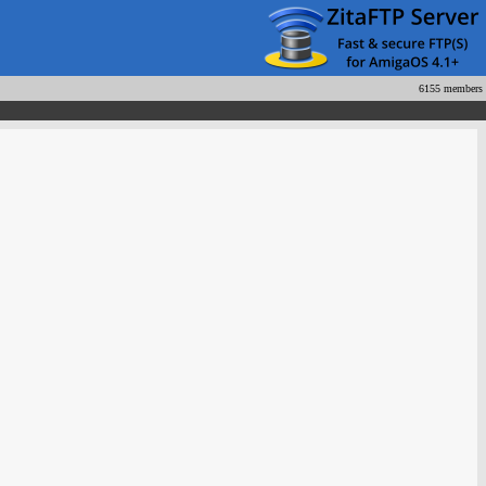
6155 members