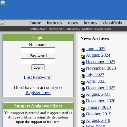
home
features
news
forums
classifieds
Amiga Q&A
/
Free for All
/
Emulation
/
Gaming
/
(Latest Posts)
Login
News Archives
Nickname
June, 2025
August, 2024
Password
December, 2023
November, 2023
July, 2023
Lost Password?
April, 2023
Don't have an account yet?
December, 2022
Register now!
August, 2021
December, 2020
Support Amigaworld.net
January, 2020
Your support is needed and is appreciated as
October, 2019
Amigaworld.net is primarily dependent
August, 2019
upon the support of its users.
May, 2019