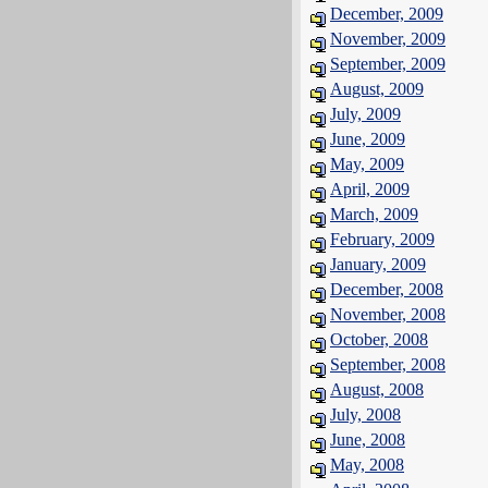
December, 2009
November, 2009
September, 2009
August, 2009
July, 2009
June, 2009
May, 2009
April, 2009
March, 2009
February, 2009
January, 2009
December, 2008
November, 2008
October, 2008
September, 2008
August, 2008
July, 2008
June, 2008
May, 2008