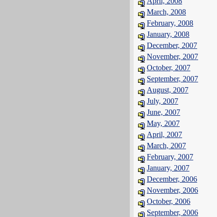
April, 2008
March, 2008
February, 2008
January, 2008
December, 2007
November, 2007
October, 2007
September, 2007
August, 2007
July, 2007
June, 2007
May, 2007
April, 2007
March, 2007
February, 2007
January, 2007
December, 2006
November, 2006
October, 2006
September, 2006