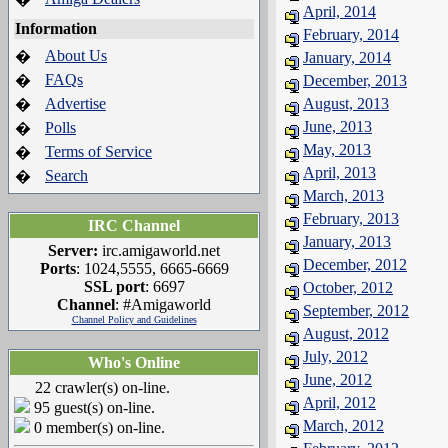
April, 2014
Information
February, 2014
About Us
�
January, 2014
FAQs
�
December, 2013
Advertise
August, 2013
�
June, 2013
Polls
�
May, 2013
Terms of Service
�
April, 2013
Search
�
March, 2013
February, 2013
IRC Channel
January, 2013
Server:
irc.amigaworld.net
December, 2012
Ports
: 1024,5555, 6665-6669
SSL port
: 6697
October, 2012
Channel
: #Amigaworld
September, 2012
Channel Policy and Guidelines
August, 2012
July, 2012
Who's Online
June, 2012
22 crawler(s) on-line.
April, 2012
95 guest(s) on-line.
March, 2012
0 member(s) on-line.