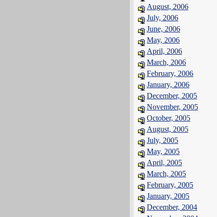
August, 2006
July, 2006
June, 2006
May, 2006
April, 2006
March, 2006
February, 2006
January, 2006
December, 2005
November, 2005
October, 2005
August, 2005
July, 2005
May, 2005
April, 2005
March, 2005
February, 2005
January, 2005
December, 2004