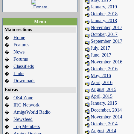
January, 2019
October, 2018
January, 2018
Menu
November, 2017
Main sections
October, 2017
Home
�
September, 2017
Features
�
July, 2017
News
�
June, 2017
Forums
�
November, 2016
Classifieds
�
October, 2016
Links
�
May, 2016
Downloads
�
April, 2016
August, 2015
Extras
April, 2015
OS4 Zone
�
January, 2015
IRC Network
�
December, 2014
AmigaWorld Radio
�
November, 2014
Newsfeed
�
October, 2014
Top Members
�
August, 2014
Amiga Dealers
�