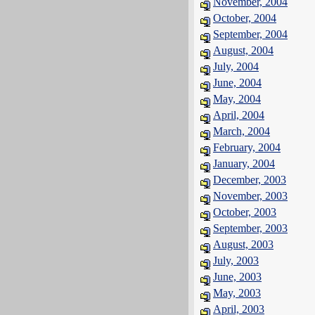
November, 2004
October, 2004
September, 2004
August, 2004
July, 2004
June, 2004
May, 2004
April, 2004
March, 2004
February, 2004
January, 2004
December, 2003
November, 2003
October, 2003
September, 2003
August, 2003
July, 2003
June, 2003
May, 2003
April, 2003