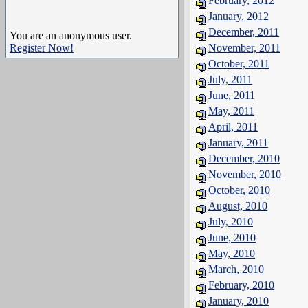
February, 2012
January, 2012
December, 2011
You are an anonymous user.
Register Now!
November, 2011
October, 2011
July, 2011
June, 2011
May, 2011
April, 2011
January, 2011
December, 2010
November, 2010
October, 2010
August, 2010
July, 2010
June, 2010
May, 2010
March, 2010
February, 2010
January, 2010