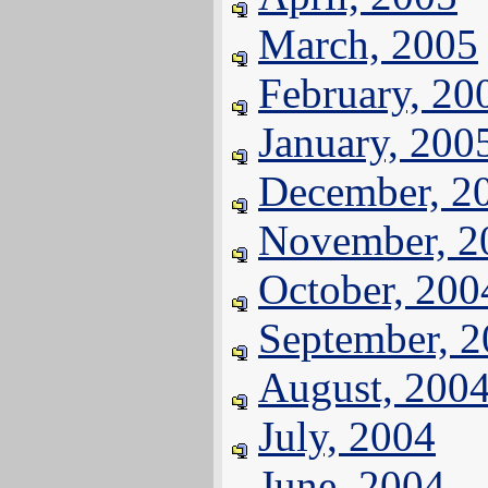
March, 2005
February, 20
January, 200
December, 2
November, 2
October, 200
September, 
August, 200
July, 2004
June, 2004