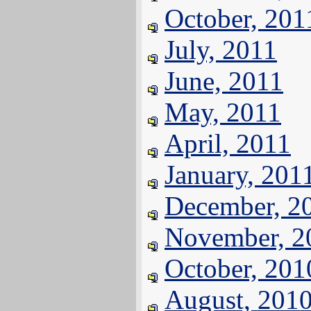
October, 201
July, 2011
June, 2011
May, 2011
April, 2011
January, 201
December, 2
November, 2
October, 201
August, 201