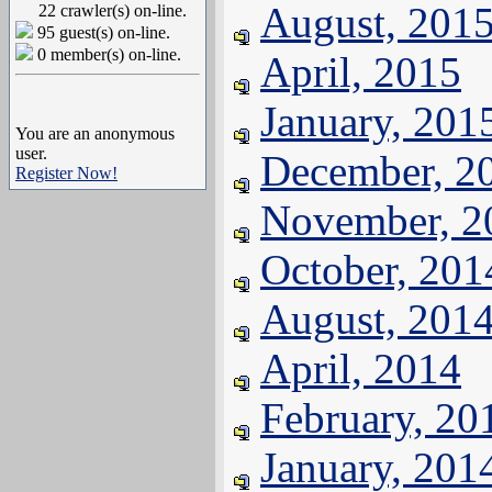
August, 201
22 crawler(s) on-line.
95 guest(s) on-line.
0 member(s) on-line.
April, 2015
January, 201
You are an anonymous
user.
December, 2
Register Now!
November, 2
October, 201
August, 201
April, 2014
February, 20
January, 201