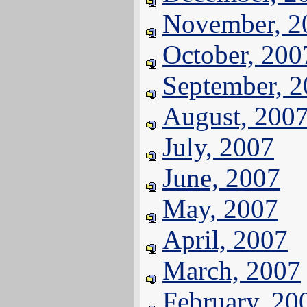
November, 2
October, 200
September, 
August, 200
July, 2007
June, 2007
May, 2007
April, 2007
March, 2007
February, 20