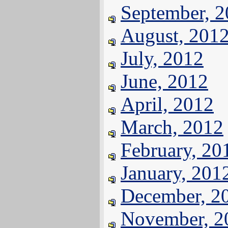
September, 
August, 201
July, 2012
June, 2012
April, 2012
March, 2012
February, 20
January, 201
December, 2
November, 2