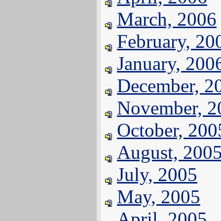
March, 2006
February, 20
January, 200
December, 2
November, 2
October, 200
August, 200
July, 2005
May, 2005
April, 2005