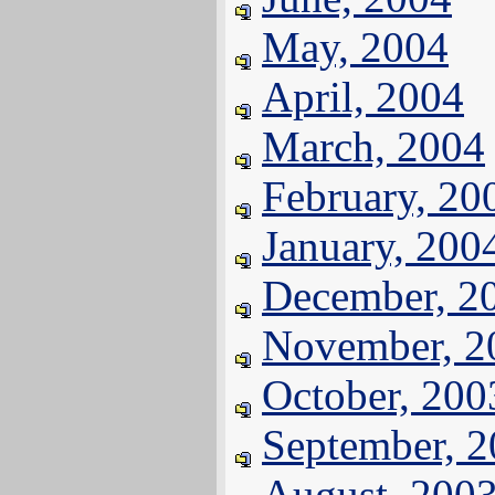
May, 2004
April, 2004
March, 2004
February, 20
January, 200
December, 2
November, 2
October, 200
September, 
August, 200