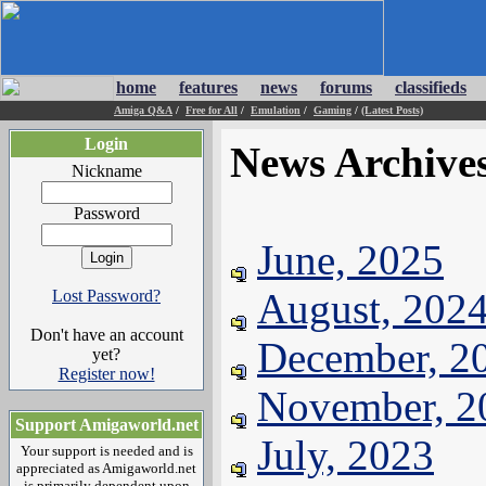
home
features
news
forums
classifieds
Amiga Q&A
/
Free for All
/
Emulation
/
Gaming
/
(Latest Posts)
Login
News Archive
Nickname
Password
June, 2025
August, 202
Lost Password?
Don't have an account
December, 2
yet?
Register now!
November, 2
Support Amigaworld.net
July, 2023
Your support is needed and is
appreciated as Amigaworld.net
is primarily dependent upon