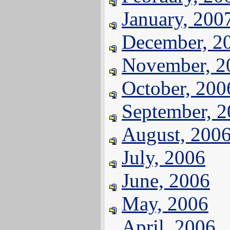
January, 200
December, 2
November, 2
October, 200
September, 
August, 200
July, 2006
June, 2006
May, 2006
April, 2006