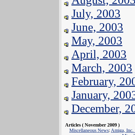
July, 2003
June, 2003
May, 2003
April, 2003
March, 2003
February, 20
January, 200
December, 2
Articles ( November 2009 )
Miscellaneous News
:
Amiga, Inc. 