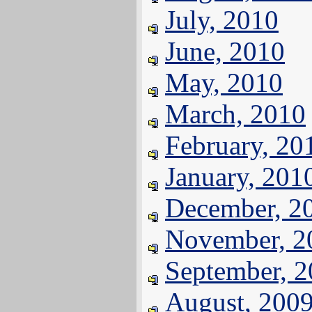
July, 2010
June, 2010
May, 2010
March, 2010
February, 20
January, 201
December, 2
November, 2
September, 
August, 200