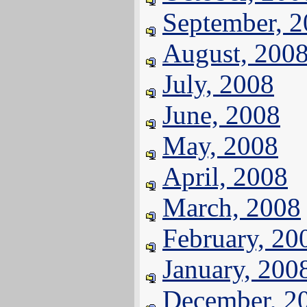
September, 
August, 200
July, 2008
June, 2008
May, 2008
April, 2008
March, 2008
February, 20
January, 200
December, 2