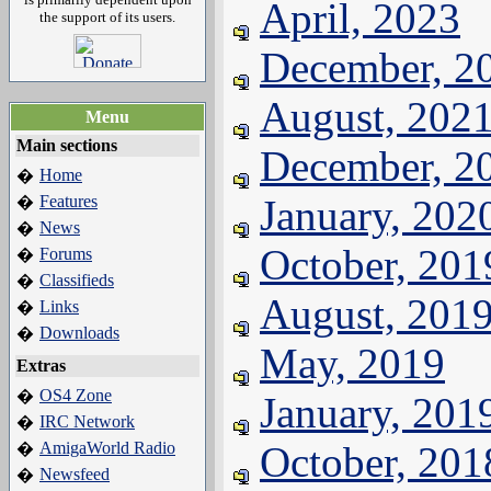
April, 2023
the support of its users.
December, 2
August, 202
Menu
Main sections
December, 2
Home
�
Features
January, 202
�
News
�
October, 201
Forums
�
Classifieds
�
August, 201
Links
�
Downloads
�
May, 2019
Extras
OS4 Zone
�
January, 201
IRC Network
�
AmigaWorld Radio
October, 201
�
Newsfeed
�