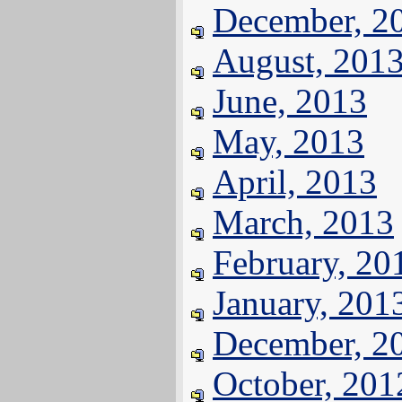
December, 2
August, 201
June, 2013
May, 2013
April, 2013
March, 2013
February, 20
January, 201
December, 2
October, 201