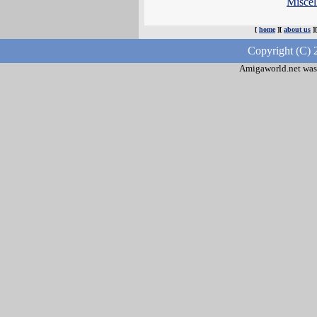
Misce
[
home
][
about us
]
Copyright (C) 
Amigaworld.net was