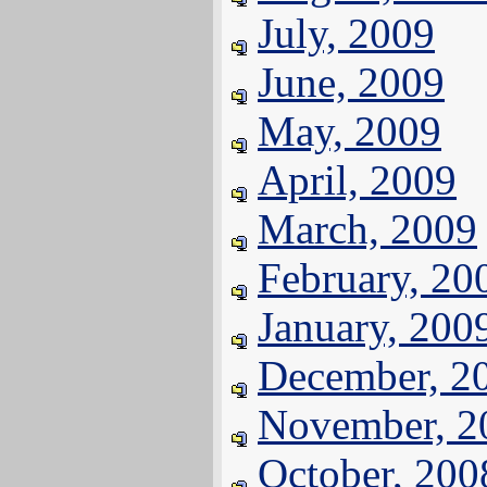
July, 2009
June, 2009
May, 2009
April, 2009
March, 2009
February, 20
January, 200
December, 2
November, 2
October, 200