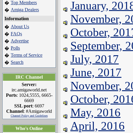
January, 201
Top Members
�
Amiga Dealers
�
November, 2
Information
About Us
�
October, 201
FAQs
�
Advertise
�
September, 
Polls
�
Terms of Service
July, 2017
�
Search
�
June, 2017
IRC Channel
November, 2
Server:
irc.amigaworld.net
Ports
: 1024,5555, 6665-
October, 201
6669
SSL port
: 6697
May, 2016
Channel
: #Amigaworld
Channel Policy and Guidelines
April, 2016
Who's Online