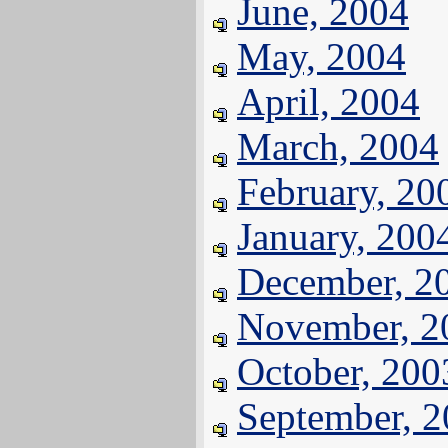
June, 2004
May, 2004
April, 2004
March, 2004
February, 20
January, 200
December, 2
November, 2
October, 200
September, 