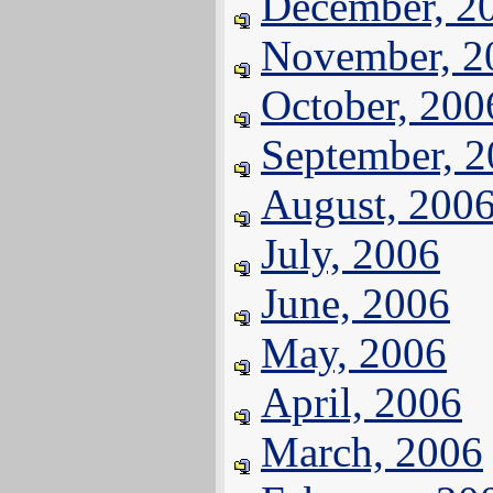
December, 2
November, 2
October, 200
September, 
August, 200
July, 2006
June, 2006
May, 2006
April, 2006
March, 2006