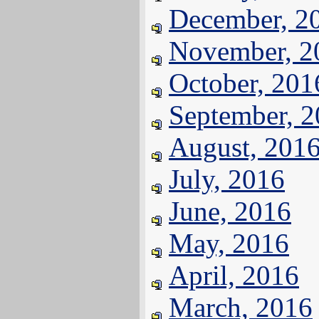
December, 2
November, 2
October, 201
September, 
August, 201
July, 2016
June, 2016
May, 2016
April, 2016
March, 2016