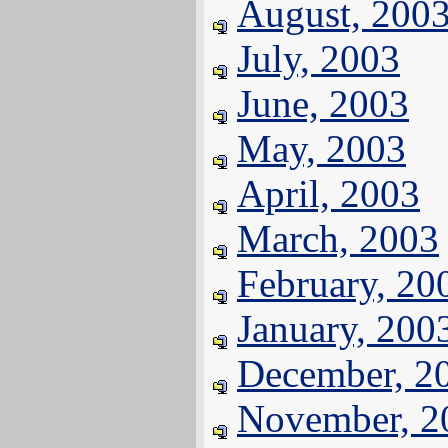
August, 200
July, 2003
June, 2003
May, 2003
April, 2003
March, 2003
February, 20
January, 200
December, 2
November, 2