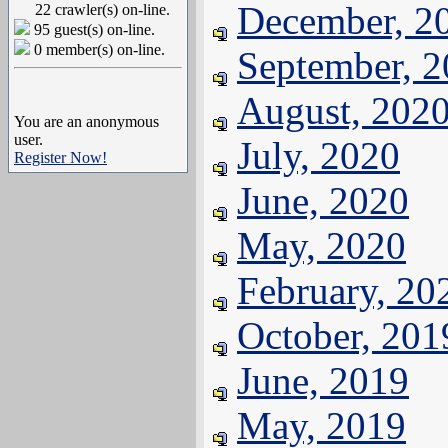
December, 2
22 crawler(s) on-line.
95 guest(s) on-line.
0 member(s) on-line.
September, 
August, 202
You are an anonymous
user.
July, 2020
Register Now!
June, 2020
May, 2020
February, 20
October, 201
June, 2019
May, 2019