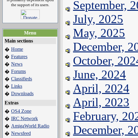
September, 
the support of its users.
July, 2025
May, 2025
Menu
Main sections
December, 2
Home
�
Features
October, 202
�
News
�
June, 2024
Forums
�
Classifieds
�
April, 2024
Links
�
Downloads
�
April, 2023
Extras
OS4 Zone
�
February, 20
IRC Network
�
AmigaWorld Radio
December, 2
�
Newsfeed
�