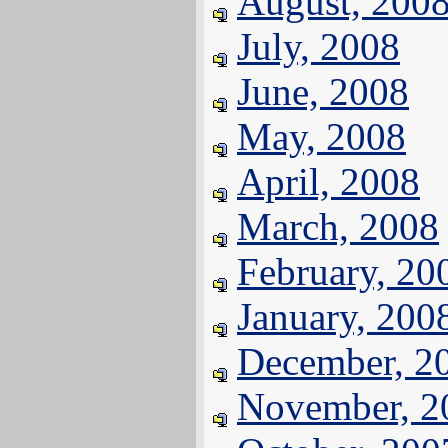
August, 200
July, 2008
June, 2008
May, 2008
April, 2008
March, 2008
February, 20
January, 200
December, 2
November, 2