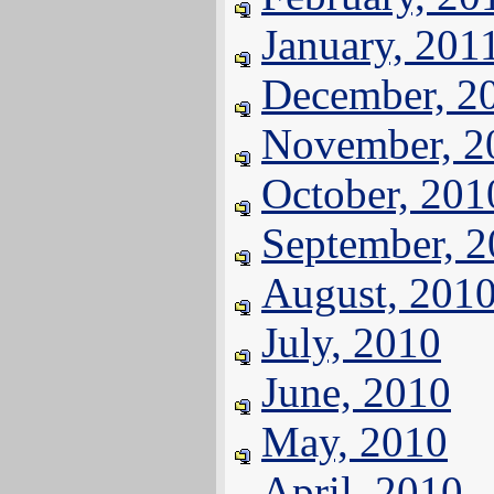
January, 201
December, 2
November, 2
October, 201
September, 
August, 201
July, 2010
June, 2010
May, 2010
April, 2010