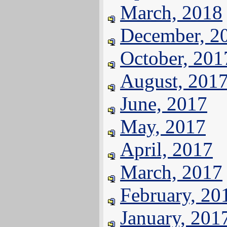
March, 2018
December, 2
October, 201
August, 201
June, 2017
May, 2017
April, 2017
March, 2017
February, 20
January, 201