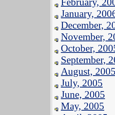
February, 20
January, 200
December, 2
November, 2
October, 200
September, 
August, 200
July, 2005
June, 2005
May, 2005