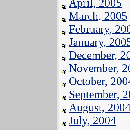
April, 2005
March, 2005
February, 20
January, 200
December, 2
November, 2
October, 200
September, 
August, 200
July, 2004