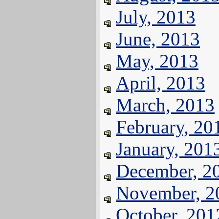
July, 2013
June, 2013
May, 2013
April, 2013
March, 2013
February, 20
January, 201
December, 2
November, 2
October, 201