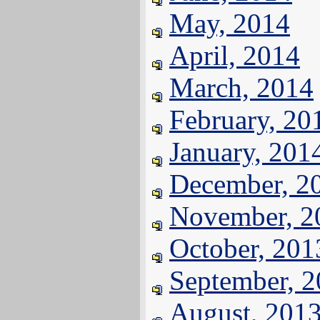
May, 2014
April, 2014
March, 2014
February, 20
January, 201
December, 2
November, 2
October, 201
September, 
August, 201