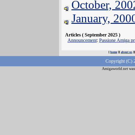
October, 200
January, 200
Articles ( September 2025 )
Announcement
:
Passione Amiga pri
[
home
][
about us
]
Copyright (C) 
Amigaworld.net was