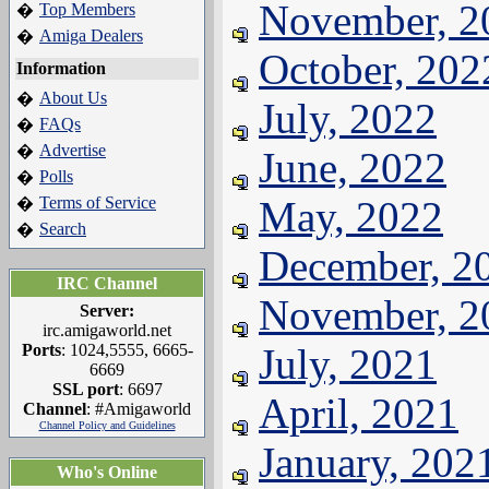
November, 2
Top Members
�
Amiga Dealers
�
October, 202
Information
About Us
�
July, 2022
FAQs
�
Advertise
�
June, 2022
Polls
�
Terms of Service
May, 2022
�
Search
�
December, 2
IRC Channel
November, 2
Server:
irc.amigaworld.net
Ports
: 1024,5555, 6665-
July, 2021
6669
SSL port
: 6697
April, 2021
Channel
: #Amigaworld
Channel Policy and Guidelines
January, 202
Who's Online