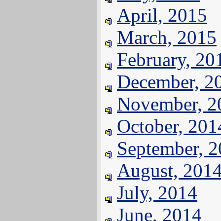
April, 2015
March, 2015
February, 20
December, 2
November, 2
October, 201
September, 
August, 201
July, 2014
June, 2014