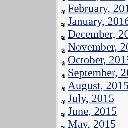
February, 20
January, 201
December, 2
November, 2
October, 201
September, 
August, 201
July, 2015
June, 2015
May, 2015