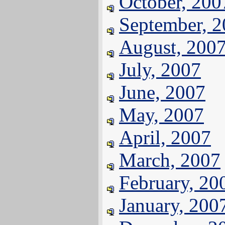
October, 200
September, 
August, 200
July, 2007
June, 2007
May, 2007
April, 2007
March, 2007
February, 20
January, 200