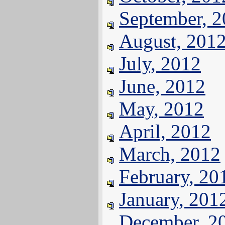
September, 
August, 201
July, 2012
June, 2012
May, 2012
April, 2012
March, 2012
February, 20
January, 201
December, 2