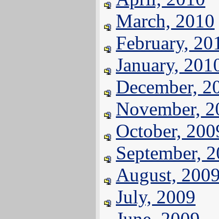
March, 2010
February, 20
January, 201
December, 2
November, 2
October, 200
September, 
August, 200
July, 2009
June, 2009