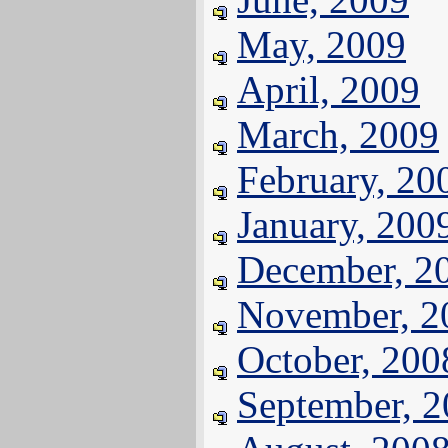
May, 2009
April, 2009
March, 2009
February, 20
January, 200
December, 2
November, 2
October, 200
September, 