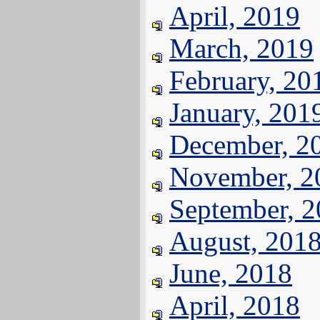
April, 2019
March, 2019
February, 20
January, 201
December, 2
November, 2
September, 
August, 201
June, 2018
April, 2018