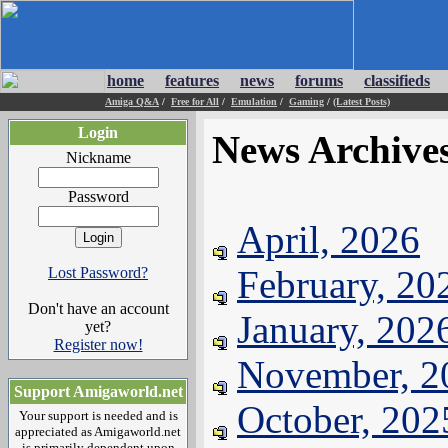
home
features
news
forums
classifieds
Amiga Q&A
/
Free for All
/
Emulation
/
Gaming
/
(Latest Posts)
Login
News Archive
Nickname
Password
April, 2026
February, 20
Lost Password?
Don't have an account
January, 202
yet?
Register now!
November, 2
Support Amigaworld.net
October, 202
Your support is needed and is
appreciated as Amigaworld.net
is primarily dependent upon