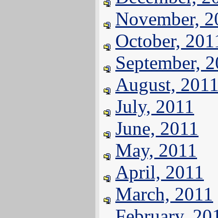
November, 2
October, 201
September, 
August, 201
July, 2011
June, 2011
May, 2011
April, 2011
March, 2011
February, 20