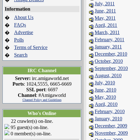
July, 2011
Information
June, 2011
About Us
�
May, 2011
FAQs
�
April, 2011
Advertise
March, 2011
�
February, 2011
Polls
�
January, 2011
Terms of Service
�
December, 2010
Search
�
October, 2010
September, 2010
IRC Channel
August, 2010
Server:
irc.amigaworld.net
July, 2010
Ports
: 1024,5555, 6665-6669
SSL port
: 6697
June, 2010
Channel
: #Amigaworld
May, 2010
Channel Policy and Guidelines
April, 2010
February, 2010
Who's Online
January, 2010
22 crawler(s) on-line.
December, 2009
95 guest(s) on-line.
November, 2009
0 member(s) on-line.