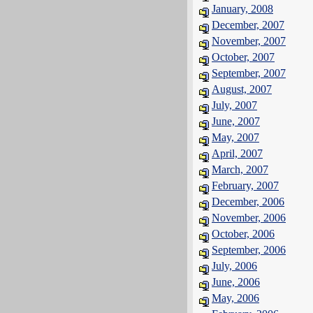
January, 2008
December, 2007
November, 2007
October, 2007
September, 2007
August, 2007
July, 2007
June, 2007
May, 2007
April, 2007
March, 2007
February, 2007
December, 2006
November, 2006
October, 2006
September, 2006
July, 2006
June, 2006
May, 2006