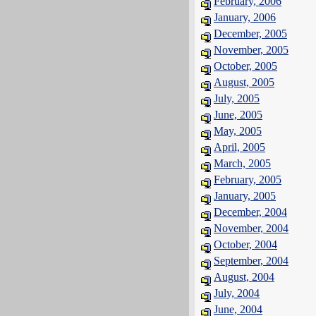
February, 2006
January, 2006
December, 2005
November, 2005
October, 2005
August, 2005
July, 2005
June, 2005
May, 2005
April, 2005
March, 2005
February, 2005
January, 2005
December, 2004
November, 2004
October, 2004
September, 2004
August, 2004
July, 2004
June, 2004