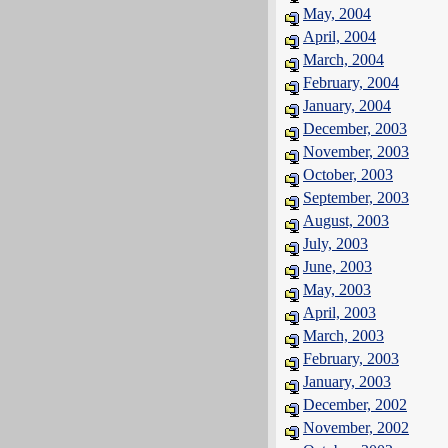
May, 2004
April, 2004
March, 2004
February, 2004
January, 2004
December, 2003
November, 2003
October, 2003
September, 2003
August, 2003
July, 2003
June, 2003
May, 2003
April, 2003
March, 2003
February, 2003
January, 2003
December, 2002
November, 2002