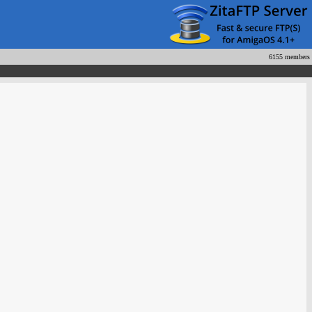
6155 members