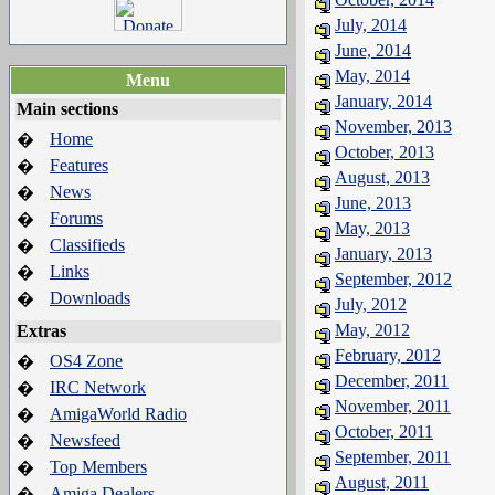
July, 2014
June, 2014
May, 2014
Menu
January, 2014
Main sections
November, 2013
Home
�
October, 2013
Features
�
August, 2013
News
�
June, 2013
Forums
�
May, 2013
Classifieds
�
January, 2013
Links
�
September, 2012
Downloads
�
July, 2012
May, 2012
Extras
February, 2012
OS4 Zone
�
December, 2011
IRC Network
�
November, 2011
AmigaWorld Radio
�
October, 2011
Newsfeed
�
September, 2011
Top Members
�
August, 2011
Amiga Dealers
�