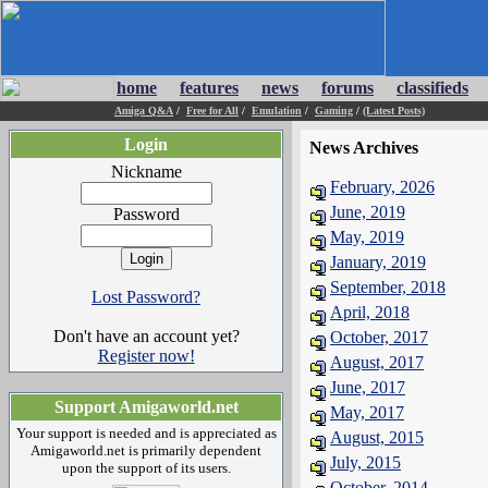
home
features
news
forums
classifieds
Amiga Q&A
/
Free for All
/
Emulation
/
Gaming
/
(Latest Posts)
Login
News Archives
Nickname
February, 2026
June, 2019
Password
May, 2019
January, 2019
September, 2018
Lost Password?
April, 2018
Don't have an account yet?
October, 2017
Register now!
August, 2017
June, 2017
Support Amigaworld.net
May, 2017
Your support is needed and is appreciated as
August, 2015
Amigaworld.net is primarily dependent
July, 2015
upon the support of its users.
October, 2014