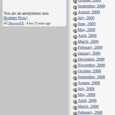
October, 2009
September, 2009
August, 2009
You are an anonymous user.
Register Now!
July, 2009
DiscreetFX
: 4 hrs 23 mins ago
June, 2009
May, 2009
April, 2009
March, 2009
February, 2009
January, 2009
December, 2008
November, 2008
October, 2008
September, 2008
August, 2008
July, 2008
May, 2008
April, 2008
March, 2008
February, 2008