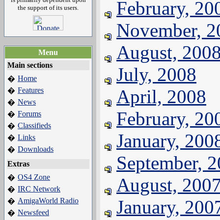
February, 20
the support of its users.
November, 2
August, 200
Menu
Main sections
July, 2008
Home
�
Features
April, 2008
�
News
�
February, 20
Forums
�
Classifieds
�
January, 200
Links
�
Downloads
�
September, 
Extras
OS4 Zone
�
August, 200
IRC Network
�
AmigaWorld Radio
January, 200
�
Newsfeed
�