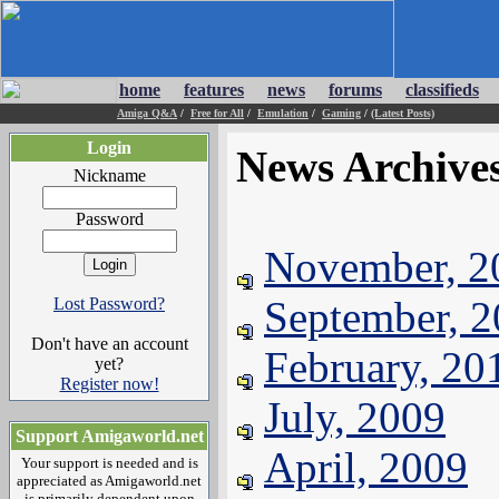
home
features
news
forums
classifieds
Amiga Q&A
/
Free for All
/
Emulation
/
Gaming
/
(Latest Posts)
Login
News Archive
Nickname
Password
November, 2
September, 
Lost Password?
Don't have an account
February, 20
yet?
Register now!
July, 2009
Support Amigaworld.net
April, 2009
Your support is needed and is
appreciated as Amigaworld.net
is primarily dependent upon