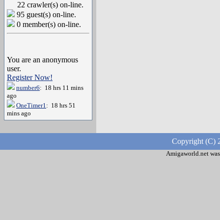
22 crawler(s) on-line.
95 guest(s) on-line.
0 member(s) on-line.
You are an anonymous
user.
Register Now!
number6
: 18 hrs 11 mins
ago
OneTimer1
: 18 hrs 51
mins ago
Copyright (C) 
Amigaworld.net was