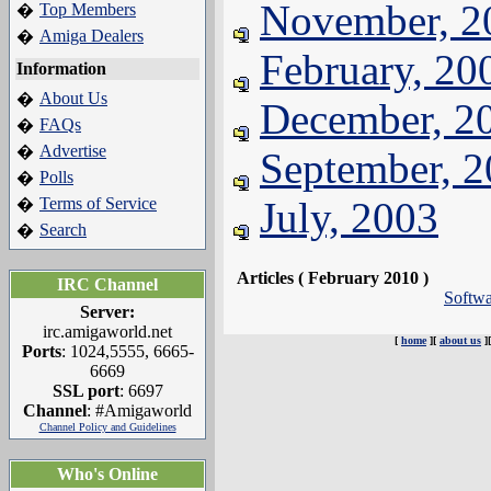
November, 2
Top Members
�
Amiga Dealers
�
February, 20
Information
About Us
�
December, 2
FAQs
�
Advertise
�
September, 
Polls
�
Terms of Service
July, 2003
�
Search
�
Articles ( February 2010 )
IRC Channel
Softw
Server:
irc.amigaworld.net
[
home
][
about us
]
Ports
: 1024,5555, 6665-
6669
SSL port
: 6697
Channel
: #Amigaworld
Channel Policy and Guidelines
Who's Online