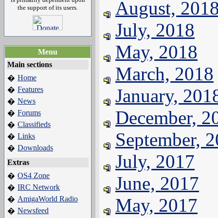
August, 201
the support of its users.
July, 2018
May, 2018
Menu
Main sections
March, 2018
Home
�
Features
January, 201
�
News
�
December, 2
Forums
�
Classifieds
�
September, 
Links
�
Downloads
�
July, 2017
Extras
OS4 Zone
�
June, 2017
IRC Network
�
AmigaWorld Radio
May, 2017
�
Newsfeed
�