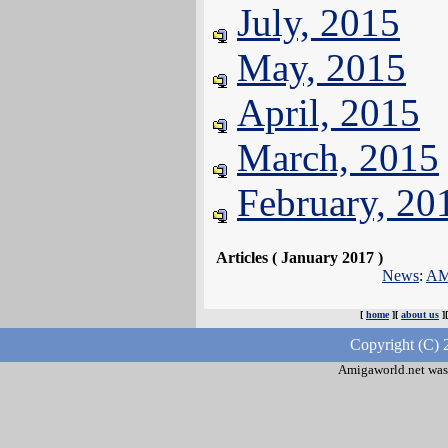
July, 2015
May, 2015
April, 2015
March, 2015
February, 20
Articles ( January 2017 )
News
:
AMI
[
home
][
about us
]
Copyright (C) 
Amigaworld.net was