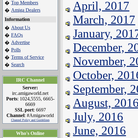
April, 2017
Top Members
�
Amiga Dealers
�
March, 2017
Information
About Us
�
January, 201
FAQs
�
Advertise
�
December, 2
Polls
�
Terms of Service
November, 2
�
Search
�
October, 201
IRC Channel
September, 
Server:
irc.amigaworld.net
Ports
: 1024,5555, 6665-
August, 201
6669
SSL port
: 6697
July, 2016
Channel
: #Amigaworld
Channel Policy and Guidelines
June, 2016
Who's Online