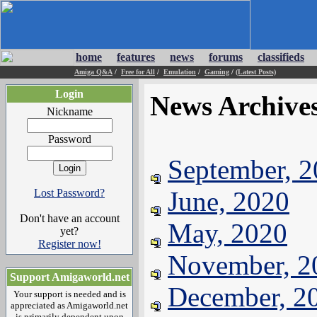
home
features
news
forums
classifieds
Amiga Q&A
/
Free for All
/
Emulation
/
Gaming
/
(Latest Posts)
Login
News Archive
Nickname
Password
September, 
June, 2020
Lost Password?
Don't have an account
May, 2020
yet?
Register now!
November, 2
Support Amigaworld.net
December, 2
Your support is needed and is
appreciated as Amigaworld.net
is primarily dependent upon