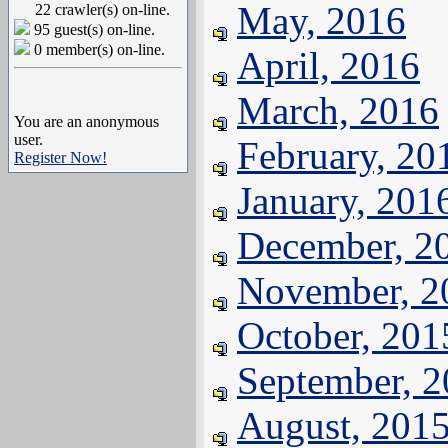
May, 2016
22 crawler(s) on-line.
95 guest(s) on-line.
0 member(s) on-line.
April, 2016
March, 2016
You are an anonymous
user.
February, 20
Register Now!
January, 201
December, 2
November, 2
October, 201
September, 
August, 201