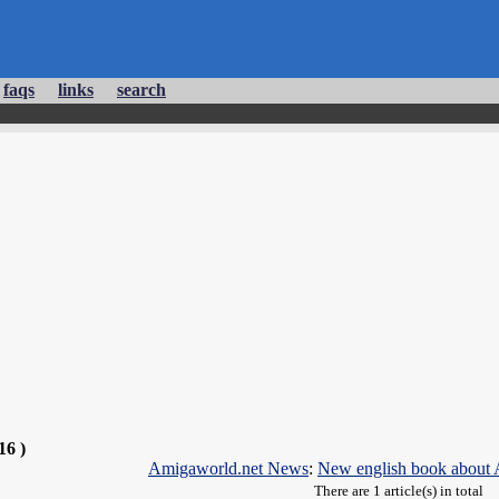
faqs
links
search
16 )
Amigaworld.net News
:
New english book about 
There are 1 article(s) in total