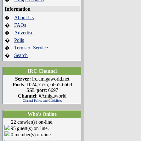
Information
About Us
�
FAQs
�
Advertise
�
Polls
�
Terms of Service
�
Search
�
IRC Channel
Server:
irc.amigaworld.net
Ports
: 1024,5555, 6665-6669
SSL port
: 6697
Channel
: #Amigaworld
Channel Policy and Guidelines
Who's Online
22 crawler(s) on-line.
95 guest(s) on-line.
0 member(s) on-line.