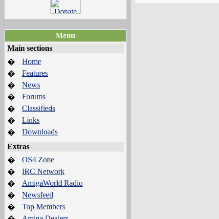
Menu
Main sections
Home
�
Features
�
News
�
Forums
�
Classifieds
�
Links
�
Downloads
�
Extras
OS4 Zone
�
IRC Network
�
AmigaWorld Radio
�
Newsfeed
�
Top Members
�
Amiga Dealers
�