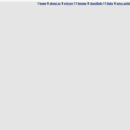
[
home
][
about us
][
privacy
] [
forums
][
classifieds
] [
links
][
news archi