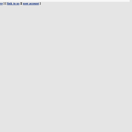
ve
] [
link to us
][
user account
]