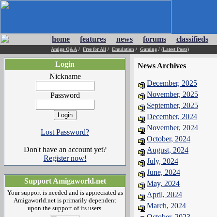
home
features
news
forums
classifieds
Amiga Q&A
/
Free for All
/
Emulation
/
Gaming
/
(Latest Posts)
Login
News Archives
Nickname
December, 2025
November, 2025
Password
September, 2025
December, 2024
November, 2024
Lost Password?
October, 2024
Don't have an account yet?
August, 2024
Register now!
July, 2024
June, 2024
Support Amigaworld.net
May, 2024
Your support is needed and is appreciated as
April, 2024
Amigaworld.net is primarily dependent
March, 2024
upon the support of its users.
October, 2023