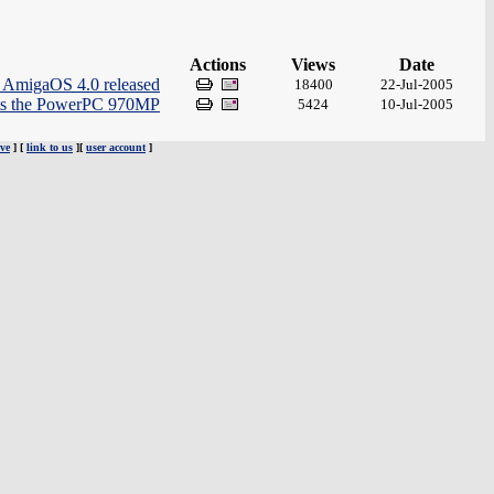
Actions
Views
Date
r AmigaOS 4.0 released
18400
22-Jul-2005
ts the PowerPC 970MP
5424
10-Jul-2005
ve
] [
link to us
][
user account
]