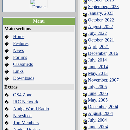
September, 2023
January, 2023
October, 2022
Menu
August, 2022
Main sections
July, 2022
Home
�
October, 2021
Features
�
April, 2021
News
�
December, 2016
Forums
�
July, 2014
Classifieds
�
June, 2014
Links
�
May, 2013
Downloads
�
November, 2007
July, 2005
Extras
June, 2005
OS4 Zone
�
May, 2005
IRC Network
�
December, 2004
AmigaWorld Radio
�
August, 2004
Newsfeed
�
July, 2004
Top Members
�
June, 2004
Amiga Dealers
�