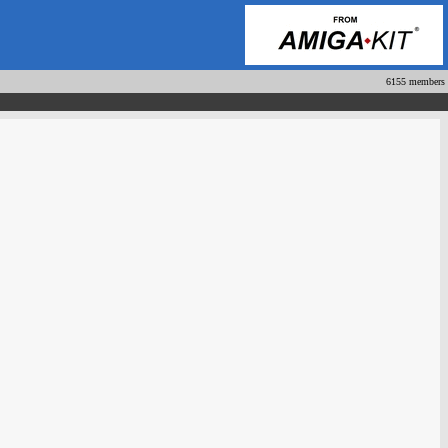
6155 members