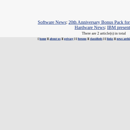
Software News
:
20th Anniversary Bonus Pack fo
Hardware News
:
IBM presen
There are 2 article(s) in total
[
home
][
about us
][
privacy
] [
forums
][
classifieds
] [
links
][
news archi