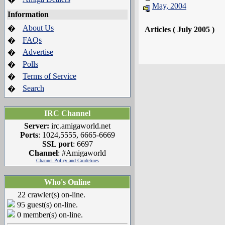
May, 2004
Information
About Us
�
Articles ( July 2005 )
FAQs
�
Advertise
�
Polls
�
Terms of Service
�
Search
�
IRC Channel
Server:
irc.amigaworld.net
Ports
: 1024,5555, 6665-6669
SSL port
: 6697
Channel
: #Amigaworld
Channel Policy and Guidelines
Who's Online
22 crawler(s) on-line.
95 guest(s) on-line.
0 member(s) on-line.