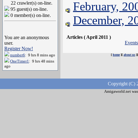
February, 20
22 crawler(s) on-line.
95 guest(s) on-line.
0 member(s) on-line.
December, 2
Articles ( April 2011 )
You are an anonymous
Events
user.
Register Now!
number6
: 9 hrs 8 mins ago
[
home
][
about us
]
OneTimer1
: 9 hrs 48 mins
ago
Copyright (C) 
Amigaworld.net was