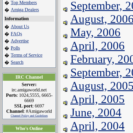
September, 
Top Members
�
Amiga Dealers
�
August, 200
Information
About Us
�
May, 2006
FAQs
�
Advertise
�
April, 2006
Polls
�
Terms of Service
February, 20
�
Search
�
September, 
IRC Channel
August, 200
Server:
irc.amigaworld.net
Ports
: 1024,5555, 6665-
April, 2005
6669
SSL port
: 6697
June, 2004
Channel
: #Amigaworld
Channel Policy and Guidelines
April, 2004
Who's Online