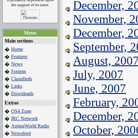
December, 2
the support of its users.
November, 2
December, 2
Menu
Main sections
September, 
Home
�
Features
August, 200
�
News
�
July, 2007
Forums
�
Classifieds
�
June, 2007
Links
�
Downloads
�
February, 20
Extras
OS4 Zone
�
December, 2
IRC Network
�
AmigaWorld Radio
October, 200
�
Newsfeed
�