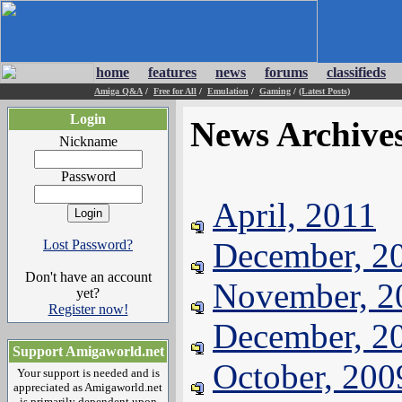
home
features
news
forums
classifieds
Amiga Q&A
/
Free for All
/
Emulation
/
Gaming
/
(Latest Posts)
Login
News Archive
Nickname
Password
April, 2011
December, 2
Lost Password?
Don't have an account
November, 2
yet?
Register now!
December, 2
Support Amigaworld.net
October, 200
Your support is needed and is
appreciated as Amigaworld.net
is primarily dependent upon