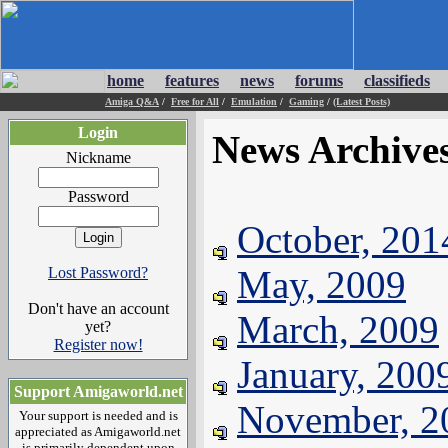
home
features
news
forums
classifieds
Amiga Q&A
/
Free for All
/
Emulation
/
Gaming
/
(Latest Posts)
Login
News Archive
Nickname
Password
October, 201
May, 2009
Lost Password?
Don't have an account
March, 2009
yet?
Register now!
January, 200
Support Amigaworld.net
November, 2
Your support is needed and is
appreciated as Amigaworld.net
is primarily dependent upon