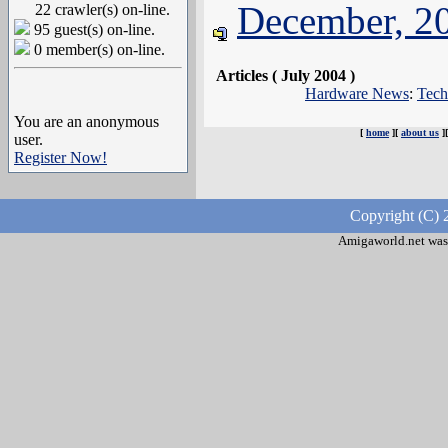
December, 2
22 crawler(s) on-line.
95 guest(s) on-line.
0 member(s) on-line.
Articles ( July 2004 )
Hardware News
:
Tech
You are an anonymous
[
home
][
about us
]
user.
Register Now!
Copyright (C) 
Amigaworld.net was