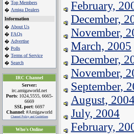
February, 20
Top Members
�
Amiga Dealers
�
December, 2
Information
About Us
�
November, 2
FAQs
�
Advertise
�
March, 2005
Polls
�
Terms of Service
December, 2
�
Search
�
November, 2
IRC Channel
September, 
Server:
irc.amigaworld.net
Ports
: 1024,5555, 6665-
August, 200
6669
SSL port
: 6697
July, 2004
Channel
: #Amigaworld
Channel Policy and Guidelines
February, 20
Who's Online