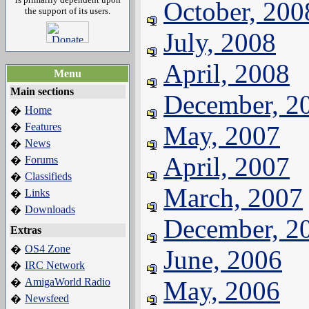
October, 200
the support of its users.
July, 2008
April, 2008
Menu
Main sections
December, 2
Home
�
Features
May, 2007
�
News
�
April, 2007
Forums
�
Classifieds
�
March, 2007
Links
�
Downloads
�
December, 2
Extras
OS4 Zone
�
June, 2006
IRC Network
�
AmigaWorld Radio
May, 2006
�
Newsfeed
�