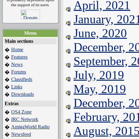
April, 2021
the support of its users.
January, 202
June, 2020
Menu
Main sections
December, 2
Home
�
Features
September, 
�
News
�
July, 2019
Forums
�
Classifieds
�
May, 2019
Links
�
Downloads
�
December, 2
Extras
OS4 Zone
�
February, 20
IRC Network
�
AmigaWorld Radio
August, 201
�
Newsfeed
�