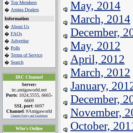
May, 2014
Top Members
�
Amiga Dealers
�
March, 2014
Information
About Us
�
December, 2
FAQs
�
Advertise
�
May, 2012
Polls
�
Terms of Service
April, 2012
�
Search
�
March, 2012
IRC Channel
January, 201
Server:
irc.amigaworld.net
Ports
: 1024,5555, 6665-
December, 2
6669
SSL port
: 6697
November, 2
Channel
: #Amigaworld
Channel Policy and Guidelines
October, 201
Who's Online