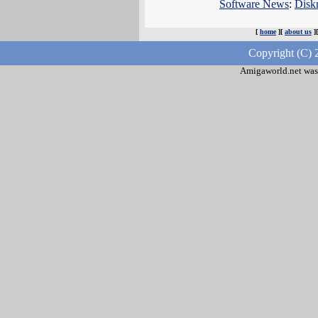
Software News
:
Disk
[
home
][
about us
]
Copyright (C) 
Amigaworld.net was