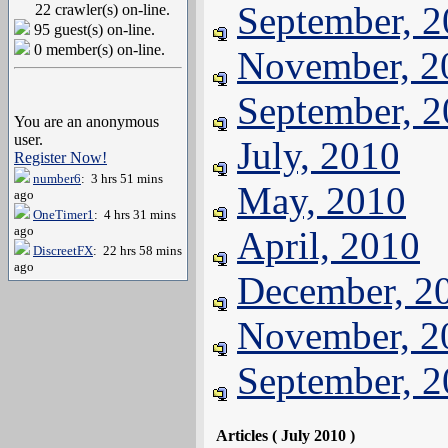
September, 
22 crawler(s) on-line.
95 guest(s) on-line.
0 member(s) on-line.
November, 2
September, 
You are an anonymous
user.
July, 2010
Register Now!
number6
: 3 hrs 51 mins
May, 2010
ago
OneTimer1
: 4 hrs 31 mins
ago
April, 2010
DiscreetFX
: 22 hrs 58 mins
ago
December, 2
November, 2
September, 
Articles ( July 2010 )