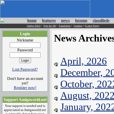
home
features
news
forums
classifieds
Amiga Q&A
/
Free for All
/
Emulation
/
Gaming
/
(Latest Posts)
Login
News Archive
Nickname
Password
April, 2026
December, 2
Lost Password?
Don't have an account
October, 202
yet?
Register now!
August, 202
Support Amigaworld.net
January, 202
Your support is needed and is
appreciated as Amigaworld.net
is primarily dependent upon