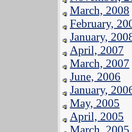
March, 2008
February, 20
January, 200
April, 2007
March, 2007
June, 2006
January, 200
May, 2005
April, 2005
March, 2005