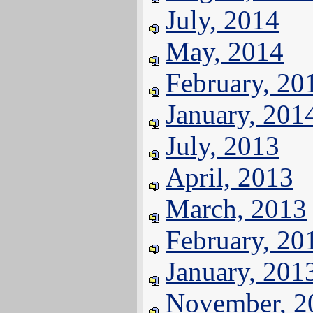
July, 2014
May, 2014
February, 20
January, 201
July, 2013
April, 2013
March, 2013
February, 20
January, 201
November, 2