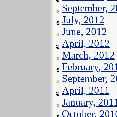
September, 
July, 2012
June, 2012
April, 2012
March, 2012
February, 20
September, 
April, 2011
January, 201
October, 201