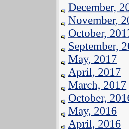
December, 2
November, 2
October, 201
September, 
May, 2017
April, 2017
March, 2017
October, 201
May, 2016
April, 2016