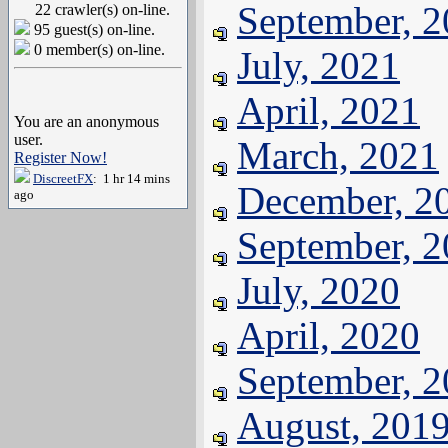
September, 
22 crawler(s) on-line.
95 guest(s) on-line.
0 member(s) on-line.
July, 2021
April, 2021
You are an anonymous
user.
March, 2021
Register Now!
DiscreetFX
: 1 hr 14 mins
December, 2
ago
September, 
July, 2020
April, 2020
September, 
August, 201