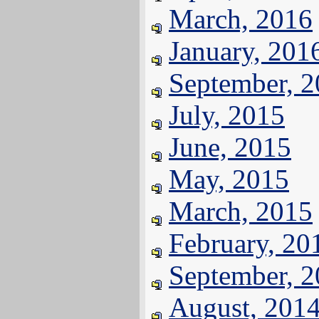
March, 2016
January, 201
September, 
July, 2015
June, 2015
May, 2015
March, 2015
February, 20
September, 
August, 201