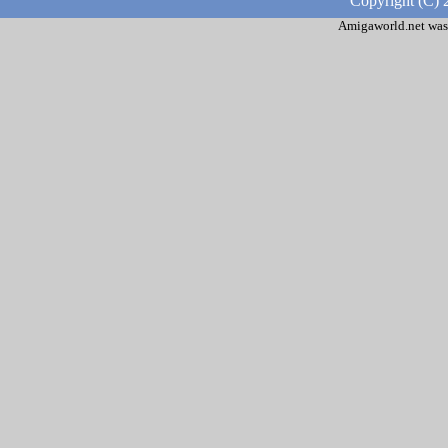
Copyright (C) 
Amigaworld.net was