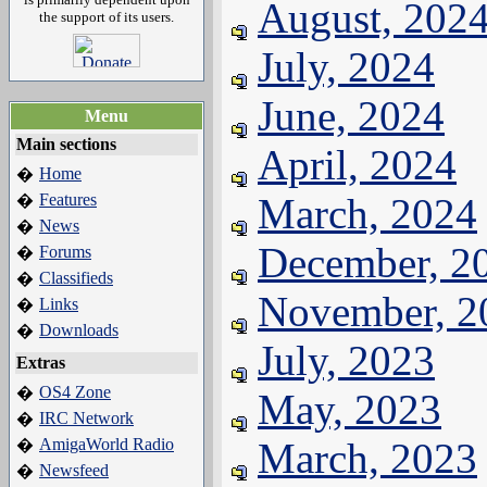
August, 202
the support of its users.
July, 2024
June, 2024
Menu
Main sections
April, 2024
Home
�
Features
March, 2024
�
News
�
December, 2
Forums
�
Classifieds
�
November, 2
Links
�
Downloads
�
July, 2023
Extras
OS4 Zone
�
May, 2023
IRC Network
�
AmigaWorld Radio
March, 2023
�
Newsfeed
�