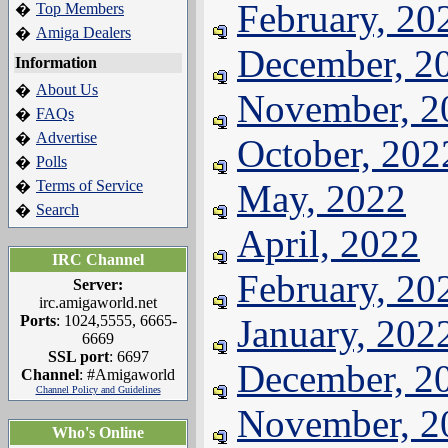
February, 20
Top Members
�
Amiga Dealers
�
December, 2
Information
About Us
�
November, 2
FAQs
�
Advertise
�
October, 202
Polls
�
Terms of Service
May, 2022
�
Search
�
April, 2022
IRC Channel
February, 20
Server:
irc.amigaworld.net
Ports
: 1024,5555, 6665-
January, 202
6669
SSL port
: 6697
December, 2
Channel
: #Amigaworld
Channel Policy and Guidelines
November, 2
Who's Online