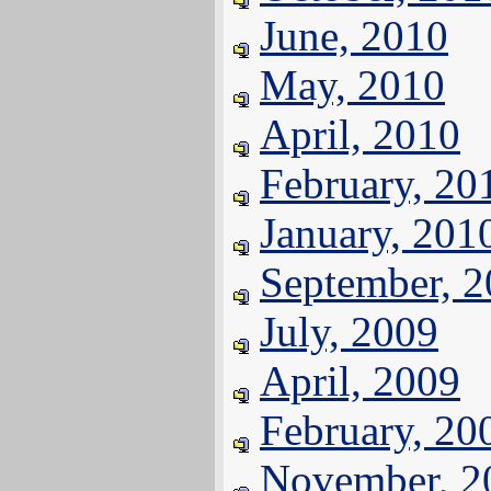
June, 2010
May, 2010
April, 2010
February, 20
January, 201
September, 
July, 2009
April, 2009
February, 20
November, 2