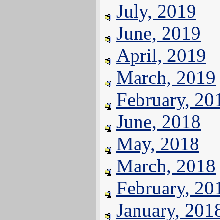
July, 2019
June, 2019
April, 2019
March, 2019
February, 20
June, 2018
May, 2018
March, 2018
February, 20
January, 201