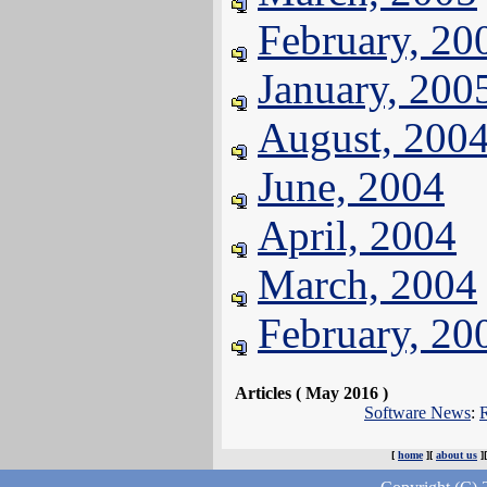
February, 20
January, 200
August, 200
June, 2004
April, 2004
March, 2004
February, 20
Articles ( May 2016 )
Software News
:
R
[
home
][
about us
]