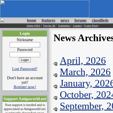
home
features
news
forums
classifieds
Amiga Q&A
/
Free for All
/
Emulation
/
Gaming
/
(Latest Posts)
Login
News Archive
Nickname
Password
April, 2026
March, 2026
Lost Password?
Don't have an account
January, 202
yet?
Register now!
October, 202
Support Amigaworld.net
September, 
Your support is needed and is
appreciated as Amigaworld.net
is primarily dependent upon