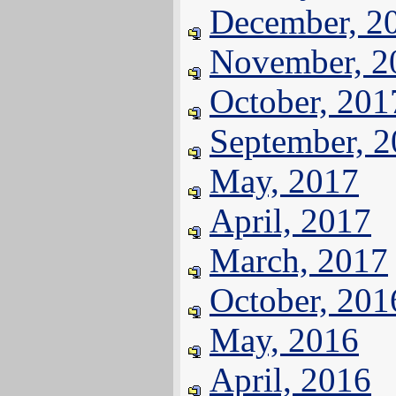
December, 2
November, 2
October, 201
September, 
May, 2017
April, 2017
March, 2017
October, 201
May, 2016
April, 2016