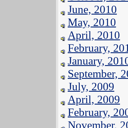
June, 2010
May, 2010
April, 2010
February, 20
January, 201
September, 
July, 2009
April, 2009
February, 20
November, 2