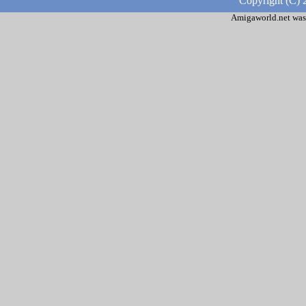
Copyright (C) 
Amigaworld.net was