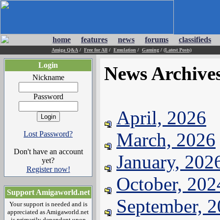
home
features
news
forums
classifieds
Amiga Q&A
/
Free for All
/
Emulation
/
Gaming
/
(Latest Posts)
Login
News Archive
Nickname
Password
April, 2026
March, 2026
Lost Password?
Don't have an account
January, 202
yet?
Register now!
October, 202
Support Amigaworld.net
September, 
Your support is needed and is
appreciated as Amigaworld.net
is primarily dependent upon