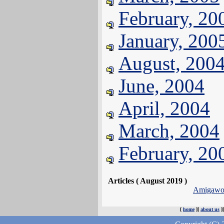
February, 20
January, 200
August, 200
June, 2004
April, 2004
March, 2004
February, 20
Articles ( August 2019 )
Amigawor
[
home
][
about us
]