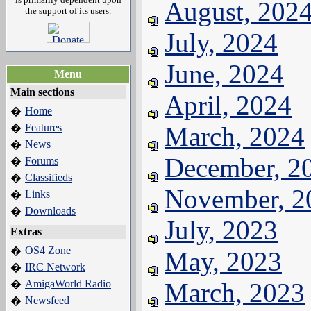
August, 202
the support of its users.
July, 2024
June, 2024
Menu
Main sections
April, 2024
Home
�
Features
March, 2024
�
News
�
December, 2
Forums
�
Classifieds
�
November, 2
Links
�
Downloads
�
July, 2023
Extras
OS4 Zone
�
May, 2023
IRC Network
�
AmigaWorld Radio
March, 2023
�
Newsfeed
�