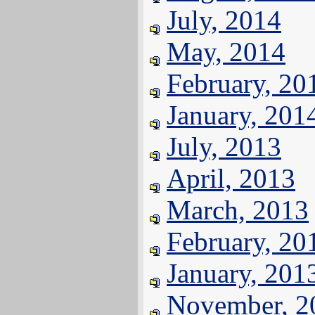
July, 2014
May, 2014
February, 20
January, 201
July, 2013
April, 2013
March, 2013
February, 20
January, 201
November, 2