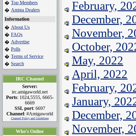
February, 20
Top Members
�
Amiga Dealers
�
December, 2
Information
About Us
�
November, 2
FAQs
�
Advertise
�
October, 202
Polls
�
Terms of Service
May, 2022
�
Search
�
April, 2022
IRC Channel
February, 20
Server:
irc.amigaworld.net
Ports
: 1024,5555, 6665-
January, 202
6669
SSL port
: 6697
December, 2
Channel
: #Amigaworld
Channel Policy and Guidelines
November, 2
Who's Online