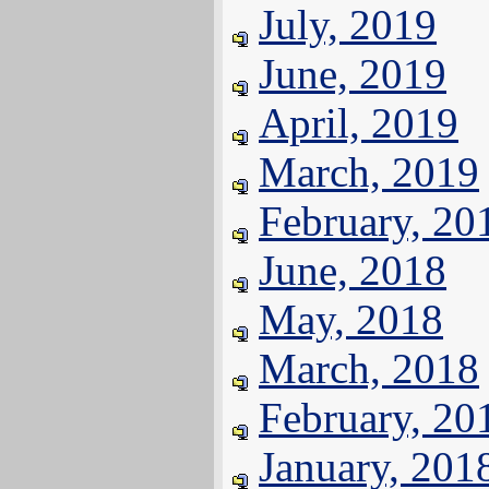
July, 2019
June, 2019
April, 2019
March, 2019
February, 20
June, 2018
May, 2018
March, 2018
February, 20
January, 201