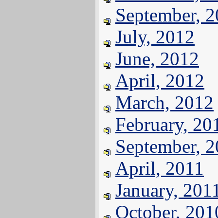
September, 
July, 2012
June, 2012
April, 2012
March, 2012
February, 20
September, 
April, 2011
January, 201
October, 201