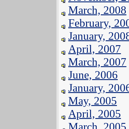
March, 2008
February, 20
January, 200
April, 2007
March, 2007
June, 2006
January, 200
May, 2005
April, 2005
March, 2005