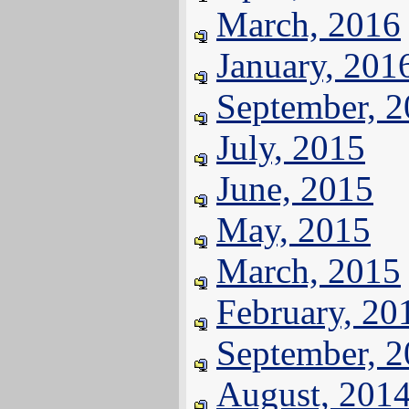
March, 2016
January, 201
September, 
July, 2015
June, 2015
May, 2015
March, 2015
February, 20
September, 
August, 201