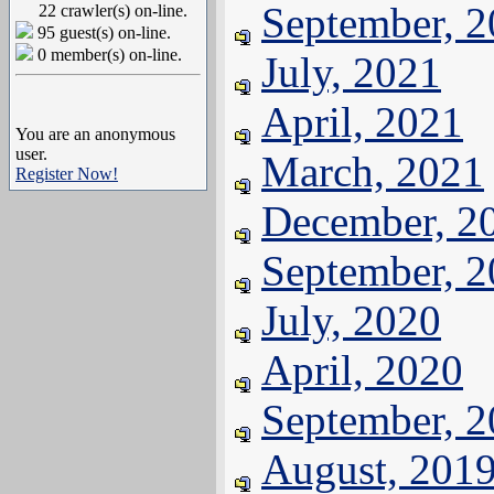
September, 
22 crawler(s) on-line.
95 guest(s) on-line.
0 member(s) on-line.
July, 2021
April, 2021
You are an anonymous
user.
March, 2021
Register Now!
December, 2
September, 
July, 2020
April, 2020
September, 
August, 201