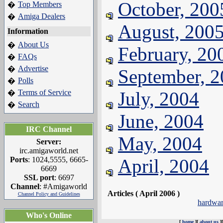
October, 200
Top Members
�
Amiga Dealers
�
August, 200
Information
About Us
�
February, 20
FAQs
�
Advertise
�
September, 
Polls
�
Terms of Service
July, 2004
�
Search
�
June, 2004
IRC Channel
May, 2004
Server:
irc.amigaworld.net
Ports
: 1024,5555, 6665-
April, 2004
6669
SSL port
: 6697
Channel
: #Amigaworld
Articles ( April 2006 )
Channel Policy and Guidelines
hardwa
Who's Online
[
home
][
about us
]