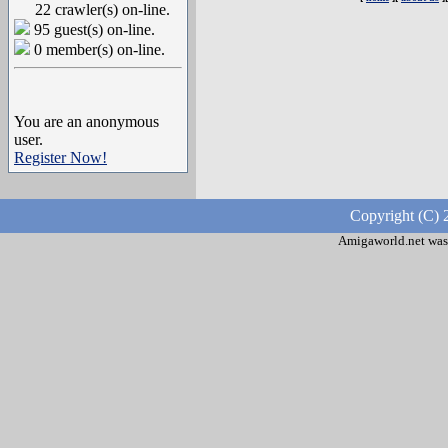
22 crawler(s) on-line.
95 guest(s) on-line.
0 member(s) on-line.
You are an anonymous
user.
Register Now!
Copyright (C) 
Amigaworld.net was