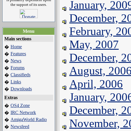
January, 200
the support of its users.
December, 2
February, 20
Menu
Main sections
May, 2007
Home
�
Features
December, 2
�
News
�
August, 200
Forums
�
Classifieds
�
April, 2006
Links
�
Downloads
�
January, 200
Extras
OS4 Zone
�
December, 2
IRC Network
�
AmigaWorld Radio
November, 2
�
Newsfeed
�