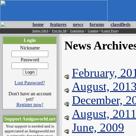
home
features
news
forums
classifieds
Amiga Q&A
/
Free for All
/
Emulation
/
Gaming
/
(Latest Posts)
Login
News Archive
Nickname
Password
February, 20
August, 201
Lost Password?
Don't have an account
December, 2
yet?
Register now!
August, 201
Support Amigaworld.net
June, 2009
Your support is needed and is
appreciated as Amigaworld.net
is primarily dependent upon